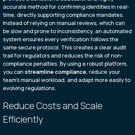
accurate method for confirming identities in real-
time, directly supporting compliance mandates.
Instead of relying on manual reviews, which can
be slow and prone to inconsistency, an automated
system ensures every verification follows the
same secure protocol. This creates a clear audit
trail for regulators and reduces the risk of non-
compliance penalties. By using a robust platform,
you can
streamline compliance
, reduce your
team's manual workload, and adapt more easily to
evolving regulations.
Reduce Costs and Scale
Efficiently