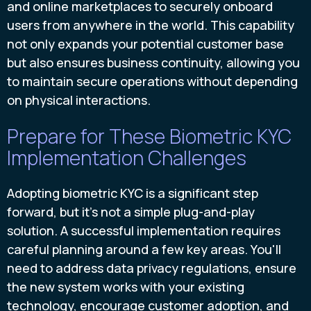
and online marketplaces to securely onboard
users from anywhere in the world. This capability
not only expands your potential customer base
but also ensures business continuity, allowing you
to maintain secure operations without depending
on physical interactions.
Prepare for These Biometric KYC
Implementation Challenges
Adopting biometric KYC is a significant step
forward, but it's not a simple plug-and-play
solution. A successful implementation requires
careful planning around a few key areas. You'll
need to address data privacy regulations, ensure
the new system works with your existing
technology, encourage customer adoption, and