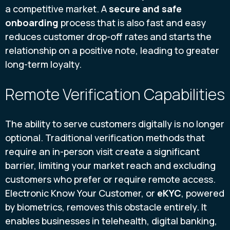
a competitive market. A
secure and safe
onboarding
process that is also fast and easy
reduces customer drop-off rates and starts the
relationship on a positive note, leading to greater
long-term loyalty.
Remote Verification Capabilities
The ability to serve customers digitally is no longer
optional. Traditional verification methods that
require an in-person visit create a significant
barrier, limiting your market reach and excluding
customers who prefer or require remote access.
Electronic Know Your Customer, or
eKYC
, powered
by biometrics, removes this obstacle entirely. It
enables businesses in telehealth, digital banking,