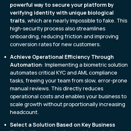
powerful way to secure your platform by
verifying identity with unique biological
traits
, which are nearly impossible to fake. This
high-security process also streamlines
onboarding, reducing friction and improving
conversion rates for new customers.
Achieve Operational Efficiency Through
Automation
: Implementing a biometric solution
automates critical KYC and AML compliance
tasks, freeing your team from slow, error-prone
manual reviews. This directly reduces
operational costs and enables your business to
scale growth without proportionally increasing
headcount.
Select a Solution Based on Key Business