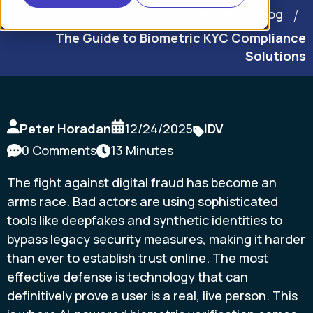
Home
Blog
The Guide to Biometric KYC Compliance
Solutions
Peter Horadan
12/24/2025
IDV
0 Comments
13 Minutes
The fight against digital fraud has become an
arms race. Bad actors are using sophisticated
tools like deepfakes and synthetic identities to
bypass legacy security measures, making it harder
than ever to establish trust online. The most
effective defense is technology that can
definitively prove a user is a real, live person. This