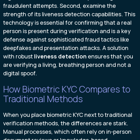
fraudulent attempts. Second, examine the
strength of its liveness detection capabilities. This
technology is essential for confirming that a real
person is present during verification and is a key
defense against sophisticated fraud tactics like
deepfakes and presentation attacks. A solution
with robust
liveness detection
ensures that you
are verifying a living, breathing person and not a
digital spoof.
How Biometric KYC Compares to
Traditional Methods
When you place biometric KYC next to traditional
verification methods, the differences are stark.
Manual processes, which often rely on in-person