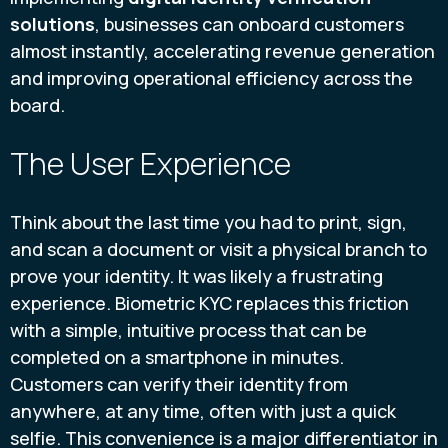
solutions
, businesses can onboard customers
almost instantly, accelerating revenue generation
and improving operational efficiency across the
board.
The User Experience
Think about the last time you had to print, sign,
and scan a document or visit a physical branch to
prove your identity. It was likely a frustrating
experience. Biometric KYC replaces this friction
with a simple, intuitive process that can be
completed on a smartphone in minutes.
Customers can verify their identity from
anywhere, at any time, often with just a quick
selfie. This convenience is a major differentiator in