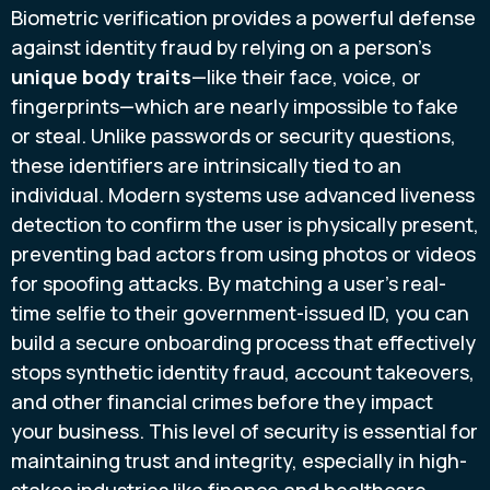
Biometric verification provides a powerful defense
against identity fraud by relying on a person's
unique body traits
—like their face, voice, or
fingerprints—which are nearly impossible to fake
or steal. Unlike passwords or security questions,
these identifiers are intrinsically tied to an
individual. Modern systems use advanced liveness
detection to confirm the user is physically present,
preventing bad actors from using photos or videos
for spoofing attacks. By matching a user’s real-
time selfie to their government-issued ID, you can
build a secure onboarding process that effectively
stops synthetic identity fraud, account takeovers,
and other financial crimes before they impact
your business. This level of security is essential for
maintaining trust and integrity, especially in high-