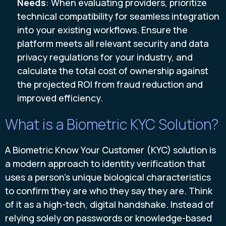
Needs
: When evaluating providers, prioritize
technical compatibility for seamless integration
into your existing workflows. Ensure the
platform meets all relevant security and data
privacy regulations for your industry, and
calculate the total cost of ownership against
the projected ROI from fraud reduction and
improved efficiency.
What is a Biometric KYC Solution?
A Biometric Know Your Customer (KYC) solution is
a modern approach to identity verification that
uses a person's unique biological characteristics
to confirm they are who they say they are. Think
of it as a high-tech, digital handshake. Instead of
relying solely on passwords or knowledge-based