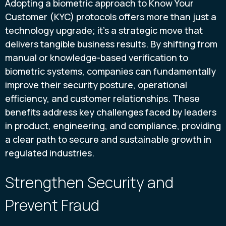
Adopting a biometric approach to Know Your
Customer (KYC) protocols offers more than just a
technology upgrade; it’s a strategic move that
delivers tangible business results. By shifting from
manual or knowledge-based verification to
biometric systems, companies can fundamentally
improve their security posture, operational
efficiency, and customer relationships. These
benefits address key challenges faced by leaders
in product, engineering, and compliance, providing
a clear path to secure and sustainable growth in
regulated industries.
Strengthen Security and
Prevent Fraud