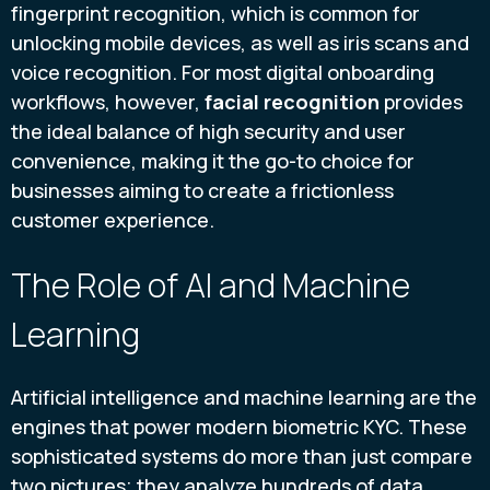
fingerprint recognition, which is common for
unlocking mobile devices, as well as iris scans and
voice recognition. For most digital onboarding
workflows, however,
facial recognition
provides
the ideal balance of high security and user
convenience, making it the go-to choice for
businesses aiming to create a frictionless
customer experience.
The Role of AI and Machine
Learning
Artificial intelligence and machine learning are the
engines that power modern biometric KYC. These
sophisticated systems do more than just compare
two pictures; they analyze hundreds of data