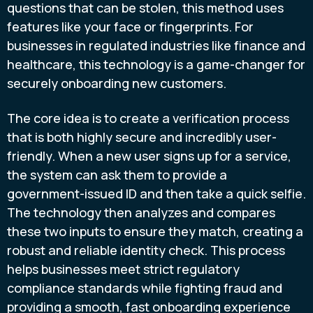
questions that can be stolen, this method uses
features like your face or fingerprints. For
businesses in regulated industries like finance and
healthcare, this technology is a game-changer for
securely onboarding new customers.
The core idea is to create a verification process
that is both highly secure and incredibly user-
friendly. When a new user signs up for a service,
the system can ask them to provide a
government-issued ID and then take a quick selfie.
The technology then analyzes and compares
these two inputs to ensure they match, creating a
robust and reliable identity check. This process
helps businesses meet strict regulatory
compliance standards while fighting fraud and
providing a smooth, fast onboarding experience