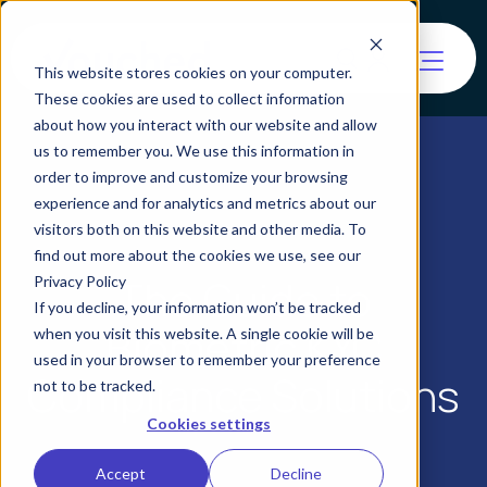
This website stores cookies on your computer.
These cookies are used to collect information
about how you interact with our website and allow
us to remember you. We use this information in
order to improve and customize your browsing
experience and for analytics and metrics about our
visitors both on this website and other media. To
find out more about the cookies we use, see our
The Guide to
Privacy Policy
If you decline, your information won’t be tracked
Biometric KYC
when you visit this website. A single cookie will be
used in your browser to remember your preference
Compliance Solutions
not to be tracked.
Cookies settings
Accept
Decline