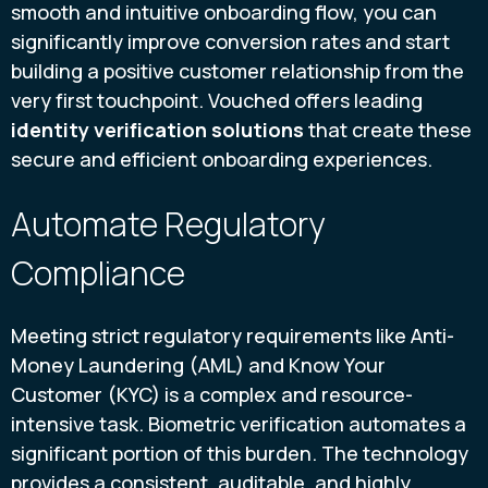
smooth and intuitive onboarding flow, you can
significantly improve conversion rates and start
building a positive customer relationship from the
very first touchpoint. Vouched offers leading
identity verification solutions
that create these
secure and efficient onboarding experiences.
Automate Regulatory
Compliance
Meeting strict regulatory requirements like Anti-
Money Laundering (AML) and Know Your
Customer (KYC) is a complex and resource-
intensive task. Biometric verification automates a
significant portion of this burden. The technology
provides a consistent, auditable, and highly