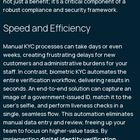
not just a benefit; it's a critical component of a
robust compliance and security framework.
Speed and Efficiency
Manual KYC processes can take days or even
weeks, creating frustrating delays for new
customers and administrative burdens for your
staff. In contrast, biometric KYC automates the
entire verification workflow, delivering results in
seconds. An end-to-end solution can capture an
image of a government-issued ID, match it to the
user’s selfie, and perform liveness checks in a
single, seamless flow. This automation eliminates
manual data entry and review, freeing up your
team to focus on higher-value tasks. By
implementing
digital identity verification