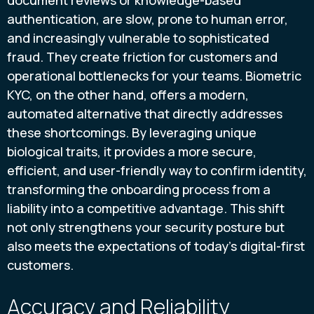
document reviews or knowledge-based
authentication, are slow, prone to human error,
and increasingly vulnerable to sophisticated
fraud. They create friction for customers and
operational bottlenecks for your teams. Biometric
KYC, on the other hand, offers a modern,
automated alternative that directly addresses
these shortcomings. By leveraging unique
biological traits, it provides a more secure,
efficient, and user-friendly way to confirm identity,
transforming the onboarding process from a
liability into a competitive advantage. This shift
not only strengthens your security posture but
also meets the expectations of today's digital-first
customers.
Accuracy and Reliability