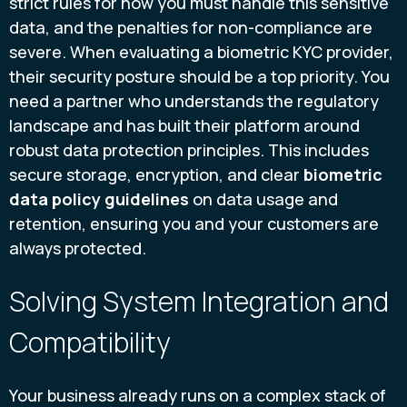
strict rules for how you must handle this sensitive
data, and the penalties for non-compliance are
severe. When evaluating a biometric KYC provider,
their security posture should be a top priority. You
need a partner who understands the regulatory
landscape and has built their platform around
robust data protection principles. This includes
secure storage, encryption, and clear
biometric
data policy guidelines
on data usage and
retention, ensuring you and your customers are
always protected.
Solving System Integration and
Compatibility
Your business already runs on a complex stack of