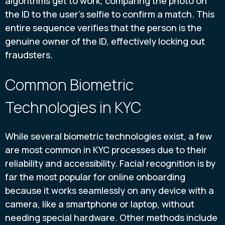
algorithms get to work, comparing the photo on
the ID to the user's selfie to confirm a match. This
entire sequence verifies that the person is the
genuine owner of the ID, effectively locking out
fraudsters.
Common Biometric
Technologies in KYC
While several biometric technologies exist, a few
are most common in KYC processes due to their
reliability and accessibility. Facial recognition is by
far the most popular for online onboarding
because it works seamlessly on any device with a
camera, like a smartphone or laptop, without
needing special hardware. Other methods include