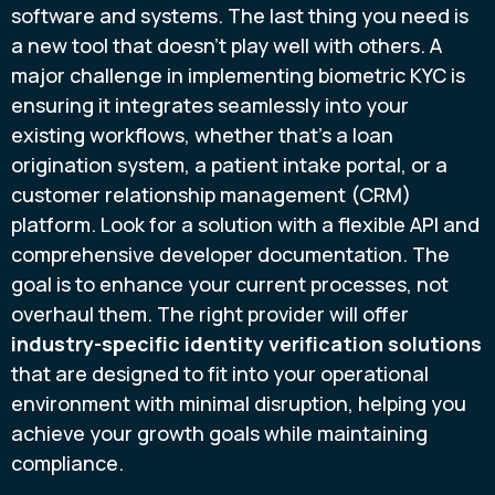
software and systems. The last thing you need is
a new tool that doesn’t play well with others. A
major challenge in implementing biometric KYC is
ensuring it integrates seamlessly into your
existing workflows, whether that’s a loan
origination system, a patient intake portal, or a
customer relationship management (CRM)
platform. Look for a solution with a flexible API and
comprehensive developer documentation. The
goal is to enhance your current processes, not
overhaul them. The right provider will offer
industry-specific identity verification solutions
that are designed to fit into your operational
environment with minimal disruption, helping you
achieve your growth goals while maintaining
compliance.