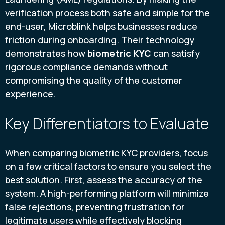
verification process both safe and simple for the
end-user, Microblink helps businesses reduce
friction during onboarding. Their technology
demonstrates how
biometric KYC
can satisfy
rigorous compliance demands without
compromising the quality of the customer
experience.
Key Differentiators to Evaluate
When comparing biometric KYC providers, focus
on a few critical factors to ensure you select the
best solution. First, assess the accuracy of the
system. A high-performing platform will minimize
false rejections, preventing frustration for
legitimate users while effectively blocking