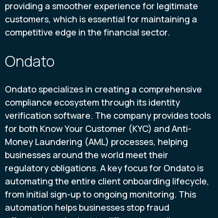
providing a smoother experience for legitimate
customers, which is essential for maintaining a
competitive edge in the financial sector.
Ondato
Ondato specializes in creating a comprehensive
compliance ecosystem through its identity
verification software. The company provides tools
for both Know Your Customer (KYC) and Anti-
Money Laundering (AML) processes, helping
businesses around the world meet their
regulatory obligations. A key focus for Ondato is
automating the entire client onboarding lifecycle,
from initial sign-up to ongoing monitoring. This
automation helps businesses stop fraud