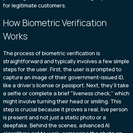
for legitimate customers.
How Biometric Verification
Works
The process of biometric verification is
straightforward and typically involves a few simple
steps for the user. First, the user is prompted to
capture an image of their government-issued ID,
like a driver's license or passport. Next, they’ll take
a selfie or complete a brief "liveness check," which
might involve turning their head or smiling. This
step is crucial because it proves a real, live person
is present and not just a static photo or a
deepfake. Behind the scenes, advanced AI