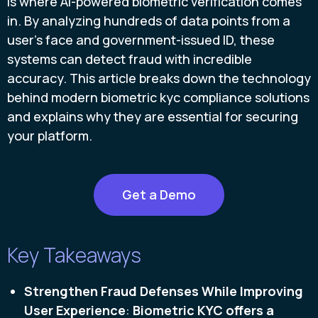
is where AI-powered biometric verification comes
in. By analyzing hundreds of data points from a
user’s face and government-issued ID, these
systems can detect fraud with incredible
accuracy. This article breaks down the technology
behind modern biometric kyc compliance solutions
and explains why they are essential for securing
your platform.
Get a Demo
Key Takeaways
Strengthen Fraud Defenses While Improving
User Experience
:
Biometric KYC offers a