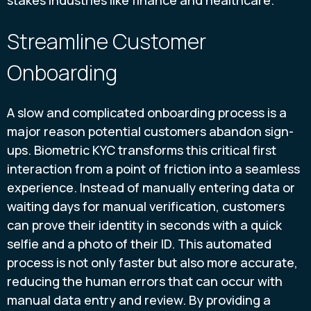
stakes industries like finance and healthcare.
Streamline Customer
Onboarding
A slow and complicated onboarding process is a
major reason potential customers abandon sign-
ups. Biometric KYC transforms this critical first
interaction from a point of friction into a seamless
experience. Instead of manually entering data or
waiting days for manual verification, customers
can prove their identity in seconds with a quick
selfie and a photo of their ID. This automated
process is not only faster but also more accurate,
reducing the human errors that can occur with
manual data entry and review. By providing a