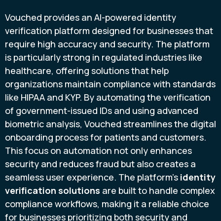
Vouched provides an AI-powered identity
verification platform designed for businesses that
require high accuracy and security. The platform
is particularly strong in regulated industries like
healthcare, offering solutions that help
organizations maintain compliance with standards
like HIPAA and KYP. By automating the verification
of government-issued IDs and using advanced
biometric analysis, Vouched streamlines the digital
onboarding process for patients and customers.
This focus on automation not only enhances
security and reduces fraud but also creates a
seamless user experience. The platform’s
identity
verification solutions
are built to handle complex
compliance workflows, making it a reliable choice
for businesses prioritizing both security and