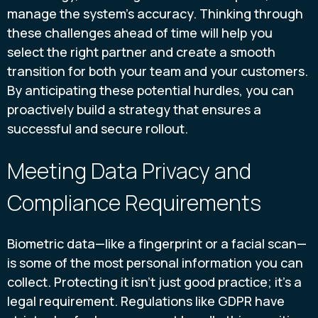
manage the system's accuracy. Thinking through
these challenges ahead of time will help you
select the right partner and create a smooth
transition for both your team and your customers.
By anticipating these potential hurdles, you can
proactively build a strategy that ensures a
successful and secure rollout.
Meeting Data Privacy and
Compliance Requirements
Biometric data—like a fingerprint or a facial scan—
is some of the most personal information you can
collect. Protecting it isn't just good practice; it's a
legal requirement. Regulations like GDPR have