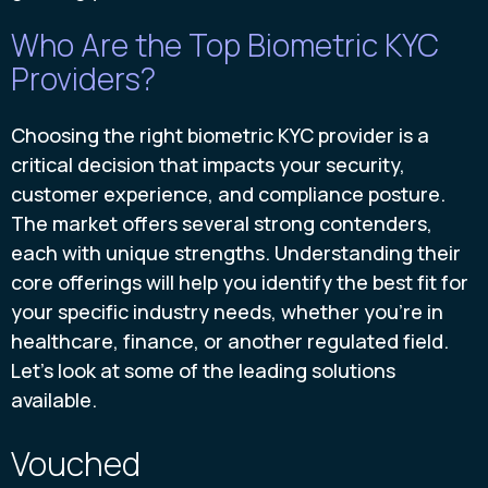
Who Are the Top Biometric KYC
Providers?
Choosing the right biometric KYC provider is a
critical decision that impacts your security,
customer experience, and compliance posture.
The market offers several strong contenders,
each with unique strengths. Understanding their
core offerings will help you identify the best fit for
your specific industry needs, whether you're in
healthcare, finance, or another regulated field.
Let's look at some of the leading solutions
available.
Vouched