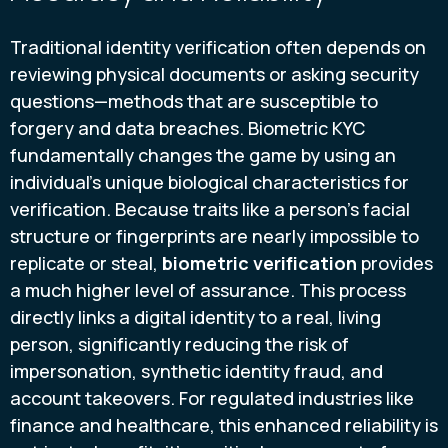
Traditional identity verification often depends on
reviewing physical documents or asking security
questions—methods that are susceptible to
forgery and data breaches. Biometric KYC
fundamentally changes the game by using an
individual's unique biological characteristics for
verification. Because traits like a person's facial
structure or fingerprints are nearly impossible to
replicate or steal,
biometric verification
provides
a much higher level of assurance. This process
directly links a digital identity to a real, living
person, significantly reducing the risk of
impersonation, synthetic identity fraud, and
account takeovers. For regulated industries like
finance and healthcare, this enhanced reliability is