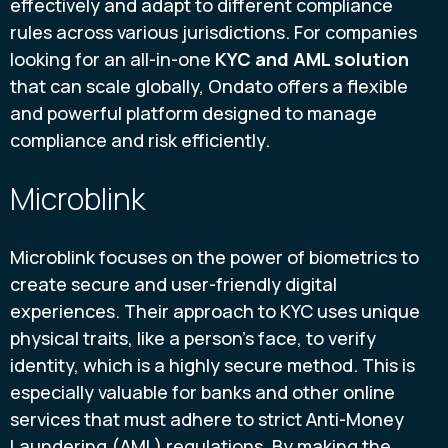
effectively and adapt to different compliance
rules across various jurisdictions. For companies
looking for an all-in-one
KYC and AML solution
that can scale globally, Ondato offers a flexible
and powerful platform designed to manage
compliance and risk efficiently.
Microblink
Microblink focuses on the power of biometrics to
create secure and user-friendly digital
experiences. Their approach to KYC uses unique
physical traits, like a person's face, to verify
identity, which is a highly secure method. This is
especially valuable for banks and other online
services that must adhere to strict Anti-Money
Laundering (AML) regulations. By making the