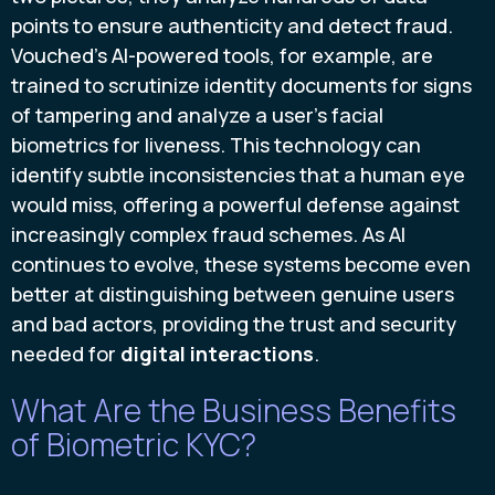
points to ensure authenticity and detect fraud.
Vouched’s AI-powered tools, for example, are
trained to scrutinize identity documents for signs
of tampering and analyze a user’s facial
biometrics for liveness. This technology can
identify subtle inconsistencies that a human eye
would miss, offering a powerful defense against
increasingly complex fraud schemes. As AI
continues to evolve, these systems become even
better at distinguishing between genuine users
and bad actors, providing the trust and security
needed for
digital interactions
.
What Are the Business Benefits
of Biometric KYC?