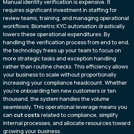
Manual identity verification is expensive. It
requires significant investment in staffing for
review teams, training, and managing operational
workflows. Biometric KYC automation drastically
lowers these operational expenditures. By
handling the verification process from end to end,
the technology frees up your team to focus on
more strategic tasks and exception handling
rather than routine checks. This efficiency allows
your business to scale without proportionally
increasing your compliance headcount. Whether
you're onboarding ten new customers or ten
thousand, the system handles the volume
seamlessly. This operational leverage means you
can
cut costs
related to compliance, simplify
internal processes, and allocate resources toward
growing your business.