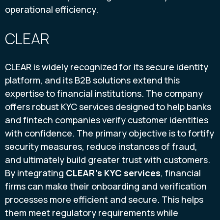
operational efficiency.
CLEAR
CLEAR is widely recognized for its secure identity
platform, and its B2B solutions extend this
expertise to financial institutions. The company
offers robust KYC services designed to help banks
and fintech companies verify customer identities
with confidence. The primary objective is to fortify
security measures, reduce instances of fraud,
and ultimately build greater trust with customers.
By integrating
CLEAR’s KYC services
, financial
firms can make their onboarding and verification
processes more efficient and secure. This helps
them meet regulatory requirements while