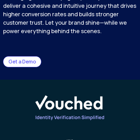
deliver a cohesive and intuitive journey that drives
higher conversion rates and builds stronger
customer trust. Let your brand shine—while we
power everything behind the scenes.
Get a Demo