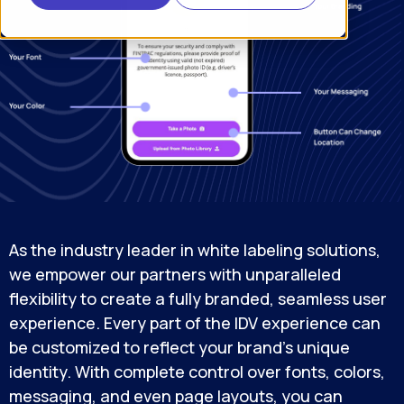
As the industry leader in white labeling solutions,
we empower our partners with unparalleled
flexibility to create a fully branded, seamless user
experience. Every part of the IDV experience can
be customized to reflect your brand’s unique
identity. With complete control over fonts, colors,
messaging, and even page layouts, you can