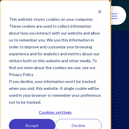
This website stores cookies on your computer.
These cookies are used to collect information
about how you interact with our website and allow
us to remember you. We use this information in
order to improve and customize your browsing
experience and for analytics and metrics about our
White Labeling
visitors both on this website and other media. To
find out more about the cookies we use, see our
Privacy Policy
If you decline, your information won’t be tracked
when you visit this website. A single cookie will be
used in your browser to remember your preference
not to be tracked.
Cookies settings
Accept
Decline