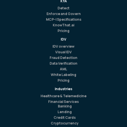
KYA
Detect
Enforce and Govern
MCP-I Specifications
KnowThat.ai
Pricing
IDV
IDV overview
Visual IDV
Fraud Detection
Data Verification
AML
White Labeling
Pricing
Industries
Healthcare & Telemedicine
Financial Services
Banking
Lending
Credit Cards
Cryptocurrency