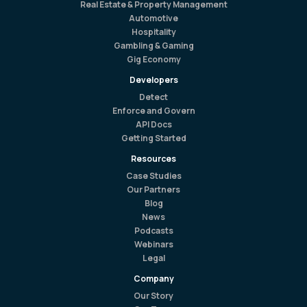
Real Estate & Property Management
Automotive
Hospitality
Gambling & Gaming
Gig Economy
Developers
Detect
Enforce and Govern
API Docs
Getting Started
Resources
Case Studies
Our Partners
Blog
News
Podcasts
Webinars
Legal
Company
Our Story