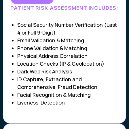
PATIENT RISK ASSESSMENT INCLUDES:
Social Security Number Verification (Last
4 or Full 9-Digit)
Email Validation & Matching
Phone Validation & Matching
Physical Address Correlation
Location Checks (IP & Geolocation)
Dark Web Risk Analysis
ID Capture, Extraction and
Comprehensive Fraud Detection
Facial Recognition & Matching
Liveness Detection