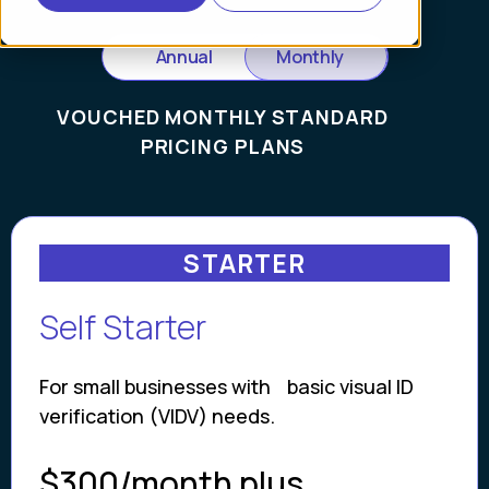
Annual
Monthly
VOUCHED MONTHLY STANDARD
PRICING PLANS
STARTER
Self Starter
For small businesses with basic visual ID
verification (VIDV) needs.
$300/month plus