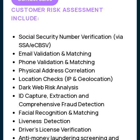
CUSTOMER RISK ASSESSMENT
INCLUDE:
Social Security Number Verification (via
SSA/eCBSV)
Email Validation & Matching
Phone Validation & Matching
Physical Address Correlation
Location Checks (IP & Geolocation)
Dark Web Risk Analysis
ID Capture, Extraction and
Comprehensive Fraud Detection
Facial Recognition & Matching
Liveness Detection
Driver’s License Verification
Anti-money laundering screening and