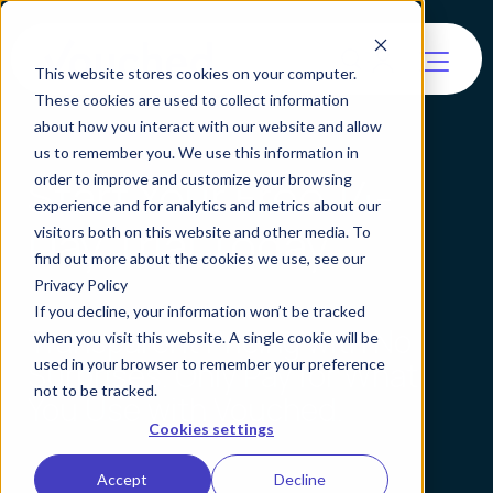
This website stores cookies on your computer.
These cookies are used to collect information
about how you interact with our website and allow
us to remember you. We use this information in
Start Your Free 14-
order to improve and customize your browsing
experience and for analytics and metrics about our
Day Trial Today
visitors both on this website and other media. To
find out more about the cookies we use, see our
Privacy Policy
If you decline, your information won’t be tracked
Transparent Pricing with No
when you visit this website. A single cookie will be
used in your browser to remember your preference
Surprises. Only Pay for What
not to be tracked.
You Use with Vouched.
Cookies settings
Accept
Decline