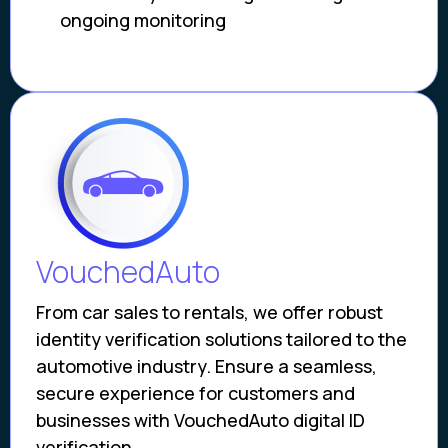
ongoing monitoring
VouchedAuto
From car sales to rentals, we offer robust
identity verification solutions tailored to the
automotive industry. Ensure a seamless,
secure experience for customers and
businesses with VouchedAuto digital ID
verification.