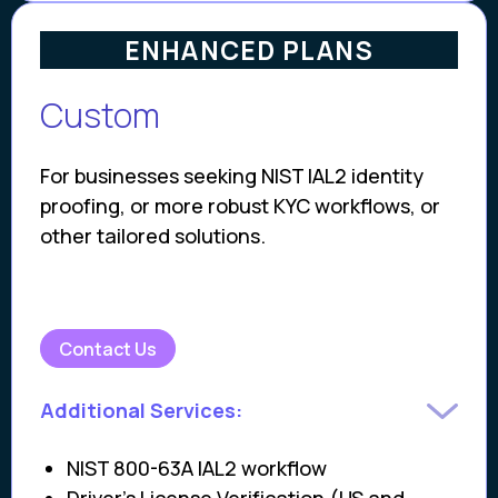
ENHANCED PLANS
Custom
For businesses seeking NIST IAL2 identity
proofing, or more robust KYC workflows, or
other tailored solutions.
Contact Us
Additional Services:
NIST 800-63A IAL2 workflow