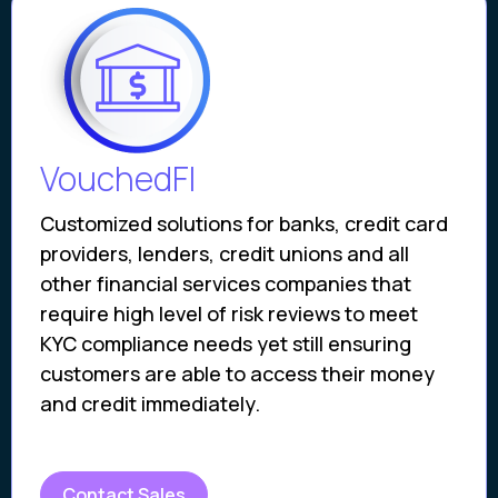
VouchedFI
Customized solutions for banks, credit card
providers, lenders, credit unions and all
other financial services companies that
require high level of risk reviews to meet
KYC compliance needs yet still ensuring
customers are able to access their money
and credit immediately.
Contact Sales