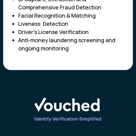
Comprehensive Fraud Detection
Facial Recognition & Matching
Liveness Detection
Driver’s License Verification
Anti-money laundering screening and
ongoing monitoring