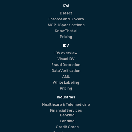
KYA
Detect
Enforce and Govern
MCP-I Specifications
KnowThat.ai
Pricing
IDV
IDV overview
Visual IDV
Fraud Detection
Data Verification
AML
White Labeling
Pricing
Industries
Healthcare & Telemedicine
Financial Services
Banking
Lending
Credit Cards