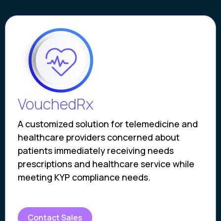
VouchedRx
A customized solution for telemedicine and
healthcare providers concerned about
patients immediately receiving needs
prescriptions and healthcare service while
meeting KYP compliance needs.
Contact Sales