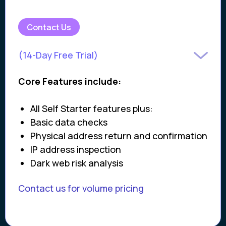
Contact Us
(14-Day Free Trial)
Core Features include:
All Self Starter features plus:
Basic data checks
Physical address return and confirmation
IP address inspection
Dark web risk analysis
Contact us for volume pricing