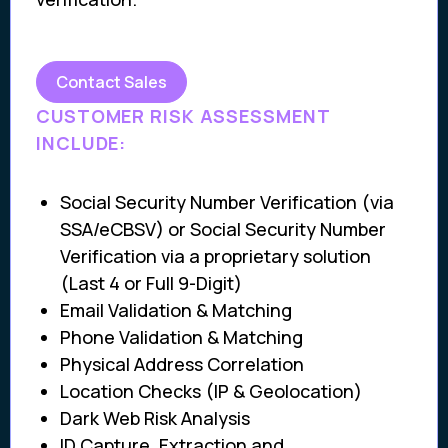
Contact Sales
CUSTOMER RISK ASSESSMENT
INCLUDE:
Social Security Number Verification (via
SSA/eCBSV) or Social Security Number
Verification via a proprietary solution
(Last 4 or Full 9-Digit)
Email Validation & Matching
Phone Validation & Matching
Physical Address Correlation
Location Checks (IP & Geolocation)
Dark Web Risk Analysis
ID Capture, Extraction and