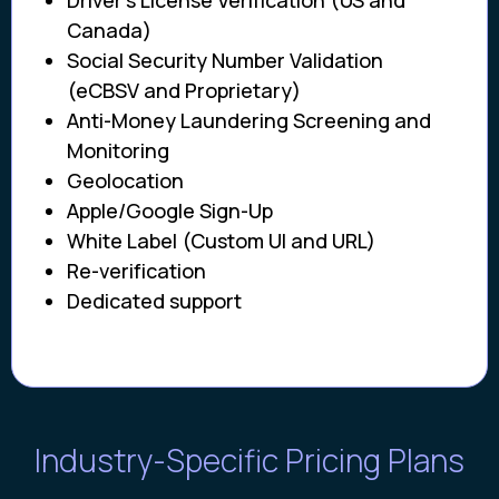
Driver’s License Verification (US and
Canada)
Social Security Number Validation
(eCBSV and Proprietary)
Anti-Money Laundering Screening and
Monitoring
Geolocation
Apple/Google Sign-Up
White Label (Custom UI and URL)
Re-verification
Dedicated support
Industry-Specific Pricing Plans