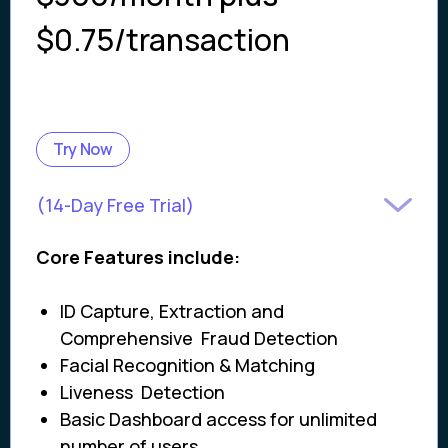
$0.75/transaction
Try Now
(14-Day Free Trial)
Core Features include:
ID Capture, Extraction and
Comprehensive Fraud Detection
Facial Recognition & Matching
Liveness Detection
Basic Dashboard access for unlimited
number of users