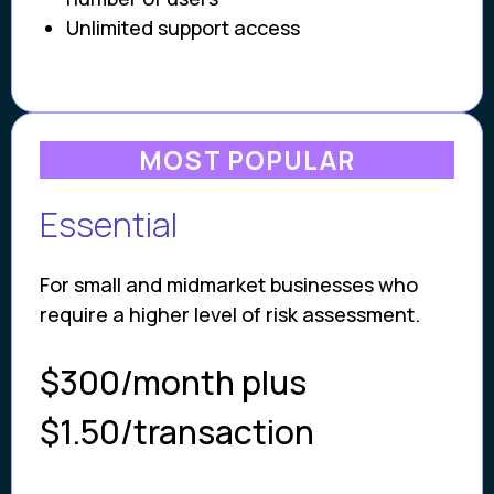
Unlimited support access
MOST POPULAR
Essential
For small and midmarket businesses who
require a higher level of risk assessment.
$300/month plus
$1.50/transaction