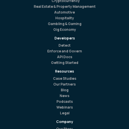
Cryptocurrency
Real Estate & Property Management
Automotive
Hospitality
Gambling & Gaming
Gig Economy
Developers
Detect
Enforce and Govern
API Docs
Getting Started
Resources
Case Studies
Our Partners
Blog
News
Podcasts
Webinars
Legal
Company
Our Story