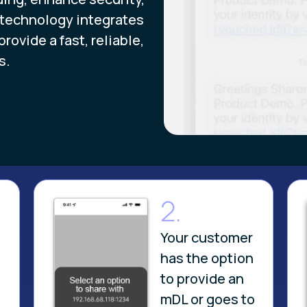
 technology integrates
ovide a fast, reliable,
s.
2.
Your customer
has the option
to provide an
mDL or goes to