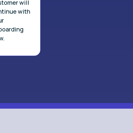
stomer will
ntinue with
ur
boarding
w.