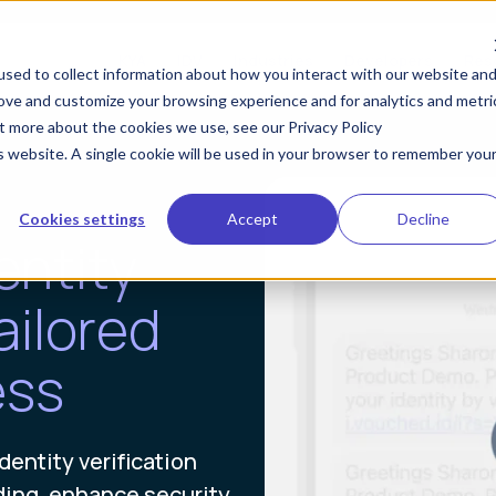
KYA
IDV
Industries
Developers
Res
sed to collect information about how you interact with our website an
rove and customize your browsing experience and for analytics and metri
ut more about the cookies we use, see our Privacy Policy
is website. A single cookie will be used in your browser to remember you
Cookies settings
Accept
Decline
entity
ailored
ess
dentity verification
ding, enhance security,