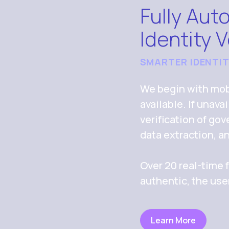
Fully Aut
Identity V
SMARTER IDENTI
We begin with mobi
available. If unav
verification of g
data extraction, a
Over 20 real-time f
authentic, the use
Learn More