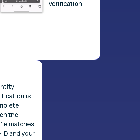
verification.
.
ntity
ification is
mplete
en the
lfie matches
 ID and your