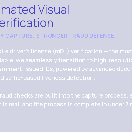
omated Visual
erification
TY CAPTURE. STRONGER FRAUD DEFENSE.
le driver’s license (mDL) verification — the mos
ailable, we seamlessly transition to high-resolut
overnment-issued IDs, powered by advanced doc
nd selfie-based liveness detection.
raud checks are built into the capture process, e
r is real, and the process is complete in under 7