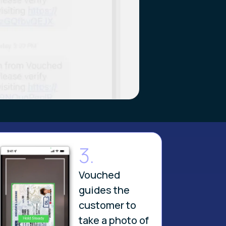
3.
Vouched
guides the
customer to
take a photo of