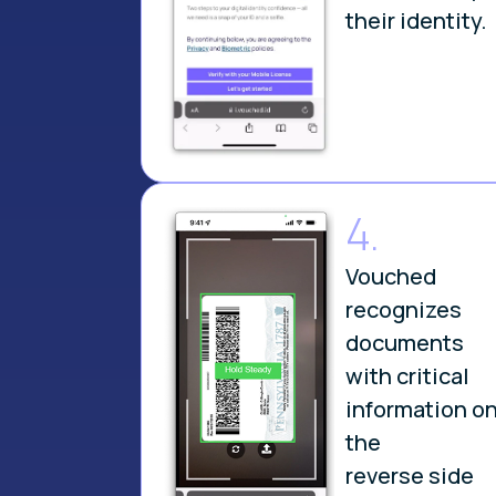
their identity.
4.
Vouched
recognizes
documents
with critical
information o
the
reverse side