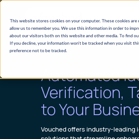
This website stores cookies on your computer. These cookies are u
allow us to remember you. We use this information in order to imp
about our visitors both on this website and other media. To find o
If you decline, your information won’t be tracked when you visit th
preference not to be tracked.
Automated Id
Verification, T
to Your Busin
Vouched offers industry-leading i
solutions that streamline onboar