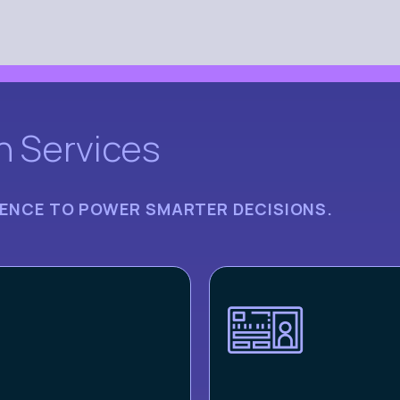
n Services
IGENCE TO POWER SMARTER DECISIONS.