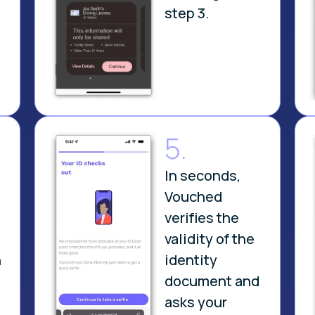
step 3.
5.
In seconds,
Vouched
verifies the
validity of the
n
identity
document and
asks your