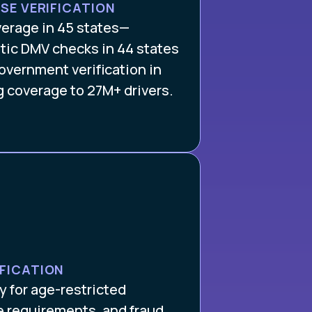
NSE VERIFICATION
verage in 45 states—
tic DMV checks in 44 states
overnment verification in
g coverage to 27M+ drivers.
IFICATION
 for age-restricted
e requirements, and fraud