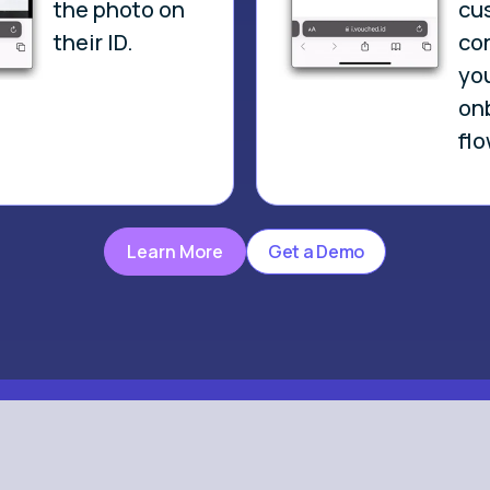
the photo on
cu
their ID.
co
yo
on
flo
Learn More
Get a Demo