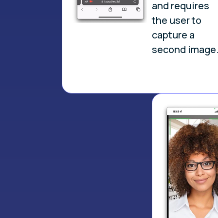
and requires
the user to
capture a
second image