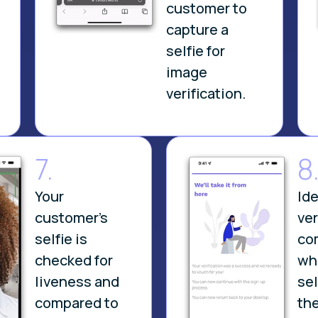
customer to
capture a
selfie for
.
image
verification.
7.
8
Your
Ide
customer’s
ver
selfie is
co
checked for
wh
liveness and
se
compared to
the