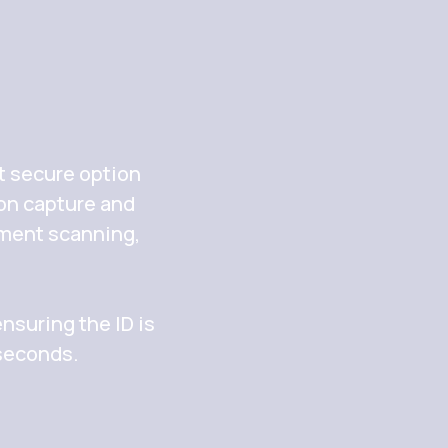
t secure option
ion capture and
ument scanning,
nsuring the ID is
 seconds.