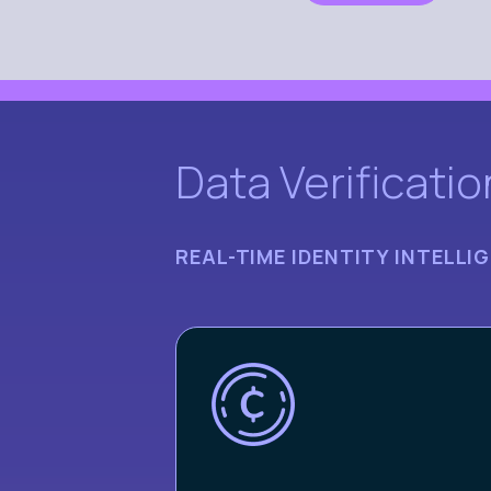
Data Verificatio
REAL-TIME IDENTITY INTELL