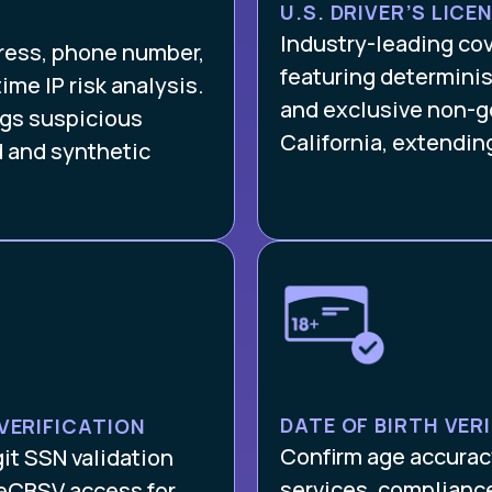
U.S. DRIVER’S LICE
Industry-leading co
dress, phone number,
featuring determinis
ime IP risk analysis.
and exclusive non-g
lags suspicious
California, extendin
d and synthetic
DATE OF BIRTH VER
VERIFICATION
Confirm age accuracy
git SSN validation
services, complianc
 eCBSV access for