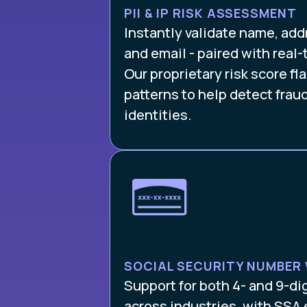
PII & IP RISK ASSESSMENT
Instantly validate name, ad
and email - paired with real-t
Our proprietary risk score f
patterns to help detect frau
identities.
SOCIAL SECURITY NUMBER 
Support for both 4- and 9-di
across industries, with SSA