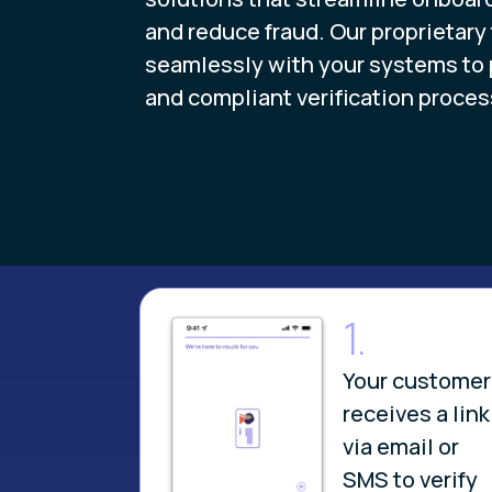
and reduce fraud. Our proprietary
seamlessly with your systems to pr
and compliant verification proces
1.
Your customer
receives a link
via email or
SMS to verify