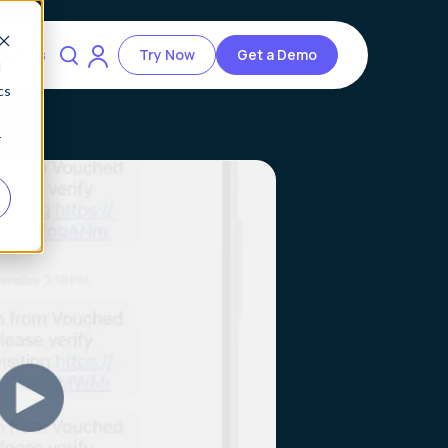
ources
Try Now
Get a Demo
d
cs
r