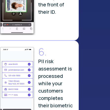
the front of
their ID.
6.
PII risk
assessment is
processed
while your
customers
completes
their biometric