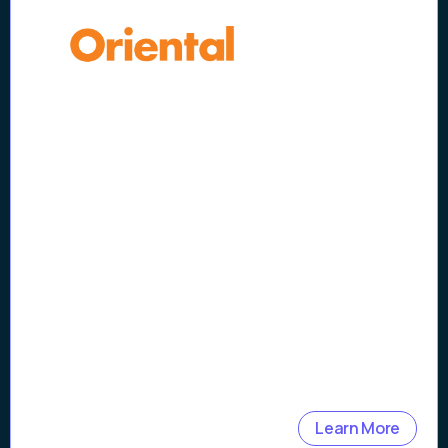
How Oriental Bank
Launched Fully Digital
Account Openings for New
Customers with Vouched
Learn More