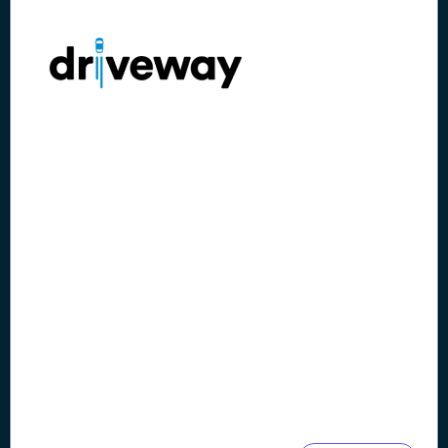
Case Study
Lithia & Driveway's Digital
Transformation Reduces
Avg. Onboarding by 40%