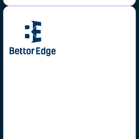
Case Study
BettorEdge Onboarded
20,000+ Users while Saving
$60,000