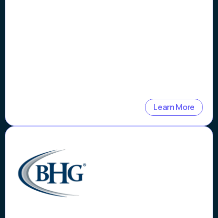
More Than 99%
Learn More
Case Study
Bankers Healthcare Group