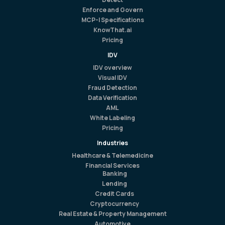
Enforce and Govern
MCP-I Specifications
KnowThat.ai
Pricing
IDV
IDV overview
Visual IDV
Fraud Detection
Data Verification
AML
White Labeling
Pricing
Industries
Healthcare & Telemedicine
Financial Services
Banking
Lending
Credit Cards
Cryptocurrency
Real Estate & Property Management
Automotive