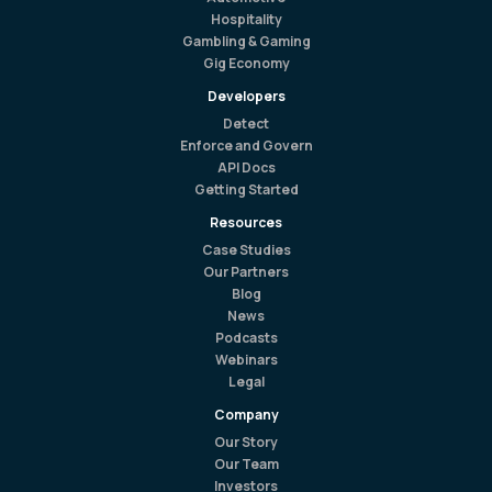
Hospitality
Gambling & Gaming
Gig Economy
Developers
Detect
Enforce and Govern
API Docs
Getting Started
Resources
Case Studies
Our Partners
Blog
News
Podcasts
Webinars
Legal
Company
Our Story
Our Team
Investors