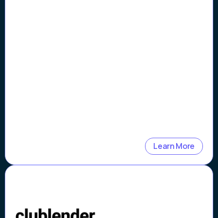
8x Faster Loan Origination
Processing
Learn More
Case Study