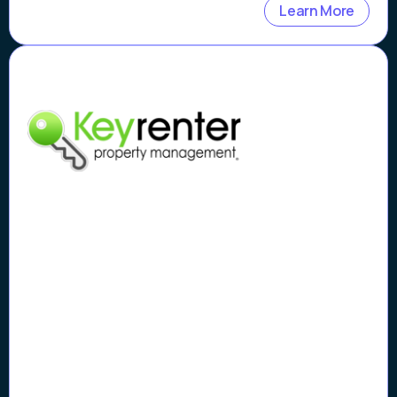
Learn More
Case Study
How Keyrenter Silicon Valley
Property Management
Flagged Scams Early and
Rebuilt Tenant Trust with
Vouched