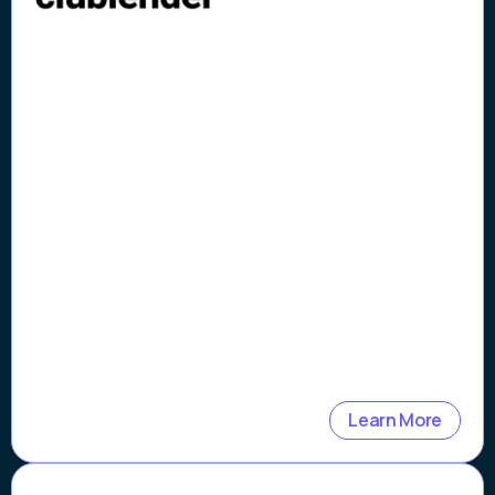
Clublender 98%
Automated Verifications
Learn More