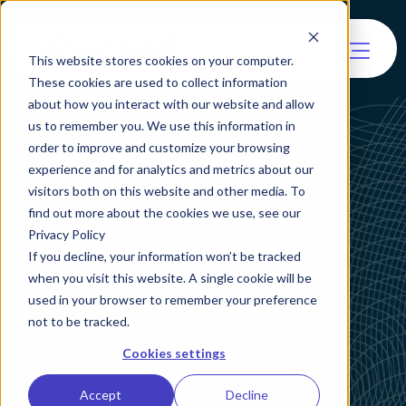
This website stores cookies on your computer.
These cookies are used to collect information
about how you interact with our website and allow
us to remember you. We use this information in
Case Studies
order to improve and customize your browsing
experience and for analytics and metrics about our
visitors both on this website and other media. To
View our case studies to
find out more about the cookies we use, see our
Privacy Policy
discover how Vouched's
If you decline, your information won’t be tracked
identity verification platform
when you visit this website. A single cookie will be
has helped our customers
used in your browser to remember your preference
improve their business
not to be tracked.
operations.
Cookies settings
Accept
Decline