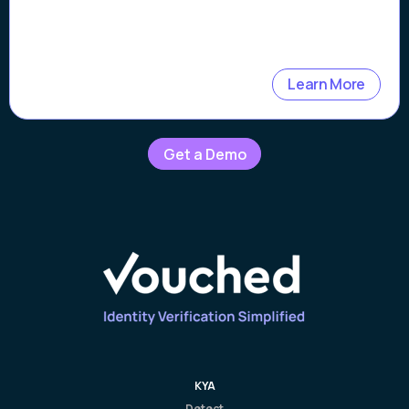
Learn More
Get a Demo
KYA
Detect