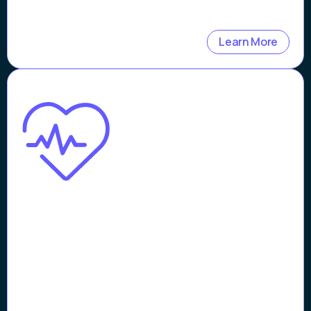
Learn More
Case Study
Streamlining Telehealth
Operations with Patient
Verification