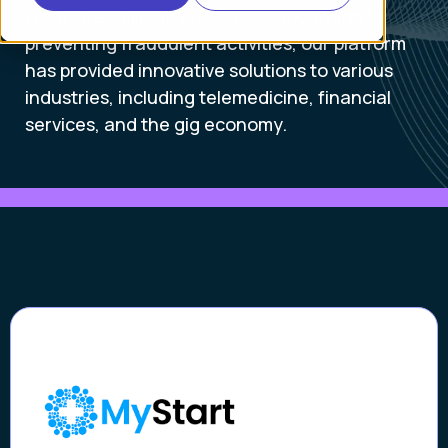
From streamlining customer onboarding to
preventing fraudulent activities, our platform
has provided innovative solutions to various
industries, including telemedicine, financial
services, and the gig economy.
Case Study