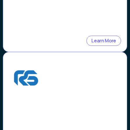
Learn More
Case Study
How Riders Share Reduced
Motorcycle Theft by $1M
and Verification Time by