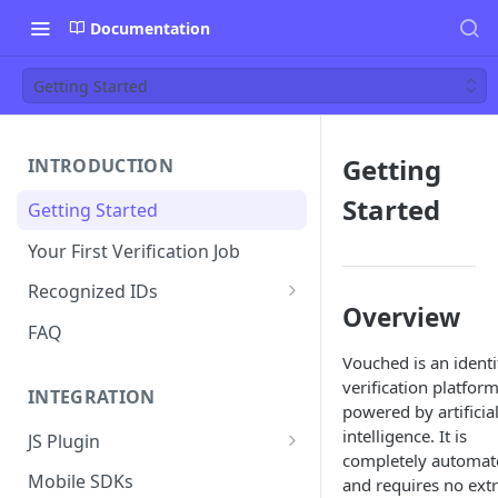
Documentation
Getting Started
Getting
INTRODUCTION
Started
Getting Started
Your First Verification Job
Recognized IDs
Overview
Mobile Driver's License (mDL)
FAQ
Verification
Vouched is an identi
verification platfor
INTEGRATION
powered by artificia
intelligence. It is
JS Plugin
completely automat
JS Plugin Wizard
Mobile SDKs
and requires no ext