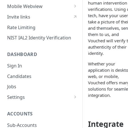
human intervention 
Sessions
Mobile Webview
verifications. Using 
Content Security Policy
Webview - iOS
tech, have your user
Invite links
take a picture of the
Mobile Handoff
Webview - Android
Rate Limiting
and themselves, se
them to us, and
IP Address Check
Webview - React Native
NIST IAL2 Identity Verification
Vouched will verify 
authenticity of their
identity.
DASHBOARD
Whether your
Sign In
application is deskt
Candidates
web, or mobile,
Vouched offers man
Jobs
solutions for seamle
integration.
Settings
Users
ACCOUNTS
SAML Security
Integrate
Configuring Vouched SSO
Sub-Accounts
Groups