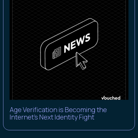
Age Verification is Becoming the
Internet’s Next Identity Fight