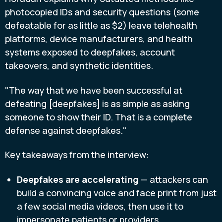
photocopied IDs and security questions (some
defeatable for as little as $2) leave telehealth
platforms, device manufacturers, and health
systems exposed to deepfakes, account
takeovers, and synthetic identities.
"The way that we have been successful at
defeating [deepfakes] is as simple as asking
someone to show their ID. That is a complete
defense against deepfakes."
Key takeaways from the interview:
Deepfakes are accelerating
— attackers can
build a convincing voice and face print from just
a few social media videos, then use it to
impersonate patients or providers.