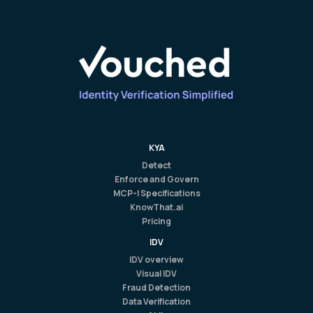
KYA
Detect
Enforce and Govern
MCP-I Specifications
KnowThat.ai
Pricing
IDV
IDV overview
Visual IDV
Fraud Detection
Data Verification