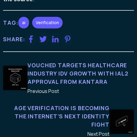
TAG:
ai
Verification
SHARE:
VOUCHED TARGETS HEALTHCARE
INDUSTRY IDV GROWTH WITH IAL2
APPROVAL FROM KANTARA
Previous Post
AGE VERIFICATION IS BECOMING
THE INTERNET’S NEXT IDENTITY
FIGHT
Next Post