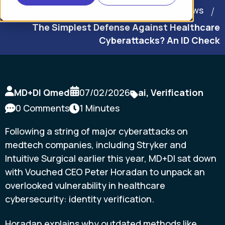
Home
News
The Simplest Defense Against Healthcare
Cyberattacks? An ID Check
MD+DI Qmed
07/02/2026
ai
,
Verification
0 Comments
1 Minutes
Following a string of major cyberattacks on
medtech companies, including Stryker and
Intuitive Surgical earlier this year, MD+DI sat down
with Vouched CEO Peter Horadan to unpack an
overlooked vulnerability in healthcare
cybersecurity: identity verification.
Horadan explains why outdated methods like