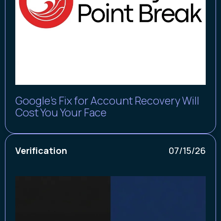
Google’s Fix for Account Recovery Will
Cost You Your Face
Verification
07/15/26