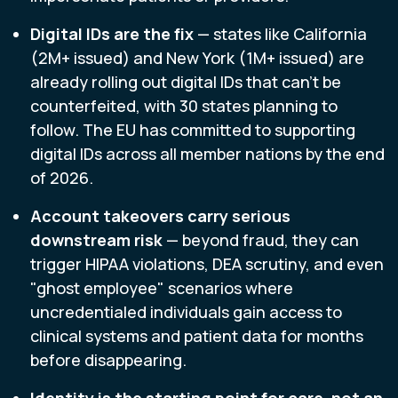
Digital IDs are the fix
— states like California
(2M+ issued) and New York (1M+ issued) are
already rolling out digital IDs that can't be
counterfeited, with 30 states planning to
follow. The EU has committed to supporting
digital IDs across all member nations by the end
of 2026.
Account takeovers carry serious
downstream risk
— beyond fraud, they can
trigger HIPAA violations, DEA scrutiny, and even
"ghost employee" scenarios where
uncredentialed individuals gain access to
clinical systems and patient data for months
before disappearing.
Identity is the starting point for care, not an