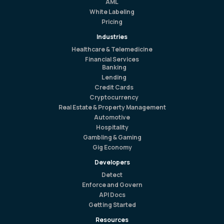
AML
White Labeling
Pricing
Industries
Healthcare & Telemedicine
Financial Services
Banking
Lending
Credit Cards
Cryptocurrency
Real Estate & Property Management
Automotive
Hospitality
Gambling & Gaming
Gig Economy
Developers
Detect
Enforce and Govern
API Docs
Getting Started
Resources