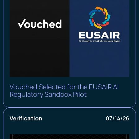
Vouched Selected for the EUSAiR AI
Regulatory Sandbox Pilot
Verification
07/14/26