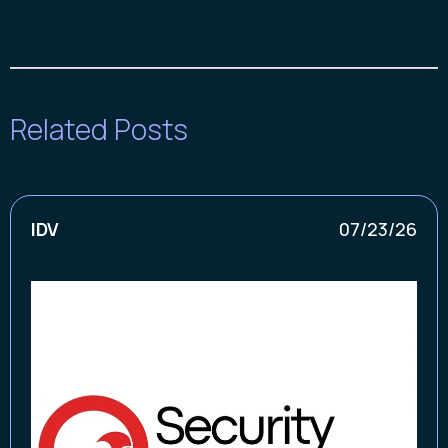
Related Posts
IDV
07/23/26