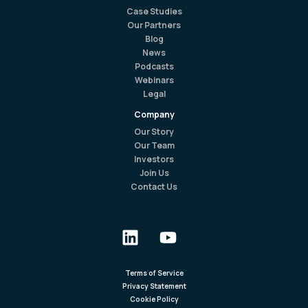
Case Studies
Our Partners
Blog
News
Podcasts
Webinars
Legal
Company
Our Story
Our Team
Investors
Join Us
Contact Us
Terms of Service
Privacy Statement
Cookie Policy