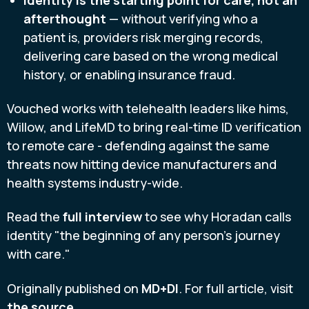
afterthought
— without verifying who a
patient is, providers risk merging records,
delivering care based on the wrong medical
history, or enabling insurance fraud.
Vouched works with telehealth leaders like hims,
Willow, and LifeMD to bring real-time ID verification
to remote care - defending against the same
threats now hitting device manufacturers and
health systems industry-wide.
Read the
full interview
to see why Horadan calls
identity "the beginning of any person's journey
with care."
Originally published on
MD+DI
. For full article, visit
the source
.