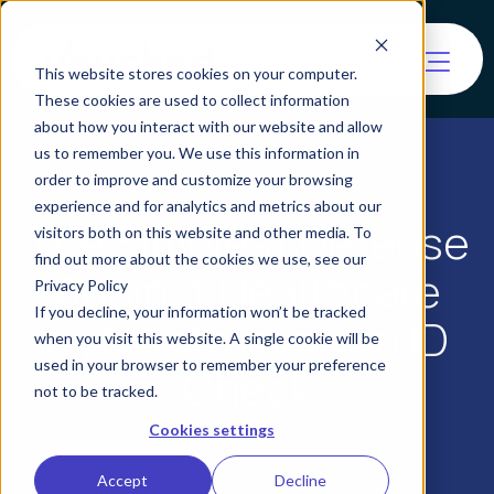
This website stores cookies on your computer.
These cookies are used to collect information
about how you interact with our website and allow
us to remember you. We use this information in
order to improve and customize your browsing
experience and for analytics and metrics about our
The Simplest Defense
visitors both on this website and other media. To
find out more about the cookies we use, see our
Against Healthcare
Privacy Policy
If you decline, your information won’t be tracked
Cyberattacks? An ID
when you visit this website. A single cookie will be
used in your browser to remember your preference
Check
not to be tracked.
Cookies settings
Accept
Decline