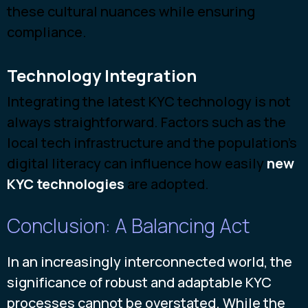
these cultural nuances while ensuring
compliance.
Technology Integration
Integrating the latest KYC technology is not
always straightforward. Factors such as the
local tech infrastructure and the population's
digital literacy can influence how
easily
new
KYC technologies
are
adopted.
Conclusion: A Balancing Act
In an increasingly interconnected world, the
significance of robust and adaptable KYC
processes cannot be overstated. While the