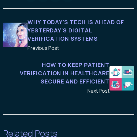
WHY TODAY'S TECH IS AHEAD OF
YESTERDAY'S DIGITAL
VERIFICATION SYSTEMS
Previous Post
HOW TO KEEP PATIENT
VERIFICATION IN HEALTHCARE
SECURE AND EFFICIENT
Next Post
Related Posts