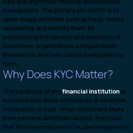
safe and legitimate financial and business
transactions. The primary aim of KYC is to
deter illegal activities such as fraud, money
laundering, and identity theft. By
establishing the identity and credibility of
customers, organizations safeguard both
themselves and their clients from potential
harm.
Why Does KYC Matter?
The backbone of a
ny
financial institution
or
b
usiness that deals with money or sensitive
information is trust. When customers share
their personal and financial data, they trust
that this information will be used responsibly