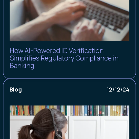
How AI-Powered ID Verification
Simplifies Regulatory Compliance in
Banking
Blog
12/12/24