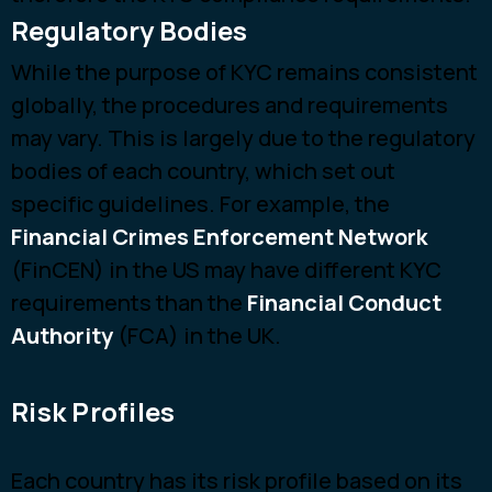
Regulatory Bodies
While the purpose of KYC remains consistent
globally, the procedures and requirements
may vary. This is largely due to the regulatory
bodies of each country, which set out
specific guidelines. For example, the
Financial Crimes Enforcement Network
(FinCEN) in the US may have different KYC
requirements than the
Financial Conduct
Authority
(FCA) in the UK.
Risk Profiles
Each country has its risk profile based on its