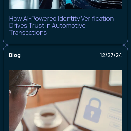
How AI-Powered Identity Verification
Drives Trust in Automotive
Transactions
Blog
12/27/24