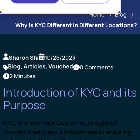
Home
Blog
Why is KYC Different in Different Locations?
Sharon Shi
10/26/2023
Blog
,
Articles
,
Vouched
0 Comments
2 Minutes
Introduction of KYC and its
Purpose
KYC, or Know Your Customer, is a global
concept that plays a critical role in ensuring