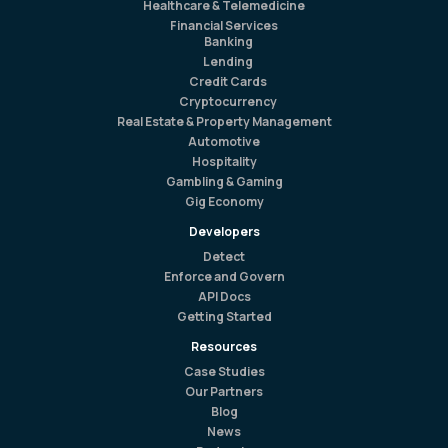
Healthcare & Telemedicine
Financial Services
Banking
Lending
Credit Cards
Cryptocurrency
Real Estate & Property Management
Automotive
Hospitality
Gambling & Gaming
Gig Economy
Developers
Detect
Enforce and Govern
API Docs
Getting Started
Resources
Case Studies
Our Partners
Blog
News