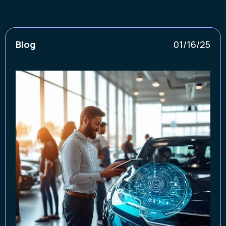
Blog
01/16/25