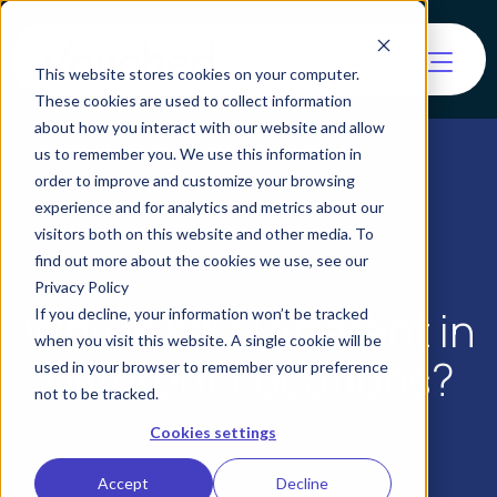
This website stores cookies on your computer.
These cookies are used to collect information
about how you interact with our website and allow
us to remember you. We use this information in
order to improve and customize your browsing
experience and for analytics and metrics about our
visitors both on this website and other media. To
find out more about the cookies we use, see our
Privacy Policy
Why is KYC Different in
If you decline, your information won’t be tracked
when you visit this website. A single cookie will be
Different Locations?
used in your browser to remember your preference
not to be tracked.
Cookies settings
Accept
Decline