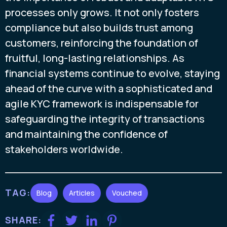
processes only grows. It not only fosters
compliance but also builds trust among
customers, reinforcing the foundation of
fruitful, long-lasting relationships. As
financial systems continue to evolve, staying
ahead of the curve with a sophisticated and
agile KYC framework is indispensable for
safeguarding the integrity of transactions
and maintaining the confidence of
stakeholders worldwide.
TAG:
Blog
Articles
Vouched
SHARE: