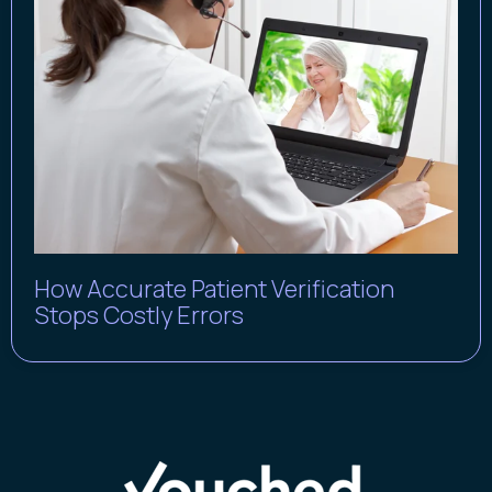
How Accurate Patient Verification
Stops Costly Errors