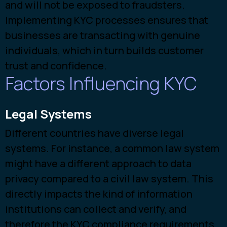
and will not be exposed to fraudsters.
Implementing KYC processes ensures that
businesses are transacting with genuine
individuals, which in turn builds customer
trust and confidence.
Factors Influencing KYC
Legal Systems
Different countries have diverse legal
systems. For instance, a common law system
might have a different approach to data
privacy compared to a civil law system. This
directly impacts the kind of information
institutions can collect and verify, and
therefore the KYC compliance requirements.