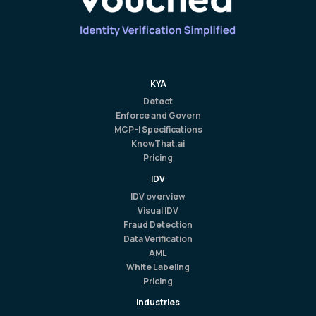
KYA
Detect
Enforce and Govern
MCP-I Specifications
KnowThat.ai
Pricing
IDV
IDV overview
Visual IDV
Fraud Detection
Data Verification
AML
White Labeling
Pricing
Industries