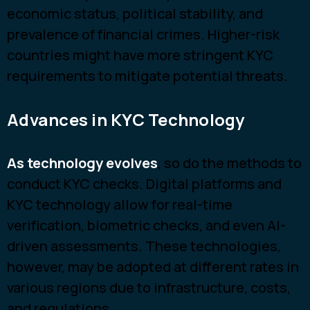
economic status, political stability, and
prevalence of financial crimes. Higher-risk
countries might have more stringent KYC
requirements to mitigate potential threats.
Advances in KYC Technology
As technology evolves
, so do the methods to
conduct KYC checks. Digital platforms and
KYC technology allow for real-time
verification, biometric checks, and even AI-
driven assessments. These technologies,
however, may be adopted at different rates in
various regions due to infrastructure, costs,
and regulations.