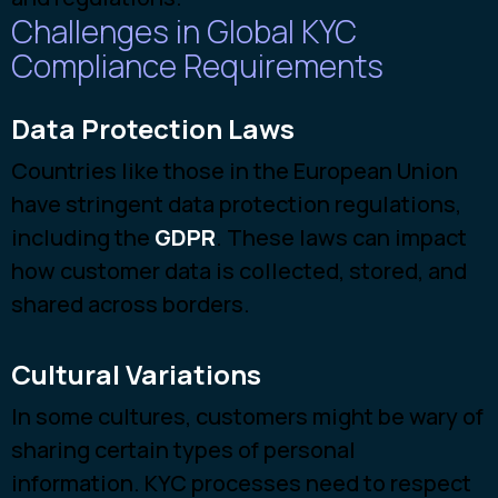
Challenges in Global KYC
Compliance Requirements
Data Protection Laws
Countries lik
e those in the European Union
have stringent data protection regulations,
including the
GDPR
. These la
ws can impact
how customer data is collected, stored, and
shared across borders.
Cultural Variations
In some cultures, customers might be wary of
sharing certain types of personal
information. KYC processes need to respect