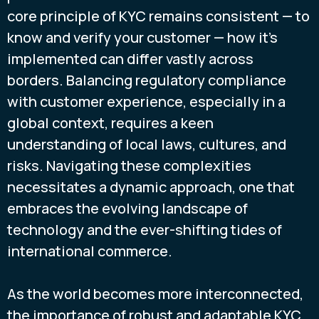
core principle of KYC remains consistent — to
know and verify your customer — how it's
implemented can differ vastly across
borders. Balancing regulatory compliance
with customer experience, especially in a
global context, requires a keen
understanding of local laws, cultures, and
risks. Navigating these complexities
necessitates a dynamic approach, one that
embraces the evolving landscape of
technology and the ever-shifting tides of
international commerce.
As the world becomes more interconnected,
the importance of robust and adaptable KYC