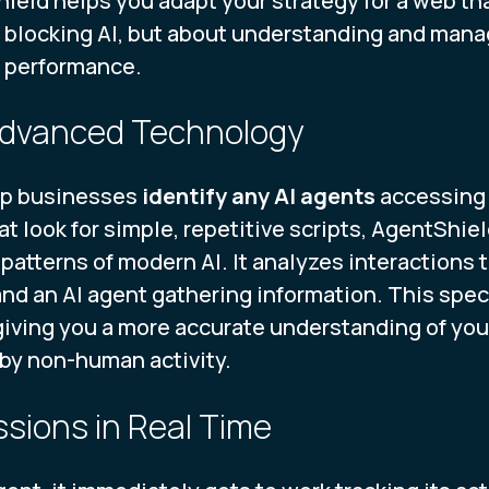
ield helps you adapt your strategy for a web tha
 blocking AI, but about understanding and manag
e performance.
 Advanced Technology
lp businesses
identify any AI agents
accessing 
at look for simple, repetitive scripts, AgentShiel
patterns of modern AI. It analyzes interactions
nd an AI agent gathering information. This spec
, giving you a more accurate understanding of yo
by non-human activity.
ssions in Real Time