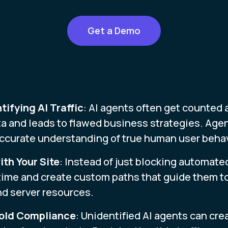
Get a Demo
tifying AI Traffic
: AI agents often get counted 
a and leads to flawed business strategies. Age
 accurate understanding of true human user behav
th Your Site
: Instead of just blocking automate
 time and create custom paths that guide them to
nd server resources.
hold Compliance
: Unidentified AI agents can cre