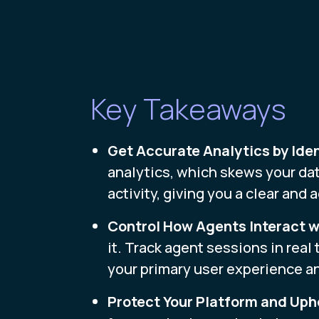
Key Takeaways
Get Accurate Analytics by Iden
analytics, which skews your dat
activity, giving you a clear and
Control How Agents Interact wi
it. Track agent sessions in real
your primary user experience a
Protect Your Platform and Up