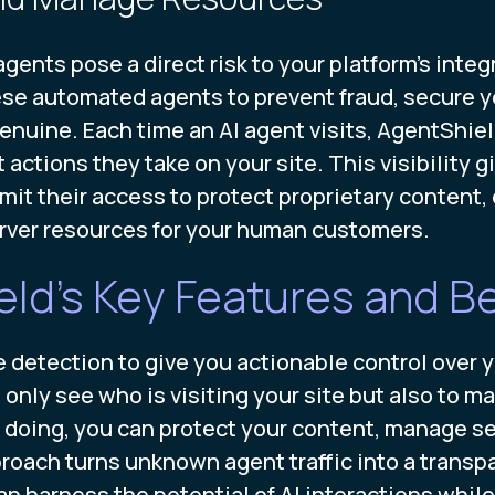
agents pose a direct risk to your platform's inte
ese automated agents to prevent fraud, secure y
genuine. Each time an AI agent visits, AgentShiel
actions they take on your site. This visibility 
imit their access to protect proprietary content
server resources for your human customers.
ld's Key Features and Be
tection to give you actionable control over your
 only see who is visiting your site but also to m
doing, you can protect your content, manage se
roach turns unknown agent traffic into a transp
n harness the potential of AI interactions while 