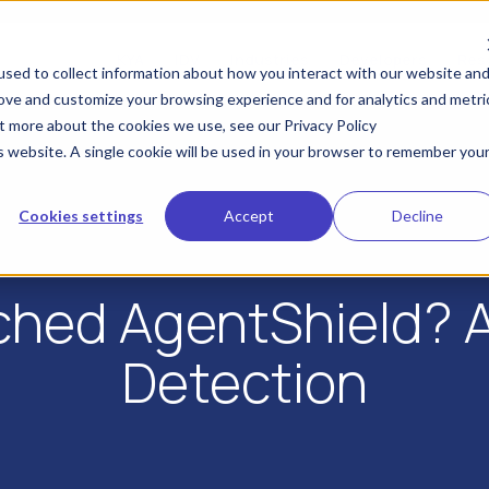
KYA
IDV
Industries
Developers
Res
sed to collect information about how you interact with our website an
rove and customize your browsing experience and for analytics and metri
ut more about the cookies we use, see our Privacy Policy
is website. A single cookie will be used in your browser to remember you
Cookies settings
Accept
Decline
ched AgentShield? A 
Detection