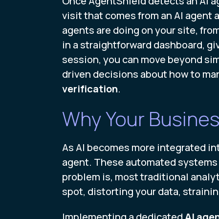
Once AgentShield detects an AI age
visit that comes from an AI agent 
agents are doing on your site, from
in a straightforward dashboard, givi
session, you can move beyond simp
driven decisions about how to ma
verification
.
Why Your Busines
As AI becomes more integrated into 
agent. These automated systems ca
problem is, most traditional analyt
spot, distorting your data, strain
Implementing a dedicated
AI agen