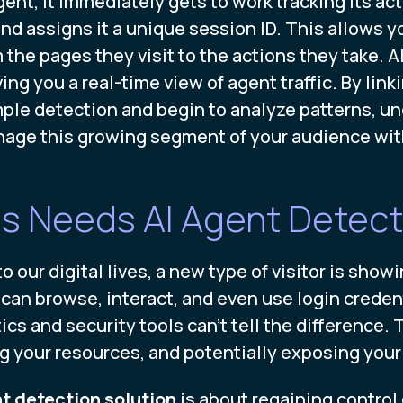
nt, it immediately gets to work tracking its acti
and assigns it a unique session ID. This allows 
 the pages they visit to the actions they take. Al
ng you a real-time view of agent traffic. By linki
le detection and begin to analyze patterns, un
nage this growing segment of your audience wi
s Needs AI Agent Detect
our digital lives, a new type of visitor is show
n browse, interact, and even use login credenti
ics and security tools can't tell the difference. 
ing your resources, and potentially exposing your
t detection solution
is about regaining control 