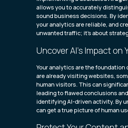
allows you to accurately distingui
sound business decisions. By iden
your analytics are reliable, and cre
unwanted traffic; it's about strat
Uncover AI's Impact on 
Your analytics are the foundation o
are already visiting websites, som
human visitors. This can significa
leading to flawed conclusions and
identifying AI-driven activity. By
can get a true picture of human us
Protect Your Content 