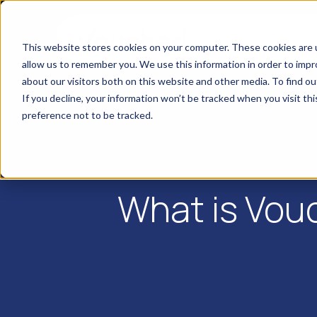
This website stores cookies on your computer. These cookies are u
allow us to remember you. We use this information in order to imp
about our visitors both on this website and other media. To find o
If you decline, your information won’t be tracked when you visit th
preference not to be tracked.
What is Vou