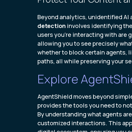
Beyond analytics, unidentified AI 
detection
involves identifying th
users you’re interacting with are 
allowing you to see precisely what 
whether to block certain agents, l
paths, all while preserving your 
Explore AgentShie
AgentShield moves beyond simple de
provides the tools you need to not
By understanding what agents are 
customized interactions. This app
digital ecosystem, ensuring you ca