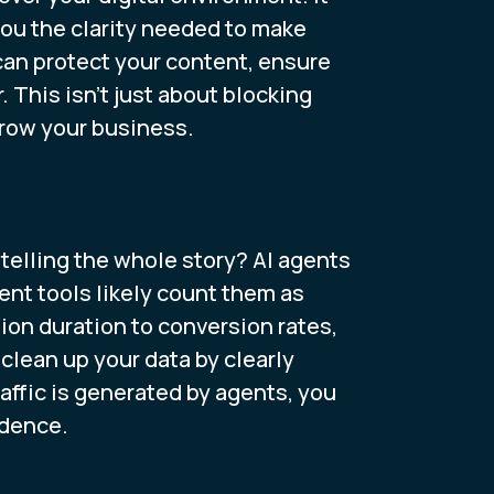
you the clarity needed to make
can protect your content, ensure
. This isn't just about blocking
grow your business.
 telling the whole story? AI agents
ent tools likely count them as
ion duration to conversion rates,
lean up your data by clearly
affic is generated by agents, you
idence.