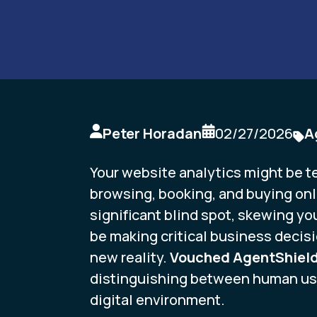
Peter Horadan
02/27/2026
A
Your website analytics might be te
browsing, booking, and buying onli
significant blind spot, skewing you
be making critical business decisi
new reality.
Vouched AgentShiel
distinguishing between human use
digital environment.