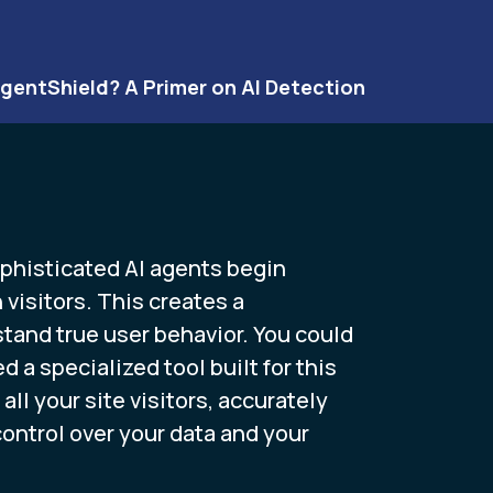
gentShield? A Primer on AI Detection
sophisticated AI agents begin
visitors. This creates a
rstand true user behavior. You could
a specialized tool built for this
ll your site visitors, accurately
ntrol over your data and your