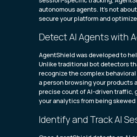
session-specific tracking, AgentSh
autonomous agents. It’s not about
secure your platform and optimiz
Detect AI Agents with
AgentShield was developed to he
Unlike traditional bot detectors th
recognize the complex behavioral 
a person browsing your products a
precise count of AI-driven traffic
your analytics from being skewed 
Identify and Track AI Se