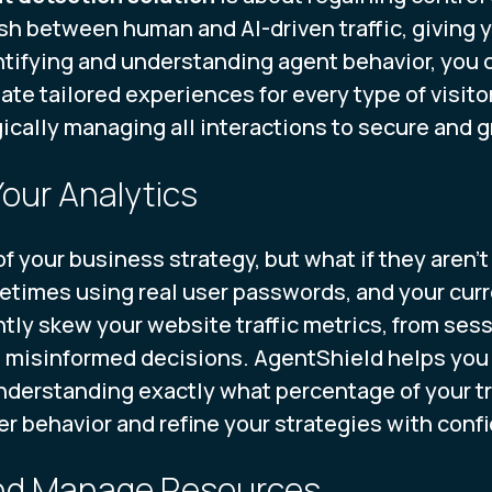
sh between human and AI-driven traffic, giving 
tifying and understanding agent behavior, you 
ate tailored experiences for every type of visitor
egically managing all interactions to secure and 
Your Analytics
f your business strategy, but what if they aren't
etimes using real user passwords, and your curr
ntly skew your website traffic metrics, from sess
 misinformed decisions. AgentShield helps you c
 understanding exactly what percentage of your tr
er behavior and refine your strategies with conf
and Manage Resources