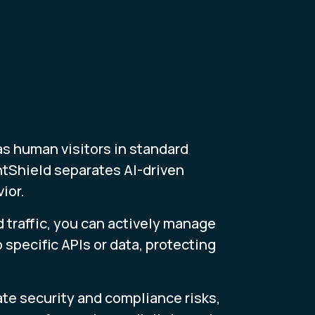
as human visitors in standard
ntShield separates AI-driven
ior.
d traffic, you can actively manage
 specific APIs or data, protecting
ate security and compliance risks,