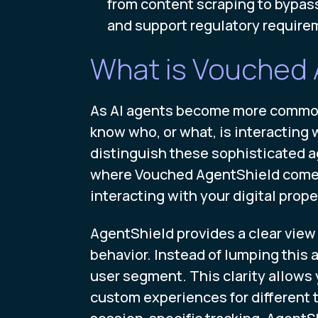
from content scraping to bypassi
and support regulatory require
What is Vouched 
As AI agents become more common f
know who, or what, is interacting 
distinguish these sophisticated ag
where Vouched AgentShield comes in
interacting with your digital proper
AgentShield provides a clear view o
behavior. Instead of lumping this ac
user segment. This clarity allows 
custom experiences for different t