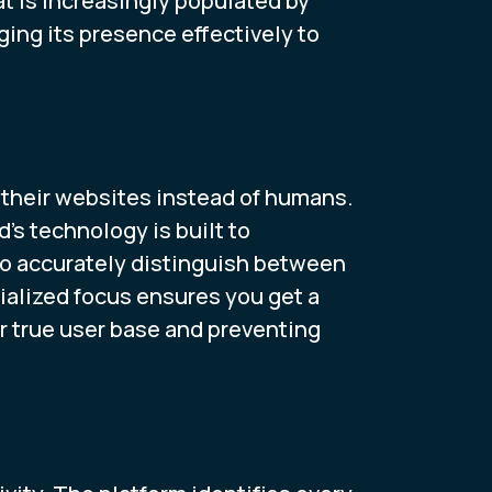
t is increasingly populated by
ing its presence effectively to
their websites instead of humans.
d’s technology is built to
 to accurately distinguish between
ialized focus ensures you get a
ur true user base and preventing