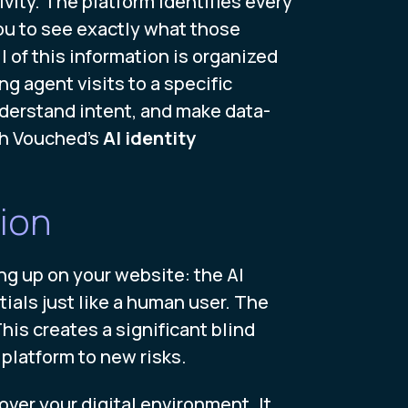
vity. The platform identifies every
you to see exactly what those
l of this information is organized
ng agent visits to a specific
derstand intent, and make data-
th Vouched's
AI identity
ion
ing up on your website: the AI
als just like a human user. The
This creates a significant blind
 platform to new risks.
over your digital environment. It