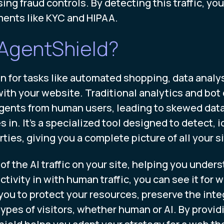
ng fraud controls. By detecting this traffic, yo
ments like KYC and HIPAA.
AgentShield?
or tasks like automated shopping, data analysis
with your website. Traditional analytics and bot 
ents from human users, leading to skewed data an
. It’s a specialized tool designed to detect, i
ties, giving you a complete picture of all your si
f the AI traffic on your site, helping you unders
tivity in with human traffic, you can see it for w
you to protect your resources, preserve the integ
ypes of visitors, whether human or AI. By provid