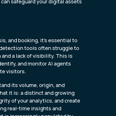
u can safeguard your digital assets
, and booking, it’s essential to
detection tools often struggle to
d a lack of visibility. This is
dentify, and monitor AI agents
te visitors.
tand its volume, origin, and
hat it is: a distinct and growing
rity of your analytics, and create
ing real-time insights and