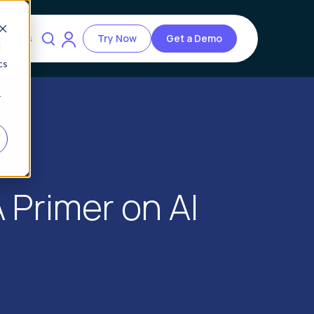
ources
Try Now
Get a Demo
d
cs
r
Primer on AI