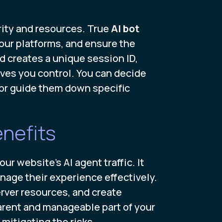
grity and resources. True
AI bot
our platforms, and ensure the
d creates a unique session ID,
gives you control. You can decide
, or guide them down specific
nefits
 website's AI agent traffic. It
anage their experience effectively.
rver resources, and create
arent and manageable part of your
mitigating the risks.