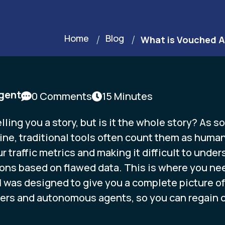
Home
Blog
What is Vouched A
gent
0 Comments
15 Minutes
lling you a story, but is it the whole story? As 
ne, traditional tools often count them as human 
r traffic metrics and making it difficult to unde
ons based on flawed data. This is where you need 
d
was designed to give you a complete picture of a
rs and autonomous agents, so you can regain co