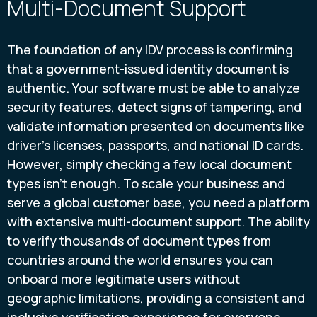
Multi-Document Support
The foundation of any IDV process is confirming
that a government-issued identity document is
authentic. Your software must be able to analyze
security features, detect signs of tampering, and
validate information presented on documents like
driver's licenses, passports, and national ID cards.
However, simply checking a few local document
types isn't enough. To scale your business and
serve a global customer base, you need a platform
with extensive multi-document support. The ability
to verify thousands of document types from
countries around the world ensures you can
onboard more legitimate users without
geographic limitations, providing a consistent and
inclusive verification experience for everyone.