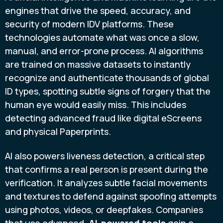
engines that drive the speed, accuracy, and
security of modern IDV platforms. These
technologies automate what was once a slow,
manual, and error-prone process. AI algorithms
are trained on massive datasets to instantly
recognize and authenticate thousands of global
ID types, spotting subtle signs of forgery that the
human eye would easily miss. This includes
detecting advanced fraud like digital eScreens
and physical Paperprints.
AI also powers liveness detection, a critical step
that confirms a real person is present during the
verification. It analyzes subtle facial movements
and textures to defend against spoofing attempts
using photos, videos, or deepfakes. Companies
that use advanced,
AI-powered tools
gain a