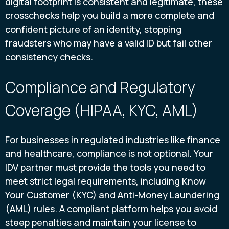
digital footprint is consistent and legitimate, these
crosschecks help you build a more complete and
confident picture of an identity, stopping
fraudsters who may have a valid ID but fail other
consistency checks.
Compliance and Regulatory
Coverage (HIPAA, KYC, AML)
For businesses in regulated industries like finance
and healthcare, compliance is not optional. Your
IDV partner must provide the tools you need to
meet strict legal requirements, including Know
Your Customer (KYC) and Anti-Money Laundering
(AML) rules. A compliant platform helps you avoid
steep penalties and maintain your license to