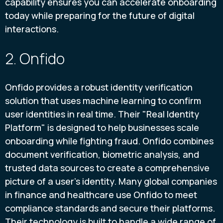
capability ensures you can accelerate onboarding
today while preparing for the future of digital
interactions.
2. Onfido
Onfido provides a robust identity verification
solution that uses machine learning to confirm
user identities in real time. Their "Real Identity
Platform" is designed to help businesses scale
onboarding while fighting fraud. Onfido combines
document verification, biometric analysis, and
trusted data sources to create a comprehensive
picture of a user's identity. Many global companies
in finance and healthcare use Onfido to meet
compliance standards and secure their platforms.
Their technology is built to handle a wide range of