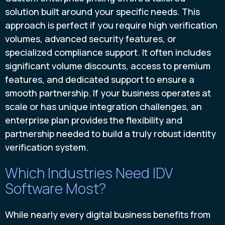
solution built around your specific needs. This
approach is perfect if you require high verification
volumes, advanced security features, or
specialized compliance support. It often includes
significant volume discounts, access to premium
features, and dedicated support to ensure a
smooth partnership. If your business operates at
scale or has unique integration challenges, an
enterprise plan provides the flexibility and
partnership needed to build a truly robust identity
verification system.
Which Industries Need IDV
Software Most?
While nearly every digital business benefits from