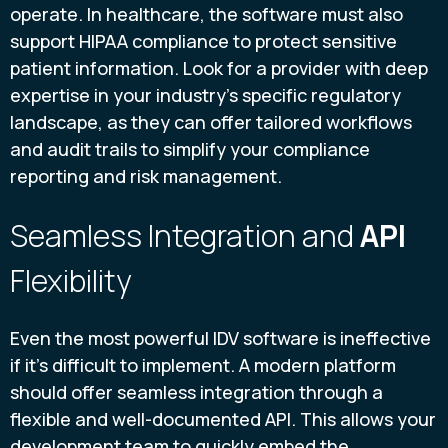
operate. In healthcare, the software must also
support HIPAA compliance to protect sensitive
patient information. Look for a provider with deep
expertise in your industry’s specific regulatory
landscape, as they can offer tailored workflows
and audit trails to simplify your compliance
reporting and risk management.
Seamless Integration and
API
Flexibility
Even the most powerful IDV software is ineffective
if it's difficult to implement. A modern platform
should offer seamless integration through a
flexible and well-documented API. This allows your
development team to quickly embed the