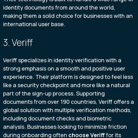
identity documents from around the world,
making them a solid choice for businesses with an
international user base.
3. Veriff
Veriff specializes in identity verification with a
strong emphasis on a smooth and positive user
experience. Their platform is designed to feel less
like a security checkpoint and more like a natural
part of the sign-up process. Supporting
documents from over 190 countries, Veriff offers a
global solution with multiple verification methods,
including document checks and biometric
analysis. Businesses looking to minimize friction
during onboarding often
choose Veriff
for its