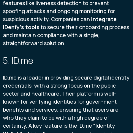
features like liveness detection to prevent
spoofing attacks and ongoing monitoring for
suspicious activity. Companies can
integrate
iDenfy's tools
to secure their onboarding process
and maintain compliance with a single,
straightforward solution.
5. ID.me
ID.me is a leader in providing secure digital identity
credentials, with a strong focus on the public
sector and healthcare. Their platform is well-
known for verifying identities for government
benefits and services, ensuring that users are
who they claim to be with a high degree of
certainty. A key feature is the ID.me "Identity