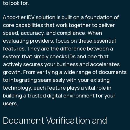
to look for.
A top-tier IDV solution is built on a foundation of
core capabilities that work together to deliver
speed, accuracy, and compliance. When
evaluating providers, focus on these essential
features. They are the difference between a
system that simply checks IDs and one that
actively secures your business and accelerates
growth. From verifying a wide range of documents
to integrating seamlessly with your existing
technology, each feature plays a vital role in
building a trusted digital environment for your
users.
Document Verification and