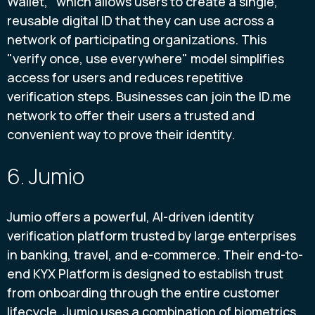
Wallet," which allows users to create a single,
reusable digital ID that they can use across a
network of participating organizations. This
"verify once, use everywhere" model simplifies
access for users and reduces repetitive
verification steps. Businesses can join the ID.me
network to offer their users a trusted and
convenient way to prove their identity.
6. Jumio
Jumio offers a powerful, AI-driven identity
verification platform trusted by large enterprises
in banking, travel, and e-commerce. Their end-to-
end KYX Platform is designed to establish trust
from onboarding through the entire customer
lifecycle. Jumio uses a combination of biometrics,