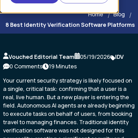
Home
Blog
8 Best Identity Verification Software Platforms
Vouched Editorial Team
05/19/2026
IDV
0 Comments
19 Minutes
Your current security strategy is likely focused on
a single, critical task: confirming that a user is a
real, live human. But a new player is entering the
field. Autonomous AI agents are already beginning
to execute tasks on behalf of users, from booking
travel to managing finances. Traditional identity
verification software was not designed for this