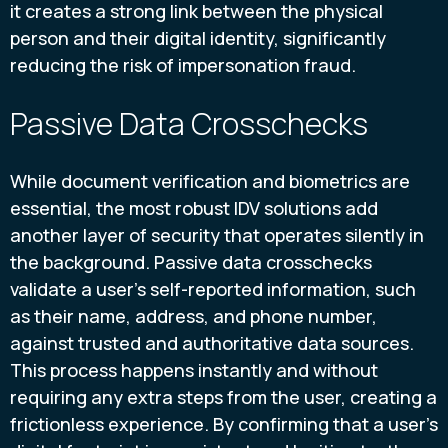
it creates a strong link between the physical
person and their digital identity, significantly
reducing the risk of impersonation fraud.
Passive Data Crosschecks
While document verification and biometrics are
essential, the most robust IDV solutions add
another layer of security that operates silently in
the background. Passive data crosschecks
validate a user's self-reported information, such
as their name, address, and phone number,
against trusted and authoritative data sources.
This process happens instantly and without
requiring any extra steps from the user, creating a
frictionless experience. By confirming that a user's