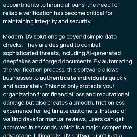
appointments to financial loans, the need for
reliable verification has become critical for
maintaining integrity and security.
Modern IDV solutions go beyond simple data
checks. They are designed to combat
sophisticated threats, including AI-generated
deepfakes and forged documents. By automating
the verification process, this software allows
businesses to
authenticate individuals
quickly
and accurately. This not only protects your
organization from financial loss and reputational
damage but also creates a smooth, frictionless
experience for legitimate customers. Instead of
waiting days for manual reviews, users can get
approved in seconds, which is a major competitive
advantage. Ultimately, IDV software isn't just a