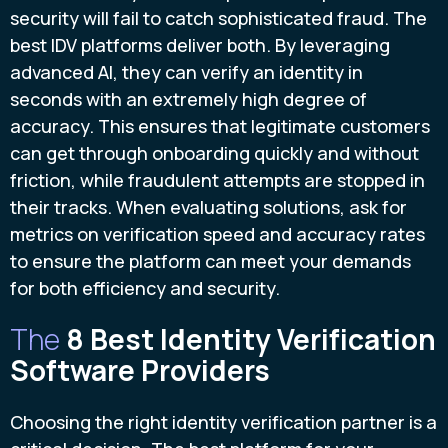
security will fail to catch sophisticated fraud. The
best IDV platforms deliver both. By leveraging
advanced AI, they can verify an identity in
seconds with an extremely high degree of
accuracy. This ensures that legitimate customers
can get through onboarding quickly and without
friction, while fraudulent attempts are stopped in
their tracks. When evaluating solutions, ask for
metrics on verification speed and accuracy rates
to ensure the platform can meet your demands
for both efficiency and security.
The
8 Best Identity Verification
Software Providers
Choosing the right identity verification partner is a