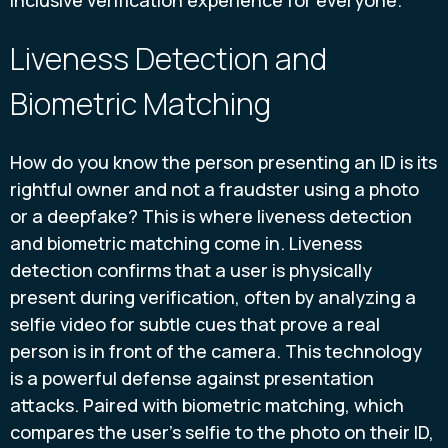
Liveness Detection and
Biometric Matching
How do you know the person presenting an ID is its
rightful owner and not a fraudster using a photo
or a deepfake? This is where liveness detection
and biometric matching come in. Liveness
detection confirms that a user is physically
present during verification, often by analyzing a
selfie video for subtle cues that prove a real
person is in front of the camera. This technology
is a powerful defense against presentation
attacks. Paired with biometric matching, which
compares the user’s selfie to the photo on their ID,