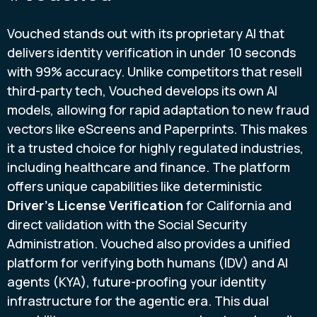
Vouched stands out with its proprietary AI that
delivers identity verification in under 10 seconds
with 99% accuracy. Unlike competitors that resell
third-party tech, Vouched develops its own AI
models, allowing for rapid adaptation to new fraud
vectors like eScreens and Paperprints. This makes
it a trusted choice for highly regulated industries,
including healthcare and finance. The platform
offers unique capabilities like deterministic
Driver’s License Verification
for California and
direct validation with the Social Security
Administration. Vouched also provides a unified
platform for verifying both humans (IDV) and AI
agents (KYA), future-proofing your identity
infrastructure for the agentic era. This dual