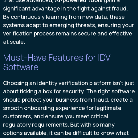
significant advantage in the fight against fraud.
By continuously learning from new data, these
systems adapt to emerging threats, ensuring your
verification process remains secure and effective
at scale.
Must-Have Features for IDV
Software
Choosing an identity verification platform isn't just
about ticking a box for security. The right software
should protect your business from fraud, create a
smooth onboarding experience for legitimate
customers, and ensure you meet critical
regulatory requirements. But with so many
options available, it can be difficult to know what