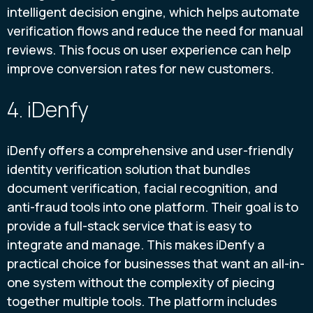
intelligent decision engine, which helps automate
verification flows and reduce the need for manual
reviews. This focus on user experience can help
improve conversion rates for new customers.
4. iDenfy
iDenfy offers a comprehensive and user-friendly
identity verification solution that bundles
document verification, facial recognition, and
anti-fraud tools into one platform. Their goal is to
provide a full-stack service that is easy to
integrate and manage. This makes iDenfy a
practical choice for businesses that want an all-in-
one system without the complexity of piecing
together multiple tools. The platform includes