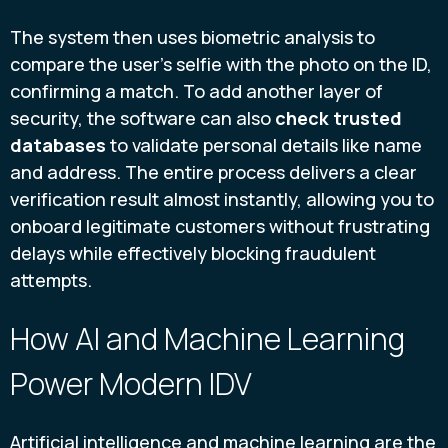
The system then uses biometric analysis to
compare the user’s selfie with the photo on the ID,
confirming a match. To add another layer of
security, the software can also
check trusted
databases
to validate personal details like name
and address. The entire process delivers a clear
verification result almost instantly, allowing you to
onboard legitimate customers without frustrating
delays while effectively blocking fraudulent
attempts.
How AI and Machine Learning
Power Modern IDV
Artificial intelligence and machine learning are the