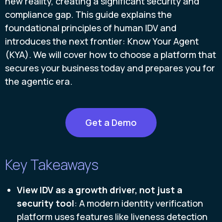
new reality, creating a significant security and
compliance gap. This guide explains the
foundational principles of human IDV and
introduces the next frontier: Know Your Agent
(KYA). We will cover how to choose a platform that
secures your business today and prepares you for
the agentic era.
Get a Demo
Key Takeaways
View IDV as a growth driver, not just a
security tool
: A modern identity verification
platform uses features like liveness detection