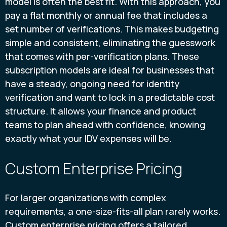
model is often the best fit. With this approach, you
pay a flat monthly or annual fee that includes a
set number of verifications. This makes budgeting
simple and consistent, eliminating the guesswork
that comes with per-verification plans. These
subscription models are ideal for businesses that
have a steady, ongoing need for identity
verification and want to lock in a predictable cost
structure. It allows your finance and product
teams to plan ahead with confidence, knowing
exactly what your IDV expenses will be.
Custom Enterprise Pricing
For larger organizations with complex
requirements, a one-size-fits-all plan rarely works.
Custom enterprise pricing offers a tailored