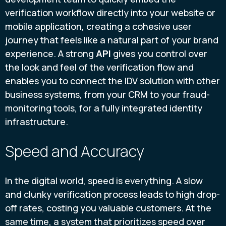
verification workflow directly into your website or
mobile application, creating a cohesive user
journey that feels like a natural part of your brand
experience. A strong
API
gives you control over
the look and feel of the verification flow and
enables you to connect the IDV solution with other
business systems, from your CRM to your fraud-
monitoring tools, for a fully integrated identity
infrastructure.
Speed and Accuracy
In the digital world, speed is everything. A slow
and clunky verification process leads to high drop-
off rates, costing you valuable customers. At the
same time, a system that prioritizes speed over