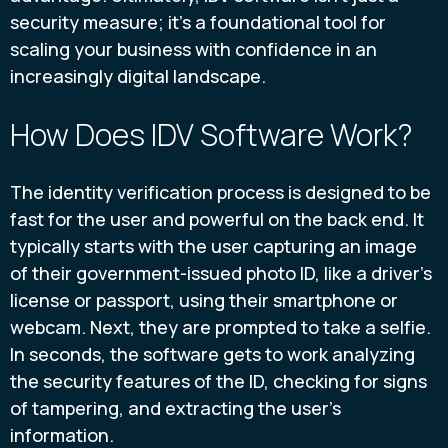
security measure; it's a foundational tool for
scaling your business with confidence in an
increasingly digital landscape.
How Does IDV Software Work?
The identity verification process is designed to be
fast for the user and powerful on the back end. It
typically starts with the user capturing an image
of their government-issued photo ID, like a driver's
license or passport, using their smartphone or
webcam. Next, they are prompted to take a selfie.
In seconds, the software gets to work analyzing
the security features of the ID, checking for signs
of tampering, and extracting the user's
information.