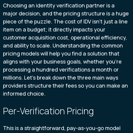
Choosing an identity verification partner is a
major decision, and the pricing structure is a huge
piece of the puzzle. The cost of IDV isn't just a line
item on a budget; it directly impacts your
customer acquisition cost, operational efficiency,
and ability to scale. Understanding the common
pricing models will help you find a solution that
aligns with your business goals, whether you’re
processing a hundred verifications a month or
millions. Let's break down the three main ways
providers structure their fees so you can make an
informed choice.
Per-Verification Pricing
This is a straightforward, pay-as-you-go model