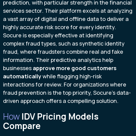
prediction, with particular strength in the financial
services sector. Their platform excels at analyzing
a vast array of digital and offline data to deliver a
highly accurate risk score for every identity.
Socure is especially effective at identifying
complex fraud types, such as synthetic identity
fraud, where fraudsters combine real and fake
information. Their predictive analytics help
businesses
approve more good customers
automatically
while flagging high-risk
interactions for review. For organizations where
fraud prevention is the top priority, Socure’s data-
driven approach offers a compelling solution.
How
IDV Pricing Models
Compare