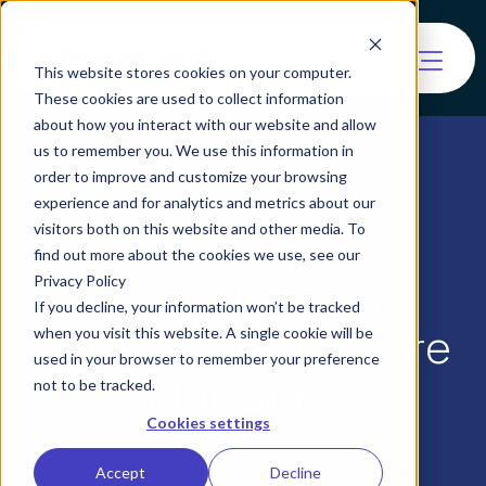
This website stores cookies on your computer.
These cookies are used to collect information
about how you interact with our website and allow
us to remember you. We use this information in
order to improve and customize your browsing
experience and for analytics and metrics about our
visitors both on this website and other media. To
find out more about the cookies we use, see our
8 Best Identity
Privacy Policy
If you decline, your information won’t be tracked
Verification Software
when you visit this website. A single cookie will be
used in your browser to remember your preference
Platforms
not to be tracked.
Cookies settings
Accept
Decline