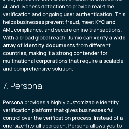
AI, and liveness detection to provide real-time
verification and ongoing user authentication. This
helps businesses prevent fraud, meet KYC and
AML compliance, and secure online transactions.
With a broad global reach, Jumio can
verify a wide
array of identity documents
from different
countries, making it a strong contender for
multinational corporations that require a scalable
and comprehensive solution.
7. Persona
Persona provides a highly customizable identity
verification platform that gives businesses full
control over the verification process. Instead of a
one-size-fits-all approach, Persona allows you to