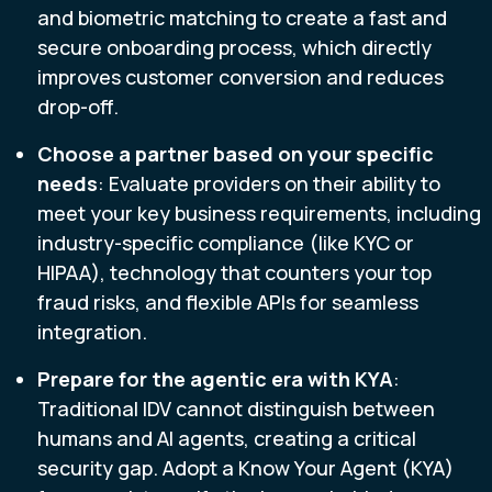
and biometric matching to create a fast and
secure onboarding process, which directly
improves customer conversion and reduces
drop-off.
Choose a partner based on your specific
needs
: Evaluate providers on their ability to
meet your key business requirements, including
industry-specific compliance (like KYC or
HIPAA), technology that counters your top
fraud risks, and flexible APIs for seamless
integration.
Prepare for the agentic era with KYA
:
Traditional IDV cannot distinguish between
humans and AI agents, creating a critical
security gap. Adopt a Know Your Agent (KYA)