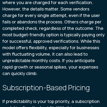
where you are charged for each verification.
However, the details matter. Some vendors
charge for every single attempt, even if the user
fails or abandons the process. Others charge per
completed check, regardless of the outcome. The
most budget-friendly option is typically paying only
for successful, approved verifications. While this
model offers flexibility, especially for businesses
with fluctuating volume, it can also lead to
unpredictable monthly costs. If you anticipate
rapid growth or seasonal spikes, your expenses
can quickly climb.
Subscription-Based Pricing
If predictability is your top priority, a subscription