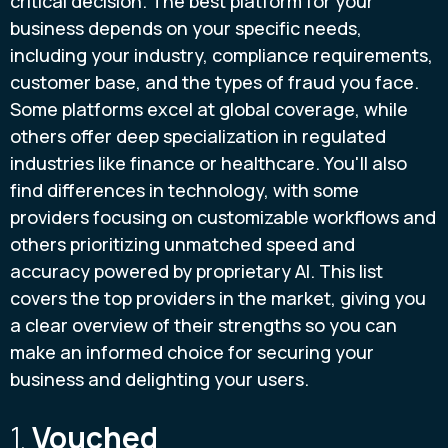
critical decision. The best platform for your
business depends on your specific needs,
including your industry, compliance requirements,
customer base, and the types of fraud you face.
Some platforms excel at global coverage, while
others offer deep specialization in regulated
industries like finance or healthcare. You'll also
find differences in technology, with some
providers focusing on customizable workflows and
others prioritizing unmatched speed and
accuracy powered by proprietary AI. This list
covers the top providers in the market, giving you
a clear overview of their strengths so you can
make an informed choice for securing your
business and delighting your users.
1.
Vouched