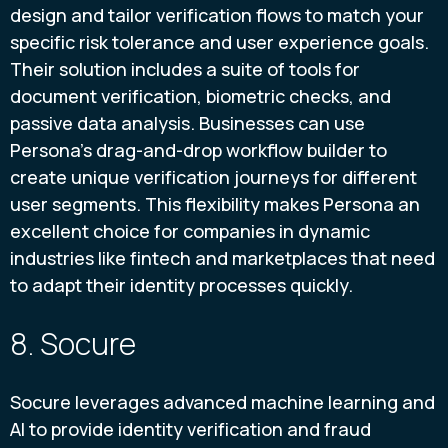
design and tailor verification flows to match your
specific risk tolerance and user experience goals.
Their solution includes a suite of tools for
document verification, biometric checks, and
passive data analysis. Businesses can use
Persona's drag-and-drop workflow builder to
create unique verification journeys for different
user segments. This flexibility makes Persona an
excellent choice for companies in dynamic
industries like fintech and marketplaces that need
to adapt their identity processes quickly.
8. Socure
Socure leverages advanced machine learning and
AI to provide identity verification and fraud