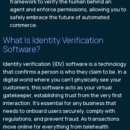
framework to verify the human behind an
agent and enforce permissions, allowing you to
safely embrace the future of automated
commerce.
What Is Identity Verification
Software?
Identity verification (IDV) software is a technology
that confirms a person is who they claim to be. In a
digital world where you can’t physically see your
customers, this software acts as your virtual
gatekeeper, establishing trust from the very first
interaction. It’s essential for any business that
needs to onboard users securely, comply with
regulations, and prevent fraud. As transactions
move online for everything from telehealth