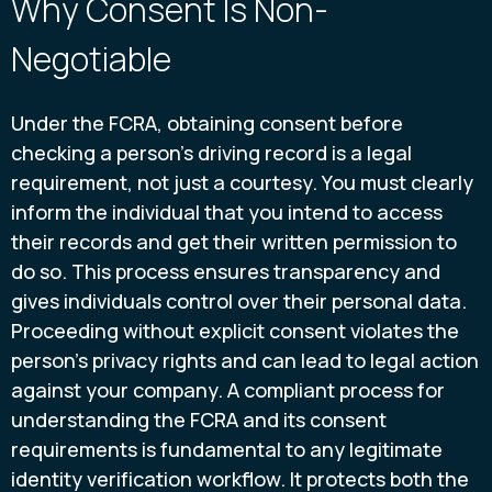
Why Consent Is Non-
Negotiable
Under the FCRA, obtaining consent before
checking a person’s driving record is a legal
requirement, not just a courtesy. You must clearly
inform the individual that you intend to access
their records and get their written permission to
do so. This process ensures transparency and
gives individuals control over their personal data.
Proceeding without explicit consent violates the
person’s privacy rights and can lead to legal action
against your company. A compliant process for
understanding the FCRA and its consent
requirements is fundamental to any legitimate
identity verification workflow. It protects both the