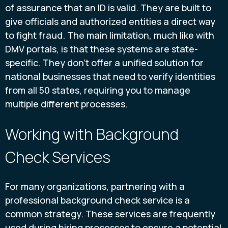
of assurance that an ID is valid. They are built to
give officials and authorized entities a direct way
to fight fraud. The main limitation, much like with
DMV portals, is that these systems are state-
specific. They don’t offer a unified solution for
national businesses that need to verify identities
from all 50 states, requiring you to manage
multiple different processes.
Working with Background
Check Services
For many organizations, partnering with a
professional background check service is a
common strategy. These services are frequently
used during hiring processes to ensure a potential