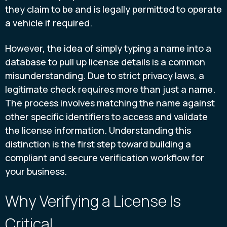
they claim to be and is legally permitted to operate
a vehicle if required.
However, the idea of simply typing a name into a
database to pull up license details is a common
misunderstanding. Due to strict privacy laws, a
legitimate check requires more than just a name.
The process involves matching the name against
other specific identifiers to access and validate
the license information. Understanding this
distinction is the first step toward building a
compliant and secure verification workflow for
your business.
Why Verifying a License Is
Critical