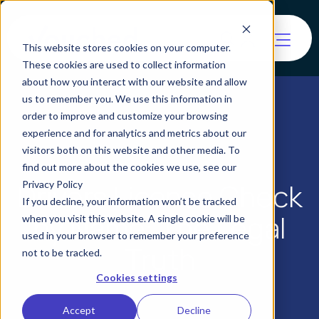
This website stores cookies on your computer.
These cookies are used to collect information
about how you interact with our website and allow
us to remember you. We use this information in
order to improve and customize your browsing
experience and for analytics and metrics about our
visitors both on this website and other media. To
find out more about the cookies we use, see our
Drivers License Check
Privacy Policy
If you decline, your information won’t be tracked
by Name: The Legal
when you visit this website. A single cookie will be
used in your browser to remember your preference
Truth
not to be tracked.
Cookies settings
Accept
Decline