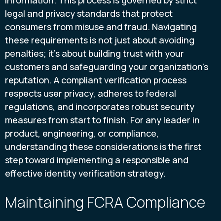
legal and privacy standards that protect
consumers from misuse and fraud. Navigating
these requirements is not just about avoiding
penalties; it’s about building trust with your
customers and safeguarding your organization’s
reputation. A compliant verification process
respects user privacy, adheres to federal
regulations, and incorporates robust security
measures from start to finish. For any leader in
product, engineering, or compliance,
understanding these considerations is the first
step toward implementing a responsible and
effective identity verification strategy.
Maintaining FCRA Compliance