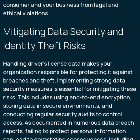
consumer and your business from legal and
ethical violations.
Mitigating Data Security and
Identity Theft Risks
Handling driver’s license data makes your
organization responsible for protecting it against
breaches and theft. Implementing strong data
security measures is essential for mitigating these
risks. This includes using end-to-end encryption,
storing data in secure environments, and
conducting regular security audits to control
access. As documented in numerous data breach
reports, failing to protect personal information
can lead to devastating consequences, including