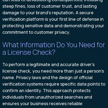
steep fines, loss of customer trust, and lasting
damage to your brand’s reputation. A secure
verification platform is your first line of defense in
protecting sensitive data and demonstrating your
commitment to customer privacy.
What Information Do You Need for
a License Check?
To perform a legitimate and accurate driver's
license check, you need more than just a person's
name. Privacy laws and the design of official
verification systems require specific data points to
confirm an identity. This approach protects
individuals from unauthorized searches and
ensures your business receives reliable