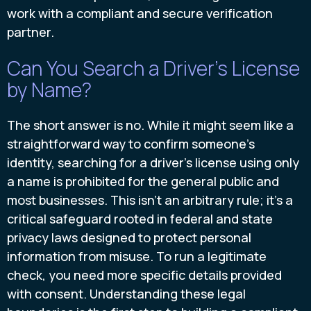
work with a compliant and secure verification
partner.
Can You Search a Driver's License
by Name?
The short answer is no. While it might seem like a
straightforward way to confirm someone's
identity, searching for a driver's license using only
a name is prohibited for the general public and
most businesses. This isn't an arbitrary rule; it's a
critical safeguard rooted in federal and state
privacy laws designed to protect personal
information from misuse. To run a legitimate
check, you need more specific details provided
with consent. Understanding these legal