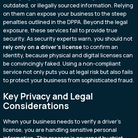
outdated, or illegally sourced information. Relying
on them can expose your business to the steep
penalties outlined in the DPPA. Beyond the legal
exposure, these services fail to provide true
security. As security experts warn, you should not
rely only on a driver's license
to confirm an
identity, because physical and digital licenses can
be convincingly faked. Using a non-compliant
service not only puts you at legal risk but also fails
to protect your business from sophisticated fraud.
Key Privacy and Legal
Considerations
When your business needs to verify a driver’s
license, you are handling sensitive personal
information. This process is governed by strict