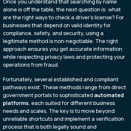
Once you understand that searching by name
alone is off the table, the next question is: what
are the right ways to check a driver's license? For
businesses that depend on valid identity for
compliance, safety, and security, using a
legitimate method is non-negotiable. The right
approach ensures you get accurate information
while respecting privacy laws and protecting your
operations from fraud.
Fortunately, several established and compliant
pathways exist. These methods range from direct
government portals to sophisticated
automated
platforms
, each suited for different business
needs and scales. The key is to move beyond
unreliable shortcuts and implement a verification
process that is both legally sound and