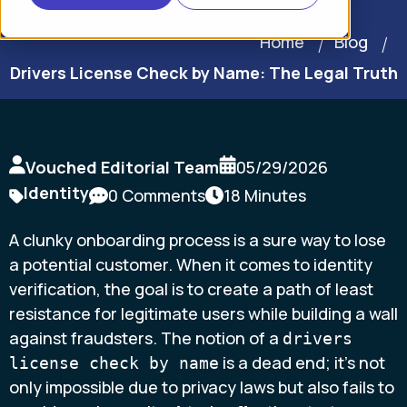
Home
Blog
Drivers License Check by Name: The Legal Truth
Vouched Editorial Team
05/29/2026
Identity
0 Comments
18 Minutes
A clunky onboarding process is a sure way to lose
a potential customer. When it comes to identity
verification, the goal is to create a path of least
resistance for legitimate users while building a wall
against fraudsters. The notion of a
drivers
is a dead end; it’s not
license check by name
only impossible due to privacy laws but also fails to