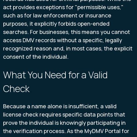
act provides exceptions for "permissible uses,"
such as for law enforcement or insurance
purposes, it explicitly forbids open-ended
searches. For businesses, this means you cannot
access DMV records without a specific, legally
recognized reason and, in most cases, the explicit
consent of the individual.
What You Need for a Valid
Check
Because a name alone is insufficient, a valid
license check requires specific data points that
prove the individual is knowingly participating in
the verification process. As the MyDMV Portal for