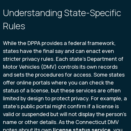
Understanding State-Specific
Rules
While the DPPA provides a federal framework,
states have the final say and can enact even
stricter privacy rules. Each state’s Department of
Motor Vehicles (DMV) controls its own records
and sets the procedures for access. Some states
offer online portals where you can check the
status of a license, but these services are often
limited by design to protect privacy. For example, a
state’s public portal might confirm if a license is
valid or suspended but will not display the person’s
name or other details. As the Connecticut DMV
notes about its own
license status service
, you