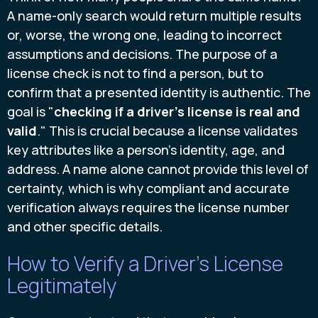
A name-only search would return multiple results
or, worse, the wrong one, leading to incorrect
assumptions and decisions. The purpose of a
license check is not to find a person, but to
confirm that a presented identity is authentic. The
goal is "
checking if a driver's license is real and
valid
." This is crucial because a license validates
key attributes like a person's identity, age, and
address. A name alone cannot provide this level of
certainty, which is why compliant and accurate
verification always requires the license number
and other specific details.
How to Verify a Driver's License
Legitimately