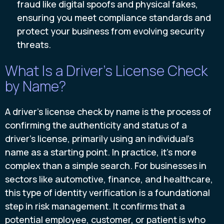
fraud like digital spoofs and physical fakes,
ensuring you meet compliance standards and
protect your business from evolving security
threats.
What Is a Driver's License Check
by Name?
A driver's license check by name is the process of
confirming the authenticity and status of a
driver's license, primarily using an individual's
name as a starting point. In practice, it’s more
complex than a simple search. For businesses in
sectors like automotive, finance, and healthcare,
this type of identity verification is a foundational
step in risk management. It confirms that a
potential employee, customer, or patient is who