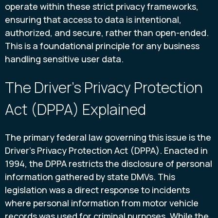
operate within these strict privacy frameworks,
ensuring that access to data is intentional,
authorized, and secure, rather than open-ended.
This is a foundational principle for any business
handling sensitive user data.
The Driver's Privacy Protection
Act (DPPA) Explained
The primary federal law governing this issue is the
Driver's Privacy Protection Act (DPPA). Enacted in
1994, the DPPA restricts the disclosure of personal
information gathered by state DMVs. This
legislation was a direct response to incidents
where personal information from motor vehicle
records was used for criminal purposes. While the