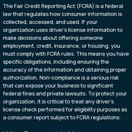
The Fair Credit Reporting Act (FCRA) is a federal
law that regulates how consumer information is
collected, accessed, and used. If your
organization uses driver’s license information to
make decisions about offering someone
employment, credit, insurance, or housing, you
must comply with FCRA rules. This means you have
specific obligations, including ensuring the
accuracy of the information and obtaining proper
authorization. Non-compliance is a serious risk
that can expose your business to significant
federal fines and private lawsuits. To protect your
organization, it is critical to treat any driver’s
license check performed for eligibility purposes as
a consumer report subject to FCRA regulations.