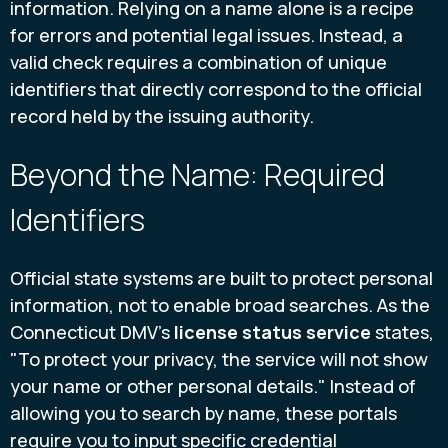
information. Relying on a name alone is a recipe
for errors and potential legal issues. Instead, a
valid check requires a combination of unique
identifiers that directly correspond to the official
record held by the issuing authority.
Beyond the Name: Required
Identifiers
Official state systems are built to protect personal
information, not to enable broad searches. As the
Connecticut DMV's
license status service
states,
"To protect your privacy, the service will not show
your name or other personal details." Instead of
allowing you to search by name, these portals
require you to input specific credential