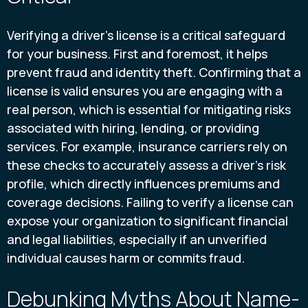
Verifying a driver's license is a critical safeguard
for your business. First and foremost, it helps
prevent fraud and identity theft. Confirming that a
license is valid ensures you are engaging with a
real person, which is essential for mitigating risks
associated with hiring, lending, or providing
services. For example, insurance carriers rely on
these checks to accurately assess a driver's risk
profile, which directly influences premiums and
coverage decisions. Failing to verify a license can
expose your organization to significant financial
and legal liabilities, especially if an unverified
individual causes harm or commits fraud.
Debunking Myths About Name-