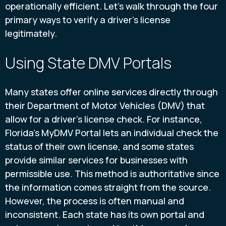
operationally efficient. Let's walk through the four
primary ways to verify a driver's license
legitimately.
Using State DMV Portals
Many states offer online services directly through
their Department of Motor Vehicles (DMV) that
allow for a driver's license check. For instance,
Florida’s MyDMV Portal lets an individual check the
status of their own license, and some states
provide similar services for businesses with
permissible use. This method is authoritative since
the information comes straight from the source.
However, the process is often manual and
inconsistent. Each state has its own portal and