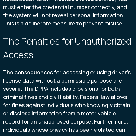
must enter the credential number correctly, and
the system will not reveal personal information.
This is a deliberate measure to prevent misuse.
The Penalties for Unauthorized
Access
The consequences for accessing or using driver's
license data without a permissible purpose are
severe. The DPPA includes provisions for both
criminal fines and civil liability. Federal law allows
for fines against individuals who knowingly obtain
or disclose information from a motor vehicle
record for an unapproved purpose. Furthermore,
individuals whose privacy has been violated can