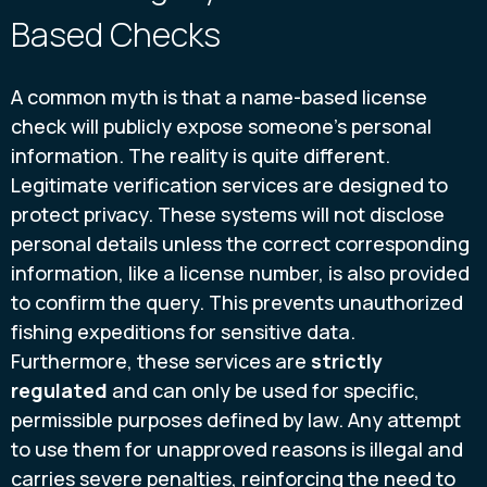
Based Checks
A common myth is that a name-based license
check will publicly expose someone's personal
information. The reality is quite different.
Legitimate verification services are designed to
protect privacy. These systems will not disclose
personal details unless the correct corresponding
information, like a license number, is also provided
to confirm the query. This prevents unauthorized
fishing expeditions for sensitive data.
Furthermore, these services are
strictly
regulated
and can only be used for specific,
permissible purposes defined by law. Any attempt
to use them for unapproved reasons is illegal and
carries severe penalties, reinforcing the need to