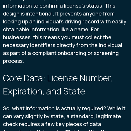
information to confirm a license's status. This
design is intentional. It prevents anyone from
looking up an individual's driving record with easily
obtainable information like a name. For
businesses, this means you must collect the
necessary identifiers directly from the individual
as part of a compliant onboarding or screening
process.
Core Data: License Number,
Expiration, and State
So, what information is actually required? While it
can vary slightly by state, a standard, legitimate
check requires a few key pieces of data.