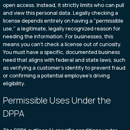
open access. Instead, it strictly limits who can pull
and view this personal data. Legally checking a
license depends entirely on having a "permissible
use," a legitimate, legally recognized reason for
needing the information. For businesses, this
means you can’t check a license out of curiosity.
You must have a specific, documented business
need that aligns with federal and state laws, such
as verifying a customer's identity to prevent fraud
or confirming a potential employee's driving
eligibility.
Permissible Uses Under the
DPPA