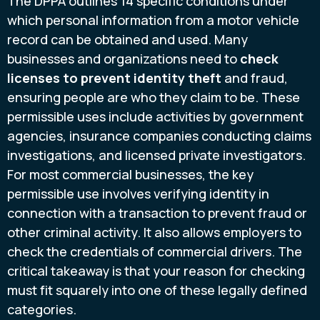
The DPPA outlines 14 specific conditions under
which personal information from a motor vehicle
record can be obtained and used. Many
businesses and organizations need to
check
licenses to prevent identity theft
and fraud,
ensuring people are who they claim to be. These
permissible uses include activities by government
agencies, insurance companies conducting claims
investigations, and licensed private investigators.
For most commercial businesses, the key
permissible use involves verifying identity in
connection with a transaction to prevent fraud or
other criminal activity. It also allows employers to
check the credentials of commercial drivers. The
critical takeaway is that your reason for checking
must fit squarely into one of these legally defined
categories.