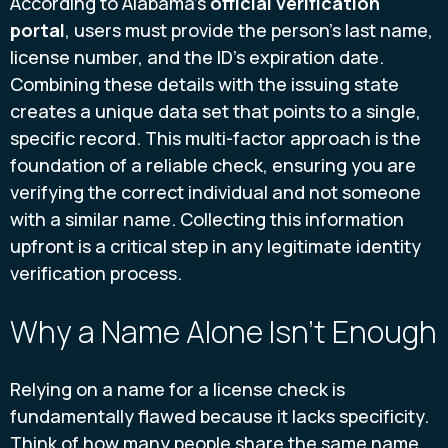
According to Alabama's
official verification
portal
, users must provide the person's last name,
license number, and the ID's expiration date.
Combining these details with the issuing state
creates a unique data set that points to a single,
specific record. This multi-factor approach is the
foundation of a reliable check, ensuring you are
verifying the correct individual and not someone
with a similar name. Collecting this information
upfront is a critical step in any legitimate identity
verification process.
Why a Name Alone Isn't Enough
Relying on a name for a license check is
fundamentally flawed because it lacks specificity.
Think of how many people share the same name.