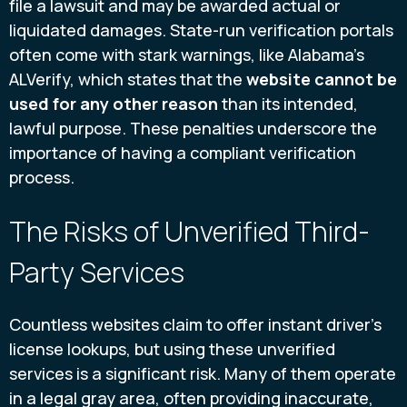
file a lawsuit and may be awarded actual or
liquidated damages. State-run verification portals
often come with stark warnings, like Alabama's
ALVerify, which states that the
website cannot be
used for any other reason
than its intended,
lawful purpose. These penalties underscore the
importance of having a compliant verification
process.
The Risks of Unverified Third-
Party Services
Countless websites claim to offer instant driver's
license lookups, but using these unverified
services is a significant risk. Many of them operate
in a legal gray area, often providing inaccurate,