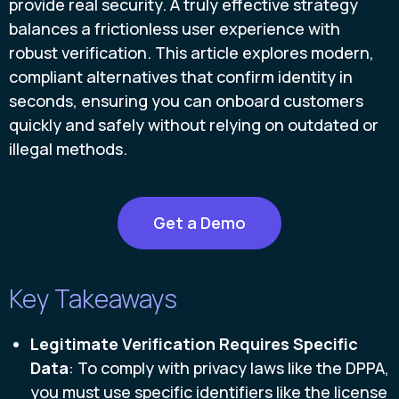
provide real security. A truly effective strategy
balances a frictionless user experience with
robust verification. This article explores modern,
compliant alternatives that confirm identity in
seconds, ensuring you can onboard customers
quickly and safely without relying on outdated or
illegal methods.
Get a Demo
Key Takeaways
Legitimate Verification Requires Specific
Data
: To comply with privacy laws like the DPPA,
you must use specific identifiers like the license