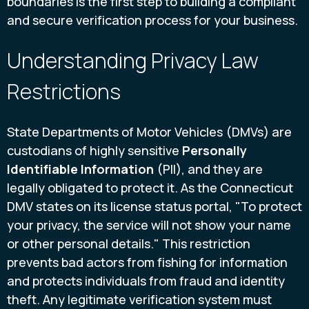
boundaries is the first step to building a compliant
and secure verification process for your business.
Understanding Privacy Law
Restrictions
State Departments of Motor Vehicles (DMVs) are
custodians of highly sensitive
Personally
Identifiable Information
(PII), and they are
legally obligated to protect it. As the Connecticut
DMV states on its license status portal, "To protect
your privacy, the service will not show your name
or other personal details." This restriction
prevents bad actors from fishing for information
and protects individuals from fraud and identity
theft. Any legitimate verification system must