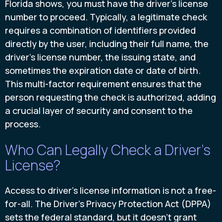
Florida shows, you must have the driver's license
number to proceed. Typically, a legitimate check
requires a combination of identifiers provided
directly by the user, including their full name, the
driver's license number, the issuing state, and
sometimes the expiration date or date of birth.
This multi-factor requirement ensures that the
person requesting the check is authorized, adding
a crucial layer of security and consent to the
process.
Who Can Legally Check a Driver's
License?
Access to driver's license information is not a free-
for-all. The Driver's Privacy Protection Act (DPPA)
sets the federal standard, but it doesn’t grant