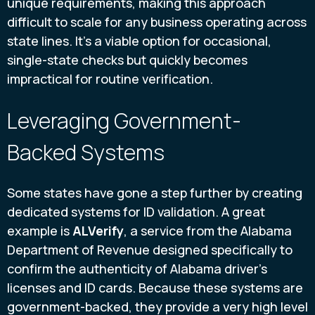
unique requirements, making this approach
difficult to scale for any business operating across
state lines. It’s a viable option for occasional,
single-state checks but quickly becomes
impractical for routine verification.
Leveraging Government-
Backed Systems
Some states have gone a step further by creating
dedicated systems for ID validation. A great
example is
ALVerify
, a service from the Alabama
Department of Revenue designed specifically to
confirm the authenticity of Alabama driver's
licenses and ID cards. Because these systems are
government-backed, they provide a very high level