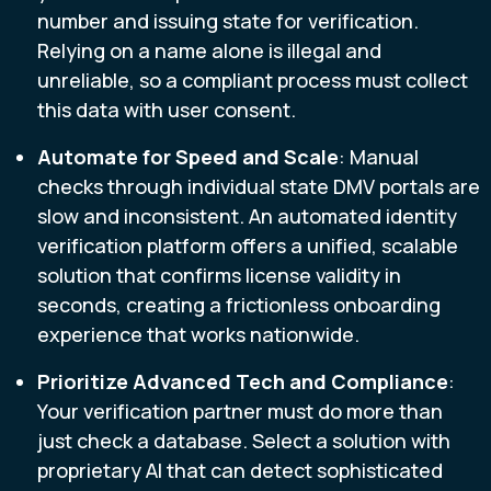
number and issuing state for verification.
Relying on a name alone is illegal and
unreliable, so a compliant process must collect
this data with user consent.
Automate for Speed and Scale
: Manual
checks through individual state DMV portals are
slow and inconsistent. An automated identity
verification platform offers a unified, scalable
solution that confirms license validity in
seconds, creating a frictionless onboarding
experience that works nationwide.
Prioritize
Advanced Tech and Compliance
:
Your verification partner must do more than
just check a database. Select a solution with
proprietary AI that can detect sophisticated