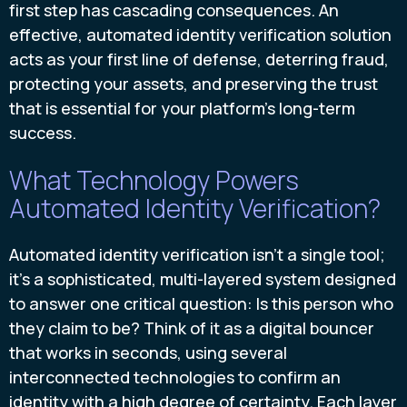
first step has cascading consequences. An
effective, automated identity verification solution
acts as your first line of defense, deterring fraud,
protecting your assets, and preserving the trust
that is essential for your platform’s long-term
success.
What Technology Powers
Automated Identity Verification?
Automated identity verification isn’t a single tool;
it’s a sophisticated, multi-layered system designed
to answer one critical question: Is this person who
they claim to be? Think of it as a digital bouncer
that works in seconds, using several
interconnected technologies to confirm an
identity with a high degree of certainty. Each layer