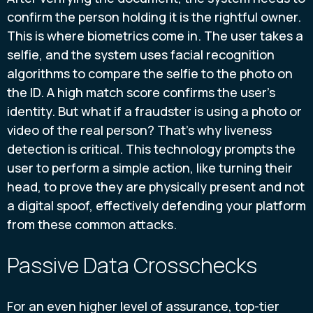
confirm the person holding it is the rightful owner.
This is where biometrics come in. The user takes a
selfie, and the system uses facial recognition
algorithms to compare the selfie to the photo on
the ID. A high match score confirms the user's
identity. But what if a fraudster is using a photo or
video of the real person? That’s why liveness
detection is critical. This technology prompts the
user to perform a simple action, like turning their
head, to prove they are physically present and not
a digital spoof, effectively defending your platform
from these common attacks.
Passive Data Crosschecks
For an even higher level of assurance, top-tier