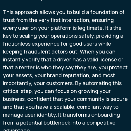
This approach allows you to build a foundation of
trust from the very first interaction, ensuring
every user on your platform is legitimate. It’s the
key to scaling your operations safely, providing a
frictionless experience for good users while
keeping fraudulent actors out. When you can
instantly verify that a driver has a valid license or
that a renter is who they say they are, you protect
your assets, your brand reputation, and most
importantly, your customers. By automating this
critical step, you can focus on growing your
business, confident that your community is secure
and that you have a scalable, compliant way to
manage user identity. It transforms onboarding
from a potential bottleneck into a competitive
advantage.