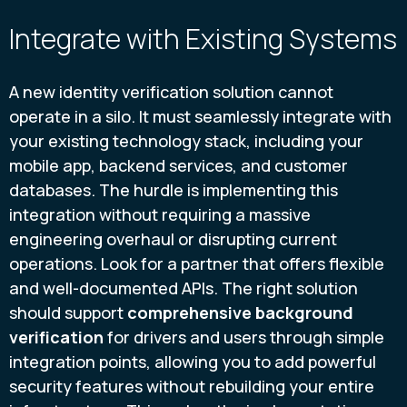
Integrate with Existing Systems
A new identity verification solution cannot
operate in a silo. It must seamlessly integrate with
your existing technology stack, including your
mobile app, backend services, and customer
databases. The hurdle is implementing this
integration without requiring a massive
engineering overhaul or disrupting current
operations. Look for a partner that offers flexible
and well-documented APIs. The right solution
should support
comprehensive background
verification
for drivers and users through simple
integration points, allowing you to add powerful
security features without rebuilding your entire