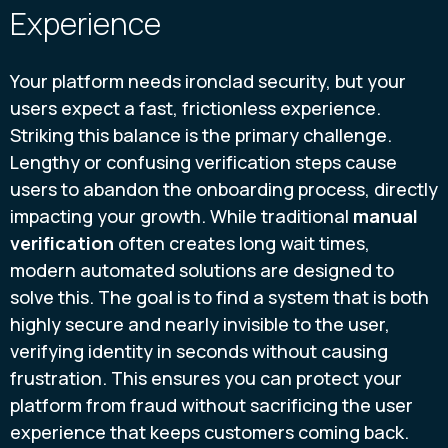
Experience
Your platform needs ironclad security, but your
users expect a fast, frictionless experience.
Striking this balance is the primary challenge.
Lengthy or confusing verification steps cause
users to abandon the onboarding process, directly
impacting your growth. While traditional
manual
verification
often creates long wait times,
modern automated solutions are designed to
solve this. The goal is to find a system that is both
highly secure and nearly invisible to the user,
verifying identity in seconds without causing
frustration. This ensures you can protect your
platform from fraud without sacrificing the user
experience that keeps customers coming back.