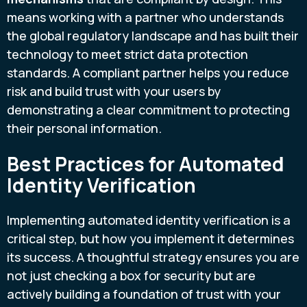
means working with a partner who understands
the global regulatory landscape and has built their
technology to meet strict data protection
standards. A compliant partner helps you reduce
risk and build trust with your users by
demonstrating a clear commitment to protecting
their personal information.
Best Practices for Automated
Identity Verification
Implementing automated identity verification is a
critical step, but how you implement it determines
its success. A thoughtful strategy ensures you are
not just checking a box for security but are
actively building a foundation of trust with your