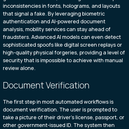
inconsistencies in fonts, holograms, and layouts
that signal a fake. By leveraging biometric
authentication and AI-powered document
analysis, mobility services can stay ahead of
fraudsters. Advanced AI models can even detect
sophisticated spoofs like digital screen replays or
high-quality physical forgeries, providing a level of
security that is impossible to achieve with manual
review alone.
Document Verification
The first step in most automated workflows is
document verification. The user is prompted to
take a picture of their driver's license, passport, or
other government-issued ID. The system then