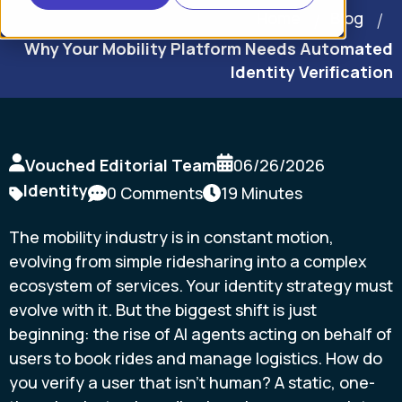
Home
Blog
Why Your Mobility Platform Needs Automated
Identity Verification
Vouched Editorial Team
06/26/2026
Identity
0 Comments
19 Minutes
The mobility industry is in constant motion,
evolving from simple ridesharing into a complex
ecosystem of services. Your identity strategy must
evolve with it. But the biggest shift is just
beginning: the rise of AI agents acting on behalf of
users to book rides and manage logistics. How do
you verify a user that isn't human? A static, one-