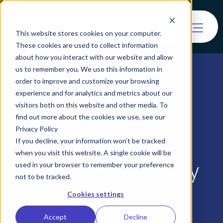
This website stores cookies on your computer.
These cookies are used to collect information
about how you interact with our website and allow
us to remember you. We use this information in
order to improve and customize your browsing
experience and for analytics and metrics about our
visitors both on this website and other media. To
find out more about the cookies we use, see our
Why Your Mobility
Privacy Policy
Platform Needs
If you decline, your information won’t be tracked
when you visit this website. A single cookie will be
Automated Identity
used in your browser to remember your preference
not to be tracked.
Verification
Cookies settings
Accept
Decline