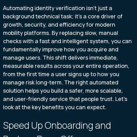
Automating identity verification isn't just a
background technical task; it's a core driver of
growth, security, and efficiency for modern
mobility platforms. By replacing slow, manual
checks with a fast and intelligent system, you can
fundamentally improve how you acquire and
manage users. This shift delivers immediate,
measurable results across your entire operation,
from the first time a user signs up to how you
manage risk long-term. The right automated
solution helps you build a safer, more scalable,
and user-friendly service that people trust. Let's
look at the key benefits you can expect.
Speed Up Onboarding and