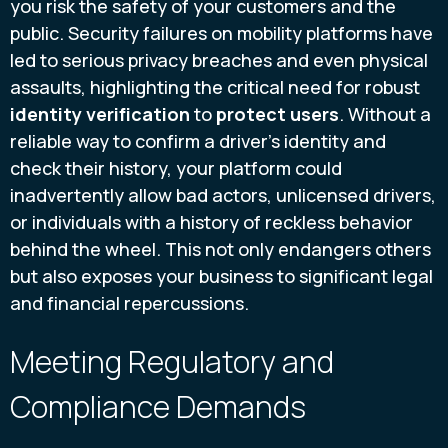
you risk the safety of your customers and the
public. Security failures on mobility platforms have
led to serious privacy breaches and even physical
assaults, highlighting the critical need for robust
identity verification
to
protect users
. Without a
reliable way to confirm a driver’s identity and
check their history, your platform could
inadvertently allow bad actors, unlicensed drivers,
or individuals with a history of reckless behavior
behind the wheel. This not only endangers others
but also exposes your business to significant legal
and financial repercussions.
Meeting Regulatory and
Compliance Demands