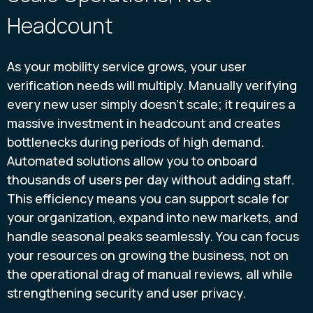
Headcount
As your mobility service grows, your user
verification needs will multiply. Manually verifying
every new user simply doesn't scale; it requires a
massive investment in headcount and creates
bottlenecks during periods of high demand.
Automated solutions allow you to onboard
thousands of users per day without adding staff.
This efficiency means you can support scale for
your organization, expand into new markets, and
handle seasonal peaks seamlessly. You can focus
your resources on growing the business, not on
the operational drag of manual reviews, all while
strengthening security and user privacy.