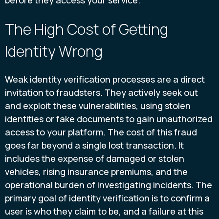
before they access your service.
The High Cost of Getting
Identity Wrong
Weak identity verification processes are a direct
invitation to fraudsters. They actively seek out
and exploit these vulnerabilities, using stolen
identities or fake documents to gain unauthorized
access to your platform. The cost of this fraud
goes far beyond a single lost transaction. It
includes the expense of damaged or stolen
vehicles, rising insurance premiums, and the
operational burden of investigating incidents. The
primary goal of identity verification is to confirm a
user is who they claim to be, and a failure at this