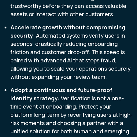
trustworthy before they can access valuable
assets or interact with other customers.
Accelerate growth without compromising
security
: Automated systems verify users in
seconds, drastically reducing onboarding
friction and customer drop-off. This speed is
paired with advanced AI that stops fraud,
allowing you to scale your operations securely
without expanding your review team.
Adopt a continuous and future-proof
identity strategy
: Verification is not a one-
time event at onboarding. Protect your
platform long-term by reverifying users at high-
risk moments and choosing a partner with a
unified solution for both human and emerging