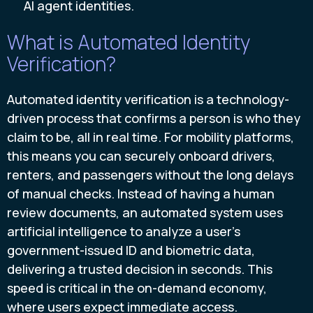
AI agent identities.
What is Automated Identity
Verification?
Automated identity verification is a technology-
driven process that confirms a person is who they
claim to be, all in real time. For mobility platforms,
this means you can securely onboard drivers,
renters, and passengers without the long delays
of manual checks. Instead of having a human
review documents, an automated system uses
artificial intelligence to analyze a user's
government-issued ID and biometric data,
delivering a trusted decision in seconds. This
speed is critical in the on-demand economy,
where users expect immediate access.