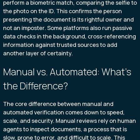
perform a biometric match, comparing the selfie to
the photo on the ID. This confirms the person
presenting the document is its rightful owner and
not an imposter. Some platforms also run passive
data checks in the background, cross-referencing
information against trusted sources to add
another layer of certainty.
Manual vs. Automated: What's
the Difference?
The core difference between manual and
automated verification comes down to speed,
scale, and security. Manual reviews rely on human
agents to inspect documents, a process that is
slow, prone to error, and difficult to scale. This