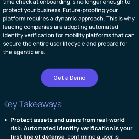
time check at onboarding is no longer enough to
protect your business. Future-proofing your
platform requires a dynamic approach. This is why
leading companies are adopting automated
identity verification for mobility platforms that can
secure the entire user lifecycle and prepare for
the agentic era.
Get a Demo
Key Takeaways
Protect assets and users from real-world
risk
:
Automated identity verification is your
first line of defense
, confirming a user is