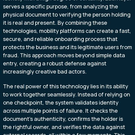
serves a specific purpose, from analyzing the
physical document to verifying the person holding
it is real and present. By combining these
technologies, mobility platforms can create a fast,
secure, and reliable onboarding process that
protects the business and its legitimate users from
fraud. This approach moves beyond simple data
entry, creating a robust defense against
increasingly creative bad actors.
The real power of this technology lies in its ability
to work together seamlessly. Instead of relying on
one checkpoint, the system validates identity
across multiple points of failure. It checks the
document's authenticity, confirms the holder is
the rightful owner, and verifies the data against