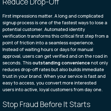
Reduce Drop-Off
First impressions matter. A long and complicated
signup process is one of the fastest ways to lose a
potential customer. Automated identity
verification transforms this critical first step from a
point of friction into a seamless experience.
Instead of waiting hours or days for manual
approval, users can get verified and on the road in
seconds. This
outstanding convenience
not only
reduces drop-off rates but also builds immediate
trust in your brand. When your service is fast and
easy to access, you convert more interested
users into active, loyal customers from day one.
Stop Fraud Before It Starts