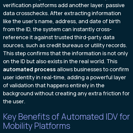
verification platforms add another layer: passive
data crosschecks. After extracting information
like the user's name, address, and date of birth
from the ID, the system can instantly cross-
reference it against trusted third-party data
sources, such as credit bureaus or utility records.
This step confirms that the information is not only
on the ID but also exists in the real world. This
automated process
allows businesses to confirm
user identity in real-time, adding a powerful layer
of validation that happens entirely in the
background without creating any extra friction for
the user.
Key Benefits of Automated IDV for
Mobility Platforms