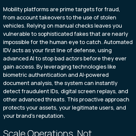
Mobility platforms are prime targets for fraud,
from account takeovers to the use of stolen
vehicles. Relying on manual checks leaves you
vulnerable to sophisticated fakes that are nearly
impossible for the human eye to catch. Automated
IDV acts as your first line of defense, using
advanced AI to stop bad actors before they ever
gain access. By leveraging technologies like
biometric authentication and AI-powered
document analysis, the system can instantly
detect fraudulent IDs, digital screen replays, and
other advanced threats. This proactive approach
protects your assets, your legitimate users, and
your brand's reputation.
Scale Operations, Not