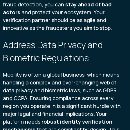
fraud detection, you can
stay ahead of bad
actors
and protect your ecosystem. Your
verification partner should be as agile and
innovative as the fraudsters you aim to stop.
Address Data Privacy and
Biometric Regulations
Mobility is often a global business, which means
handling a complex and ever-changing web of
data privacy and biometric laws, such as GDPR
and CCPA. Ensuring compliance across every
region you operate in is a significant hurdle with
major legal and financial implications. Your
platform needs
robust identity verification
mechanisms
that are compliant by design. This