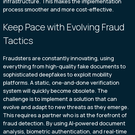
infrastructure. This makes the implementation
process smoother and more cost-effective.
Keep Pace with Evolving Fraud
Tactics
Fraudsters are constantly innovating, using
everything from high-quality fake documents to
sophisticated deepfakes to exploit mobility
platforms. A static, one-and-done verification
system will quickly become obsolete. The
challenge is to implement a solution that can
evolve and adapt to new threats as they emerge.
This requires a partner who is at the forefront of
fraud detection. By using AI-powered document
analysis, biometric authentication, and real-time