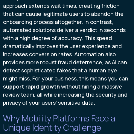
approach extends wait times, creating friction
that can cause legitimate users to abandon the
onboarding process altogether. In contrast,
automated solutions deliver a verdict in seconds
with a high degree of accuracy. This speed
dramatically improves the user experience and
increases conversion rates. Automation also
provides more robust fraud deterrence, as AI can
detect sophisticated fakes that a human eye
might miss. For your business, this means you can
support rapid growth
without hiring a massive
review team, all while increasing the security and
privacy of your users' sensitive data.
Why Mobility Platforms Face a
Unique Identity Challenge