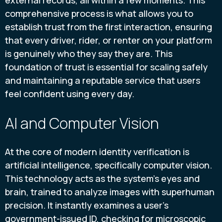
external records, all within a few moments. This
comprehensive process is what allows you to
establish trust from the first interaction, ensuring
that every driver, rider, or renter on your platform
is genuinely who they say they are. This
foundation of trust is essential for scaling safely
and maintaining a reputable service that users
feel confident using every day.
AI and Computer Vision
At the core of modern identity verification is
artificial intelligence, specifically computer vision.
This technology acts as the system's eyes and
brain, trained to analyze images with superhuman
precision. It instantly examines a user's
government-issued ID, checking for microscopic