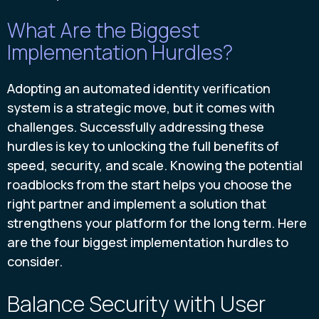
What Are the Biggest
Implementation Hurdles?
Adopting an automated identity verification
system is a strategic move, but it comes with
challenges. Successfully addressing these
hurdles is key to unlocking the full benefits of
speed, security, and scale. Knowing the potential
roadblocks from the start helps you choose the
right partner and implement a solution that
strengthens your platform for the long term. Here
are the four biggest implementation hurdles to
consider.
Balance Security with User