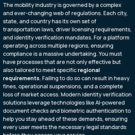
The mobility industry is governed by a complex
and ever-changing web of regulations. Each city,
state, and country has its own set of
transportation laws, driver licensing requirements,
and identity verification mandates. For a platform
operating across multiple regions, ensuring
compliance is a massive undertaking. You must
have processes that are not only effective but
also tailored to meet specific
regional
requirements
. Failing to do so can result in heavy
fines, operational suspensions, and a complete
loss of market access. Modern identity verification
solutions leverage technologies like AI-powered
document checks and biometric authentication to
help you stay ahead of these demands, ensuring
every user meets the necessary legal standards