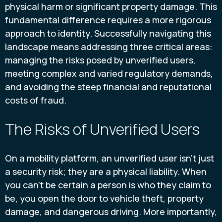
physical harm or significant property damage. This
fundamental difference requires a more rigorous
approach to identity. Successfully navigating this
landscape means addressing three critical areas:
managing the risks posed by unverified users,
meeting complex and varied regulatory demands,
and avoiding the steep financial and reputational
costs of fraud.
The Risks of Unverified Users
On a mobility platform, an unverified user isn't just
a security risk; they are a physical liability. When
you can't be certain a person is who they claim to
be, you open the door to vehicle theft, property
damage, and dangerous driving. More importantly,