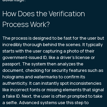
How Does the Verification
Process Work?
The process is designed to be fast for the user but
incredibly thorough behind the scenes. It typically
starts with the user capturing a photo of their
government-issued ID, like a driver's license or
passport. The system then analyzes the
document, checking for security features such as
holograms and watermarks to confirm its
authenticity. It can instantly spot inconsistencies
like incorrect fonts or missing elements that signal
a fake ID. Next, the user is often prompted to take
a selfie. Advanced systems use this step to