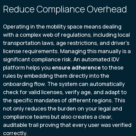
Reduce Compliance Overhead
Operating in the mobility space means dealing
with a complex web of regulations, including local
transportation laws, age restrictions, and driver's
license requirements. Managing this manually is a
significant compliance risk. An automated IDV
platform helps you
ensure adherence
to these
rules by embedding them directly into the
onboarding flow. The system can automatically
check for valid licenses, verify age, and adapt to
the specific mandates of different regions. This
not only reduces the burden on your legal and
compliance teams but also creates a clear,
auditable trail proving that every user was verified
correctly.