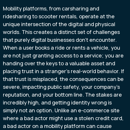
Mobility platforms, from carsharing and
ridesharing to scooter rentals, operate at the
unique intersection of the digital and physical
worlds. This creates a distinct set of challenges
that purely digital businesses don't encounter.
When a user books a ride or rents a vehicle, you
are not just granting access to a service; you are
handing over the keys to a valuable asset and
placing trust in a stranger’s real-world behavior. If
that trust is misplaced, the consequences can be
severe, impacting public safety, your company’s
reputation, and your bottom line. The stakes are
incredibly high, and getting identity wrong is
simply not an option. Unlike an e-commerce site
where a bad actor might use a stolen credit card,
a bad actor on a mobility platform can cause