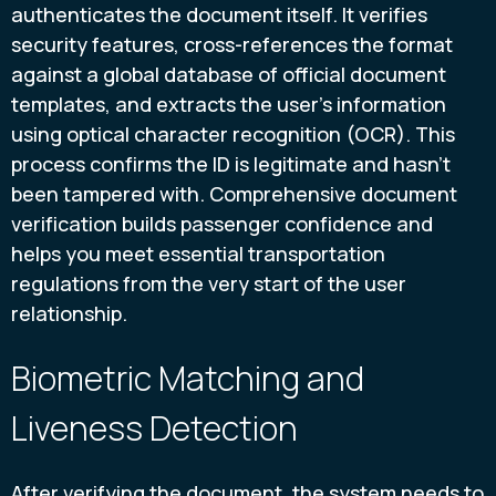
authenticates the document itself. It verifies
security features, cross-references the format
against a global database of official document
templates, and extracts the user’s information
using optical character recognition (OCR). This
process confirms the ID is legitimate and hasn't
been tampered with. Comprehensive document
verification builds passenger confidence and
helps you meet essential transportation
regulations from the very start of the user
relationship.
Biometric Matching and
Liveness Detection
After verifying the document, the system needs to