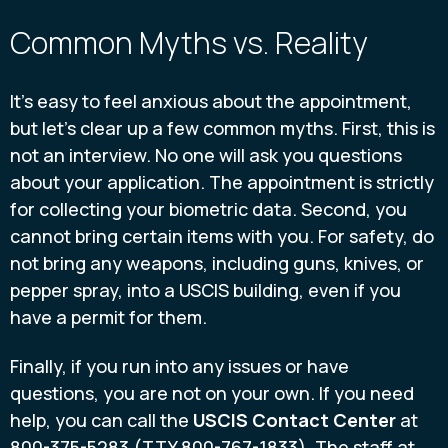
Common Myths vs. Reality
It’s easy to feel anxious about the appointment,
but let’s clear up a few common myths. First, this is
not an interview. No one will ask you questions
about your application. The appointment is strictly
for collecting your biometric data. Second, you
cannot bring certain items with you. For safety, do
not bring any weapons, including guns, knives, or
pepper spray, into a USCIS building, even if you
have a permit for them.
Finally, if you run into any issues or have
questions, you are not on your own. If you need
help, you can call the
USCIS Contact Center
at
800-375-5283 (TTY 800-767-1833). The staff at