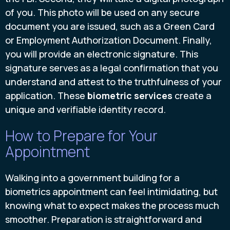
of you. This photo will be used on any secure
document you are issued, such as a Green Card
or Employment Authorization Document. Finally,
you will provide an electronic signature. This
signature serves as a legal confirmation that you
understand and attest to the truthfulness of your
application. These
biometric services
create a
unique and verifiable identity record.
How to Prepare for Your
Appointment
Walking into a government building for a
biometrics appointment can feel intimidating, but
knowing what to expect makes the process much
smoother. Preparation is straightforward and