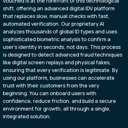
Vouched is at the forefront of this technological
shift, offering an advanced digital IDV platform
that replaces slow, manual checks with fast,
automated verification. Our proprietary AI
analyzes thousands of global ID types and uses
sophisticated biometric analysis to confirm a
user's identity in seconds, not days. This process
is designed to detect advanced fraud techniques
like digital screen replays and physical fakes,
ensuring that every verification is legitimate. By
using our platform, businesses can accelerate
trust with their customers from the very
beginning. You can onboard users with
confidence, reduce friction, and build a secure
environment for growth, all through a single,
integrated solution.