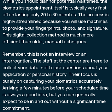
While you should plan for potential wait times, the
biometrics appointment itself is typically very fast,
often lasting only 20 to 30 minutes. The process is
highly streamlined because you will use machines
to provide your fingerprints, photo, and signature.
This digital collection method is much more
efficient than older, manual techniques.
Remember, this is not an interview or an
interrogation. The staff at the center are there to
collect your data, not to ask questions about your
application or personal history. Their focus is
purely on capturing your biometrics accurately.
Arriving a few minutes before your scheduled time
is always a good idea, but you can generally
expect to be in and out without a significant time
commitment.