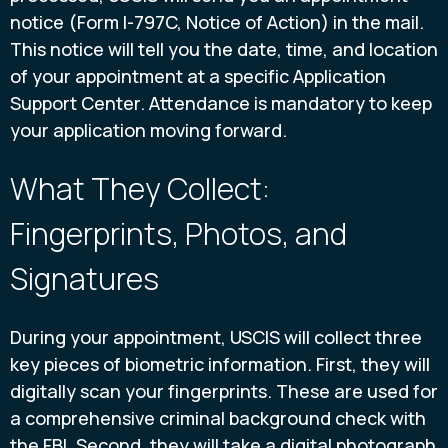
notice (Form I-797C, Notice of Action) in the mail.
This notice will tell you the date, time, and location
of your appointment at a specific Application
Support Center. Attendance is mandatory to keep
your application moving forward.
What They Collect:
Fingerprints, Photos, and
Signatures
During your appointment, USCIS will collect three
key pieces of biometric information. First, they will
digitally scan your fingerprints. These are used for
a comprehensive criminal background check with
the FBI. Second, they will take a digital photograph