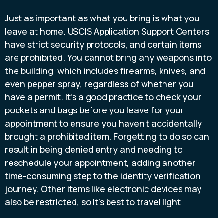
Just as important as what you bring is what you
leave at home. USCIS Application Support Centers
have strict security protocols, and certain items
are prohibited. You cannot bring any weapons into
the building, which includes firearms, knives, and
even pepper spray, regardless of whether you
have a permit. It’s a good practice to check your
pockets and bags before you leave for your
appointment to ensure you haven’t accidentally
brought a prohibited item. Forgetting to do so can
result in being denied entry and needing to
reschedule your appointment, adding another
time-consuming step to the identity verification
journey. Other items like electronic devices may
also be restricted, so it’s best to travel light.