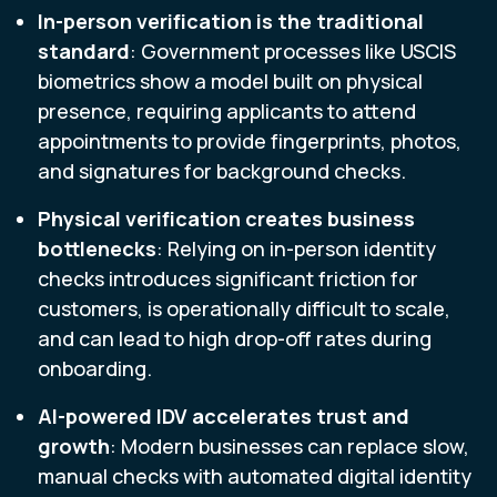
In-person verification is the traditional
standard
: Government processes like USCIS
biometrics show a model built on physical
presence, requiring applicants to attend
appointments to provide fingerprints, photos,
and signatures for background checks.
Physical verification creates business
bottlenecks
: Relying on in-person identity
checks introduces significant friction for
customers, is operationally difficult to scale,
and can lead to high drop-off rates during
onboarding.
AI-powered IDV accelerates trust and
growth
: Modern businesses can replace slow,
manual checks with automated digital identity