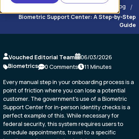
Home
Blog
Biometric Support Center: A Step-by-Step
Guide
Vouched Editorial Team
06/03/2026
Biometrics
0 Comments
11 Minutes
Every manual step in your onboarding process is a
point of friction where you can lose a potential
customer. The government’s use of a Biometric
Support Center for in-person identity checks is a
perfect example of this. While necessary for
federal security, this system requires users to
schedule appointments, travel to a specific