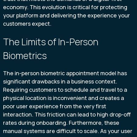
economy. This evolution is critical for protecting
your platform and delivering the experience your
customers expect.
The Limits of In-Person
Biometrics
The in-person biometric appointment model has
significant drawbacks in a business context.
Requiring customers to schedule and travel to a
physical location is inconvenient and creates a
poor user experience from the very first
interaction. This friction can lead to high drop-off
rates during onboarding. Furthermore, these
manual systems are difficult to scale. As your user