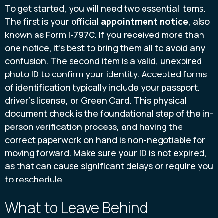
To get started, you will need two essential items.
The first is your official
appointment notice
, also
known as Form I-797C. If you received more than
one notice, it’s best to bring them all to avoid any
confusion. The second item is a valid, unexpired
photo ID to confirm your identity. Accepted forms
of identification typically include your passport,
driver’s license, or Green Card. This physical
document check is the foundational step of the in-
person verification process, and having the
correct paperwork on hand is non-negotiable for
moving forward. Make sure your ID is not expired,
as that can cause significant delays or require you
to reschedule.
What to Leave Behind