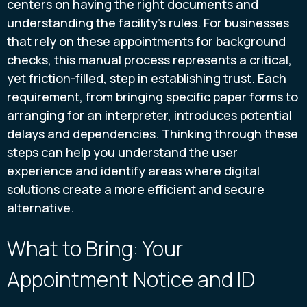
centers on having the right documents and
understanding the facility’s rules. For businesses
that rely on these appointments for background
checks, this manual process represents a critical,
yet friction-filled, step in establishing trust. Each
requirement, from bringing specific paper forms to
arranging for an interpreter, introduces potential
delays and dependencies. Thinking through these
steps can help you understand the user
experience and identify areas where digital
solutions create a more efficient and secure
alternative.
What to Bring: Your
Appointment Notice and ID