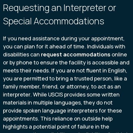
Requesting an Interpreter or
Special Accommodations
If you need assistance during your appointment,
you can plan for it ahead of time. Individuals with
disabilities can
request accommodations
online
or by phone to ensure the facility is accessible and
meets their needs. If you are not fluent in English,
you are permitted to bring a trusted person, like a
family member, friend, or attorney, to act as an
interpreter. While USCIS provides some written
materials in multiple languages, they do not
provide spoken language interpreters for these
appointments. This reliance on outside help
highlights a potential point of failure in the