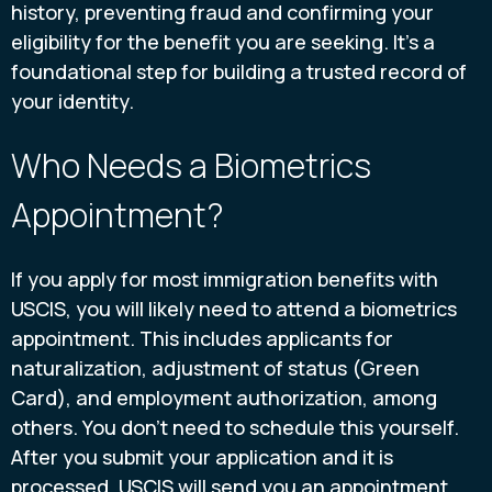
history, preventing fraud and confirming your
eligibility for the benefit you are seeking. It’s a
foundational step for building a trusted record of
your identity.
Who Needs a Biometrics
Appointment?
If you apply for most immigration benefits with
USCIS, you will likely need to attend a biometrics
appointment. This includes applicants for
naturalization, adjustment of status (Green
Card), and employment authorization, among
others. You don’t need to schedule this yourself.
After you submit your application and it is
processed, USCIS will send you an appointment