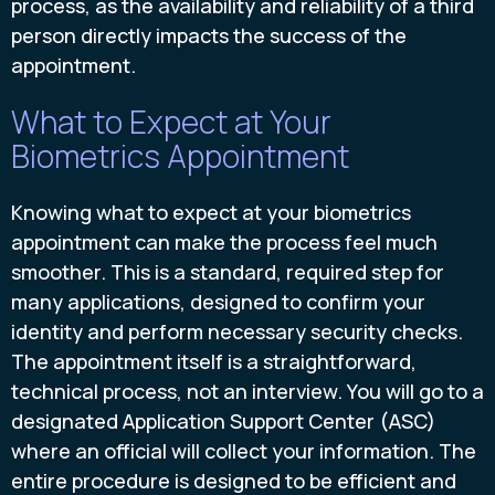
process, as the availability and reliability of a third
person directly impacts the success of the
appointment.
What to Expect at Your
Biometrics Appointment
Knowing what to expect at your biometrics
appointment can make the process feel much
smoother. This is a standard, required step for
many applications, designed to confirm your
identity and perform necessary security checks.
The appointment itself is a straightforward,
technical process, not an interview. You will go to a
designated Application Support Center (ASC)
where an official will collect your information. The
entire procedure is designed to be efficient and