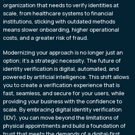
organization that needs to verify identities at
scale, from healthcare systems to financial
institutions, sticking with outdated methods
means slower onboarding, higher operational
costs, and a greater risk of fraud.
Modernizing your approach is no longer just an
option; it’s a strategic necessity. The future of
identity verification is digital, automated, and
powered by artificial intelligence. This shift allows
you to create a verification experience that is
fast, seamless, and secure for your users, while
providing your business with the confidence to
scale. By embracing digital identity verification
(IDV), you can move beyond the limitations of
physical appointments and build a foundation of
trust that meets the demands of a digital-first