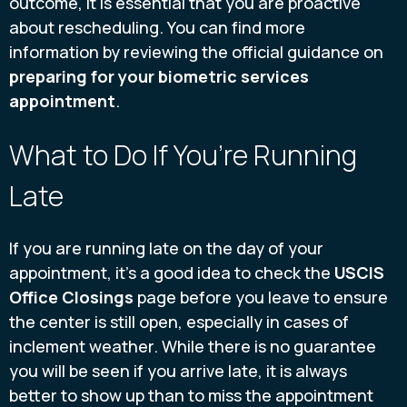
outcome, it is essential that you are proactive
about rescheduling. You can find more
information by reviewing the official guidance on
preparing for your biometric services
appointment
.
What to Do If You’re Running
Late
If you are running late on the day of your
appointment, it’s a good idea to check the
USCIS
Office Closings
page before you leave to ensure
the center is still open, especially in cases of
inclement weather. While there is no guarantee
you will be seen if you arrive late, it is always
better to show up than to miss the appointment