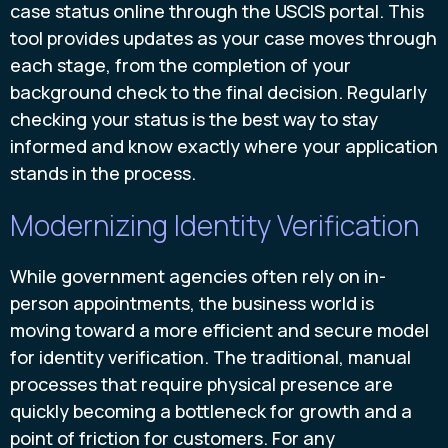
case status online through the USCIS portal. This
tool provides updates as your case moves through
each stage, from the completion of your
background check to the final decision. Regularly
checking your status is the best way to stay
informed and know exactly where your application
stands in the process.
Modernizing Identity Verification
While government agencies often rely on in-
person appointments, the business world is
moving toward a more efficient and secure model
for identity verification. The traditional, manual
processes that require physical presence are
quickly becoming a bottleneck for growth and a
point of friction for customers. For any