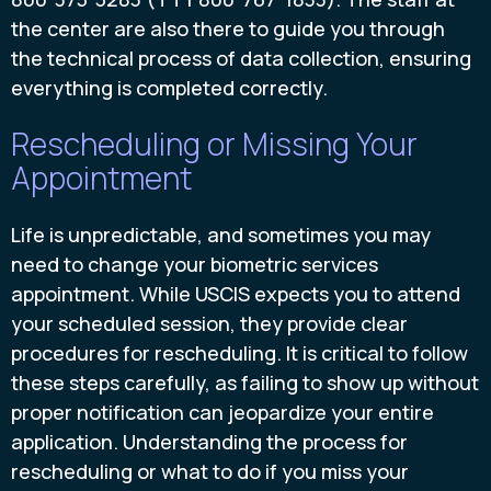
the center are also there to guide you through
the technical process of data collection, ensuring
everything is completed correctly.
Rescheduling or Missing Your
Appointment
Life is unpredictable, and sometimes you may
need to change your biometric services
appointment. While USCIS expects you to attend
your scheduled session, they provide clear
procedures for rescheduling. It is critical to follow
these steps carefully, as failing to show up without
proper notification can jeopardize your entire
application. Understanding the process for
rescheduling or what to do if you miss your