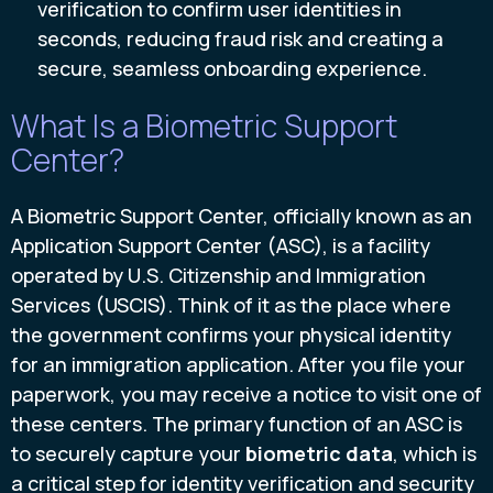
verification to confirm user identities in
seconds, reducing fraud risk and creating a
secure, seamless onboarding experience.
What Is a Biometric Support
Center?
A Biometric Support Center, officially known as an
Application Support Center (ASC), is a facility
operated by U.S. Citizenship and Immigration
Services (USCIS). Think of it as the place where
the government confirms your physical identity
for an immigration application. After you file your
paperwork, you may receive a notice to visit one of
these centers. The primary function of an ASC is
to securely capture your
biometric data
, which is
a critical step for identity verification and security