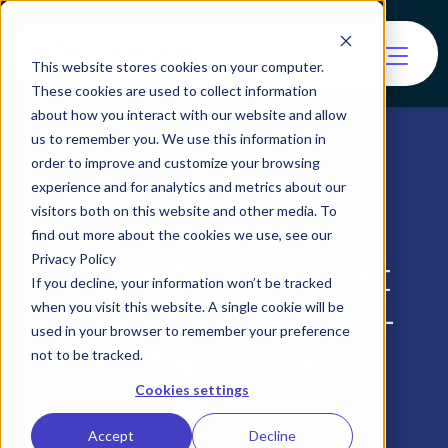
This website stores cookies on your computer.
These cookies are used to collect information
about how you interact with our website and allow
us to remember you. We use this information in
order to improve and customize your browsing
experience and for analytics and metrics about our
visitors both on this website and other media. To
find out more about the cookies we use, see our
Biometric Support
Privacy Policy
If you decline, your information won’t be tracked
Center: A Step-by-
when you visit this website. A single cookie will be
used in your browser to remember your preference
Step Guide
not to be tracked.
Cookies settings
Accept
Decline