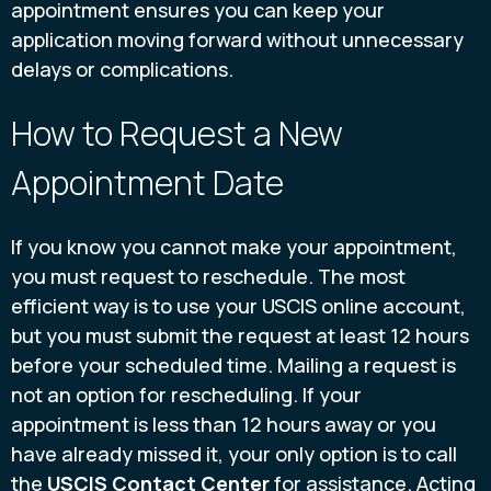
appointment ensures you can keep your
application moving forward without unnecessary
delays or complications.
How to Request a New
Appointment Date
If you know you cannot make your appointment,
you must request to reschedule. The most
efficient way is to use your USCIS online account,
but you must submit the request at least 12 hours
before your scheduled time. Mailing a request is
not an option for rescheduling. If your
appointment is less than 12 hours away or you
have already missed it, your only option is to call
the
USCIS Contact Center
for assistance. Acting