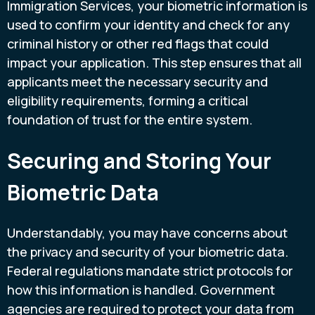
Immigration Services, your biometric information is
used to confirm your identity and check for any
criminal history or other red flags that could
impact your application. This step ensures that all
applicants meet the necessary security and
eligibility requirements, forming a critical
foundation of trust for the entire system.
Securing and Storing Your
Biometric Data
Understandably, you may have concerns about
the privacy and security of your biometric data.
Federal regulations mandate strict protocols for
how this information is handled. Government
agencies are required to protect your data from