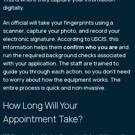
digitally.
An official will take your fingerprints using a
scanner, capture your photo, and record your
electronic signature. According to USCIS, this
information helps them
confirm who you are
and
run the required background checks associated
with your application. The staff are trained to
guide you through each action, so you don’t need
to worry about how the equipment works. The
entire process is quick and non-invasive.
How Long Will Your
Appointment Take?