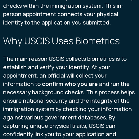
checks within the immigration system. This in-
person appointment connects your physical
identity to the application you submitted.
Why USCIS Uses Biometrics
The main reason USCIS collects biometrics is to
establish and verify your identity. At your
appointment, an official will collect your
information to
confirm who you are
and run the
necessary background checks. This process helps
ensure national security and the integrity of the
immigration system by checking your information
against various government databases. By
capturing unique physical traits, USCIS can
confidently link you to your application and