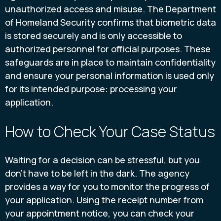
unauthorized access and misuse. The Department
of Homeland Security confirms that biometric data
is stored securely and is only accessible to
authorized personnel for official purposes. These
safeguards are in place to maintain confidentiality
and ensure your personal information is used only
for its intended purpose: processing your
application.
How to Check Your Case Status
Waiting for a decision can be stressful, but you
don’t have to be left in the dark. The agency
provides a way for you to monitor the progress of
your application. Using the receipt number from
your appointment notice, you can check your