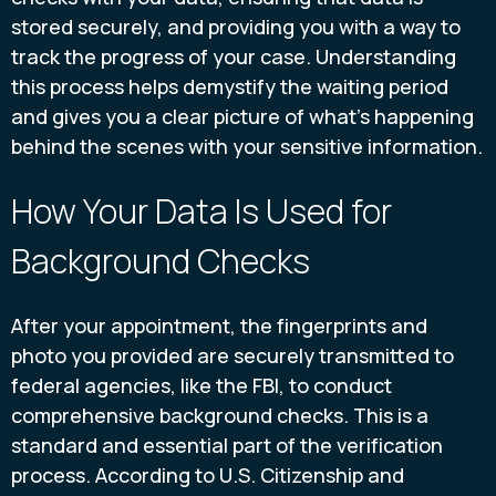
stored securely, and providing you with a way to
track the progress of your case. Understanding
this process helps demystify the waiting period
and gives you a clear picture of what’s happening
behind the scenes with your sensitive information.
How Your Data Is Used for
Background Checks
After your appointment, the fingerprints and
photo you provided are securely transmitted to
federal agencies, like the FBI, to conduct
comprehensive background checks. This is a
standard and essential part of the verification
process. According to U.S. Citizenship and