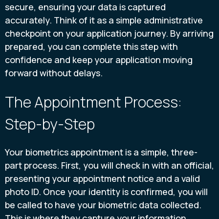
secure, ensuring your data is captured
accurately. Think of it as a simple administrative
checkpoint on your application journey. By arriving
prepared, you can complete this step with
confidence and keep your application moving
forward without delays.
The Appointment Process:
Step-by-Step
Your biometrics appointment is a simple, three-
part process. First, you will check in with an official,
presenting your appointment notice and a valid
photo ID. Once your identity is confirmed, you will
be called to have your biometric data collected.
This is where they capture your information