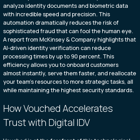
analyze identity documents and biometric data
with incredible speed and precision. This
automation dramatically reduces the risk of
sophisticated fraud that can fool the human eye.
A report from McKinsey & Company highlights that
AI-driven identity verification can reduce
processing times by up to 90 percent. This
efficiency allows you to onboard customers
almost instantly, serve them faster, and reallocate
your team’s resources to more strategic tasks, all
while maintaining the highest security standards.
How Vouched Accelerates
Trust with Digital IDV