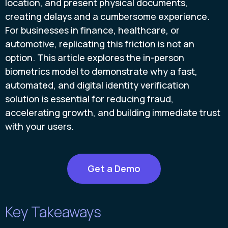
location, and present physical documents,
creating delays and a cumbersome experience.
For businesses in finance, healthcare, or
automotive, replicating this friction is not an
option. This article explores the in-person
biometrics model to demonstrate why a fast,
automated, and digital identity verification
solution is essential for reducing fraud,
accelerating growth, and building immediate trust
with your users.
Get a Demo
Key Takeaways