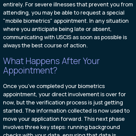
entirely. For severe illnesses that prevent you from
attending, you may be able to request a special
"mobile biometrics" appointment. In any situation
where you anticipate being late or absent,
communicating with USCIS as soon as possible is
always the best course of action.
What Happens After Your
Appointment?
Once you’ve completed your biometrics
appointment, your direct involvement is over for
now, but the verification process is just getting
started. The information collected is now used to
move your application forward. This next phase
involves three key steps: running background
checks with your data, ensuring that data is