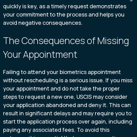
quickly is key, as a timely request demonstrates
your commitment to the process and helps you
avoid negative consequences.
The Consequences of Missing
Your Appointment
Failing to attend your biometrics appointment
without rescheduling is a serious issue. If you miss
your appointment and do not take the proper
steps to request a new one, USCIS may consider
your application abandoned and deny it. This can
result in significant delays and may require you to
start the application process over again, including
paying any associated fees. To avoid this