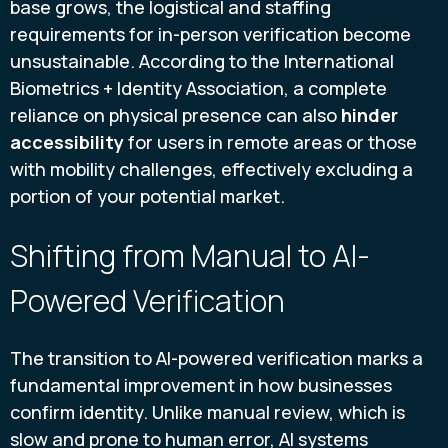
base grows, the logistical and staffing
requirements for in-person verification become
unsustainable. According to the International
Biometrics + Identity Association, a complete
reliance on physical presence can also
hinder
accessibility
for users in remote areas or those
with mobility challenges, effectively excluding a
portion of your potential market.
Shifting from Manual to AI-
Powered Verification
The transition to AI-powered verification marks a
fundamental improvement in how businesses
confirm identity. Unlike manual review, which is
slow and prone to human error, AI systems