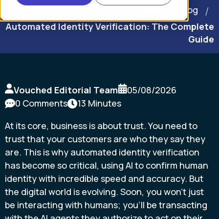
Home
Blog
Automated Identity Verification: The Complete
Guide
Vouched Editorial Team
05/08/2026
0 Comments
13 Minutes
At its core, business is about trust. You need to
trust that your customers are who they say they
are. This is why automated identity verification
has become so critical, using AI to confirm human
identity with incredible speed and accuracy. But
the digital world is evolving. Soon, you won't just
be interacting with humans; you'll be transacting
with the AI agents they authorize to act on their