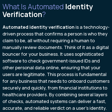
What Is Automated
Identity
Verification
?
Automated identity verification
is a technology-
driven process that confirms a person is who they
claim to be, all without requiring a human to
manually review documents. Think of it as a digital
bouncer for your business. It uses sophisticated
software to check government-issued IDs and
other personal data online, ensuring that your
users are legitimate. This process is fundamental
for any business that needs to onboard customers
securely and quickly, from financial institutions to
healthcare providers. By combining several layers
of checks, automated systems can deliver a fast,
accurate, and reliable verdict on a user's identity.