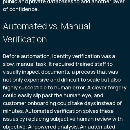
public and private databases to add another layer
of confidence.
Automated vs. Manual
Verification
Before automation, identity verification was a
slow, manual task. It required trained staff to
visually inspect documents, a process that was
not only expensive and difficult to scale but also
highly susceptible to human error. A clever forgery
could easily slip past the human eye, and
customer onboarding could take days instead of
minutes. Automated verification solves these
issues by replacing subjective human review with
objective, AI-powered analysis. An automated