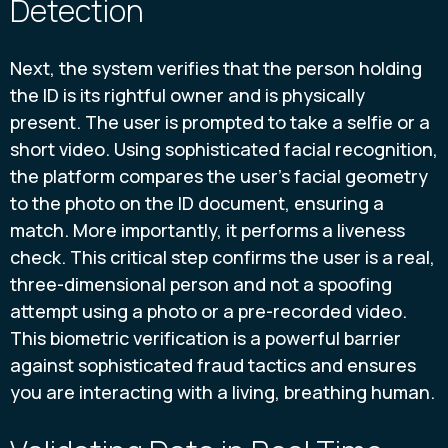
Detection
Next, the system verifies that the person holding
the ID is its rightful owner and is physically
present. The user is prompted to take a selfie or a
short video. Using sophisticated facial recognition,
the platform compares the user's facial geometry
to the photo on the ID document, ensuring a
match. More importantly, it performs a liveness
check. This critical step confirms the user is a real,
three-dimensional person and not a spoofing
attempt using a photo or a pre-recorded video.
This biometric verification is a powerful barrier
against sophisticated fraud tactics and ensures
you are interacting with a living, breathing human.