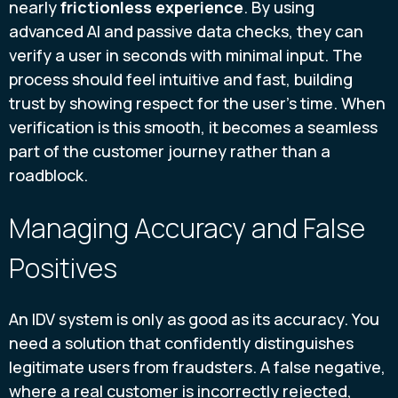
nearly
frictionless experience
. By using
advanced AI and passive data checks, they can
verify a user in seconds with minimal input. The
process should feel intuitive and fast, building
trust by showing respect for the user's time. When
verification is this smooth, it becomes a seamless
part of the customer journey rather than a
roadblock.
Managing Accuracy and False
Positives
An IDV system is only as good as its accuracy. You
need a solution that confidently distinguishes
legitimate users from fraudsters. A false negative,
where a real customer is incorrectly rejected,