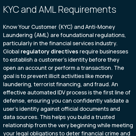
KYC and AML Requirements
Know Your Customer (KYC) and Anti-Money
Laundering (AML) are foundational regulations,
particularly in the financial services industry.
Global
regulatory directives
require businesses
to establish a customer’s identity before they
open an account or perform a transaction. The
goal is to prevent illicit activities like money
laundering, terrorist financing, and fraud. An
effective automated IDV process is the first line of
defense, ensuring you can confidently validate a
user’s identity against official documents and
data sources. This helps you build a trusted
relationship from the very beginning while meeting
your legal obligations to deter financial crime and