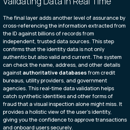
Validating Data in Real Time
The final layer adds another level of assurance by
cross-referencing the information extracted from
the ID against billions of records from
independent, trusted data sources. This step
confirms that the identity data is not only
authentic but also valid and current. The system
can check the name, address, and other details
against
authoritative databases
from credit
bureaus, utility providers, and government
agencies. This real-time data validation helps
catch synthetic identities and other forms of
fraud that a visual inspection alone might miss. It
provides a holistic view of the user's identity,
giving you the confidence to approve transactions
and onboard users securely.