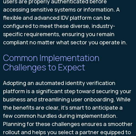
users are properly authenticated before
accessing sensitive systems or information. A
flexible and advanced IDV platform can be
configured to meet these diverse, industry-
specific requirements, ensuring you remain
compliant no matter what sector you operate in.
Common Implementation
Challenges to Expect
Adopting an automated identity verification
platform is a significant step toward securing your
business and streamlining user onboarding. While
the benefits are clear, it's smart to anticipate a
few common hurdles during implementation.
Planning for these challenges ensures a smoother
rollout and helps you select a partner equipped to