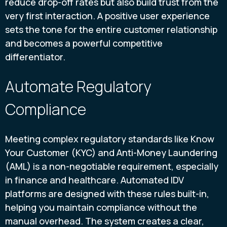
reduce drop-off rates but also build trust from the
very first interaction. A positive user experience
sets the tone for the entire customer relationship
and becomes a powerful competitive
differentiator.
Automate Regulatory
Compliance
Meeting complex regulatory standards like Know
Your Customer (KYC) and Anti-Money Laundering
(AML) is a non-negotiable requirement, especially
in finance and healthcare. Automated IDV
platforms are designed with these rules built-in,
helping you maintain compliance without the
manual overhead. The system creates a clear,