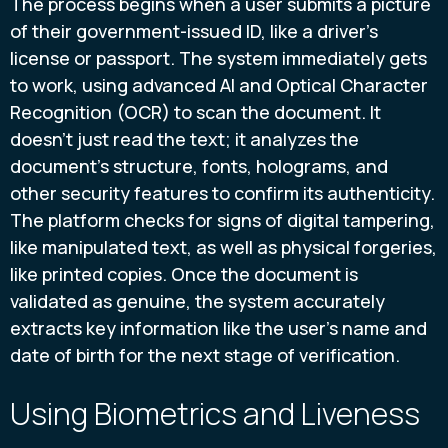
The process begins when a user submits a picture
of their government-issued ID, like a driver's
license or passport. The system immediately gets
to work, using advanced AI and Optical Character
Recognition (OCR) to scan the document. It
doesn't just read the text; it analyzes the
document's structure, fonts, holograms, and
other security features to confirm its authenticity.
The platform checks for signs of digital tampering,
like manipulated text, as well as physical forgeries,
like printed copies. Once the document is
validated as genuine, the system accurately
extracts key information like the user's name and
date of birth for the next stage of verification.
Using Biometrics and Liveness