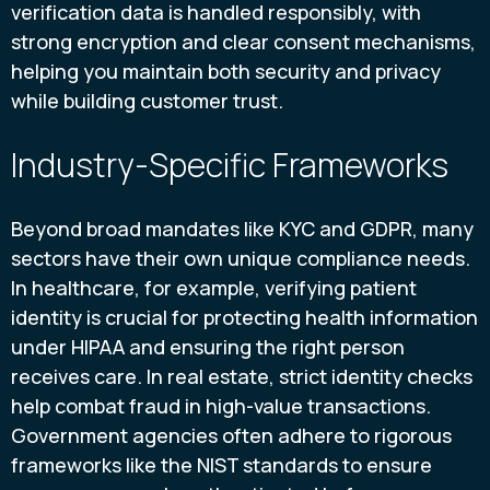
verification data is handled responsibly, with
strong encryption and clear consent mechanisms,
helping you maintain both security and privacy
while building customer trust.
Industry-Specific Frameworks
Beyond broad mandates like KYC and GDPR, many
sectors have their own unique compliance needs.
In healthcare, for example, verifying patient
identity is crucial for protecting health information
under HIPAA and ensuring the right person
receives care. In real estate, strict identity checks
help combat fraud in high-value transactions.
Government agencies often adhere to rigorous
frameworks like the NIST standards to ensure