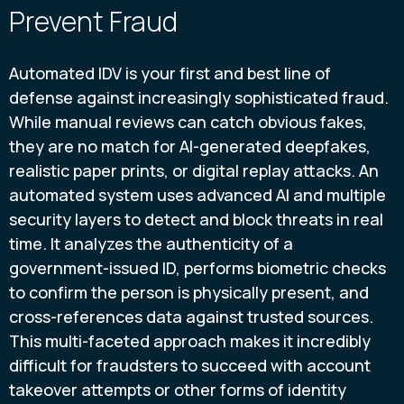
Prevent Fraud
Automated IDV is your first and best line of
defense against increasingly sophisticated fraud.
While manual reviews can catch obvious fakes,
they are no match for AI-generated deepfakes,
realistic paper prints, or digital replay attacks. An
automated system uses advanced AI and multiple
security layers to detect and block threats in real
time. It analyzes the authenticity of a
government-issued ID, performs biometric checks
to confirm the person is physically present, and
cross-references data against trusted sources.
This multi-faceted approach makes it incredibly
difficult for fraudsters to succeed with account
takeover attempts or other forms of identity