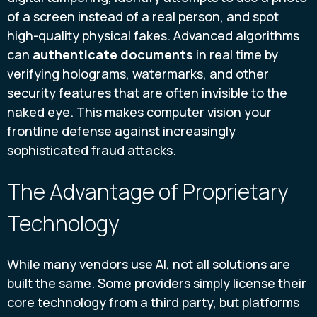
of a screen instead of a real person, and spot
high-quality physical fakes. Advanced algorithms
can
authenticate documents
in real time by
verifying holograms, watermarks, and other
security features that are often invisible to the
naked eye. This makes computer vision your
frontline defense against increasingly
sophisticated fraud attacks.
The Advantage of Proprietary
Technology
While many vendors use AI, not all solutions are
built the same. Some providers simply license their
core technology from a third party, but platforms