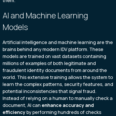
them.
AI and Machine Learning
Models
Artificial intelligence and machine learning are the
brains behind any modern IDV platform. These
models are trained on vast datasets containing
millions of examples of both legitimate and
fraudulent identity documents from around the
world. This extensive training allows the system to
learn the complex patterns, security features, and
potential inconsistencies that signal fraud.
Instead of relying on a human to manually check a
document, AI can
enhance accuracy and
efficiency
by performing hundreds of checks