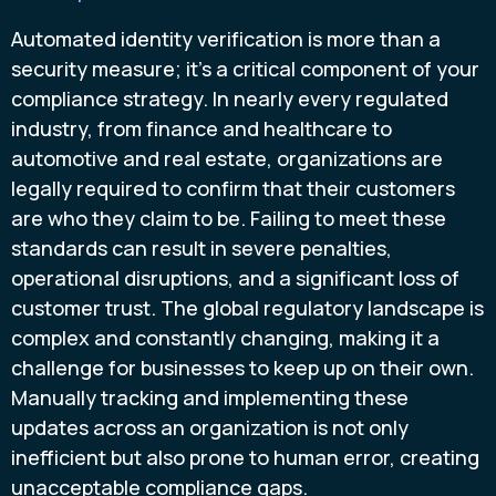
Automated identity verification is more than a
security measure; it’s a critical component of your
compliance strategy. In nearly every regulated
industry, from finance and healthcare to
automotive and real estate, organizations are
legally required to confirm that their customers
are who they claim to be. Failing to meet these
standards can result in severe penalties,
operational disruptions, and a significant loss of
customer trust. The global regulatory landscape is
complex and constantly changing, making it a
challenge for businesses to keep up on their own.
Manually tracking and implementing these
updates across an organization is not only
inefficient but also prone to human error, creating
unacceptable compliance gaps.