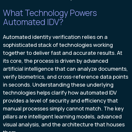
What Technology Powers
Automated IDV?
Automated identity verification relies on a
sophisticated stack of technologies working
together to deliver fast and accurate results. At
its core, the process is driven by advanced
artificial intelligence that can analyze documents,
verify biometrics, and cross-reference data points
in seconds. Understanding these underlying
technologies helps clarify how automated IDV
provides a level of security and efficiency that
manual processes simply cannot match. The key
pillars are intelligent learning models, advanced
visual analysis, and the architecture that houses