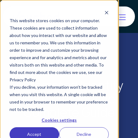
This website stores cookies on your computer.
These cookies are used to collect information
about how you interact with our website and allow
us to remember you. We use this information in
order to improve and customize your browsing
experience and for analytics and metrics about our
visitors both on this website and other media. To
find out more about the cookies we use, see our
Automated Identity
Privacy Policy
If you decline, your information won’t be tracked
Verification: The
when you visit this website. A single cookie will be
used in your browser to remember your preference
Complete Guide
not to be tracked.
Cookies settings
Accept
Decline