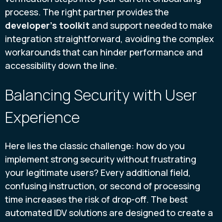
process. The right partner provides the
developer's toolkit
and support needed to make
integration straightforward, avoiding the complex
workarounds that can hinder performance and
accessibility down the line.
Balancing Security with User
Experience
Here lies the classic challenge: how do you
implement strong security without frustrating
your legitimate users? Every additional field,
confusing instruction, or second of processing
time increases the risk of drop-off. The best
automated IDV solutions are designed to create a