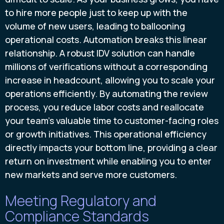
to hire more people just to keep up with the
volume of new users, leading to ballooning
operational costs. Automation breaks this linear
relationship. A robust IDV solution can handle
millions of verifications without a corresponding
increase in headcount, allowing you to scale your
operations efficiently. By automating the review
process, you reduce labor costs and reallocate
your team’s valuable time to customer-facing roles
or growth initiatives. This operational efficiency
directly impacts your bottom line, providing a clear
return on investment while enabling you to enter
new markets and serve more customers.
Meeting Regulatory and
Compliance Standards