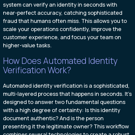
system can verify an identity in seconds with
near-perfect accuracy, catching sophisticated
fraud that humans often miss. This allows you to
scale your operations confidently, improve the
customer experience, and focus your team on
higher-value tasks.
How Does Automated Identity
Verification Work?
Automated identity verification is a sophisticated,
multi-layered process that happens in seconds. It’s
designed to answer two fundamental questions
with a high degree of certainty: Is this identity
document authentic? And is the person
presenting it the legitimate owner? This workflow
combines several technologies to create a robust