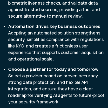
biometric liveness checks, and validate data
against trusted sources, providing a fast and
secure alternative to manual review.
Automation drives key business outcomes
:
Adopting an automated solution strengthens
security, simplifies compliance with regulations
like KYC, and creates a frictionless user
experience that supports customer acquisition
and operational scale.
Choose a partner for today and tomorrow
:
Select a provider based on proven accuracy,
strong data protection, and flexible API
integration, and ensure they have a clear
roadmap for verifying AI agents to future-proof
your security framework.