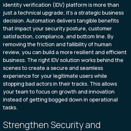
identity verification (IDV) platform is more than
just a technical upgrade; it’s a strategic business
decision. Automation delivers tangible benefits
that impact your security posture, customer
satisfaction, compliance, and bottom line. By
removing the friction and fallibility of human
review, you can build a more resilient and efficient
business. The right IDV solution works behind the
scenes to create a secure and seamless
experience for your legitimate users while
stopping bad actors in their tracks. This allows
your team to focus on growth and innovation
instead of getting bogged down in operational
tasks.
Strengthen Security and