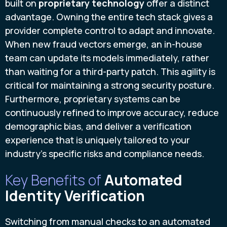
built on
proprietary technology
offer a distinct
advantage. Owning the entire tech stack gives a
provider complete control to adapt and innovate.
When new fraud vectors emerge, an in-house
team can update its models immediately, rather
than waiting for a third-party patch. This agility is
critical for maintaining a strong security posture.
Furthermore, proprietary systems can be
continuously refined to improve accuracy, reduce
demographic bias, and deliver a verification
experience that is uniquely tailored to your
industry’s specific risks and compliance needs.
Key Benefits of
Automated
Identity Verification
Switching from manual checks to an automated