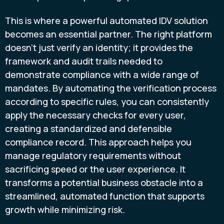
This is where a powerful automated IDV solution
becomes an essential partner. The right platform
doesn't just verify an identity; it provides the
framework and audit trails needed to
demonstrate compliance with a wide range of
mandates. By automating the verification process
according to specific rules, you can consistently
apply the necessary checks for every user,
creating a standardized and defensible
compliance record. This approach helps you
manage regulatory requirements without
sacrificing speed or the user experience. It
transforms a potential business obstacle into a
streamlined, automated function that supports
growth while minimizing risk.