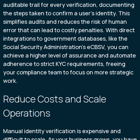
auditable trail for every verification, documenting
the steps taken to confirm a user’s identity. This
simplifies audits and reduces the risk of human
error that can lead to costly penalties. With direct
integrations to government databases, like the
Social Security Administration’s eCBSV, you can
achieve a higher level of assurance and automate
adherence to strict KYC requirements, freeing
your compliance team to focus on more strategic
work.
Reduce Costs and Scale
Operations
Manual identity verification is expensive and
difficult to scale. As your business grows, you have