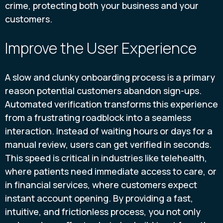
crime, protecting both your business and your
customers.
Improve the User Experience
A slow and clunky onboarding process is a primary
reason potential customers abandon sign-ups.
Automated verification transforms this experience
from a frustrating roadblock into a seamless
interaction. Instead of waiting hours or days for a
manual review, users can get verified in seconds.
This speed is critical in industries like telehealth,
where patients need immediate access to care, or
in financial services, where customers expect
instant account opening. By providing a fast,
intuitive, and frictionless process, you not only