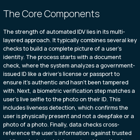
The Core Components
The strength of automated IDV lies in its multi-
layered approach. It typically combines several key
checks to build a complete picture of a user's
identity. The process starts with a document
check, where the system analyzes a government-
issued ID like a driver's license or passport to
ensure it's authentic and hasn't been tampered
with. Next, a biometric verification step matches a
user's live selfie to the photo on their ID. This
includes liveness detection, which confirms the
user is physically present and not a deepfake or a
photo of a photo. Finally, data checks cross-
reference the user's information against trusted