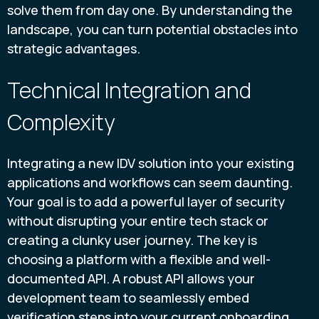
solve them from day one. By understanding the
landscape, you can turn potential obstacles into
strategic advantages.
Technical Integration and
Complexity
Integrating a new IDV solution into your existing
applications and workflows can seem daunting.
Your goal is to add a powerful layer of security
without disrupting your entire tech stack or
creating a clunky user journey. The key is
choosing a platform with a flexible and well-
documented API. A robust API allows your
development team to seamlessly embed
verification steps into your current onboarding