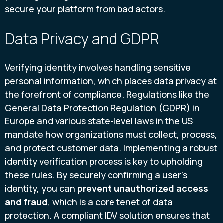
secure your platform from bad actors.
Data Privacy and GDPR
Verifying identity involves handling sensitive
personal information, which places data privacy at
the forefront of compliance. Regulations like the
General Data Protection Regulation (GDPR) in
Europe and various state-level laws in the US
mandate how organizations must collect, process,
and protect customer data. Implementing a robust
identity verification process is key to upholding
these rules. By securely confirming a user's
identity, you can
prevent unauthorized access
and fraud
, which is a core tenet of data
protection. A compliant IDV solution ensures that