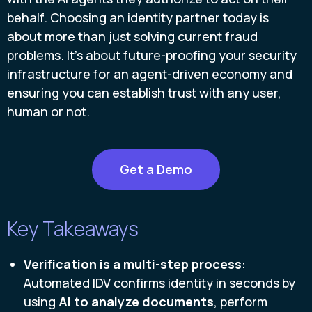
behalf. Choosing an identity partner today is
about more than just solving current fraud
problems. It’s about future-proofing your security
infrastructure for an agent-driven economy and
ensuring you can establish trust with any user,
human or not.
Get a Demo
Key Takeaways
Verification is a multi-step process
:
Automated IDV confirms identity in seconds by
using
AI to analyze documents
, perform