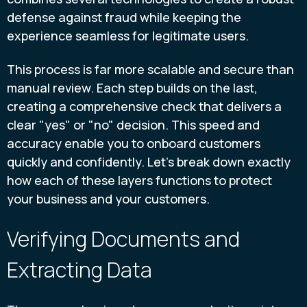
defense against fraud while keeping the
experience seamless for legitimate users.
This process is far more scalable and secure than
manual review. Each step builds on the last,
creating a comprehensive check that delivers a
clear "yes" or "no" decision. This speed and
accuracy enable you to onboard customers
quickly and confidently. Let's break down exactly
how each of these layers functions to protect
your business and your customers.
Verifying Documents and
Extracting Data