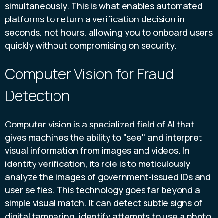
simultaneously. This is what enables automated
platforms to return a verification decision in
seconds, not hours, allowing you to onboard users
quickly without compromising on security.
Computer Vision for Fraud
Detection
Computer vision is a specialized field of AI that
gives machines the ability to "see" and interpret
visual information from images and videos. In
identity verification, its role is to meticulously
analyze the images of government-issued IDs and
user selfies. This technology goes far beyond a
simple visual match. It can detect subtle signs of
digital tampering, identify attempts to use a photo