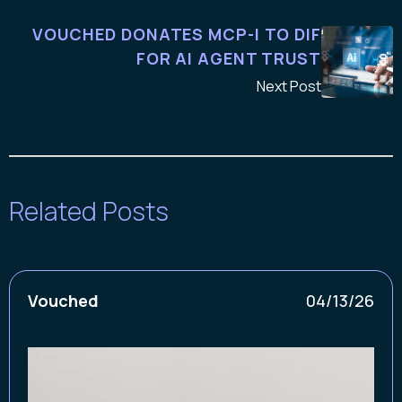
VOUCHED DONATES MCP-I TO DIF
FOR AI AGENT TRUST
Next Post
Related Posts
Vouched
04/13/26