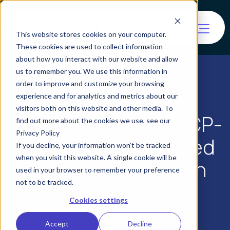
This website stores cookies on your computer.
These cookies are used to collect information
about how you interact with our website and allow
us to remember you. We use this information in
order to improve and customize your browsing
experience and for analytics and metrics about our
visitors both on this website and other media. To
Why We Brought MCP-
find out more about the cookies we use, see our
Privacy Policy
I to the Decentralized
If you decline, your information won’t be tracked
when you visit this website. A single cookie will be
Identity Foundation
used in your browser to remember your preference
not to be tracked.
Cookies settings
Accept
Decline