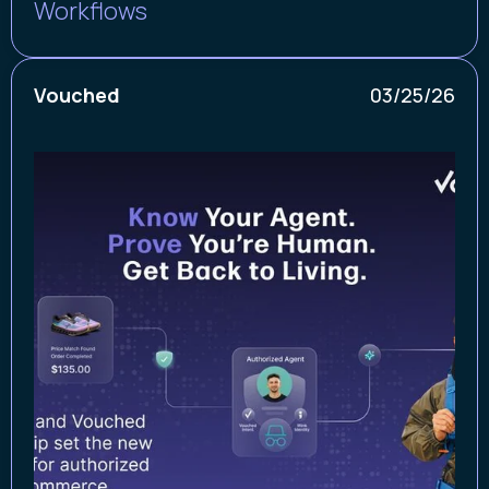
Workflows
Vouched
03/25/26