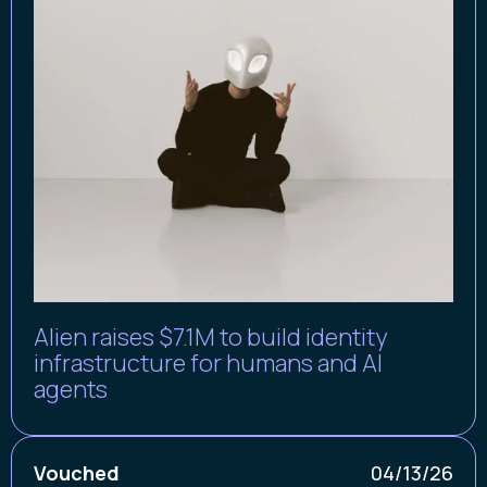
Alien raises $7.1M to build identity
infrastructure for humans and AI
agents
Vouched
04/13/26