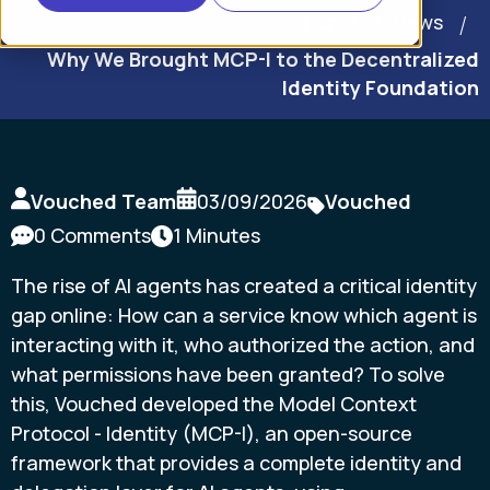
Home
News
Why We Brought MCP-I to the Decentralized
Identity Foundation
Vouched Team
03/09/2026
Vouched
0 Comments
1 Minutes
The rise of AI agents has created a critical identity
gap online: How can a service know which agent is
interacting with it, who authorized the action, and
what permissions have been granted? To solve
this, Vouched developed the Model Context
Protocol - Identity (MCP-I), an open-source
framework that provides a complete identity and