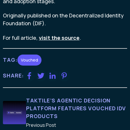
and adoption stages.
Originally published on the Decentralized Identity
Foundation (DIF).
For full article,
visit the source
.
TAG:
Vouched
SHARE:
TAKTILE’S AGENTIC DECISION
PLATFORM FEATURES VOUCHED IDV
PRODUCTS
Previous Post