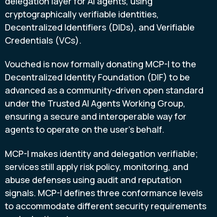
delegation layer for AI agents, using
cryptographically verifiable identities,
Decentralized Identifiers (DIDs), and Verifiable
Credentials (VCs).
Vouched is now formally donating MCP-I to the
Decentralized Identity Foundation (DIF) to be
advanced as a community-driven open standard
under the Trusted AI Agents Working Group,
ensuring a secure and interoperable way for
agents to operate on the user's behalf.
MCP-I makes identity and delegation verifiable;
services still apply risk policy, monitoring, and
abuse defenses using audit and reputation
signals. MCP-I defines three conformance levels
to accommodate different security requirements