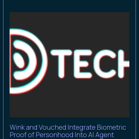
Wink and Vouched Integrate Biometric
Proof of Personhood Into AI Agent