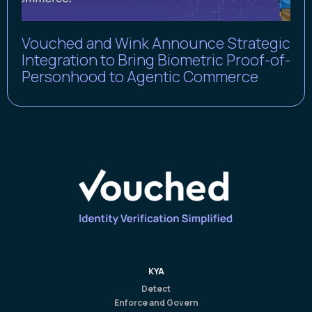
Vouched and Wink Announce Strategic
Integration to Bring Biometric Proof-of-
Personhood to Agentic Commerce
KYA
Detect
Enforce and Govern