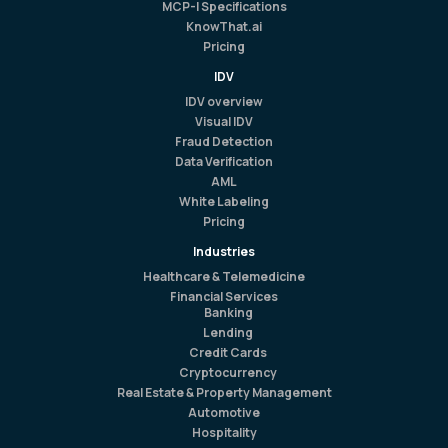
MCP-I Specifications
KnowThat.ai
Pricing
IDV
IDV overview
Visual IDV
Fraud Detection
Data Verification
AML
White Labeling
Pricing
Industries
Healthcare & Telemedicine
Financial Services
Banking
Lending
Credit Cards
Cryptocurrency
Real Estate & Property Management
Automotive
Hospitality