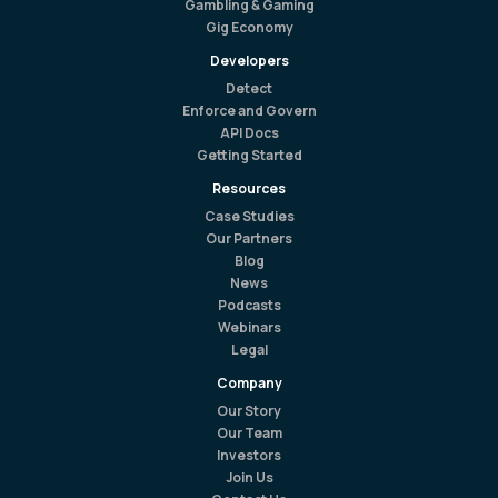
Gambling & Gaming
Gig Economy
Developers
Detect
Enforce and Govern
API Docs
Getting Started
Resources
Case Studies
Our Partners
Blog
News
Podcasts
Webinars
Legal
Company
Our Story
Our Team
Investors
Join Us