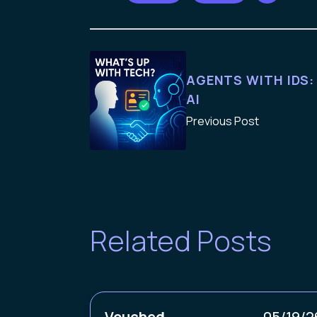
AGENTS WITH IDS:
AI
Previous Post
Related Posts
Vouched
05/19/2