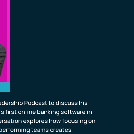
dership Podcast to discuss his
 first online banking software in
versation explores how focusing on
-performing teams creates