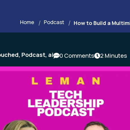
Home
Podcast
How to Build a Multim
ouched
,
Podcast
,
ai
0 Comments
2 Minutes