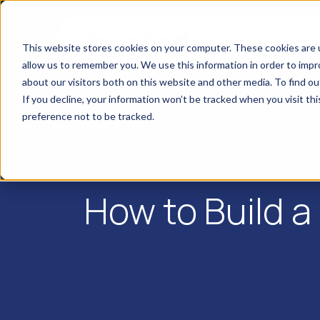
This website stores cookies on your computer. These cookies are u
allow us to remember you. We use this information in order to imp
about our visitors both on this website and other media. To find o
If you decline, your information won’t be tracked when you visit th
preference not to be tracked.
How to Build a 