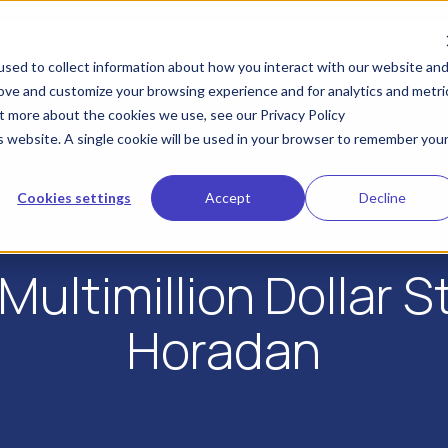
KYA
IDV
Industries
Developers
Res
sed to collect information about how you interact with our website an
rove and customize your browsing experience and for analytics and metri
ut more about the cookies we use, see our Privacy Policy
is website. A single cookie will be used in your browser to remember you
Cookies settings
Accept
Decline
Multimillion Dollar 
Horadan