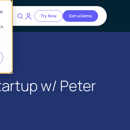
ources
Try Now
Get a Demo
d
cs
r
Startup w/ Peter