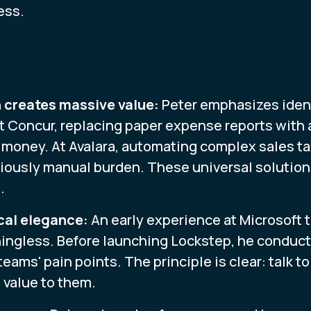
ess.
 creates massive value:
Peter emphasizes iden
t Concur, replacing paper expense reports wit
money. At Avalara, automating complex sales tax
iously manual burden. These universal solutions 
.
cal elegance:
An early experience at Microsoft t
ingless. Before launching Lockstep, he conduct
ams' pain points. The principle is clear: talk t
 value to them.