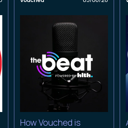
How Vouched is