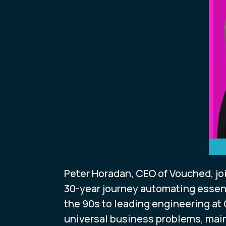
Peter Horadan, CEO of Vouched, j
30-year journey automating essent
the 90s to leading engineering at
universal business problems, main