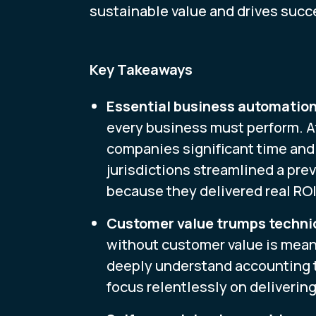
sustainable value and drives succ
Key Takeaways
Essential business automation
every business must perform. A
companies significant time and 
jurisdictions streamlined a prev
because they delivered real ROI
Customer value trumps techni
without customer value is mean
deeply understand accounting te
focus relentlessly on delivering