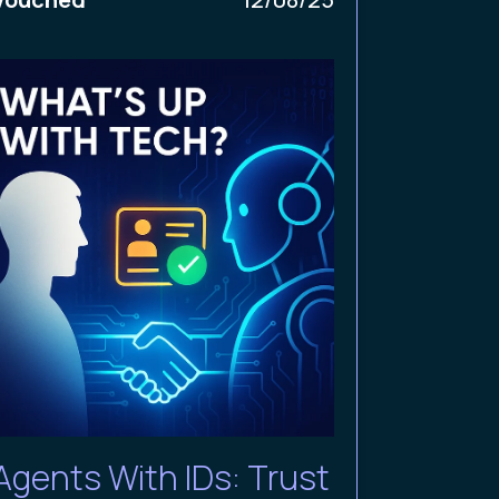
Agents With IDs: Trust