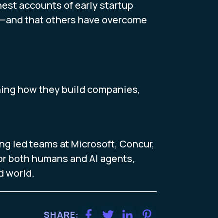
est accounts of early startup
ue—and that others have overcome
ning how they build companies,
ng led teams at Microsoft, Concur,
 for both humans and AI agents,
d world.
SHARE: