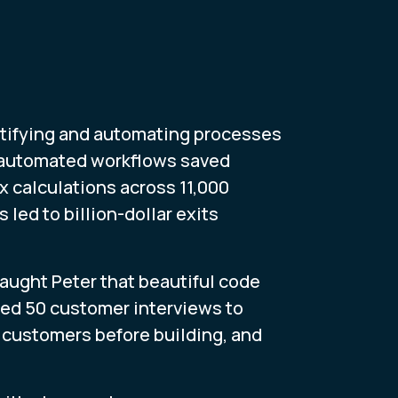
tifying and automating processes
h automated workflows saved
 calculations across 11,000
led to billion-dollar exits
aught Peter that beautiful code
ed 50 customer interviews to
o customers before building, and