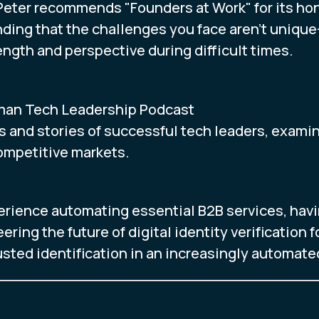
eter recommends "Founders at Work" for its hon
nding that the challenges you face aren't uniq
ngth and perspective during difficult times.
man Tech Leadership Podcast
s and stories of successful tech leaders, exami
competitive markets.
erience automating essential B2B services, havi
ering the future of digital identity verification
rusted identification in an increasingly automate