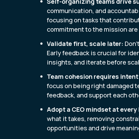
Self-organizing teams drive s
communication, and accountabi
focusing on tasks that contribut
commitment to the mission are 
Validate first, scale later:
Don't
Early feedback is crucial for ide
insights, and iterate before sca
Team cohesion requires intenti
focus on being right damaged te
feedback, and support each oth
Adopt a CEO mindset at every 
what it takes, removing constra
opportunities and drive meaning