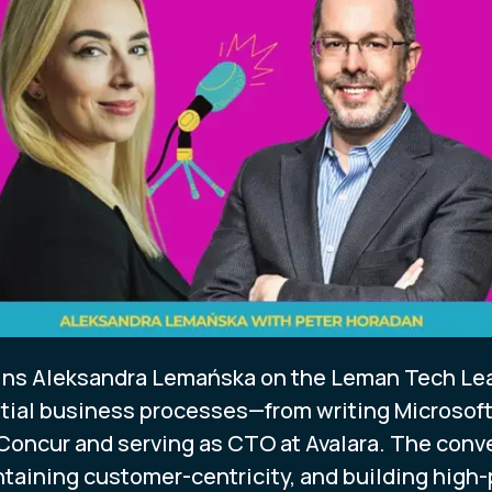
oins Aleksandra Lemańska on the Leman Tech Lea
ial business processes—from writing Microsoft's
 Concur and serving as CTO at Avalara. The con
taining customer-centricity, and building high