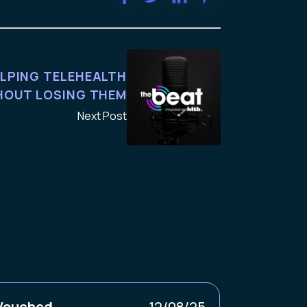
LPING TELEHEALTH
THOUT LOSING THEM
Next Post
Vouched
12/08/25