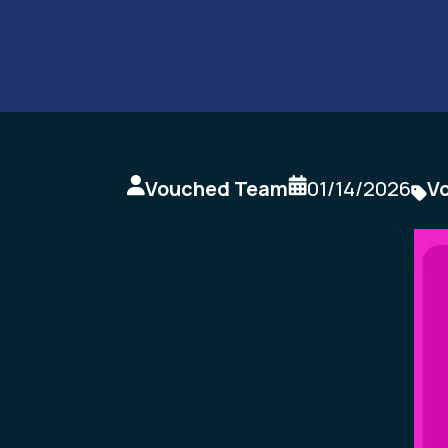
Vouched Team
01/14/2026
V