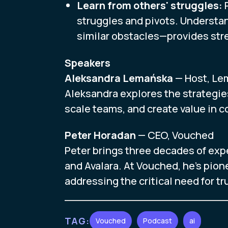
Learn from others' struggles:
P
struggles and pivots. Understa
similar obstacles—provides stre
Speakers
Aleksandra Lemańska
— Host, Le
Aleksandra explores the strategie
scale teams, and create value in 
Peter Horadan
— CEO, Vouched
Peter brings three decades of exp
and Avalara. At Vouched, he's pione
addressing the critical need for t
TAG:
Vouched
Podcast
ai