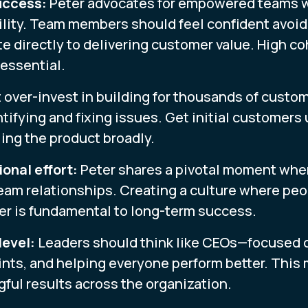
uccess:
Peter advocates for empowered teams wi
lity. Team members should feel confident avoi
e directly to delivering customer value. High co
essential.
 over-invest in building for thousands of custom
ntifying and fixing issues. Get initial customers
ling the product broadly.
onal effort:
Peter shares a pivotal moment when
am relationships. Creating a culture where peop
er is fundamental to long-term success.
level:
Leaders should think like CEOs—focused 
ints, and helping everyone perform better. This 
ful results across the organization.