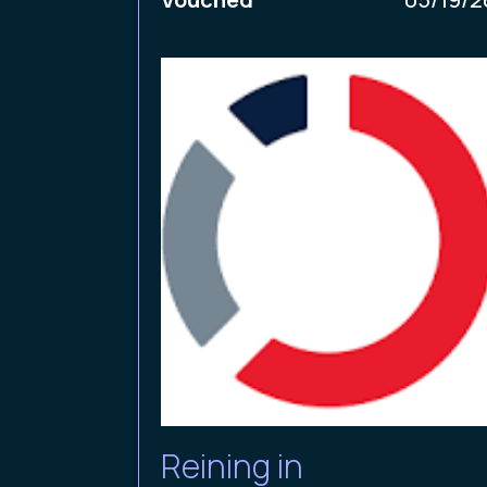
Reining in