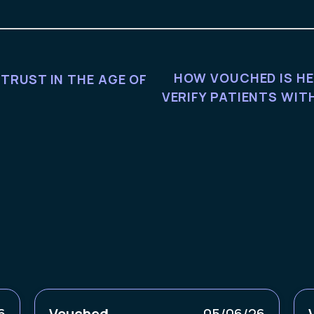
HOW VOUCHED IS HE
 TRUST IN THE AGE OF
VERIFY PATIENTS WI
6
Vouched
05/06/26