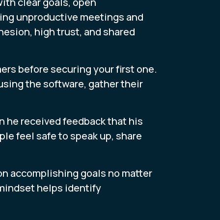
th clear goals, open
ding unproductive meetings and
hesion, high trust, and shared
ers before securing your first one.
 using the software, gather their
 he received feedback that his
le feel safe to speak up, share
on accomplishing goals no matter
mindset helps identify