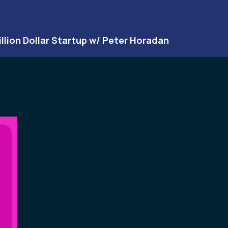
illion Dollar Startup w/ Peter Horadan