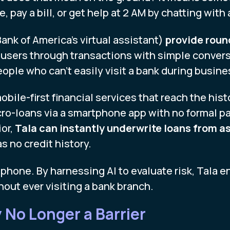
, pay a bill, or get help at 2 AM by chatting with
Bank of America’s virtual assistant)
provide roun
 users through transactions with simple conver
eople who can’t easily visit a bank during busine
obile-first financial services that reach the his
ro-loans via a smartphone app with no formal p
or,
Tala can instantly underwrite loans from as
s no credit history.
 phone. By harnessing AI to evaluate risk, Tala 
hout ever visiting a bank branch.
 No Longer a Barrier