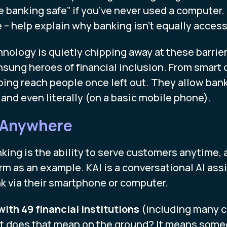
e banking safe” if you’ve never used a computer. 
– help explain why banking isn’t equally access
ology is quietly chipping away at these barriers
sung heroes of financial inclusion. From smart 
elping reach people once left out. They allow b
y, and even literally (on a basic mobile phone).
 Anywhere
ing is the ability to serve customers anytime, 
orm as an example. KAI is a conversational AI as
nk via their smartphone or computer.
ith 49 financial institutions
(including many c
at does that mean on the ground? It means someo