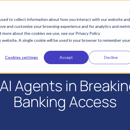
KYA
IDV
Industries
Developers
Res
sed to collect information about how you interact with our website an
rove and customize your browsing experience and for analytics and metri
ut more about the cookies we use, see our Privacy Policy
is website. A single cookie will be used in your browser to remember you
Cookies settings
Accept
Decline
AI Agents in Breakin
Banking Access