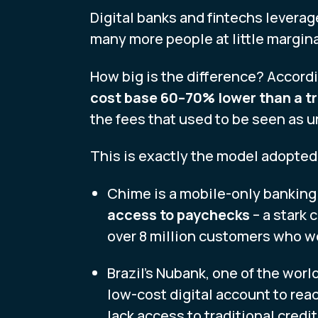
Digital banks and fintechs leverag
many more people at little margina
How big is the difference? Accordi
cost base 60–70% lower than a tr
the fees that used to be seen as 
This is exactly the model adopted 
Chime is a mobile-only banking
access to paychecks
– a stark 
over 8 million customers who we
Brazil’s Nubank, one of the world
low-cost digital account to re
lack access to traditional credi