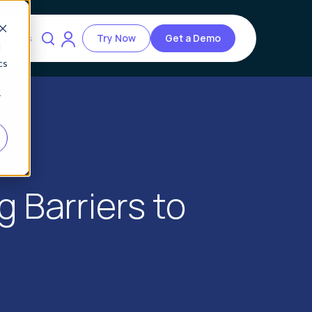
ources
Try Now
Get a Demo
d
cs
r
g Barriers to