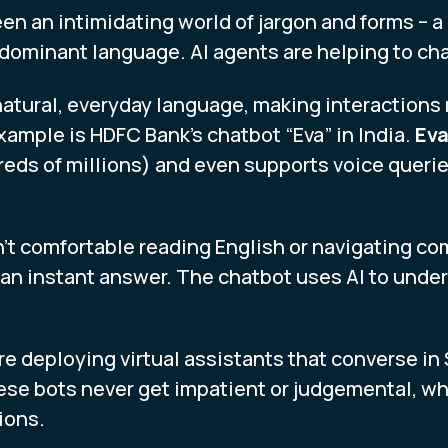
en an intimidating world of jargon and forms – a 
he dominant language. AI agents are helping to ch
natural, everyday language, making interaction
example is HDFC Bank’s chatbot “Eva” in India.
Eva
ds of millions) and even supports voice querie
n’t comfortable reading English or navigating c
 an instant answer. The chatbot uses AI to unde
re deploying virtual assistants that converse i
se bots never get impatient or judgemental, wh
ions.