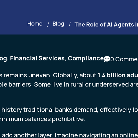
Home
Blog
The Role of AI Agents i
log
,
Financial Services
,
Compliance
0 Comme
s remains uneven. Globally, about
1.4 billion a
le barriers. Some live in rural or underserved a
 history traditional banks demand, effectively l
 minimum balances prohibitive.
add another layer. Imagine navigating an online fo