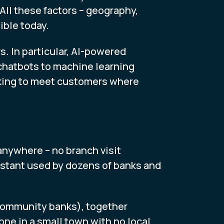
All these factors – geography,
ible today.
. In particular, AI-powered
chatbots to machine learning
anking to meet customers where
anywhere – no branch visit
sistant used by dozens of banks and
ommunity banks), together
ne in a small town with no local