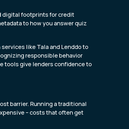
igital footprints for credit
metadata to how you answer quiz
n services like Tala and Lenddo to
ecognizing responsible behavior
ese tools give lenders confidence to
ost barrier. Running a traditional
expensive – costs that often get