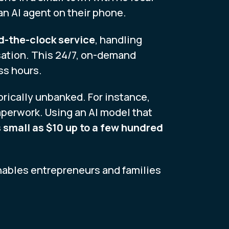
 an AI agent on their phone.
d-the-clock service
, handling
sation. This 24/7, on-demand
ss hours.
torically unbanked. For instance,
aperwork. Using an AI model that
 small as $10 up to a few hundred
enables entrepreneurs and families