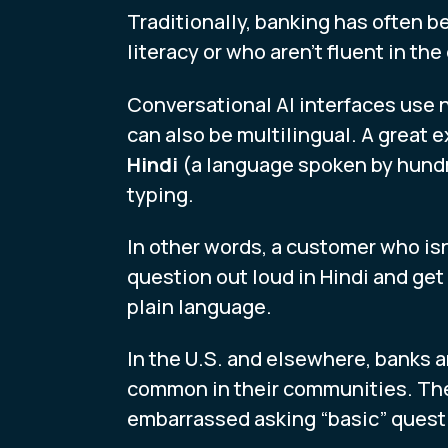
Traditionally, banking has often be
literacy or who aren’t fluent in t
Conversational AI interfaces use 
can also be multilingual. A great 
Hindi
(a language spoken by hundre
typing.
In other words, a customer who is
question out loud in Hindi and get
plain language.
In the U.S. and elsewhere, banks a
common in their communities. The
embarrassed asking “basic” quest