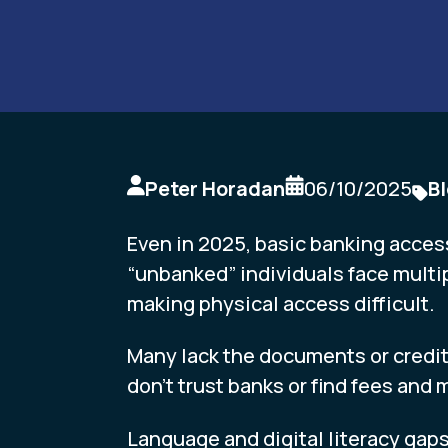
Peter Horadan
06/10/2025
B
Even in 2025, basic banking acces
“unbanked” individuals face multip
making physical access difficult.
Many lack the documents or credit
don’t trust banks or find fees and
Language and digital literacy gaps 