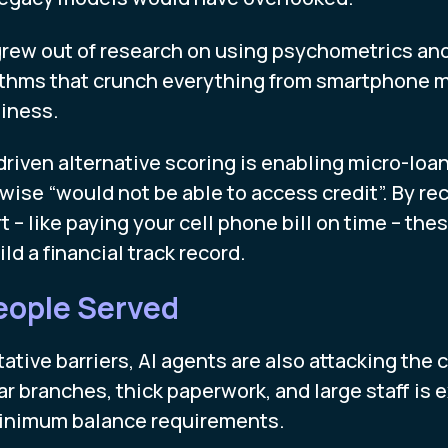
rew out of research on using psychometrics and d
rithms that crunch everything from smartphone 
iness.
-driven alternative scoring is enabling micro-loa
wise “would not be able to access credit”. By r
rt – like paying your cell phone bill on time – th
d a financial track record.
eople Served
ative barriers, AI agents are also attacking the c
r branches, thick paperwork, and large staff is 
minimum balance requirements.