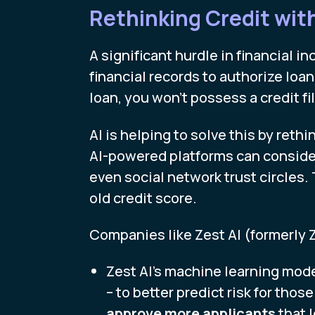
Rethinking Credit wit
A significant hurdle in financial i
financial records to authorize loa
loan, you won’t possess a credit f
AI is helping to solve this by reth
AI-powered platforms can consider 
even social network trust circles. T
old credit score.
Companies like Zest AI (formerly 
Zest AI’s machine learning mode
– to better predict risk for those
approve more applicants
that 