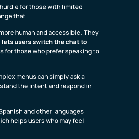
hurdle for those with limited
ange that.
s more human and accessible. They
 lets users switch the chat to
s for those who prefer speaking to
omplex menus can simply ask a
rstand the intent and respond in
n Spanish and other languages
ich helps users who may feel