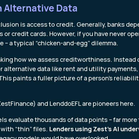
h Alternative Data
nclusion is access to credit. Generally, banks de
ns or credit cards. However, if you have never op
ile – a typical “chicken-and-egg” dilemma.
inking how we assess creditworthiness. Instead of
alternative data like rent and utility payments
his paints a fuller picture of a person’s reliabili
ZestFinance) and LenddoEFL are pioneers here.
ls evaluate thousands of data points – far more t
 with “thin” files.
Lenders using Zest’s AI under
legacy models would have overlooked.