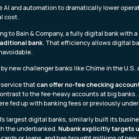
e AI and automation to dramatically lower opera
l cost.
ng to Bain & Company, a fully digital bank with 
aditional bank
. That efficiency allows digital 
unavoidable.
by new challenger banks like Chime in the U.S. a
 service that
can offer no-fee checking account
contrast to the fee-heavy accounts at big banks.
re fed up with banking fees or previously unde
’s largest digital banks, similarly built its busin
ach the underbanked.
Nubank explicitly targets
t cards or loans, and has brought millions of new