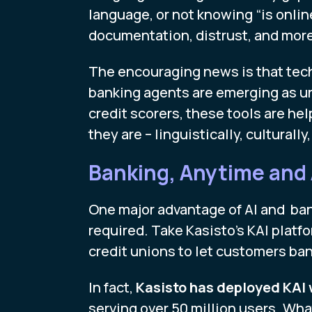
language, or not knowing “is onlin
documentation, distrust, and more 
The encouraging news is that techn
banking agents are emerging as un
credit scorers, these tools are h
they are – linguistically, culturall
Banking, Anytime and
One major advantage of AI and bank
required. Take Kasisto’s KAI platf
credit unions to let customers ba
In fact,
Kasisto has deployed KAI w
serving over 50 million users. Wh