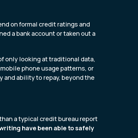
pend on formal credit ratings and
ened a bank account or taken out a
 only looking at traditional data,
, mobile phone usage patterns, or
ty and ability to repay, beyond the
han a typical credit bureau report
writing have been able to safely