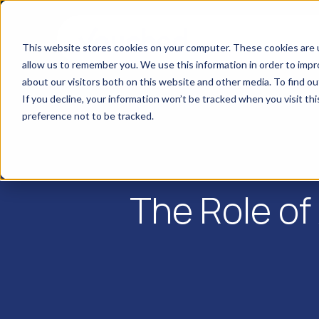
This website stores cookies on your computer. These cookies are u
allow us to remember you. We use this information in order to imp
about our visitors both on this website and other media. To find o
If you decline, your information won’t be tracked when you visit th
preference not to be tracked.
The Role of 