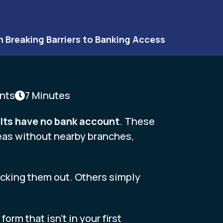
n Breaking Barriers to Banking Access
nts
7 Minutes
dults have no bank account
. These
reas without nearby branches,
ocking them out. Others simply
rm that isn’t in your first