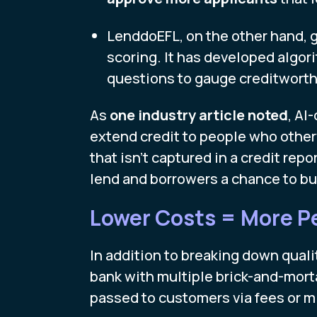
LenddoEFL, on the other hand, g
scoring. It has developed algo
questions to gauge creditworth
As
one industry article noted
, AI
extend credit to people who other
that isn’t captured in a credit repo
lend and borrowers a chance to buil
Lower Costs = More P
In addition to breaking down qualit
bank with multiple brick-and-morta
passed to customers via fees or 