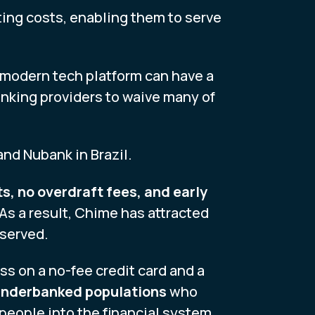
ting costs, enabling them to serve
a modern tech platform can have a
banking providers to waive many of
nd Nubank in Brazil.
s, no overdraft fees, and early
 As a result, Chime has attracted
rserved.
ess on a no-fee credit card and a
 underbanked populations
who
 people into the financial system.