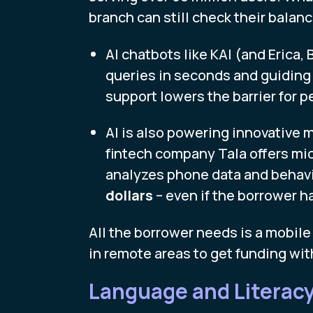
branch can still check their balance
AI chatbots like KAI (and Erica, 
queries in seconds and guiding
support lowers the barrier for p
AI is also powering innovative m
fintech company Tala offers mic
analyzes phone data and behavi
dollars
– even if the borrower ha
All the borrower needs is a mobile
in remote areas to get funding wit
Language and Literacy