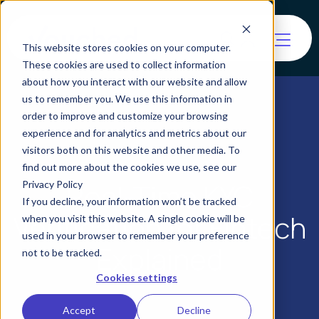
This website stores cookies on your computer.
These cookies are used to collect information
about how you interact with our website and allow
us to remember you. We use this information in
order to improve and customize your browsing
experience and for analytics and metrics about our
visitors both on this website and other media. To
find out more about the cookies we use, see our
Real-Time KYC
Privacy Policy
If you decline, your information won’t be tracked
Verification for Fintech
when you visit this website. A single cookie will be
used in your browser to remember your preference
Explained
not to be tracked.
Cookies settings
Accept
Decline