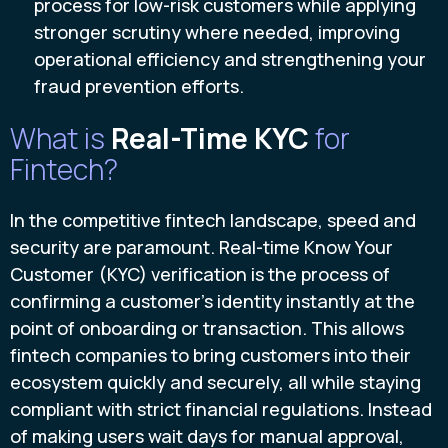
process for low-risk customers while applying
stronger scrutiny where needed, improving
operational efficiency and strengthening your
fraud prevention efforts.
What is
Real-Time KYC
for
Fintech?
In the competitive fintech landscape, speed and
security are paramount. Real-time Know Your
Customer (KYC) verification is the process of
confirming a customer's identity instantly at the
point of onboarding or transaction. This allows
fintech companies to bring customers into their
ecosystem quickly and securely, all while staying
compliant with strict financial regulations. Instead
of making users wait days for manual approval,