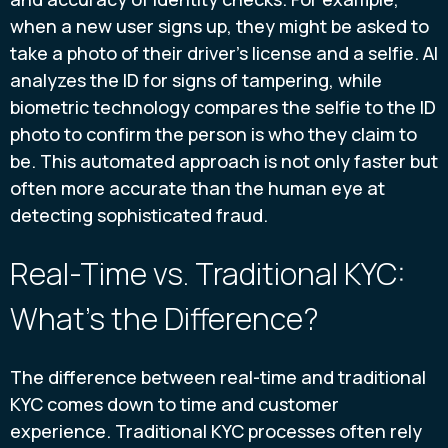
when a new user signs up, they might be asked to
take a photo of their driver's license and a selfie. AI
analyzes the ID for signs of tampering, while
biometric technology compares the selfie to the ID
photo to confirm the person is who they claim to
be. This automated approach is not only faster but
often more accurate than the human eye at
detecting sophisticated fraud.
Real-Time vs. Traditional KYC:
What's the Difference?
The difference between real-time and traditional
KYC comes down to time and customer
experience. Traditional KYC processes often rely