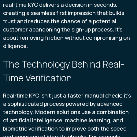
real-time KYC delivers a decision in seconds,
creating a seamless first impression that builds
trust and reduces the chance of a potential
customer abandoning the sign-up process. It’s
about removing friction without compromising on
diligence.
The Technology Behind Real-
Time Verification
Real-time KYC isn’t just a faster manual check; it’s
a sophisticated process powered by advanced
technology. Modern solutions use a combination
of artificial intelligence, machine learning, and
biometric verification to improve both the speed
and accuracy of identity checks. For example,