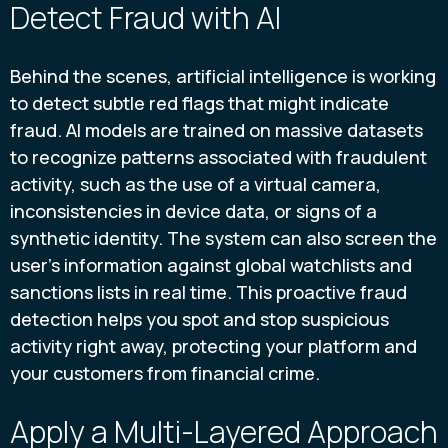
Detect Fraud with AI
Behind the scenes, artificial intelligence is working
to detect subtle red flags that might indicate
fraud. AI models are trained on massive datasets
to recognize patterns associated with fraudulent
activity, such as the use of a virtual camera,
inconsistencies in device data, or signs of a
synthetic identity. The system can also screen the
user’s information against global watchlists and
sanctions lists in real time. This proactive fraud
detection helps you spot and stop suspicious
activity right away, protecting your platform and
your customers from financial crime.
Apply a Multi-Layered Approach