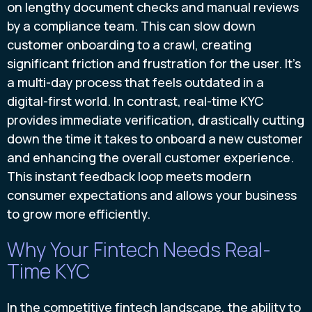
on lengthy document checks and manual reviews
by a compliance team. This can slow down
customer onboarding to a crawl, creating
significant friction and frustration for the user. It’s
a multi-day process that feels outdated in a
digital-first world. In contrast, real-time KYC
provides immediate verification, drastically cutting
down the time it takes to onboard a new customer
and enhancing the overall customer experience.
This instant feedback loop meets modern
consumer expectations and allows your business
to grow more efficiently.
Why Your Fintech Needs Real-
Time KYC
In the competitive fintech landscape, the ability to