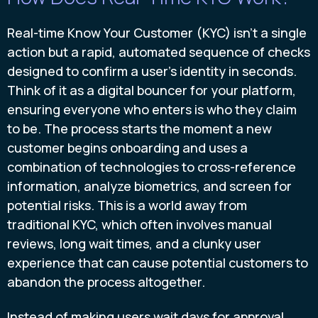
Real-time Know Your Customer (KYC) isn't a single
action but a rapid, automated sequence of checks
designed to confirm a user's identity in seconds.
Think of it as a digital bouncer for your platform,
ensuring everyone who enters is who they claim
to be. The process starts the moment a new
customer begins onboarding and uses a
combination of technologies to cross-reference
information, analyze biometrics, and screen for
potential risks. This is a world away from
traditional KYC, which often involves manual
reviews, long wait times, and a clunky user
experience that can cause potential customers to
abandon the process altogether.
Instead of making users wait days for approval,