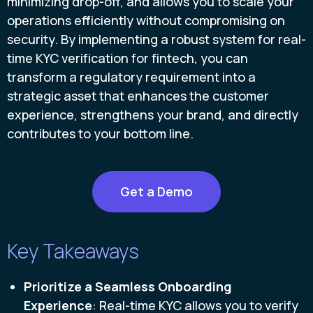
minimizing drop-off, and allows you to scale your
operations efficiently without compromising on
security. By implementing a robust system for real-
time KYC verification for fintech, you can
transform a regulatory requirement into a
strategic asset that enhances the customer
experience, strengthens your brand, and directly
contributes to your bottom line.
Get a Demo
Key Takeaways
Prioritize a
Seamless Onboarding
Experience
: Real-time KYC allows you to verify