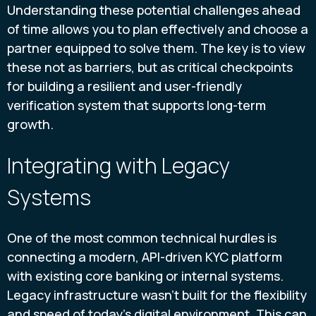
Understanding these potential challenges ahead
of time allows you to plan effectively and choose a
partner equipped to solve them. The key is to view
these not as barriers, but as critical checkpoints
for building a resilient and user-friendly
verification system that supports long-term
growth.
Integrating with Legacy
Systems
One of the most common technical hurdles is
connecting a modern, API-driven KYC platform
with existing core banking or internal systems.
Legacy infrastructure wasn't built for the flexibility
and speed of today's digital environment. This can