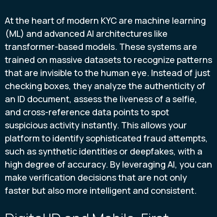
At the heart of modern KYC are machine learning
(ML) and advanced AI architectures like
transformer-based models. These systems are
trained on massive datasets to recognize patterns
that are invisible to the human eye. Instead of just
checking boxes, they analyze the authenticity of
an ID document, assess the liveness of a selfie,
and cross-reference data points to spot
suspicious activity instantly. This allows your
platform to identify sophisticated fraud attempts,
such as synthetic identities or deepfakes, with a
high degree of accuracy. By leveraging AI, you can
make verification decisions that are not only
faster but also more intelligent and consistent.