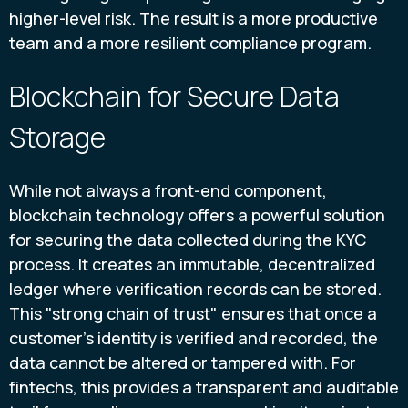
higher-level risk. The result is a more productive
team and a more resilient compliance program.
Blockchain for Secure Data
Storage
While not always a front-end component,
blockchain technology offers a powerful solution
for securing the data collected during the KYC
process. It creates an immutable, decentralized
ledger where verification records can be stored.
This "strong chain of trust" ensures that once a
customer's identity is verified and recorded, the
data cannot be altered or tampered with. For
fintechs, this provides a transparent and auditable