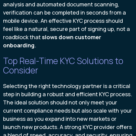
analysis and automated document scanning,
verification can be completed in seconds from a
mobile device. An effective KYC process should
feel like a natural, secure part of signing up, not a
roadblock that
slows down customer
onboarding
.
Top Real-Time KYC Solutions to
Consider
Selecting the right technology partner is a critical
step in building a robust and efficient KYC process.
The ideal solution should not only meet your
current compliance needs but also scale with your
business as you expand into new markets or
launch new products. A strong KYC provider offers
a blend of speed, accuracy, and security, ensuring