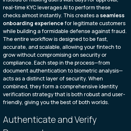
real-time KYC leverages AI to perform these
checks almost instantly. This creates a
seamless
onboarding experience
for legitimate customers
while building a formidable defense against fraud.
The entire workflow is designed to be fast,
accurate, and scalable, allowing your fintech to
grow without compromising on security or
compliance. Each step in the process—from
document authentication to biometric analysis—
acts as a distinct layer of security. When
combined, they form a comprehensive identity
verification strategy that is both robust and user-
friendly, giving you the best of both worlds.
Authenticate and Verify