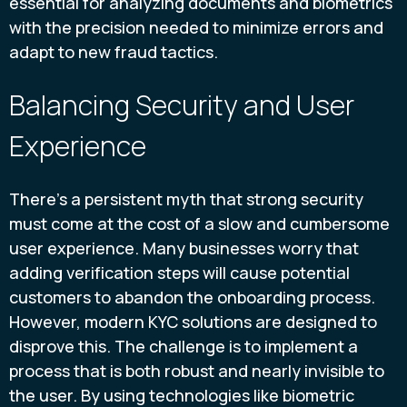
essential for analyzing documents and biometrics
with the precision needed to minimize errors and
adapt to new fraud tactics.
Balancing Security and User
Experience
There's a persistent myth that strong security
must come at the cost of a slow and cumbersome
user experience. Many businesses worry that
adding verification steps will cause potential
customers to abandon the onboarding process.
However, modern KYC solutions are designed to
disprove this. The challenge is to implement a
process that is both robust and nearly invisible to
the user. By using technologies like biometric