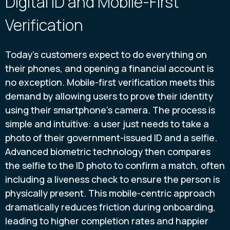
Digital ID and Mobile-First
Verification
Today’s customers expect to do everything on
their phones, and opening a financial account is
no exception. Mobile-first verification meets this
demand by allowing users to prove their identity
using their smartphone’s camera. The process is
simple and intuitive: a user just needs to take a
photo of their government-issued ID and a selfie.
Advanced biometric technology then compares
the selfie to the ID photo to confirm a match, often
including a liveness check to ensure the person is
physically present. This mobile-centric approach
dramatically reduces friction during onboarding,
leading to higher completion rates and happier