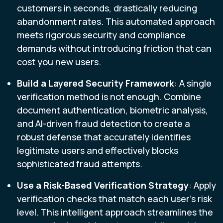
customers in seconds, drastically reducing
abandonment rates. This automated approach
meets rigorous security and compliance
demands without introducing friction that can
cost you new users.
Build a Layered Security Framework
: A single
verification method is not enough. Combine
document authentication, biometric analysis,
and AI-driven fraud detection to create a
robust defense that accurately identifies
legitimate users and effectively blocks
sophisticated fraud attempts.
Use a Risk-Based Verification Strategy
: Apply
verification checks that match each user's risk
level. This intelligent approach streamlines the