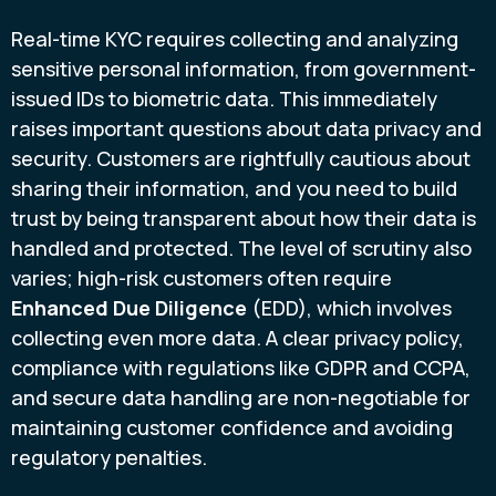
Real-time KYC requires collecting and analyzing
sensitive personal information, from government-
issued IDs to biometric data. This immediately
raises important questions about data privacy and
security. Customers are rightfully cautious about
sharing their information, and you need to build
trust by being transparent about how their data is
handled and protected. The level of scrutiny also
varies; high-risk customers often require
Enhanced Due Diligence
(EDD), which involves
collecting even more data. A clear privacy policy,
compliance with regulations like GDPR and CCPA,
and secure data handling are non-negotiable for
maintaining customer confidence and avoiding
regulatory penalties.