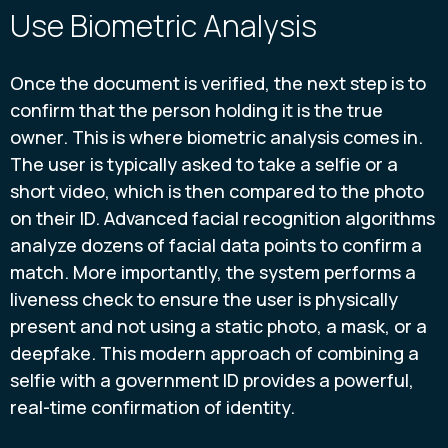
Use Biometric Analysis
Once the document is verified, the next step is to
confirm that the person holding it is the true
owner. This is where biometric analysis comes in.
The user is typically asked to take a selfie or a
short video, which is then compared to the photo
on their ID. Advanced facial recognition algorithms
analyze dozens of facial data points to confirm a
match. More importantly, the system performs a
liveness check to ensure the user is physically
present and not using a static photo, a mask, or a
deepfake. This modern approach of combining a
selfie with a government ID provides a powerful,
real-time confirmation of identity.