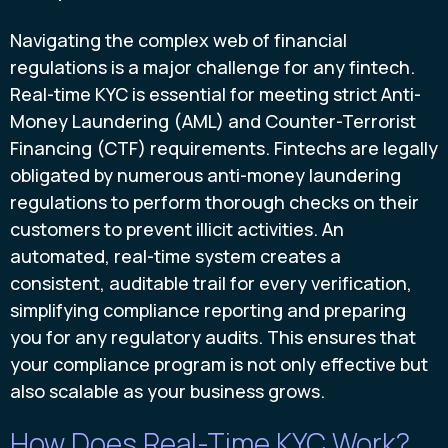
Navigating the complex web of financial
regulations is a major challenge for any fintech.
Real-time KYC is essential for meeting strict Anti-
Money Laundering (AML) and Counter-Terrorist
Financing (CTF) requirements. Fintechs are legally
obligated by numerous anti-money laundering
regulations to perform thorough checks on their
customers to prevent illicit activities. An
automated, real-time system creates a
consistent, auditable trail for every verification,
simplifying compliance reporting and preparing
you for any regulatory audits. This ensures that
your compliance program is not only effective but
also scalable as your business grows.
How Does Real-Time KYC Work?