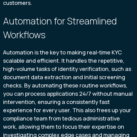
customers.
Automation for Streamlined
Workflows
Automation is the key to making real-time KYC
scalable and efficient. It handles the repetitive,
high-volume tasks of identity verification, such as
document data extraction and initial screening
checks. By automating these routine workflows,
you can process applications 24/7 without manual
intervention, ensuring a consistently fast
experience for every user. This also frees up your
compliance team from tedious administrative
work, allowing them to focus their expertise on
investigating complex edge cases and managing