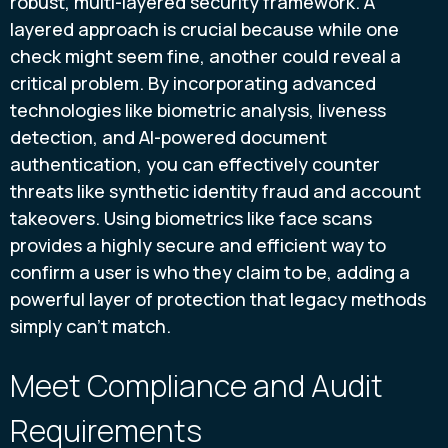
robust, multi-layered security framework. A
layered approach is crucial because while one
check might seem fine, another could reveal a
critical problem. By incorporating advanced
technologies like biometric analysis, liveness
detection, and AI-powered document
authentication, you can effectively counter
threats like synthetic identity fraud and account
takeovers. Using biometrics like face scans
provides a highly secure and efficient way to
confirm a user is who they claim to be, adding a
powerful layer of protection that legacy methods
simply can't match.
Meet Compliance and Audit
Requirements