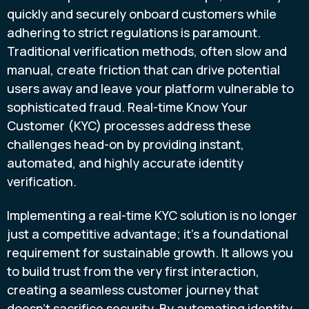
quickly and securely onboard customers while
adhering to strict regulations is paramount.
Traditional verification methods, often slow and
manual, create friction that can drive potential
users away and leave your platform vulnerable to
sophisticated fraud. Real-time Know Your
Customer (KYC) processes address these
challenges head-on by providing instant,
automated, and highly accurate identity
verification.
Implementing a real-time KYC solution is no longer
just a competitive advantage; it's a foundational
requirement for sustainable growth. It allows you
to build trust from the very first interaction,
creating a seamless customer journey that
doesn’t sacrifice security. By automating identity