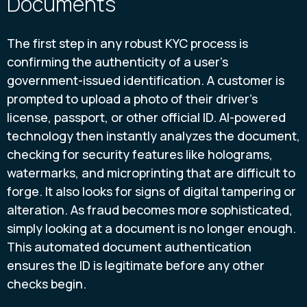
Documents
The first step in any robust KYC process is
confirming the authenticity of a user's
government-issued identification. A customer is
prompted to upload a photo of their driver’s
license, passport, or other official ID. AI-powered
technology then instantly analyzes the document,
checking for security features like holograms,
watermarks, and microprinting that are difficult to
forge. It also looks for signs of digital tampering or
alteration. As fraud becomes more sophisticated,
simply looking at a document is no longer enough.
This automated document authentication
ensures the ID is legitimate before any other
checks begin.