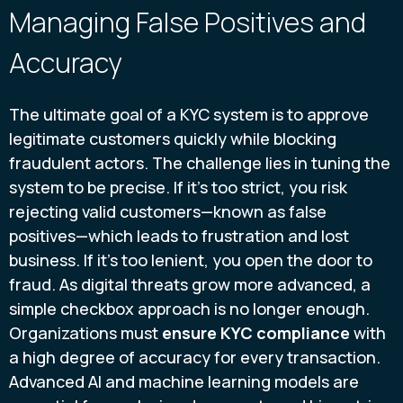
Managing False Positives and
Accuracy
The ultimate goal of a KYC system is to approve
legitimate customers quickly while blocking
fraudulent actors. The challenge lies in tuning the
system to be precise. If it’s too strict, you risk
rejecting valid customers—known as false
positives—which leads to frustration and lost
business. If it’s too lenient, you open the door to
fraud. As digital threats grow more advanced, a
simple checkbox approach is no longer enough.
Organizations must
ensure KYC compliance
with
a high degree of accuracy for every transaction.
Advanced AI and machine learning models are