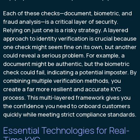
Each of these checks—document, biometric, and
fraud analysis—is a critical layer of security.
Relying on just one is a risky strategy. A layered
approach to identity verification is crucial because
one check might seem fine on its own, but another
could reveal a serious problem. For example, a
document might be authentic, but the biometric
check could fail, indicating a potential imposter. By
combining multiple verification methods, you
create a far more resilient and accurate KYC
process. This multi-layered framework gives you
the confidence you need to onboard customers
quickly while meeting strict compliance standards.
Essential Technologies for Real-
Time KYC