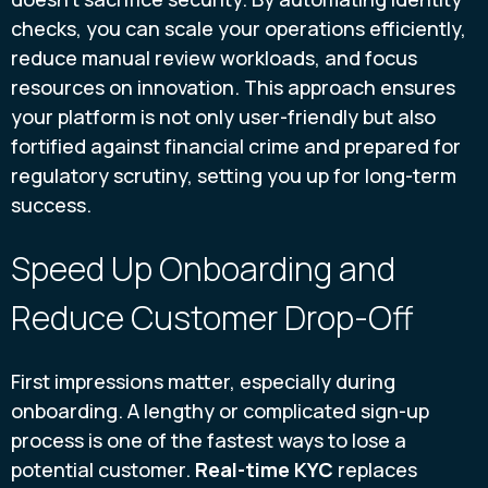
checks, you can scale your operations efficiently,
reduce manual review workloads, and focus
resources on innovation. This approach ensures
your platform is not only user-friendly but also
fortified against financial crime and prepared for
regulatory scrutiny, setting you up for long-term
success.
Speed Up Onboarding and
Reduce Customer Drop-Off
First impressions matter, especially during
onboarding. A lengthy or complicated sign-up
process is one of the fastest ways to lose a
potential customer.
Real-time KYC
replaces