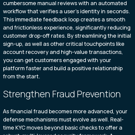
cumbersome manual reviews with an automated
workflow that verifies a user’s identity in seconds.
This immediate feedback loop creates a smooth
and frictionless experience, significantly reducing
customer drop-off rates. By streamlining the initial
sign-up, as well as other critical touchpoints like
account recovery and high-value transactions,
you can get customers engaged with your
platform faster and build a positive relationship
from the start.
Strengthen Fraud Prevention
As financial fraud becomes more advanced, your
defense mechanisms must evolve as well. Real-
time KYC moves beyond basic checks to offer a