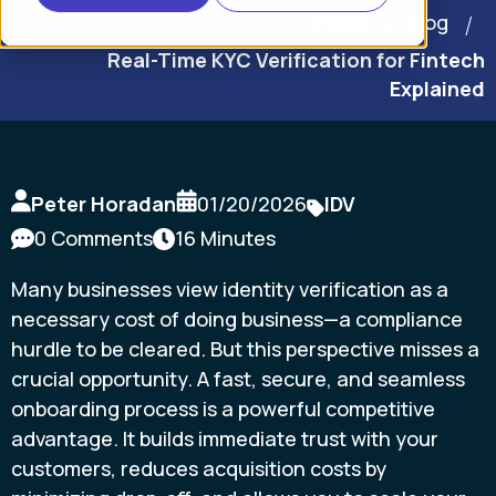
Home
Blog
Real-Time KYC Verification for Fintech
Explained
Peter Horadan
01/20/2026
IDV
0 Comments
16 Minutes
Many businesses view identity verification as a
necessary cost of doing business—a compliance
hurdle to be cleared. But this perspective misses a
crucial opportunity. A fast, secure, and seamless
onboarding process is a powerful competitive
advantage. It builds immediate trust with your
customers, reduces acquisition costs by