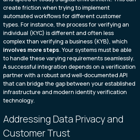
create friction when trying to implement
automated workflows for different customer
types. For instance, the process for verifying an
individual (KYC) is different and often less
complex than verifying a business (KYB), which
involves more steps
. Your systems must be able
to handle these varying requirements seamlessly.
A successful integration depends on a verification
partner with a robust and well-documented API
that can bridge the gap between your established
infrastructure and modern identity verification
technology.
Addressing Data Privacy and
Customer Trust