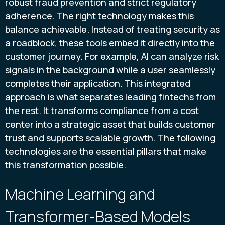
robust fraud prevention and strict regulatory
adherence. The right technology makes this
balance achievable. Instead of treating security as
a roadblock, these tools embed it directly into the
customer journey. For example, AI can analyze risk
signals in the background while a user seamlessly
completes their application. This integrated
approach is what separates leading fintechs from
the rest. It transforms compliance from a cost
center into a strategic asset that builds customer
trust and supports scalable growth. The following
technologies are the essential pillars that make
this transformation possible.
Machine Learning and
Transformer-Based Models