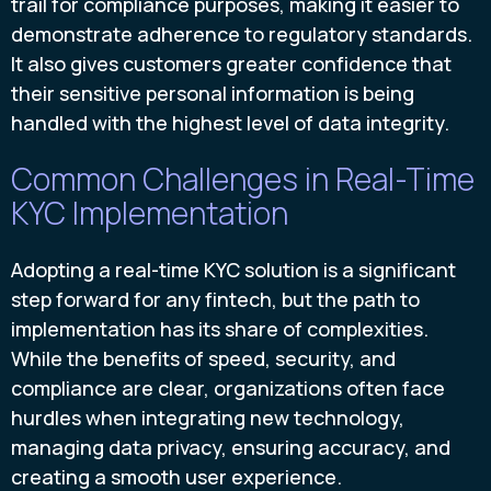
trail for compliance purposes, making it easier to
demonstrate adherence to regulatory standards.
It also gives customers greater confidence that
their sensitive personal information is being
handled with the highest level of data integrity.
Common Challenges in Real-Time
KYC Implementation
Adopting a real-time KYC solution is a significant
step forward for any fintech, but the path to
implementation has its share of complexities.
While the benefits of speed, security, and
compliance are clear, organizations often face
hurdles when integrating new technology,
managing data privacy, ensuring accuracy, and
creating a smooth user experience.