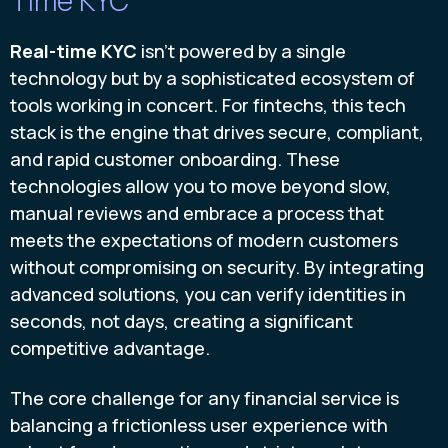
Real-time KYC
isn’t powered by a single
technology but by a sophisticated ecosystem of
tools working in concert. For fintechs, this tech
stack is the engine that drives secure, compliant,
and rapid customer onboarding. These
technologies allow you to move beyond slow,
manual reviews and embrace a process that
meets the expectations of modern customers
without compromising on security. By integrating
advanced solutions, you can verify identities in
seconds, not days, creating a significant
competitive advantage.
The core challenge for any financial service is
balancing a frictionless user experience with