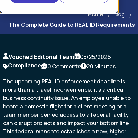
Home
Blog
The Complete Guide to REAL ID Requirements
Vouched Editorial Team
05/25/2026
Compliance
0 Comments
20 Minutes
The upcoming REAL ID enforcement deadline is
more than a travel inconvenience; it's a critical
business continuity issue. An employee unable to
board a domestic flight for a client meeting or a
team member denied access to a federal facility
can disrupt projects and impact your bottom line.
This federal mandate establishes a new, higher