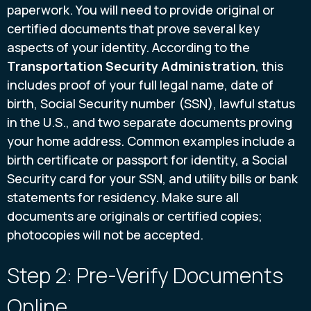
paperwork. You will need to provide original or
certified documents that prove several key
aspects of your identity. According to the
Transportation Security Administration
, this
includes proof of your full legal name, date of
birth, Social Security number (SSN), lawful status
in the U.S., and two separate documents proving
your home address. Common examples include a
birth certificate or passport for identity, a Social
Security card for your SSN, and utility bills or bank
statements for residency. Make sure all
documents are originals or certified copies;
photocopies will not be accepted.
Step 2: Pre-Verify Documents
Online