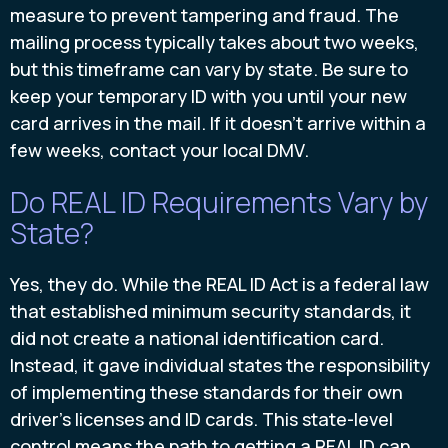
measure to prevent tampering and fraud. The
mailing process typically takes about two weeks,
but this timeframe can vary by state. Be sure to
keep your temporary ID with you until your new
card arrives in the mail. If it doesn't arrive within a
few weeks, contact your local DMV.
Do REAL ID Requirements Vary by
State?
Yes, they do. While the REAL ID Act is a federal law
that established minimum security standards, it
did not create a national identification card.
Instead, it gave individual states the responsibility
of implementing these standards for their own
driver's licenses and ID cards. This state-level
control means the path to getting a REAL ID can