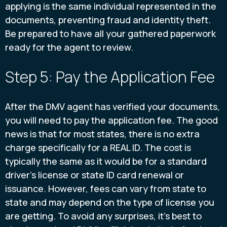
applying is the same individual represented in the
documents, preventing fraud and identity theft.
Be prepared to have all your gathered paperwork
ready for the agent to review.
Step 5: Pay the Application Fee
After the DMV agent has verified your documents,
you will need to pay the application fee. The good
news is that for most states, there is no extra
charge specifically for a REAL ID. The cost is
typically the same as it would be for a standard
driver's license or state ID card renewal or
issuance. However, fees can vary from state to
state and may depend on the type of license you
are getting. To avoid any surprises, it's best to