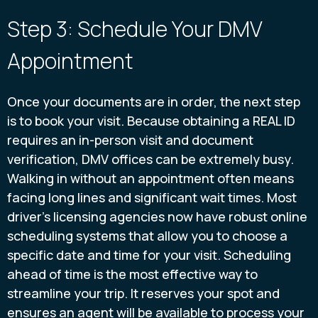
Step 3: Schedule Your DMV
Appointment
Once your documents are in order, the next step
is to book your visit. Because obtaining a REAL ID
requires an in-person visit and document
verification, DMV offices can be extremely busy.
Walking in without an appointment often means
facing long lines and significant wait times. Most
driver's licensing agencies now have robust online
scheduling systems that allow you to choose a
specific date and time for your visit. Scheduling
ahead of time is the most effective way to
streamline your trip. It reserves your spot and
ensures an agent will be available to process your