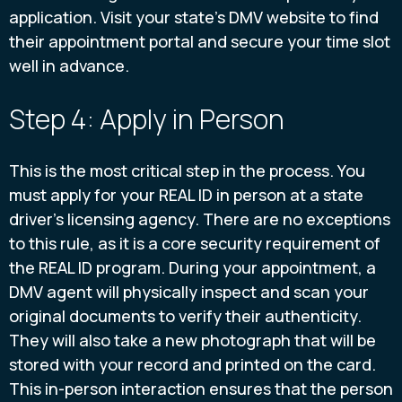
application. Visit your state's DMV website to find
their appointment portal and secure your time slot
well in advance.
Step 4: Apply in Person
This is the most critical step in the process. You
must apply for your REAL ID in person at a state
driver's licensing agency. There are no exceptions
to this rule, as it is a core security requirement of
the REAL ID program. During your appointment, a
DMV agent will physically inspect and scan your
original documents to verify their authenticity.
They will also take a new photograph that will be
stored with your record and printed on the card.
This in-person interaction ensures that the person