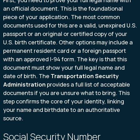
First, you need to prove your full legal name with
an official document. This is the foundational
piece of your application. The most common
documents used for this are a valid, unexpired U.S.
passport or an original or certified copy of your
U.S. birth certificate. Other options may include a
permanent resident card or a foreign passport
with an approved I-94 form. The key is that this
document must show your full legal name and
date of birth. The
Transportation Security
Administration
provides a full list of acceptable
documents if you are unsure what to bring. This
step confirms the core of your identity, linking
your name and birthdate to an authoritative
source.
Social Security Number