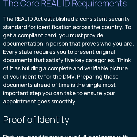
The Core REAL ID Requirements
The REAL ID Act established a consistent security
standard for identification across the country. To
get a compliant card, you must provide
documentation in person that proves who you are.
Every state requires you to present original
documents that satisfy five key categories. Think
of it as building a complete and verifiable picture
of your identity for the DMV. Preparing these
documents ahead of time is the single most
important step you can take to ensure your
appointment goes smoothly.
Proof of Identity