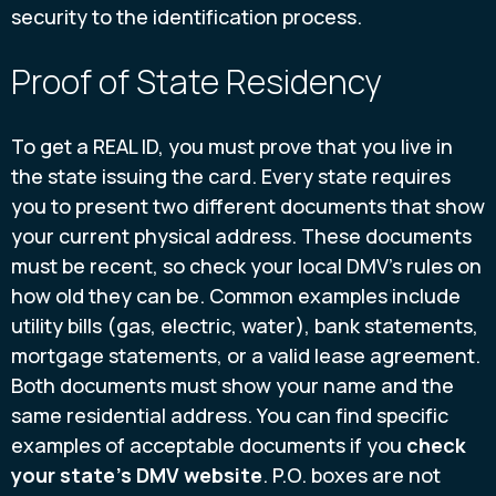
security to the identification process.
Proof of State Residency
To get a REAL ID, you must prove that you live in
the state issuing the card. Every state requires
you to present two different documents that show
your current physical address. These documents
must be recent, so check your local DMV’s rules on
how old they can be. Common examples include
utility bills (gas, electric, water), bank statements,
mortgage statements, or a valid lease agreement.
Both documents must show your name and the
same residential address. You can find specific
examples of acceptable documents if you
check
your state’s DMV website
. P.O. boxes are not