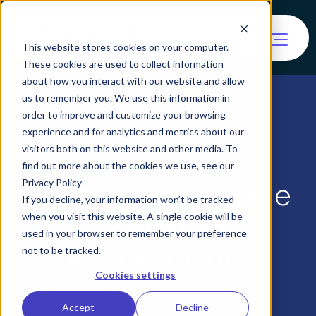
This website stores cookies on your computer.
These cookies are used to collect information
about how you interact with our website and allow
us to remember you. We use this information in
order to improve and customize your browsing
experience and for analytics and metrics about our
visitors both on this website and other media. To
find out more about the cookies we use, see our
The Complete Guide
Privacy Policy
If you decline, your information won’t be tracked
to REAL ID
when you visit this website. A single cookie will be
used in your browser to remember your preference
Requirements
not to be tracked.
Cookies settings
Accept
Decline