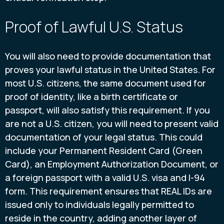
Proof of Lawful U.S. Status
You will also need to provide documentation that
proves your lawful status in the United States. For
most U.S. citizens, the same document used for
proof of identity, like a birth certificate or
passport, will also satisfy this requirement. If you
are not a U.S. citizen, you will need to present valid
documentation of your legal status. This could
include your Permanent Resident Card (Green
Card), an Employment Authorization Document, or
a foreign passport with a valid U.S. visa and I-94
form. This requirement ensures that REAL IDs are
issued only to individuals legally permitted to
reside in the country, adding another layer of