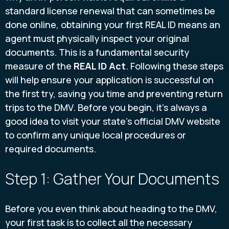
standard license renewal that can sometimes be
done online, obtaining your first REAL ID means an
agent must physically inspect your original
documents. This is a fundamental security
measure of the
REAL ID Act
. Following these steps
will help ensure your application is successful on
the first try, saving you time and preventing return
trips to the DMV. Before you begin, it's always a
good idea to visit your state's official DMV website
to confirm any unique local procedures or
required documents.
Step 1: Gather Your Documents
Before you even think about heading to the DMV,
your first task is to collect all the necessary