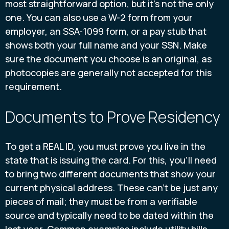
most straightforward option, but it’s not the only
one. You can also use a W-2 form from your
employer, an SSA-1099 form, or a pay stub that
shows both your full name and your SSN. Make
sure the document you choose is an original, as
photocopies are generally not accepted for this
requirement.
Documents to Prove Residency
To get a REAL ID, you must prove you live in the
state that is issuing the card. For this, you’ll need
to bring two different documents that show your
current physical address. These can't be just any
pieces of mail; they must be from a verifiable
source and typically need to be dated within the