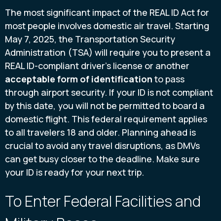
The most significant impact of the REAL ID Act for
most people involves domestic air travel. Starting
May 7, 2025, the Transportation Security
Administration (TSA) will require you to present a
REAL ID-compliant driver's license or another
acceptable form of identification
to pass
through airport security. If your ID is not compliant
by this date, you will not be permitted to board a
domestic flight. This federal requirement applies
to all travelers 18 and older. Planning ahead is
crucial to avoid any travel disruptions, as DMVs
can get busy closer to the deadline. Make sure
your ID is ready for your next trip.
To Enter Federal Facilities and