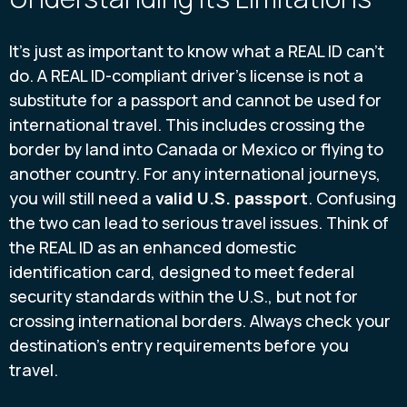
It's just as important to know what a REAL ID can't
do. A REAL ID-compliant driver's license is not a
substitute for a passport and cannot be used for
international travel. This includes crossing the
border by land into Canada or Mexico or flying to
another country. For any international journeys,
you will still need a
valid U.S. passport
. Confusing
the two can lead to serious travel issues. Think of
the REAL ID as an enhanced domestic
identification card, designed to meet federal
security standards within the U.S., but not for
crossing international borders. Always check your
destination's entry requirements before you
travel.