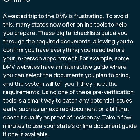
A wasted trip to the DMV is frustrating. To avoid
this, many states now offer online tools to help
you prepare. These digital checklists guide you
through the required documents, allowing you to
confirm you have everything you need before
your in-person appointment. For example, some
DMV websites have an interactive guide where
you can select the documents you plan to bring,
and the system will tell you if they meet the
requirements. Using one of these pre-verification
tools is a smart way to catch any potential issues
early, such as an expired document or a bill that
doesn't qualify as proof of residency. Take a few
minutes to use your state's online document guide
if one is available.