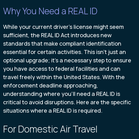
Why You Need a REAL ID
While your current driver's license might seem
sufficient, the REAL ID Act introduces new
standards that make compliant identification
essential for certain activities. This isn't just an
optional upgrade; it's a necessary step to ensure
you have access to federal facilities and can
travel freely within the United States. With the
enforcement deadline approaching,
understanding where you'll need a REAL ID is
critical to avoid disruptions. Here are the specific
situations where a REAL ID is required.
For Domestic Air Travel