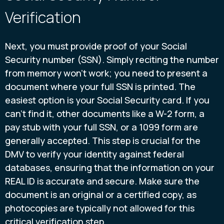
Verification
Next, you must provide proof of your Social
Security number (SSN). Simply reciting the number
from memory won’t work; you need to present a
document where your full SSN is printed. The
easiest option is your Social Security card. If you
can't find it, other documents like a W-2 form, a
pay stub with your full SSN, or a 1099 form are
generally accepted. This step is crucial for the
DMV to verify your identity against federal
databases, ensuring that the information on your
REAL ID is accurate and secure. Make sure the
document is an original or a certified copy, as
photocopies are typically not allowed for this
critical verification step.