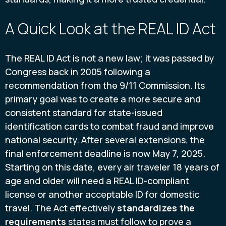
A Quick Look at the REAL ID Act
The REAL ID Act is not a new law; it was passed by
Congress back in 2005 following a
recommendation from the 9/11 Commission. Its
primary goal was to create a more secure and
consistent standard for state-issued
identification cards to combat fraud and improve
national security. After several extensions, the
final enforcement deadline is now May 7, 2025.
Starting on this date, every air traveler 18 years of
age and older will need a REAL ID-compliant
license or another acceptable ID for domestic
travel. The Act effectively
standardizes the
requirements
states must follow to prove a