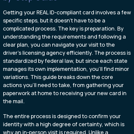
Getting your REAL ID-compliant card involves a few
specific steps, but it doesn't have to be a
complicated process. The key is preparation. By
understanding the requirements and following a
clear plan, you can navigate your visit to the
driver's licensing agency efficiently. The process is
standardized by federal law, but since each state
manages its own implementation, you'll find minor
variations. This guide breaks down the core
actions you'll need to take, from gathering your
paperwork at home to receiving your new card in
the mail.
The entire process is designed to confirm your
identity with a high degree of certainty, which is
why an in-person visit is required. Unlike a