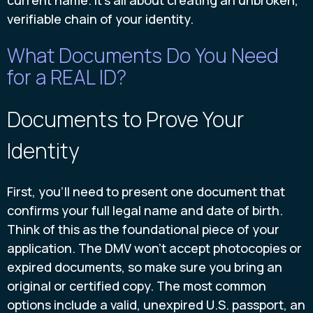
current name. It's all about creating an unbroken,
verifiable chain of your identity.
What Documents Do You Need
for a REAL ID?
Documents to Prove Your
Identity
First, you’ll need to present one document that
confirms your full legal name and date of birth.
Think of this as the foundational piece of your
application. The DMV won't accept photocopies or
expired documents, so make sure you bring an
original or certified copy. The most common
options include a valid, unexpired U.S. passport, an