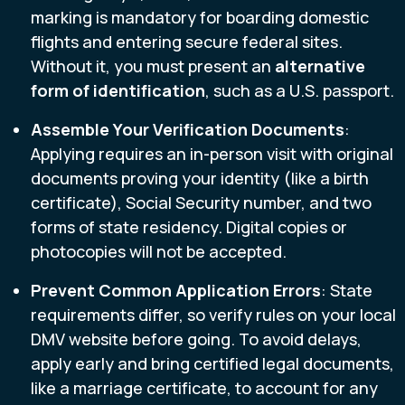
marking is mandatory for boarding domestic
flights and entering secure federal sites.
Without it, you must present an
alternative
form of identification
, such as a U.S. passport.
Assemble Your Verification Documents
:
Applying requires an in-person visit with original
documents proving your identity (like a birth
certificate), Social Security number, and two
forms of state residency. Digital copies or
photocopies will not be accepted.
Prevent Common Application Errors
: State
requirements differ, so verify rules on your local
DMV website before going. To avoid delays,
apply early and bring certified legal documents,
like a marriage certificate, to account for any