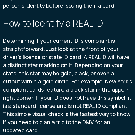
person's identity before issuing them a card.
How to Identify a REAL ID
Determining if your current ID is compliant is
straightforward. Just look at the front of your
driver's license or state ID card. A REAL ID will have
a distinct star marking on it. Depending on your
state, this star may be gold, black, or even a
cutout within a gold circle. For example, New York's
compliant cards feature a black star in the upper-
right corner. If your ID does not have this symbol, it
is a standard license and is not REAL ID compliant.
This simple visual check is the fastest way to know
if you need to plan a trip to the DMV for an
updated card.