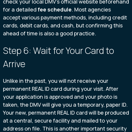
check your local DMV's official website beforehand
for a detailed
fee schedule
. Most agencies
accept various payment methods, including credit
cards, debit cards, and cash, but confirming this
ahead of time is also a good practice.
Step 6: Wait for Your Card to
Arrive
Unlike in the past, you will not receive your
permanent REAL ID card during your visit. After
your application is approved and your photo is
taken, the DMV will give you a temporary, paper ID.
Your new, permanent REAL ID card will be produced
at a central, secure facility and mailed to your
address on file. This is another important security