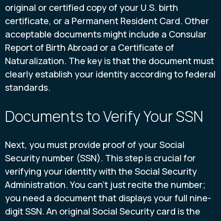
original or certified copy of your U.S. birth
certificate, or a Permanent Resident Card. Other
acceptable documents might include a Consular
Report of Birth Abroad or a Certificate of
Naturalization. The key is that the document must
clearly establish your identity according to federal
standards.
Documents to Verify Your SSN
Next, you must provide proof of your Social
Security number (SSN). This step is crucial for
verifying your identity with the Social Security
Administration. You can’t just recite the number;
you need a document that displays your full nine-
digit SSN. An original Social Security card is the