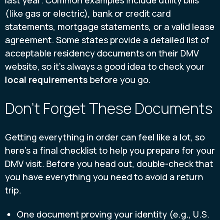
last year. Common examples include utility bills
(like gas or electric), bank or credit card
statements, mortgage statements, or a valid lease
agreement. Some states provide a detailed list of
acceptable residency documents on their DMV
website, so it’s always a good idea to check your
local requirements
before you go.
Don't Forget These Documents
Getting everything in order can feel like a lot, so
here’s a final checklist to help you prepare for your
DMV visit. Before you head out, double-check that
you have everything you need to avoid a return
trip.
One document proving your identity (e.g., U.S.