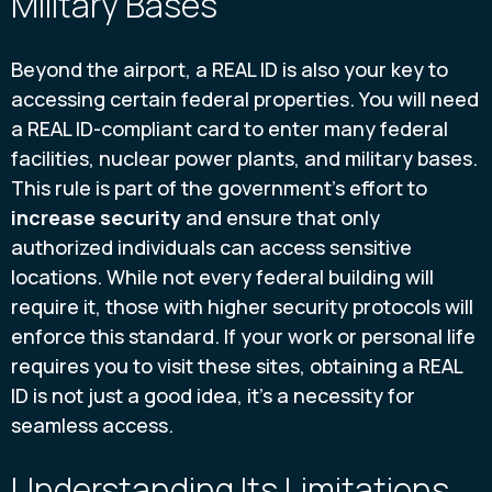
Military Bases
Beyond the airport, a REAL ID is also your key to
accessing certain federal properties. You will need
a REAL ID-compliant card to enter many federal
facilities, nuclear power plants, and military bases.
This rule is part of the government's effort to
increase security
and ensure that only
authorized individuals can access sensitive
locations. While not every federal building will
require it, those with higher security protocols will
enforce this standard. If your work or personal life
requires you to visit these sites, obtaining a REAL
ID is not just a good idea, it's a necessity for
seamless access.
Understanding Its Limitations