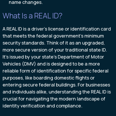
name changes.
What Is a REAL ID?
A REAL ID is a driver's license or identification card
that meets the federal government's minimum
security standards. Think of it as an upgraded,
more secure version of your traditional state ID.
It's issued by your state's Department of Motor
Vehicles (DMV) and is designed to be a more
reliable form of identification for specific federal
purposes, like boarding domestic flights or
entering secure federal buildings. For businesses
and individuals alike, understanding the REAL ID is
crucial for navigating the modern landscape of
identity verification and compliance.