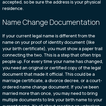
accepted, so be sure the address is your physical
residence.
Name Change Documentation
If your current legal name is different from the
name on your proof of identity document (like
your birth certificate), you must show a paper trail
connecting the two. This is a step that often trips
people up. For every time your name has changed,
you need an original or certified copy of the legal
document that made it official. This could be a
marriage certificate, a divorce decree, or a court-
ordered name change document. If you've been
married more than once, you may need to bring
multiple documents to link your birth name to your