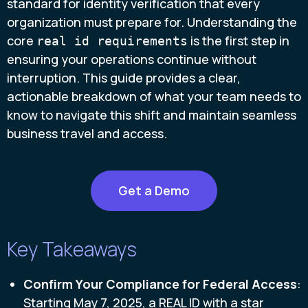
standard for identity verification that every
organization must prepare for. Understanding the
core
is the first step in
real id requirements
ensuring your operations continue without
interruption. This guide provides a clear,
actionable breakdown of what your team needs to
know to navigate this shift and maintain seamless
business travel and access.
Get a Demo
Key Takeaways
Confirm Your Compliance for Federal Access
:
Starting May 7, 2025, a REAL ID with a star