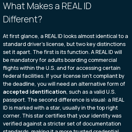
What Makes a REAL ID
Different?
At first glance, a REAL ID looks almost identical to a
standard driver's license, but two key distinctions
set it apart. The first is its function. A REAL ID will
be mandatory for adults boarding commercial
flights within the U.S. and for accessing certain
federal facilities. If your license isn't compliant by
the deadline, you will need an alternative form of
accepted identification
, such as a valid U.S.
passport. The second difference is visual: a REAL
ID is marked with a star, usually in the top right
corner. This star certifies that your identity was
verified against a stricter set of documentation
standards, making it a more trusted credential.