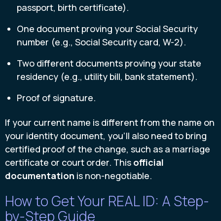
passport, birth certificate).
One document proving your Social Security
number (e.g., Social Security card, W-2).
Two different documents proving your state
residency (e.g., utility bill, bank statement).
Proof of signature.
If your current name is different from the name on
your identity document, you’ll also need to bring
certified proof of the change, such as a marriage
certificate or court order. This
official
documentation
is non-negotiable.
How to Get Your REAL ID: A Step-
by-Step Guide