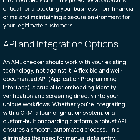
informed decisions. This proactive approach is
critical for protecting your business from financial
crime and maintaining a secure environment for
your legitimate customers.
API and Integration Options
An AML checker should work with your existing
technology, not against it. A flexible and well-
documented API (Application Programming
Interface) is crucial for embedding identity
verification and screening directly into your
unique workflows. Whether you're integrating
with a CRM, a loan origination system, or a
custom-built onboarding platform, a robust API
ensures a smooth, automated process. This
eliminates the need for manual data entry,