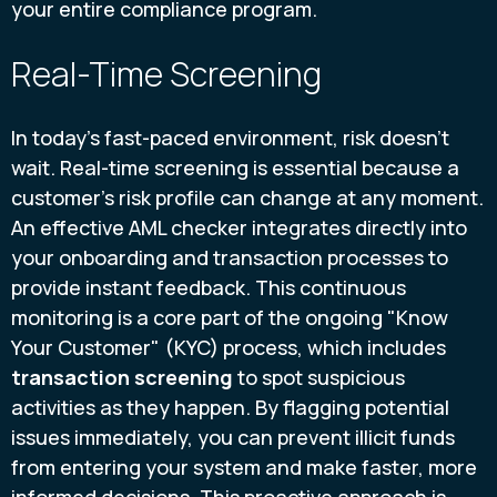
your entire compliance program.
Real-Time Screening
In today's fast-paced environment, risk doesn't
wait. Real-time screening is essential because a
customer's risk profile can change at any moment.
An effective AML checker integrates directly into
your onboarding and transaction processes to
provide instant feedback. This continuous
monitoring is a core part of the ongoing "Know
Your Customer" (KYC) process, which includes
transaction screening
to spot suspicious
activities as they happen. By flagging potential
issues immediately, you can prevent illicit funds
from entering your system and make faster, more