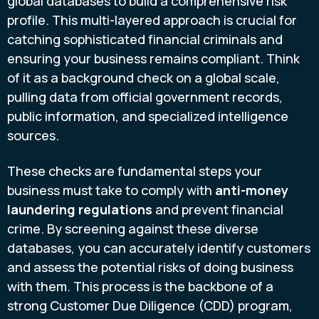
global databases to build a comprehensive risk
profile. This multi-layered approach is crucial for
catching sophisticated financial criminals and
ensuring your business remains compliant. Think
of it as a background check on a global scale,
pulling data from official government records,
public information, and specialized intelligence
sources.
These checks are fundamental steps your
business must take to comply with
anti-money
laundering regulations
and prevent financial
crime. By screening against these diverse
databases, you can accurately identify customers
and assess the potential risks of doing business
with them. This process is the backbone of a
strong Customer Due Diligence (CDD) program,