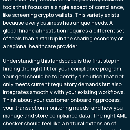
tools that focus on a single aspect of compliance,
like screening crypto wallets. This variety exists
because every business has unique needs. A
global financial institution requires a different set
of tools than a startup in the sharing economy or
a regional healthcare provider.
Understanding this landscape is the first step in
finding the right fit for your compliance program.
Your goal should be to identify a solution that not
only meets current regulatory demands but also
integrates smoothly with your existing workflows.
Think about your customer onboarding process,
your transaction monitoring needs, and how you
manage and store compliance data. The right AML
checker should feel like a natural extension of