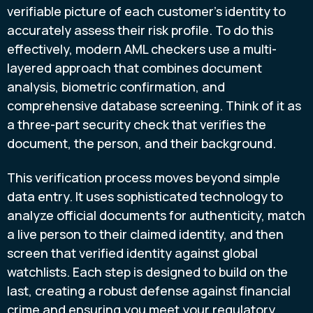
verifiable picture of each customer’s identity to
accurately assess their risk profile. To do this
effectively, modern AML checkers use a multi-
layered approach that combines document
analysis, biometric confirmation, and
comprehensive database screening. Think of it as
a three-part security check that verifies the
document, the person, and their background.
This verification process moves beyond simple
data entry. It uses sophisticated technology to
analyze official documents for authenticity, match
a live person to their claimed identity, and then
screen that verified identity against global
watchlists. Each step is designed to build on the
last, creating a robust defense against financial
crime and ensuring you meet your regulatory