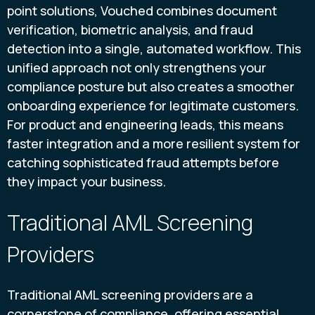
point solutions, Vouched combines document
verification, biometric analysis, and fraud
detection into a single, automated workflow. This
unified approach not only strengthens your
compliance posture but also creates a smoother
onboarding experience for legitimate customers.
For product and engineering leads, this means
faster integration and a more resilient system for
catching sophisticated fraud attempts before
they impact your business.
Traditional AML Screening
Providers
Traditional AML screening providers are a
cornerstone of compliance, offering essential