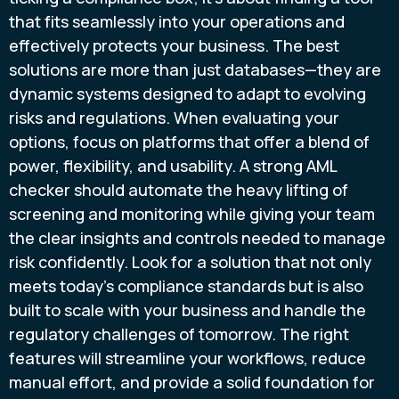
that fits seamlessly into your operations and
effectively protects your business. The best
solutions are more than just databases—they are
dynamic systems designed to adapt to evolving
risks and regulations. When evaluating your
options, focus on platforms that offer a blend of
power, flexibility, and usability. A strong AML
checker should automate the heavy lifting of
screening and monitoring while giving your team
the clear insights and controls needed to manage
risk confidently. Look for a solution that not only
meets today's compliance standards but is also
built to scale with your business and handle the
regulatory challenges of tomorrow. The right
features will streamline your workflows, reduce
manual effort, and provide a solid foundation for