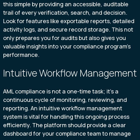
this simple by providing an accessible, auditable
trail of every verification, search, and decision.
Look for features like exportable reports, detailed
activity logs, and secure record storage. This not
only prepares you for audits but also gives you
valuable insights into your compliance program's
performance.
Intuitive Workflow Management
AML compliance is not a one-time task; it's a
continuous cycle of monitoring, reviewing, and
reporting. An intuitive workflow management
system is vital for handling this ongoing process
efficiently. The platform should provide a clear
dashboard for your compliance team to manage