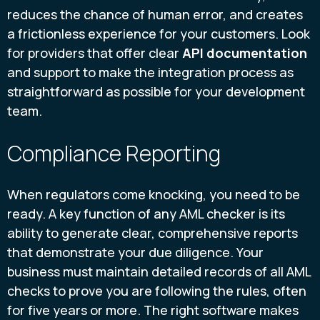
reduces the chance of human error, and creates
a frictionless experience for your customers. Look
for providers that offer clear
API documentation
and support to make the integration process as
straightforward as possible for your development
team.
Compliance Reporting
When regulators come knocking, you need to be
ready. A key function of any AML checker is its
ability to generate clear, comprehensive reports
that demonstrate your due diligence. Your
business must maintain detailed records of all AML
checks to prove you are following the rules, often
for five years or more. The right software makes