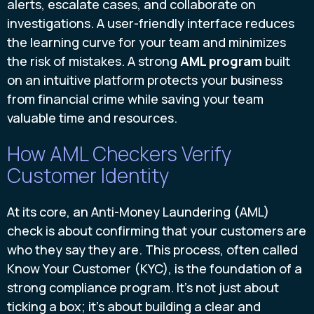
alerts, escalate cases, and collaborate on
investigations. A user-friendly interface reduces
the learning curve for your team and minimizes
the risk of mistakes. A strong
AML program
built
on an intuitive platform protects your business
from financial crime while saving your team
valuable time and resources.
How AML Checkers Verify
Customer Identity
At its core, an Anti-Money Laundering (AML)
check is about confirming that your customers are
who they say they are. This process, often called
Know Your Customer (KYC), is the foundation of a
strong compliance program. It’s not just about
ticking a box; it’s about building a clear and