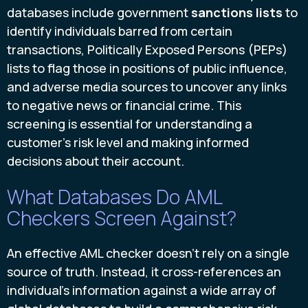
databases include government
sanctions lists
to
identify individuals barred from certain
transactions, Politically Exposed Persons (PEPs)
lists to flag those in positions of public influence,
and adverse media sources to uncover any links
to negative news or financial crime. This
screening is essential for understanding a
customer's risk level and making informed
decisions about their account.
What Databases Do AML
Checkers Screen Against?
An effective AML checker doesn't rely on a single
source of truth. Instead, it cross-references an
individual's information against a wide array of