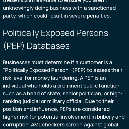
these lists in real-time to ensure you aren't
unknowingly doing business with a sanctioned
party, which could result in severe penalties.
Politically Exposed Persons
(PEP) Databases
Businesses must determine if a customer is a
"Politically Exposed Person" (PEP) to assess their
risk level for money laundering. A PEP is an
individual who holds a prominent public function,
such as a head of state, senior politician, or high-
ranking judicial or military official. Due to their
position and influence, PEPs are considered
higher risk for potential involvement in bribery and
corruption. AML checkers screen against global