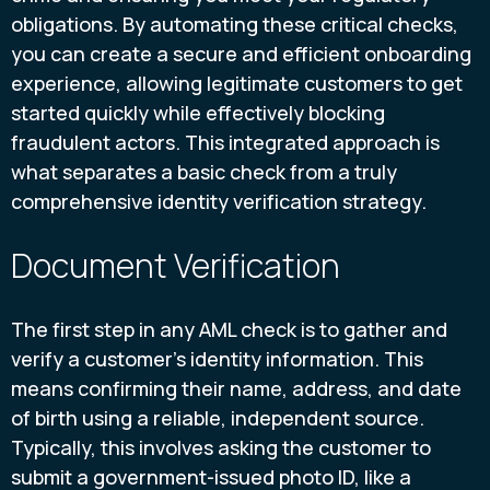
obligations. By automating these critical checks,
you can create a secure and efficient onboarding
experience, allowing legitimate customers to get
started quickly while effectively blocking
fraudulent actors. This integrated approach is
what separates a basic check from a truly
comprehensive identity verification strategy.
Document Verification
The first step in any AML check is to gather and
verify a customer's identity information. This
means confirming their name, address, and date
of birth using a reliable, independent source.
Typically, this involves asking the customer to
submit a government-issued photo ID, like a