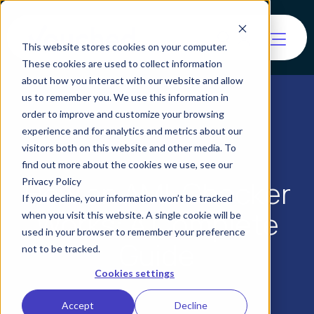
This website stores cookies on your computer.
These cookies are used to collect information
about how you interact with our website and allow
us to remember you. We use this information in
order to improve and customize your browsing
experience and for analytics and metrics about our
visitors both on this website and other media. To
find out more about the cookies we use, see our
How an AML Checker
Privacy Policy
If you decline, your information won’t be tracked
Works: A Complete
when you visit this website. A single cookie will be
used in your browser to remember your preference
Guide
not to be tracked.
Cookies settings
Accept
Decline