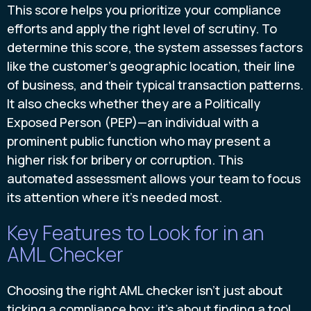
This score helps you prioritize your compliance
efforts and apply the right level of scrutiny. To
determine this score, the system assesses factors
like the customer's geographic location, their line
of business, and their typical transaction patterns.
It also checks whether they are a Politically
Exposed Person (PEP)—an individual with a
prominent public function who may present a
higher risk for bribery or corruption. This
automated assessment allows your team to focus
its attention where it's needed most.
Key Features to Look for in an
AML Checker
Choosing the right AML checker isn't just about
ticking a compliance box; it's about finding a tool