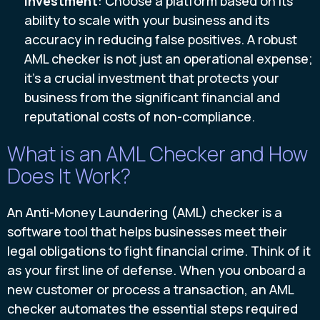
investment
: Choose a platform based on its
ability to scale with your business and its
accuracy in reducing false positives. A robust
AML checker is not just an operational expense;
it's a crucial investment that protects your
business from the significant financial and
reputational costs of non-compliance.
What is an AML Checker and How
Does It Work?
An Anti-Money Laundering (AML) checker is a
software tool that helps businesses meet their
legal obligations to fight financial crime. Think of it
as your first line of defense. When you onboard a
new customer or process a transaction, an AML
checker automates the essential steps required