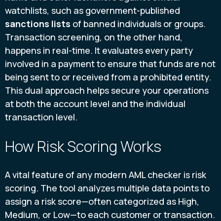
watchlists, such as government-published
sanctions lists
of banned individuals or groups.
Transaction screening, on the other hand,
happens in real-time. It evaluates every party
involved in a payment to ensure that funds are not
being sent to or received from a prohibited entity.
This dual approach helps secure your operations
at both the account level and the individual
transaction level.
How Risk Scoring Works
A vital feature of any modern AML checker is risk
scoring. The tool analyzes multiple data points to
assign a risk score—often categorized as High,
Medium, or Low—to each customer or transaction.