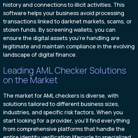
history and connections to illicit activities. This
software helps your business avoid processing
transactions linked to darknet markets, scams, or
stolen funds. By screening wallets, you can
ensure the digital assets you’re handling are
legitimate and maintain compliance in the evolving
landscape of digital finance.
Leading AML Checker Solutions
on the Market
The market for AML checkers is diverse, with
solutions tailored to different business sizes,
industries, and specific risk factors. When you
start looking for a provider, you'll find everything
from comprehensive platforms that handle the
entire identity verification lifecycle to specialized