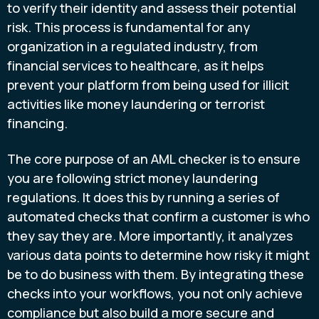
to verify their identity and assess their potential
risk. This process is fundamental for any
organization in a regulated industry, from
financial services to healthcare, as it helps
prevent your platform from being used for illicit
activities like money laundering or terrorist
financing.
The core purpose of an AML checker is to ensure
you are following strict money laundering
regulations. It does this by running a series of
automated checks that confirm a customer is who
they say they are. More importantly, it analyzes
various data points to determine how risky it might
be to do business with them. By integrating these
checks into your workflows, you not only achieve
compliance but also build a more secure and