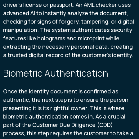
driver's license or passport. An AML checker uses
advanced AI to instantly analyze the document,
checking for signs of forgery, tampering, or digital
manipulation. The system authenticates security
features like holograms and microprint while
extracting the necessary personal data, creating
a trusted digital record of the customer's identity.
Biometric Authentication
Once the identity document is confirmed as
authentic, the next step is to ensure the person
presenting it is its rightful owner. This is where
biometric authentication comes in. As a crucial
part of the Customer Due Diligence (CDD)
process, this step requires the customer to take a