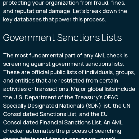
protecting your organization from fraud, fines,
and reputational damage. Let's break down the
key databases that power this process.
Government Sanctions Lists
The most fundamental part of any AML check is
screening against government sanctions lists.
These are official public lists of individuals, groups,
and entities that are restricted from certain
activities or transactions. Major global lists include
the U.S. Department of the Treasury's OFAC
Specially Designated Nationals (SDN) list, the UN
Consolidated Sanctions List, and the EU
Consolidated Financial Sanctions List. An AML
checker automates the process of searching