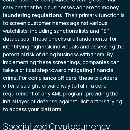
services that help businesses adhere to
money
laundering regulations
. Their primary function is
to screen customer names against various
watchlists, including sanctions lists and PEP
databases. These checks are fundamental for
identifying high-risk individuals and assessing the
potential risk of doing business with them. By
implementing these screenings, companies can
take a critical step toward mitigating financial
crime. For compliance officers, these providers
offer a straightforward way to fulfill a core
requirement of any AML program, providing the
initial layer of defense against illicit actors trying
to access your platform.
Specialized Cryptocurrency