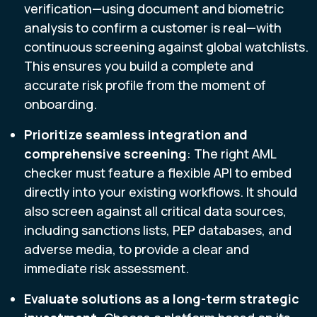
verification—using document and biometric
analysis to confirm a customer is real—with
continuous screening against global watchlists.
This ensures you build a complete and
accurate risk profile from the moment of
onboarding.
Prioritize seamless integration and
comprehensive screening
: The right AML
checker must feature a flexible API to embed
directly into your existing workflows. It should
also screen against all critical data sources,
including sanctions lists, PEP databases, and
adverse media, to provide a clear and
immediate risk assessment.
Evaluate solutions as a long-term strategic