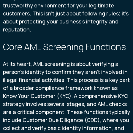
trustworthy environment for your legitimate
customers. This isn't just about following rules; it's
about protecting your business's integrity and
reputation.
Core AML Screening Functions
At its heart, AML screening is about verifying a
person's identity to confirm they aren't involved in
illegal financial activities. This process is a key part
of a broader compliance framework known as
Know Your Customer (KYC). A comprehensive KYC
strategy involves several stages, and AML checks
are a critical component. These functions typically
include Customer Due Diligence (CDD), where you
collect and verify basic identity information, and