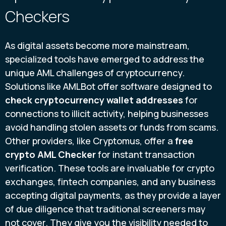
Checkers
As digital assets become more mainstream,
specialized tools have emerged to address the
unique AML challenges of cryptocurrency.
Solutions like AMLBot offer software designed to
check cryptocurrency wallet addresses
for
connections to illicit activity, helping businesses
avoid handling stolen assets or funds from scams.
Other providers, like Cryptomus, offer a
free
crypto AML Checker
for instant transaction
verification. These tools are invaluable for crypto
exchanges, fintech companies, and any business
accepting digital payments, as they provide a layer
of due diligence that traditional screeners may
not cover. They give you the visibility needed to