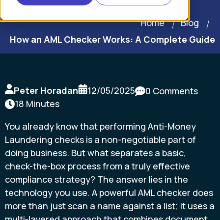
Home
Blog
How an AML Checker Works: A Complete Guide
Peter Horadan
12/05/2025
0 Comments
18 Minutes
You already know that performing Anti-Money
Laundering checks is a non-negotiable part of
doing business. But what separates a basic,
check-the-box process from a truly effective
compliance strategy? The answer lies in the
technology you use. A powerful AML checker does
more than just scan a name against a list; it uses a
multi-layered approach that combines document