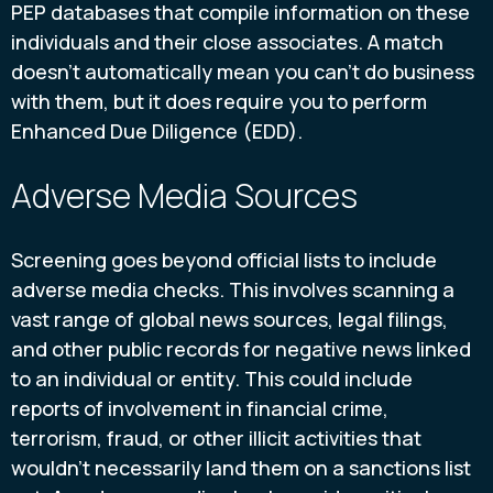
PEP databases that compile information on these
individuals and their close associates. A match
doesn't automatically mean you can't do business
with them, but it does require you to perform
Enhanced Due Diligence (EDD).
Adverse Media Sources
Screening goes beyond official lists to include
adverse media checks. This involves scanning a
vast range of global news sources, legal filings,
and other public records for negative news linked
to an individual or entity. This could include
reports of involvement in financial crime,
terrorism, fraud, or other illicit activities that
wouldn't necessarily land them on a sanctions list