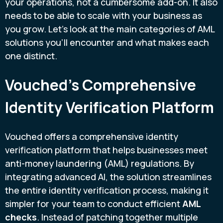
your operations, not a cumbersome add-on. It also
needs to be able to scale with your business as
you grow. Let's look at the main categories of AML
solutions you'll encounter and what makes each
one distinct.
Vouched's Comprehensive
Identity Verification Platform
Vouched offers a comprehensive identity
verification platform that helps businesses meet
anti-money laundering (AML) regulations. By
integrating advanced AI, the solution streamlines
the entire identity verification process, making it
simpler for your team to conduct efficient
AML
checks
. Instead of patching together multiple