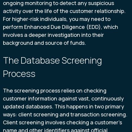
ongoing monitoring to detect any suspicious
activity over the life of the customer relationship.
For higher-risk individuals, you may need to
perform Enhanced Due Diligence (EDD), which
involves a deeper investigation into their
background and source of funds.
The Database Screening
Process
The screening process relies on checking
customer information against vast, continuously
updated databases. This happens in two primary
ways: client screening and transaction screening.
Client screening involves checking a customer's
name and other identifiers against official