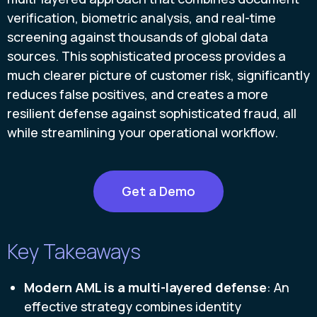
verification, biometric analysis, and real-time
screening against thousands of global data
sources. This sophisticated process provides a
much clearer picture of customer risk, significantly
reduces false positives, and creates a more
resilient defense against sophisticated fraud, all
while streamlining your operational workflow.
Get a Demo
Key Takeaways
Modern AML is a multi-layered defense
: An
effective strategy combines identity