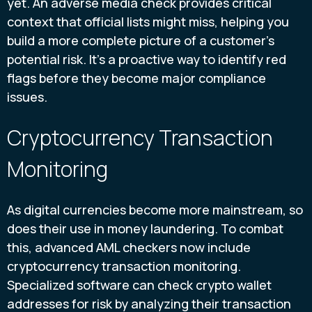
yet. An adverse media check provides critical
context that official lists might miss, helping you
build a more complete picture of a customer's
potential risk. It’s a proactive way to identify red
flags before they become major compliance
issues.
Cryptocurrency Transaction
Monitoring
As digital currencies become more mainstream, so
does their use in money laundering. To combat
this, advanced AML checkers now include
cryptocurrency transaction monitoring.
Specialized software can check crypto wallet
addresses for risk by analyzing their transaction