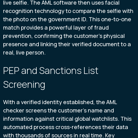
live selfie. The AML software then uses facial
recognition technology to compare the selfie with
the photo on the government ID. This one-to-one
match provides a powerful layer of fraud
prevention, confirming the customer’s physical
presence and linking their verified document to a
real, live person.
PEP and Sanctions List
Screening
With a verified identity established, the AML
checker screens the customer's name and
information against critical global watchlists. This
automated process cross-references their data
with thousands of sources in real time. Key