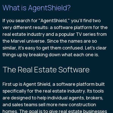
What is AgentShield?
If you search for "AgentShield," you'll find two
very different results: a software platform for the
real estate industry and a popular TV series from
the Marvel universe. Since the names are so
similar, it's easy to get them confused. Let's clear
things up by breaking down what each one is.
The Real Estate Software
First up is Agent Shield, a software platform built
specifically for the real estate industry. Its tools
are designed to help individual agents, brokers,
and sales teams sell more new construction
homes. The goal is to give real estate businesses