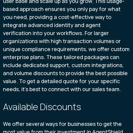
user base and scale up as you grow. This usage-
based approach ensures you only pay for what
you need, providing a cost-effective way to
integrate advanced identity and agent
verification into your workflows. For larger
organizations with high transaction volumes or
unique compliance requirements, we offer custom
enterprise plans. These tailored packages can
include dedicated support, custom integrations,
and volume discounts to provide the best possible
value. To get a detailed quote for your specific
needs, it’s best to connect with our sales team.
Available Discounts
We offer several ways for businesses to get the
most value from their investment in AgentShield.