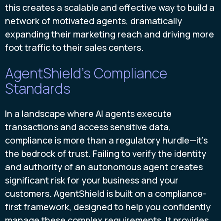
this creates a scalable and effective way to build a
network of motivated agents, dramatically
expanding their marketing reach and driving more
foot traffic to their sales centers.
AgentShield's Compliance
Standards
In a landscape where AI agents execute
transactions and access sensitive data,
compliance is more than a regulatory hurdle—it's
the bedrock of trust. Failing to verify the identity
and authority of an autonomous agent creates
significant risk for your business and your
customers. AgentShield is built on a compliance-
first framework, designed to help you confidently
manage these complex requirements. It provides