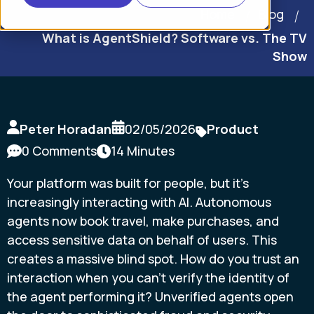
Home
Blog
What is AgentShield? Software vs. The TV
Show
Peter Horadan
02/05/2026
Product
0 Comments
14 Minutes
Your platform was built for people, but it's
increasingly interacting with AI. Autonomous
agents now book travel, make purchases, and
access sensitive data on behalf of users. This
creates a massive blind spot. How do you trust an
interaction when you can't verify the identity of
the agent performing it? Unverified agents open