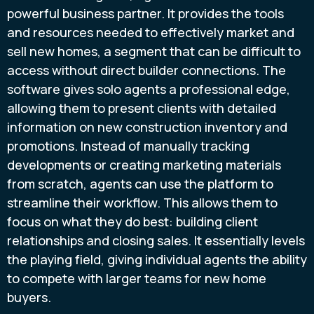
powerful business partner. It provides the tools
and resources needed to effectively market and
sell new homes, a segment that can be difficult to
access without direct builder connections. The
software gives solo agents a professional edge,
allowing them to present clients with detailed
information on new construction inventory and
promotions. Instead of manually tracking
developments or creating marketing materials
from scratch, agents can use the platform to
streamline their workflow. This allows them to
focus on what they do best: building client
relationships and closing sales. It essentially levels
the playing field, giving individual agents the ability
to compete with larger teams for new home
buyers.