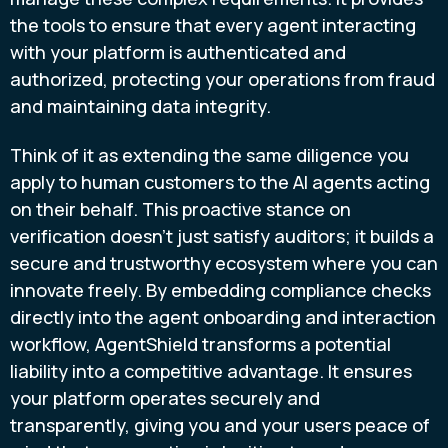
the tools to ensure that every agent interacting
with your platform is authenticated and
authorized, protecting your operations from fraud
and maintaining data integrity.
Think of it as extending the same diligence you
apply to human customers to the AI agents acting
on their behalf. This proactive stance on
verification doesn't just satisfy auditors; it builds a
secure and trustworthy ecosystem where you can
innovate freely. By embedding compliance checks
directly into the agent onboarding and interaction
workflow, AgentShield transforms a potential
liability into a competitive advantage. It ensures
your platform operates securely and
transparently, giving you and your users peace of