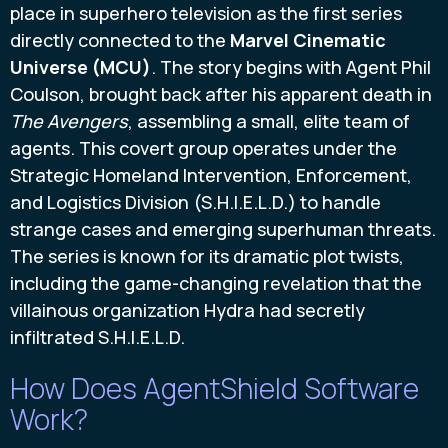
place in superhero television as the first series
directly connected to the
Marvel Cinematic
Universe (MCU)
. The story begins with Agent Phil
Coulson, brought back after his apparent death in
The Avengers
, assembling a small, elite team of
agents. This covert group operates under the
Strategic Homeland Intervention, Enforcement,
and Logistics Division (S.H.I.E.L.D.) to handle
strange cases and emerging superhuman threats.
The series is known for its dramatic plot twists,
including the game-changing revelation that the
villainous organization Hydra had secretly
infiltrated S.H.I.E.L.D.
How Does AgentShield Software
Work?