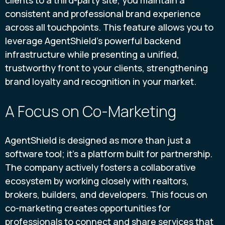
clients to a third-party site, you maintain a
consistent and professional brand experience
across all touchpoints. This feature allows you to
leverage AgentShield’s powerful backend
infrastructure while presenting a unified,
trustworthy front to your clients, strengthening
brand loyalty and recognition in your market.
A Focus on Co-Marketing
AgentShield is designed as more than just a
software tool; it’s a platform built for partnership.
The company actively fosters a collaborative
ecosystem by working closely with realtors,
brokers, builders, and developers. This focus on
co-marketing creates opportunities for
professionals to connect and share services that