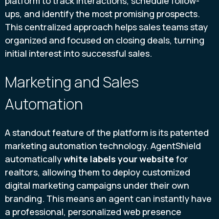
platform to track interactions, schedule follow-
ups, and identify the most promising prospects.
This centralized approach helps sales teams stay
organized and focused on closing deals, turning
initial interest into successful sales.
Marketing and Sales
Automation
A standout feature of the platform is its patented
marketing automation technology. AgentShield
automatically
white labels your website
for
realtors, allowing them to deploy customized
digital marketing campaigns under their own
branding. This means an agent can instantly have
a professional, personalized web presence