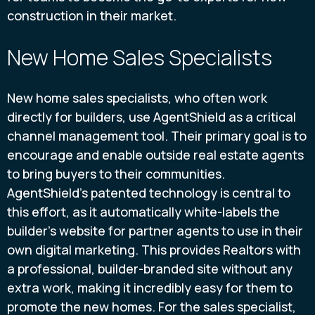
construction in their market.
New Home Sales Specialists
New home sales specialists, who often work
directly for builders, use AgentShield as a critical
channel management tool. Their primary goal is to
encourage and enable outside real estate agents
to bring buyers to their communities.
AgentShield’s patented technology is central to
this effort, as it automatically white-labels the
builder’s website for partner agents to use in their
own digital marketing. This provides Realtors with
a professional, builder-branded site without any
extra work, making it incredibly easy for them to
promote the new homes. For the sales specialist,