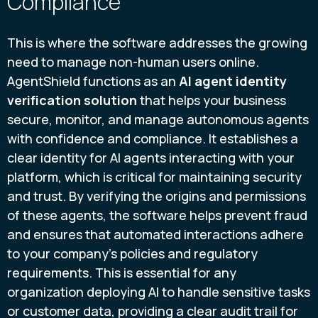
Compliance
This is where the software addresses the growing
need to manage non-human users online.
AgentShield functions as an
AI agent identity
verification solution
that helps your business
secure, monitor, and manage autonomous agents
with confidence and compliance. It establishes a
clear identity for AI agents interacting with your
platform, which is critical for maintaining security
and trust. By verifying the origins and permissions
of these agents, the software helps prevent fraud
and ensures that automated interactions adhere
to your company’s policies and regulatory
requirements. This is essential for any
organization deploying AI to handle sensitive tasks
or customer data, providing a clear audit trail for