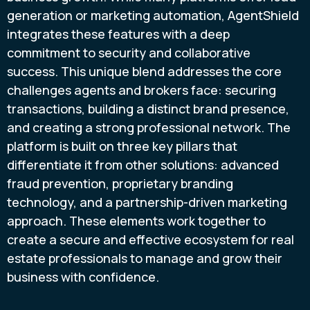
generation or marketing automation, AgentShield
integrates these features with a deep
commitment to security and collaborative
success. This unique blend addresses the core
challenges agents and brokers face: securing
transactions, building a distinct brand presence,
and creating a strong professional network. The
platform is built on three key pillars that
differentiate it from other solutions: advanced
fraud prevention, proprietary branding
technology, and a partnership-driven marketing
approach. These elements work together to
create a secure and effective ecosystem for real
estate professionals to manage and grow their
business with confidence.