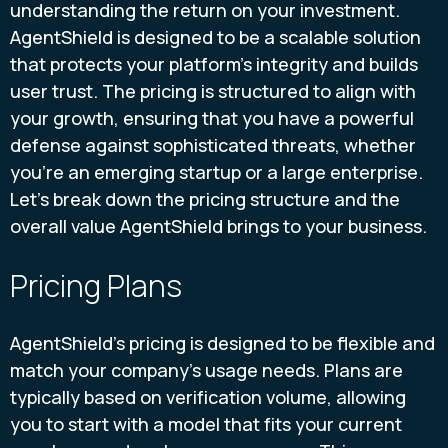
understanding the return on your investment.
AgentShield is designed to be a scalable solution
that protects your platform's integrity and builds
user trust. The pricing is structured to align with
your growth, ensuring that you have a powerful
defense against sophisticated threats, whether
you're an emerging startup or a large enterprise.
Let's break down the pricing structure and the
overall value AgentShield brings to your business.
Pricing Plans
AgentShield’s pricing is designed to be flexible and
match your company’s usage needs. Plans are
typically based on verification volume, allowing
you to start with a model that fits your current