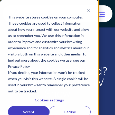
This website stores cookies on your computer.
These cookies are used to collect information
about how you interact with our website and allow
us to remember you. We use this information in
order to improve and customize your browsing
experience and for analytics and metrics about our
visitors both on this website and other media. To
find out more about the cookies we use, see our
What is AgentShield?
Privacy Policy
If you decline, your information won’t be tracked
Software vs. The TV
when you visit this website. A single cookie will be
used in your browser to remember your preference
Show
not to be tracked.
Cookies settings
Accept
Decline