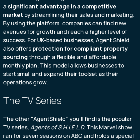
a
significant advantage in a competitive
market
by streamlining their sales and marketing.
By using the platform, companies can find new
avenues for growth and reach a higher level of
success. For UK-based businesses, Agent Shield
also offers
protection for compliant property
sourcing
through a flexible and affordable
monthly plan. This model allows businesses to
start small and expand their toolset as their
operations grow.
The TV Series
The other "AgentShield" you'll find is the popular
TV series,
Agents of S.H.I.E.L.D.
This Marvel show
ran for seven seasons on ABC and holds a special