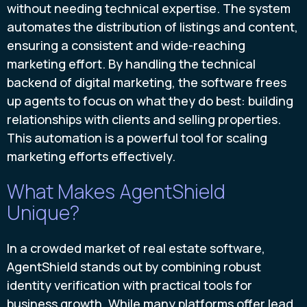
without needing technical expertise. The system
automates the distribution of listings and content,
ensuring a consistent and wide-reaching
marketing effort. By handling the technical
backend of digital marketing, the software frees
up agents to focus on what they do best: building
relationships with clients and selling properties.
This automation is a powerful tool for scaling
marketing efforts effectively.
What Makes AgentShield
Unique?
In a crowded market of real estate software,
AgentShield stands out by combining robust
identity verification with practical tools for
business growth. While many platforms offer lead