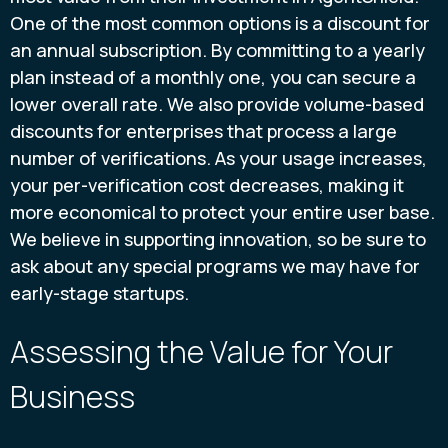
One of the most common options is a discount for
an annual subscription. By committing to a yearly
plan instead of a monthly one, you can secure a
lower overall rate. We also provide volume-based
discounts for enterprises that process a large
number of verifications. As your usage increases,
your per-verification cost decreases, making it
more economical to protect your entire user base.
We believe in supporting innovation, so be sure to
ask about any special programs we may have for
early-stage startups.
Assessing the Value for Your
Business