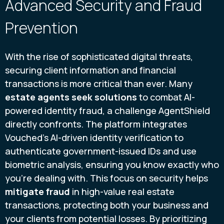
Advanced Security and Fraud
Prevention
With the rise of sophisticated digital threats,
securing client information and financial
transactions is more critical than ever. Many
estate agents seek solutions
to combat AI-
powered identity fraud, a challenge AgentShield
directly confronts. The platform integrates
Vouched’s AI-driven identity verification to
authenticate government-issued IDs and use
biometric analysis, ensuring you know exactly who
you’re dealing with. This focus on security helps
mitigate fraud
in high-value real estate
transactions, protecting both your business and
your clients from potential losses. By prioritizing