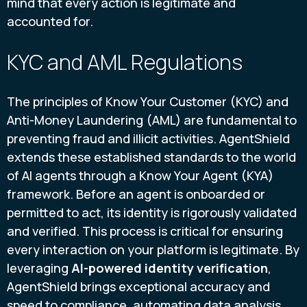
mind that every action is legitimate and
accounted for.
KYC and AML Regulations
The principles of Know Your Customer (KYC) and
Anti-Money Laundering (AML) are fundamental to
preventing fraud and illicit activities. AgentShield
extends these established standards to the world
of AI agents through a Know Your Agent (KYA)
framework. Before an agent is onboarded or
permitted to act, its identity is rigorously validated
and verified. This process is critical for ensuring
every interaction on your platform is legitimate. By
leveraging
AI-powered identity verification
,
AgentShield brings exceptional accuracy and
speed to compliance, automating data analysis