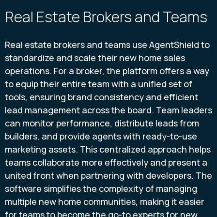
Real Estate Brokers and Teams
Real estate brokers and teams use AgentShield to
standardize and scale their new home sales
operations. For a broker, the platform offers a way
to equip their entire team with a unified set of
tools, ensuring brand consistency and efficient
lead management across the board. Team leaders
can monitor performance, distribute leads from
builders, and provide agents with ready-to-use
marketing assets. This centralized approach helps
teams collaborate more effectively and present a
united front when partnering with developers. The
software simplifies the complexity of managing
multiple new home communities, making it easier
for teams to become the go-to experts for new