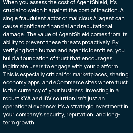
When you assess the cost of AgentShield, it's
crucial to weigh it against the cost of inaction. A
single fraudulent actor or malicious AI agent can
cause significant financial and reputational
damage. The value of AgentShield comes from its
ability to prevent these threats proactively. By
verifying both human and agentic identities, you
build a foundation of trust that encourages
legitimate users to engage with your platform.
This is especially critical for marketplaces, sharing
economy apps, and eCommerce sites where trust
is the currency of your business. Investing in a
robust
KYA and IDV solution
isn't just an
operational expense; it's a strategic investment in
your company's security, reputation, and long-
term growth.