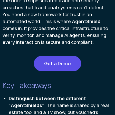
the door to sophisticated fraud and security
breaches that traditional systems can't detect.
You need a new framework for trust in an
automated world. This is where
AgentShield
comes in. It provides the critical infrastructure to
verify, monitor, and manage AI agents, ensuring
every interaction is secure and compliant.
Get a Demo
Key Takeaways
Distinguish between the different
"AgentShields"
: The name is shared by a real
estate tool and a TV show, but Vouched's