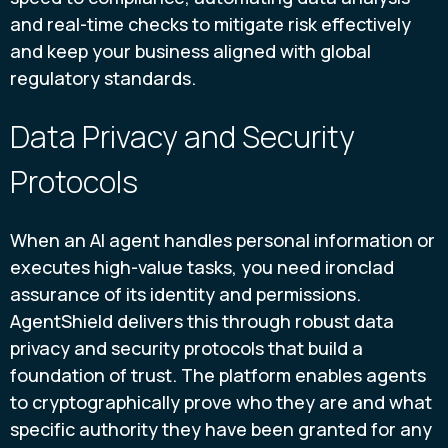
and real-time checks to mitigate risk effectively
and keep your business aligned with global
regulatory standards.
Data Privacy and Security
Protocols
When an AI agent handles personal information or
executes high-value tasks, you need ironclad
assurance of its identity and permissions.
AgentShield delivers this through robust data
privacy and security protocols that build a
foundation of trust. The platform enables agents
to cryptographically prove who they are and what
specific authority they have been granted for any