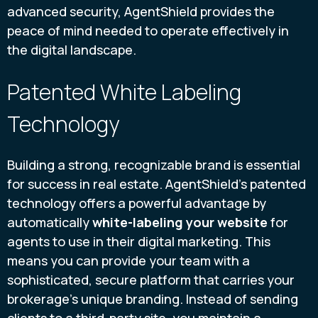
advanced security, AgentShield provides the
peace of mind needed to operate effectively in
the digital landscape.
Patented White Labeling
Technology
Building a strong, recognizable brand is essential
for success in real estate. AgentShield’s patented
technology offers a powerful advantage by
automatically
white-labeling your website
for
agents to use in their digital marketing. This
means you can provide your team with a
sophisticated, secure platform that carries your
brokerage’s unique branding. Instead of sending