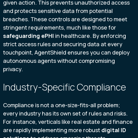
given action. This prevents unauthorized access
and protects sensitive data from potential
breaches. These controls are designed to meet
stringent requirements, much like those for
safeguarding ePHI
in healthcare. By enforcing
strict access rules and securing data at every
touchpoint, AgentShield ensures you can deploy
autonomous agents without compromising
privacy.
Industry-Specific Compliance
Compliance is not a one-size-fits-all problem;
every industry has its own set of rules and risks.
For instance, verticals like real estate and finance
are rapidly implementing more robust
digital ID