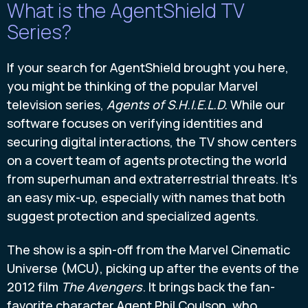
What is the AgentShield TV
Series?
If your search for AgentShield brought you here,
you might be thinking of the popular Marvel
television series,
Agents of S.H.I.E.L.D.
While our
software focuses on verifying identities and
securing digital interactions, the TV show centers
on a covert team of agents protecting the world
from superhuman and extraterrestrial threats. It’s
an easy mix-up, especially with names that both
suggest protection and specialized agents.
The show is a spin-off from the Marvel Cinematic
Universe (MCU), picking up after the events of the
2012 film
The Avengers
. It brings back the fan-
favorite character Agent Phil Coulson, who