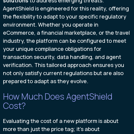
solutions
to address emerging threats.
AgentShield is engineered for this reality, offering
the flexibility to adapt to your specific regulatory
environment. Whether you operate in
eCommerce, a financial marketplace, or the travel
industry, the platform can be configured to meet
your unique compliance obligations for
transaction security, data handling, and agent
verification. This tailored approach ensures you
not only satisfy current regulations but are also
prepared to adapt as they evolve.
How Much Does AgentShield
Cost?
Evaluating the cost of a new platform is about
more than just the price tag; it’s about