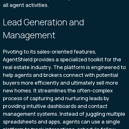
all agent activities.
Lead Generation and
Management
Pivoting to its sales-oriented features,
AgentShield provides a specialized toolkit for the
real estate industry. The platform is engineered to
help agents and brokers connect with potential
buyers more efficiently and ultimately sell more
new homes. It streamlines the often-complex
process of capturing and nurturing leads by
providing intuitive dashboards and contact
management systems. Instead of juggling multiple
spreadsheets and apps, agents can use a single