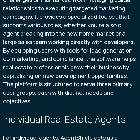
relationships to executing targeted marketing
campaigns. It provides a specialized toolset that
supports various roles, whether you're a solo
agent breaking into the new home market or a
large sales team working directly with developers.
By equipping users with tools for lead generation,
co-marketing, and compliance, the software helps
real estate professionals grow their business by
capitalizing on new development opportunities.
The platform is structured to serve three primary
user groups, each with distinct needs and
objectives.
Individual Real Estate Agents
For individual agents, AgentShield acts as a