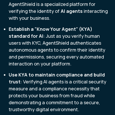
AgentShield is a specialized platform for
verifying the identity of
AI agents
interacting
with your business.
Establish a "Know Your Agent" (KYA)
standard for AI
: Just as you verify human
users with KYC, AgentShield authenticates
autonomous agents to confirm their identity
and permissions, securing every automated
interaction on your platform.
Use KYA to
maintain compliance and build
trust
: Verifying AI agents is a critical security
measure and a compliance necessity that
protects your business from fraud while
demonstrating a commitment to a secure,
trustworthy digital environment.