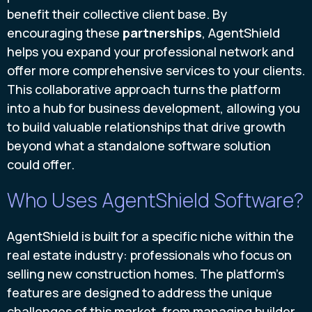
benefit their collective client base. By
encouraging these
partnerships
, AgentShield
helps you expand your professional network and
offer more comprehensive services to your clients.
This collaborative approach turns the platform
into a hub for business development, allowing you
to build valuable relationships that drive growth
beyond what a standalone software solution
could offer.
Who Uses AgentShield Software?
AgentShield is built for a specific niche within the
real estate industry: professionals who focus on
selling new construction homes. The platform’s
features are designed to address the unique
challenges of this market, from managing builder