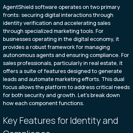
AgentShield software operates on two primary
fronts: securing digital interactions through
identity verification and accelerating sales
through specialized marketing tools. For
businesses operating in the digital economy, it
provides a robust framework for managing
autonomous agents and ensuring compliance. For
sales professionals, particularly in real estate, it
offers a suite of features designed to generate
leads and automate marketing efforts. This dual
focus allows the platform to address critical needs
for both security and growth. Let's break down
how each component functions.
Key Features for Identity and