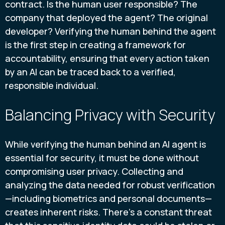
contract. Is the human user responsible? The
company that deployed the agent? The original
developer? Verifying the human behind the agent
is the first step in creating a framework for
accountability, ensuring that every action taken
by an AI can be traced back to a verified,
responsible individual.
Balancing Privacy with Security
While verifying the human behind an AI agent is
essential for security, it must be done without
compromising user privacy. Collecting and
analyzing the data needed for robust verification
—including biometrics and personal documents—
creates inherent risks. There's a constant threat