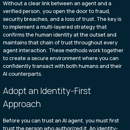
Without a clear link between an agent and a
verified person, you open the door to fraud,
security breaches, and a loss of trust. The key is
to implement a multi-layered strategy that
confirms the human identity at the outset and
maintains that chain of trust throughout every
agent interaction. These methods work together
to create a secure environment where you can
confidently transact with both humans and their
AI counterparts.
Adopt an Identity-First
Approach
Before you can trust an AI agent, you must first
trust the person who authorized it. An identity-