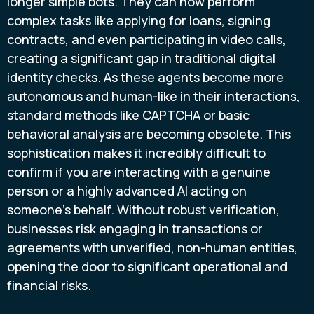
longer simple bots. They can now perform
complex tasks like applying for loans, signing
contracts, and even participating in video calls,
creating a significant gap in traditional digital
identity checks. As these agents become more
autonomous and human-like in their interactions,
standard methods like CAPTCHA or basic
behavioral analysis are becoming obsolete. This
sophistication makes it incredibly difficult to
confirm if you are interacting with a genuine
person or a highly advanced AI acting on
someone's behalf. Without robust verification,
businesses risk engaging in transactions or
agreements with unverified, non-human entities,
opening the door to significant operational and
financial risks.