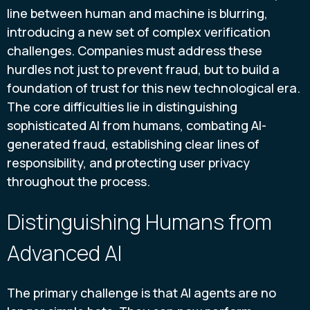
line between human and machine is blurring,
introducing a new set of complex verification
challenges. Companies must address these
hurdles not just to prevent fraud, but to build a
foundation of trust for this new technological era.
The core difficulties lie in distinguishing
sophisticated AI from humans, combating AI-
generated fraud, establishing clear lines of
responsibility, and protecting user privacy
throughout the process.
Distinguishing Humans from
Advanced AI
The primary challenge is that AI agents are no