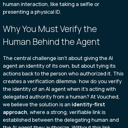
human interaction, like taking a selfie or
presenting a physical ID.
Why You Must Verify the
Human Behind the Agent
The central challenge isn't about giving the AI
agent an identity of its own, but about tying its
actions back to the person who authorized it. This
creates a verification dilemma: how do you verify
the identity of an AI agent when it's acting with
delegated authority from a human? At Vouched,
we believe the solution is an
identity-first
approach
, where a strong, verifiable link is
established between the delegating human and
the AI agent they authorize. Without this link,