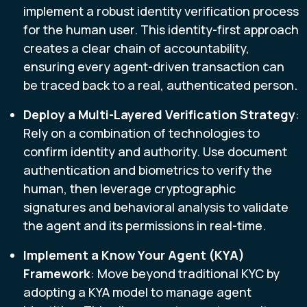
implement a robust identity verification process
for the human user. This identity-first approach
creates a clear chain of accountability,
ensuring every agent-driven transaction can
be traced back to a real, authenticated person.
Deploy a Multi-Layered Verification Strategy
:
Rely on a combination of technologies to
confirm identity and authority. Use document
authentication and biometrics to verify the
human, then leverage cryptographic
signatures and behavioral analysis to validate
the agent and its permissions in real-time.
Implement a Know Your Agent (KYA)
Framework
: Move beyond traditional KYC by
adopting a KYA model to manage agent