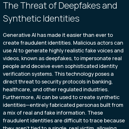
The Threat of Deepfakes and
Synthetic Identities
Generative AI has made it easier than ever to
create fraudulent identities. Malicious actors can
use AI to generate highly realistic fake voices and
videos, known as deepfakes, to impersonate real
people and deceive even sophisticated identity
verification systems. This technology poses a
direct threat to security protocols in banking,
healthcare, and other regulated industries.
Furthermore, AI can be used to create synthetic
identities—entirely fabricated personas built from
a mix of real and fake information. These
fraudulent identities are difficult to trace because
they aren't tied to a single, real victim, allowing