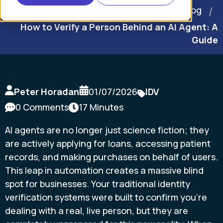
Home
Blog
How to Verify a Person Behind an AI Agent: A
Guide
Peter Horadan
01/07/2026
IDV
0 Comments
17 Minutes
AI agents are no longer just science fiction; they
are actively applying for loans, accessing patient
records, and making purchases on behalf of users.
This leap in automation creates a massive blind
spot for businesses. Your traditional identity
verification systems were built to confirm you're
dealing with a real, live person, but they are