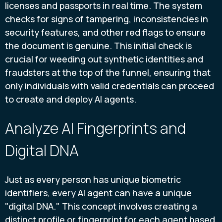
licenses and passports in real time. The system
checks for signs of tampering, inconsistencies in
security features, and other red flags to ensure
the document is genuine. This initial check is
crucial for weeding out synthetic identities and
fraudsters at the top of the funnel, ensuring that
only individuals with valid credentials can proceed
to create and deploy AI agents.
Analyze AI Fingerprints and
Digital DNA
Just as every person has unique biometric
identifiers, every AI agent can have a unique
"digital DNA." This concept involves creating a
distinct profile or fingerprint for each agent based