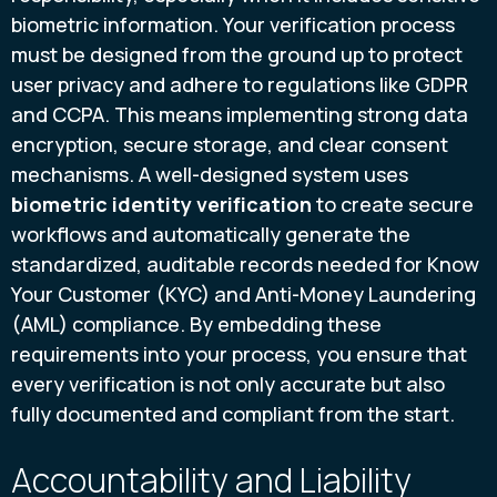
biometric information. Your verification process
must be designed from the ground up to protect
user privacy and adhere to regulations like GDPR
and CCPA. This means implementing strong data
encryption, secure storage, and clear consent
mechanisms. A well-designed system uses
biometric identity verification
to create secure
workflows and automatically generate the
standardized, auditable records needed for Know
Your Customer (KYC) and Anti-Money Laundering
(AML) compliance. By embedding these
requirements into your process, you ensure that
every verification is not only accurate but also
fully documented and compliant from the start.
Accountability and Liability