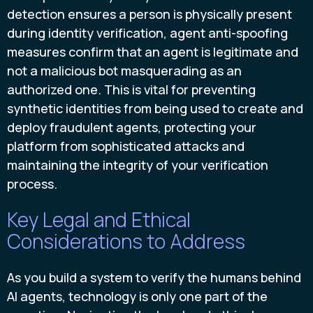
detection ensures a person is physically present
during identity verification, agent anti-spoofing
measures confirm that an agent is legitimate and
not a malicious bot masquerading as an
authorized one. This is vital for preventing
synthetic identities from being used to create and
deploy fraudulent agents, protecting your
platform from sophisticated attacks and
maintaining the integrity of your verification
process.
Key Legal and Ethical
Considerations to Address
As you build a system to verify the humans behind
AI agents, technology is only one part of the