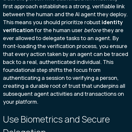
first approach establishes a strong, verifiable link
between the human and the AI agent they deploy.
This means you should prioritize robust
identity
verification
for the human user
before
they are
ever allowed to delegate tasks to an agent. By
front-loading the verification process, you ensure
that every action taken by an agent can be traced
back to a real, authenticated individual. This
foundational step shifts the focus from
authenticating a session to verifying a person,
creating a durable root of trust that underpins all
subsequent agent activities and transactions on
your platform.
Use Biometrics and Secure