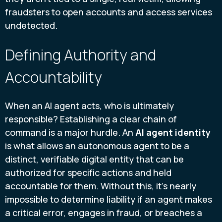
fraudsters to open accounts and access services
undetected.
Defining Authority and
Accountability
When an AI agent acts, who is ultimately
responsible? Establishing a clear chain of
command is a major hurdle. An
AI agent identity
is what allows an autonomous agent to be a
distinct, verifiable digital entity that can be
authorized for specific actions and held
accountable for them. Without this, it’s nearly
impossible to determine liability if an agent makes
a critical error, engages in fraud, or breaches a