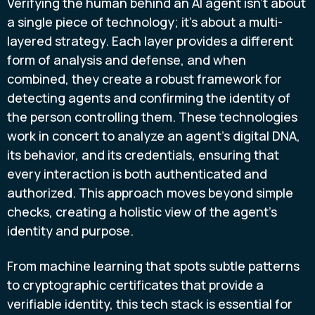
Verifying the human behind an AI agent isn’t about
a single piece of technology; it’s about a multi-
layered strategy. Each layer provides a different
form of analysis and defense, and when
combined, they create a robust framework for
detecting agents and confirming the identity of
the person controlling them. These technologies
work in concert to analyze an agent’s digital DNA,
its behavior, and its credentials, ensuring that
every interaction is both authenticated and
authorized. This approach moves beyond simple
checks, creating a holistic view of the agent's
identity and purpose.
From machine learning that spots subtle patterns
to cryptographic certificates that provide a
verifiable identity, this tech stack is essential for