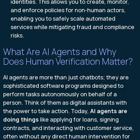
identities. This allows you to create, monitor,
and enforce policies for non-human actors,
enabling you to safely scale automated
services while mitigating fraud and compliance
risks.
What Are AI Agents and Why
Does Human Verification Matter?
AI agents are more than just chatbots; they are
sophisticated software programs designed to
perform tasks autonomously on behalf of a
person. Think of them as digital assistants with
the power to take action. Today,
AI agents are
doing things
like applying for loans, signing
contracts, and interacting with customer service,
often without any direct human intervention for