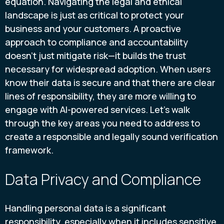
equation. Navigating the legal and ethical
landscape is just as critical to protect your
business and your customers. A proactive
approach to compliance and accountability
doesn’t just mitigate risk—it builds the trust
necessary for widespread adoption. When users
know their data is secure and that there are clear
lines of responsibility, they are more willing to
engage with AI-powered services. Let's walk
through the key areas you need to address to
create a responsible and legally sound verification
framework.
Data Privacy and Compliance
Handling personal data is a significant
responsibility, especially when it includes sensitive