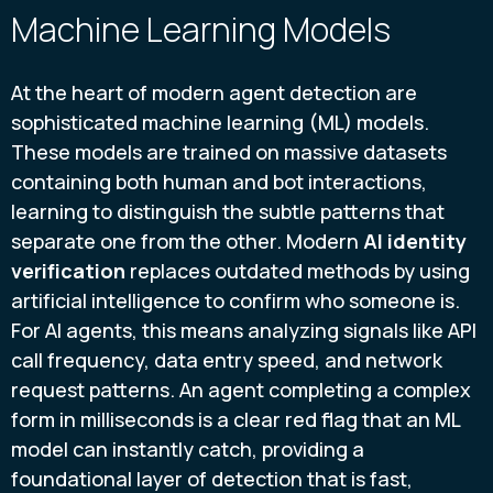
Machine Learning Models
At the heart of modern agent detection are
sophisticated machine learning (ML) models.
These models are trained on massive datasets
containing both human and bot interactions,
learning to distinguish the subtle patterns that
separate one from the other. Modern
AI identity
verification
replaces outdated methods by using
artificial intelligence to confirm who someone is.
For AI agents, this means analyzing signals like API
call frequency, data entry speed, and network
request patterns. An agent completing a complex
form in milliseconds is a clear red flag that an ML
model can instantly catch, providing a
foundational layer of detection that is fast,