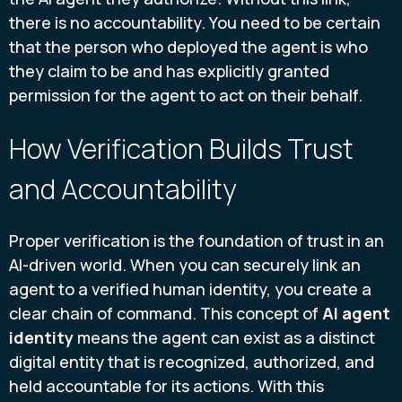
there is no accountability. You need to be certain
that the person who deployed the agent is who
they claim to be and has explicitly granted
permission for the agent to act on their behalf.
How Verification Builds Trust
and Accountability
Proper verification is the foundation of trust in an
AI-driven world. When you can securely link an
agent to a verified human identity, you create a
clear chain of command. This concept of
AI agent
identity
means the agent can exist as a distinct
digital entity that is recognized, authorized, and
held accountable for its actions. With this