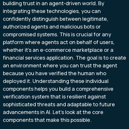
building trust in an agent-driven world. By
integrating these technologies, you can
confidently distinguish between legitimate,
authorized agents and malicious bots or
compromised systems. This is crucial for any
platform where agents act on behalf of users,
whether it's an e-commerce marketplace or a
financial services application. The goal is to create
an environment where you can trust the agent
because you have verified the human who
deployed it. Understanding these individual
components helps you build a comprehensive
verification system that is resilient against
sophisticated threats and adaptable to future
advancements in AI. Let's look at the core
components that make this possible.