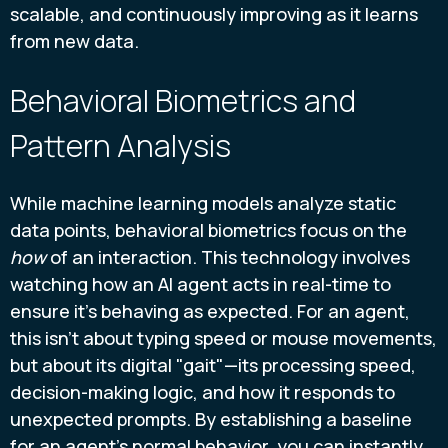
scalable, and continuously improving as it learns
from new data.
Behavioral Biometrics and
Pattern Analysis
While machine learning models analyze static
data points, behavioral biometrics focus on the
how
of an interaction. This technology involves
watching how an AI agent acts in real-time to
ensure it’s behaving as expected. For an agent,
this isn’t about typing speed or mouse movements,
but about its digital "gait"—its processing speed,
decision-making logic, and how it responds to
unexpected prompts. By establishing a baseline
for an agent’s normal behavior, you can instantly