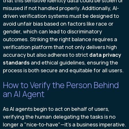
that this sensitive identity data could be stolen or
misused if not handled properly. Additionally, AI-
driven verification systems must be designed to
avoid unfair bias based on factors like race or
gender, which can lead to discriminatory
outcomes. Striking the right balance requires a
verification platform that not only delivers high
accuracy but also adheres to strict
data privacy
standards
and ethical guidelines, ensuring the
process is both secure and equitable for all users.
How to Verify the Person Behind
an AI Agent
As AI agents begin to act on behalf of users,
verifying the human delegating the tasks is no
longer a "nice-to-have"—it's a business imperative.