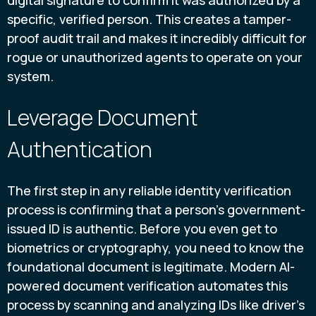
specific, verified person. This creates a tamper-
proof audit trail and makes it incredibly difficult for
rogue or unauthorized agents to operate on your
system.
Leverage Document
Authentication
The first step in any reliable identity verification
process is confirming that a person's government-
issued ID is authentic. Before you even get to
biometrics or cryptography, you need to know the
foundational document is legitimate. Modern AI-
powered document verification automates this
process by scanning and analyzing IDs like driver's