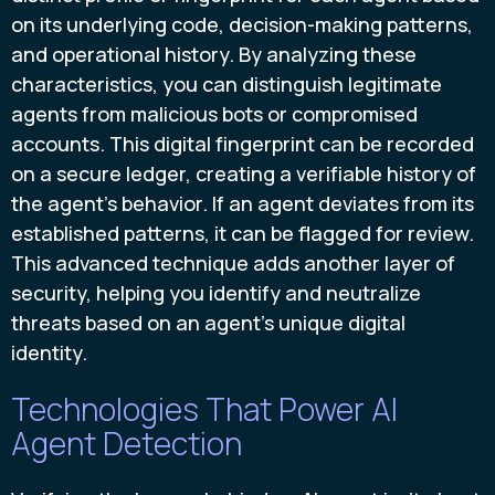
on its underlying code, decision-making patterns,
and operational history. By analyzing these
characteristics, you can distinguish legitimate
agents from malicious bots or compromised
accounts. This digital fingerprint can be recorded
on a secure ledger, creating a verifiable history of
the agent's behavior. If an agent deviates from its
established patterns, it can be flagged for review.
This advanced technique adds another layer of
security, helping you identify and neutralize
threats based on an agent's unique digital
identity.
Technologies That Power AI
Agent Detection