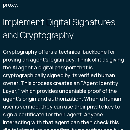
proxy.
Implement Digital Signatures
and Cryptography
Cryptography offers a technical backbone for
proving an agent's legitimacy. Think of it as giving
the AI agent a digital passport that is
cryptographically signed by its verified human
owner. This process creates an "Agent Identity
Layer," which provides undeniable proof of the
agent's origin and authorization. When a human
user is verified, they can use their private key to
sign a certificate for their agent. Anyone
interacting with that agent can then check this
digital signature to confirm it was authorized by a