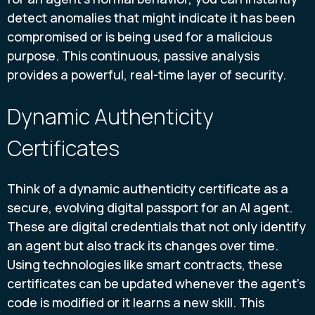
detect anomalies that might indicate it has been
compromised or is being used for a malicious
purpose. This continuous, passive analysis
provides a powerful, real-time layer of security.
Dynamic Authenticity
Certificates
Think of a dynamic authenticity certificate as a
secure, evolving digital passport for an AI agent.
These are digital credentials that not only identify
an agent but also track its changes over time.
Using technologies like smart contracts, these
certificates can be updated whenever the agent’s
code is modified or it learns a new skill. This