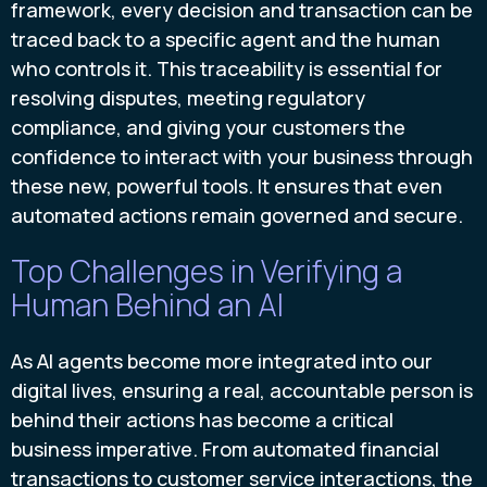
framework, every decision and transaction can be
traced back to a specific agent and the human
who controls it. This traceability is essential for
resolving disputes, meeting regulatory
compliance, and giving your customers the
confidence to interact with your business through
these new, powerful tools. It ensures that even
automated actions remain governed and secure.
Top Challenges in Verifying a
Human Behind an AI
As AI agents become more integrated into our
digital lives, ensuring a real, accountable person is
behind their actions has become a critical
business imperative. From automated financial
transactions to customer service interactions, the