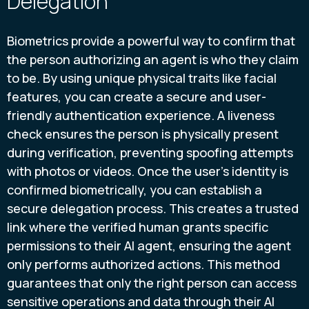
Delegation
Biometrics provide a powerful way to confirm that
the person authorizing an agent is who they claim
to be. By using unique physical traits like facial
features, you can create a secure and user-
friendly authentication experience. A liveness
check ensures the person is physically present
during verification, preventing spoofing attempts
with photos or videos. Once the user’s identity is
confirmed biometrically, you can establish a
secure delegation process. This creates a trusted
link where the verified human grants specific
permissions to their AI agent, ensuring the agent
only performs authorized actions. This method
guarantees that only the right person can access
sensitive operations and data through their AI