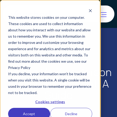
This website stores cookies on your computer.
These cookies are used to collect information
about how you interact with our website and allow
us to remember you. We use this information in
order to improve and customize your browsing
experience and for analytics and metrics about our
visitors both on this website and other media. To
find out more about the cookies we use, see our
How to Verify a Person
Privacy Policy
If you decline, your information won’t be tracked
Behind an AI Agent: A
when you visit this website. A single cookie will be
used in your browser to remember your preference
Guide
not to be tracked.
Cookies settings
Accept
Decline