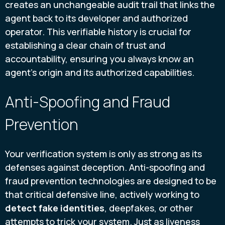
creates an unchangeable audit trail that links the
agent back to its developer and authorized
operator. This verifiable history is crucial for
establishing a clear chain of trust and
accountability, ensuring you always know an
agent’s origin and its authorized capabilities.
Anti-Spoofing and Fraud
Prevention
Your verification system is only as strong as its
defenses against deception. Anti-spoofing and
fraud prevention technologies are designed to be
that critical defensive line, actively working to
detect fake identities
, deepfakes, or other
attempts to trick your system. Just as liveness