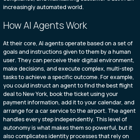
increasingly automated world.
How AI Agents Work
At their core, AI agents operate based on a set of
goals and instructions given to them by a human
user. They can perceive their digital environment,
make decisions, and execute complex, multi-step
tasks to achieve a specific outcome. For example,
you could instruct an agent to find the best flight
deal to New York, book the ticket using your
payment information, add it to your calendar, and
arrange for a car service to the airport. The agent
handles every step independently. This level of
autonomy is what makes them so powerful, but it
also complicates identity processes that rely on