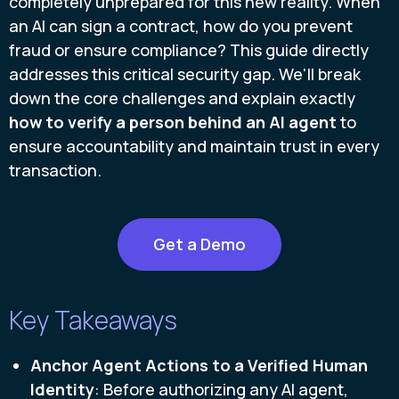
completely unprepared for this new reality. When
an AI can sign a contract, how do you prevent
fraud or ensure compliance? This guide directly
addresses this critical security gap. We'll break
down the core challenges and explain exactly
how to verify a person behind an AI agent
to
ensure accountability and maintain trust in every
transaction.
Get a Demo
Key Takeaways
Anchor Agent Actions to a Verified Human
Identity
: Before authorizing any AI agent,