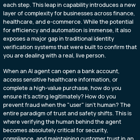
each step. This leap in capability introduces a new
layer of complexity for businesses across finance,
healthcare, and e-commerce. While the potential
for efficiency and automation is immense, it also
exposes a major gap in traditional identity
verification systems that were built to confirm that
you are dealing with a real, live person.
When an AI agent can open a bank account,
access sensitive healthcare information, or
complete a high-value purchase, how do you
ensure it’s acting legitimately? How do you
prevent fraud when the "user" isn't human? The
entire paradigm of trust and safety shifts. This is
where verifying the human behind the agent
becomes absolutely critical for security,
compliance, and maintaining customer trust in an