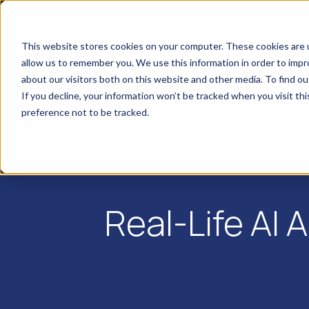
This website stores cookies on your computer. These cookies are u
allow us to remember you. We use this information in order to imp
about our visitors both on this website and other media. To find o
If you decline, your information won’t be tracked when you visit th
preference not to be tracked.
Real-Life AI 