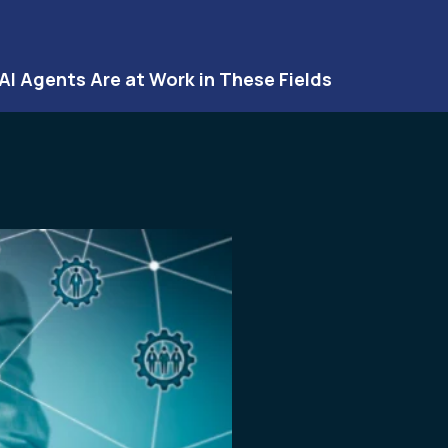
 AI Agents Are at Work in These Fields