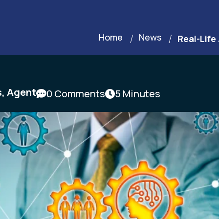
Home
News
Real-Life
s
,
Agent
0 Comments
5 Minutes