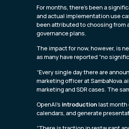
For months, there’s been a signi
and actual implementation use cas
been attributed to choosing from 
governance plans.
The impact for now, however, is ne
as many have reported “no signifi
“Every single day there are annou
marketing officer at SambaNova.ai.
marketing and SDR cases. The same 
OpenAI’s
introduction
last month 
calendars, and generate presentat
“There is traction in restaurant 