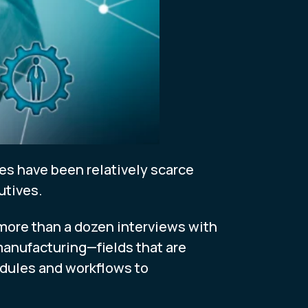
les have been relatively scarce
utives.
 more than a dozen interviews with
 manufacturing—fields that are
dules and workflows to