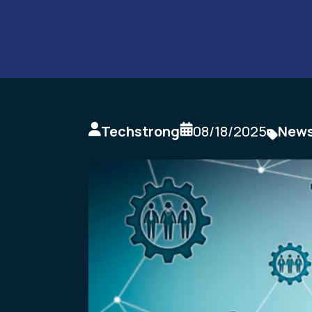
Techstrong
08/18/2025
New