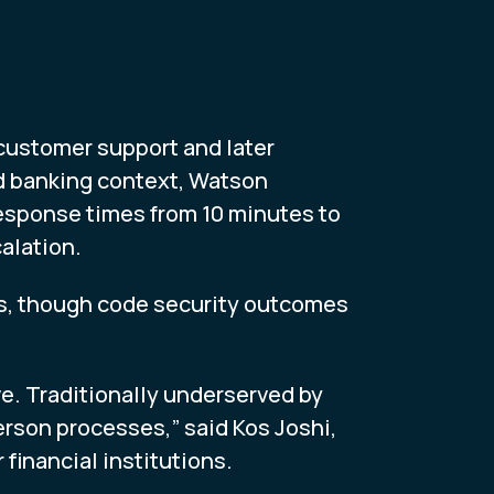
 customer support and later
d banking context, Watson
response times from 10 minutes to
alation.
ns, though code security outcomes
ve. Traditionally underserved by
erson processes,” said Kos Joshi,
 financial institutions.