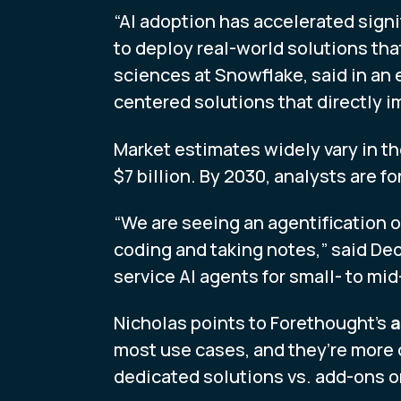
“AI adoption has accelerated sign
to deploy real-world solutions tha
sciences at Snowflake, said in an 
centered solutions that directly i
Market estimates widely vary in th
$7 billion. By 2030, analysts are f
“We are seeing an agentification 
coding and taking notes,” said De
service AI agents for small- to mi
Nicholas points to Forethought’s
a
most use cases, and they’re more 
dedicated solutions vs. add-ons or