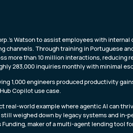
orp.’s Watson to assist employees with internal
ng channels. Through training in Portuguese an
ss more than 10 million interactions, reducing 
ghly 283,000 inquiries monthly with minimal esc
lving 1,000 engineers produced productivity gai
tHub Copilot use case.
ct real-world example where agentic AI can thri
s still weighed down by legacy systems and in-p
 Funding, maker of a multi-agent lending tool for