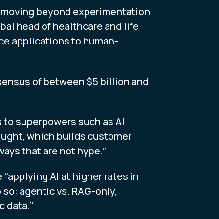
ons moving beyond experimentation
bal head of healthcare and life
fice applications to human-
nsensus of between $5 billion and
s to superpowers such as AI
ought, which builds customer
ways that are not hype.”
“applying AI at higher rates in
so: agentic vs. RAG-only,
c data.”