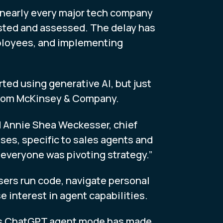
 nearly every major tech company
sted and assessed. The delay has
mployees, and implementing
ted using generative AI, but just
 from McKinsey & Company.
d Annie Shea Weckesser, chief
ases, specific to sales agents and
 everyone was pivoting strategy.”
sers run code, navigate personal
interest in agent capabilities.
nAI’s ChatGPT agent mode has made