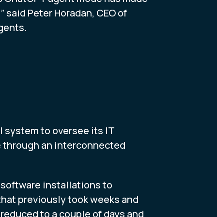
” said Peter Horadan, CEO of
gents.
 system to oversee its IT
e through an interconnected
oftware installations to
that previously took weeks and
 reduced to a couple of days and