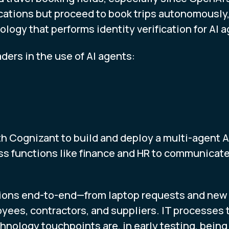
acations but proceed to book trips autonomously,
ogy that performs identity verification for AI a
ders in the use of AI agents:
h Cognizant to build and deploy a multi-agent AI
ss functions like finance and HR to communicat
ions end-to-end—from laptop requests and new s
ees, contractors, and suppliers. IT processes 
nology touchpoints are, in early testing, being