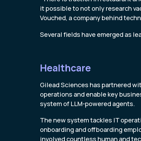
it possible to not only research v
Vouched, a company behind technol
Several fields have emerged as lea
Healthcare
Gilead Sciences has partnered wit
operations and enable key busine
system of LLM-powered agents.
The new system tackles IT operat
onboarding and offboarding employ
involved countless human and tech