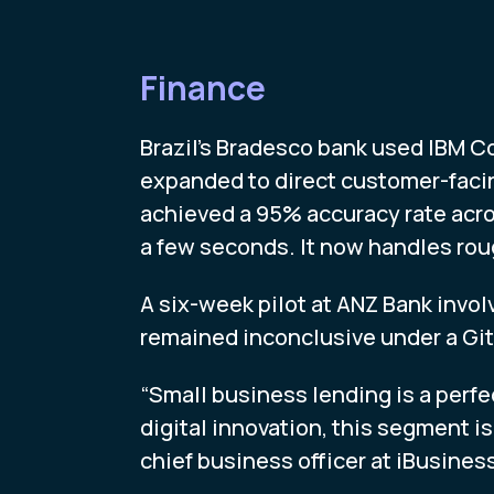
Finance
Brazil’s Bradesco bank used IBM C
expanded to direct customer-faci
achieved a 95% accuracy rate acro
a few seconds. It now handles rou
A six-week pilot at ANZ Bank invo
remained inconclusive under a Gi
“Small business lending is a perfe
digital innovation, this segment i
chief business officer at iBusiness