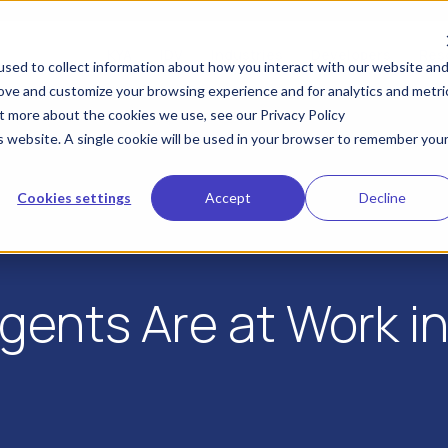
KYA
IDV
Industries
Developers
Res
sed to collect information about how you interact with our website an
rove and customize your browsing experience and for analytics and metri
ut more about the cookies we use, see our Privacy Policy
is website. A single cookie will be used in your browser to remember you
Cookies settings
Accept
Decline
Agents Are at Work i