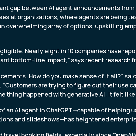
ficant gap between AI agent announcements from
es at organizations, where agents are being te
an overwhelming array of options, upskilling e
gligible. Nearly eight in 10 companies have repor
cant bottom-line impact,” says recent research
ncements. How do you make sense of it all?” sai
 “Customers are trying to figure out their use c
thing happened with generative AI. It felt like
of an AI agent in ChatGPT—capable of helping u
ions and slideshows—has heightened enterprise 
and travel booking fields, especially since Ope