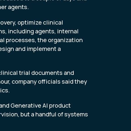
her agents.
very, optimize clinical
s, including agents, internal
al processes, the organization
design and implement a
linical trial documents and
hour, company officials said they
ics.
I and Generative AI product
vision, but a handful of systems