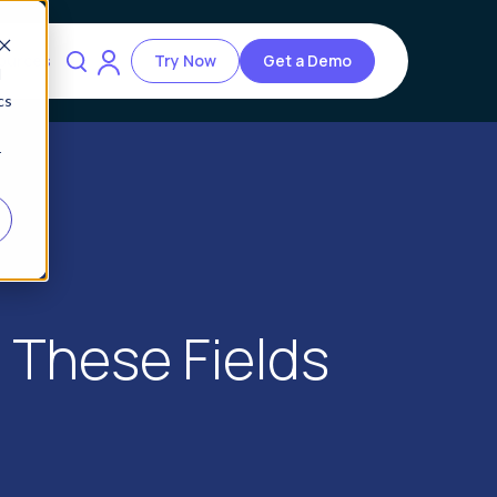
ources
Try Now
Get a Demo
d
cs
r
n These Fields