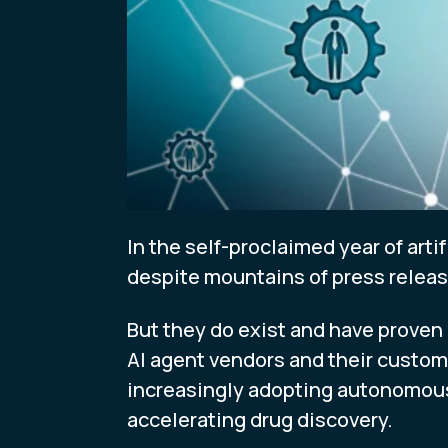
In the self-proclaimed year of arti
despite mountains of press relea
But they do exist and have proven 
AI agent vendors and their custome
increasingly adopting autonomous
accelerating drug discovery.