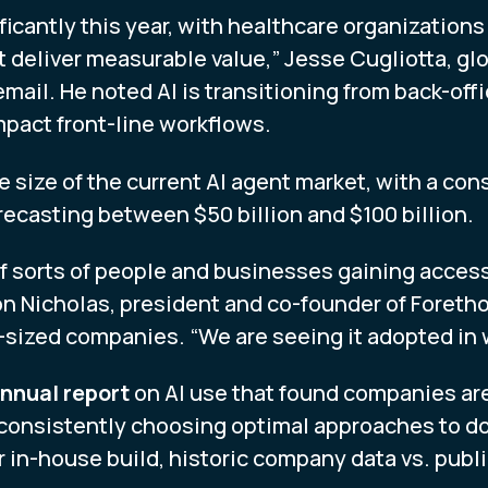
ificantly this year, with healthcare organizati
t deliver measurable value,” Jesse Cugliotta, glo
email. He noted AI is transitioning from back-of
mpact front-line workflows.
e size of the current AI agent market, with a co
orecasting between $50 billion and $100 billion.
of sorts of people and businesses gaining acces
on Nicholas, president and co-founder of Foreth
d-sized companies. “We are seeing it adopted in 
nnual report
on AI use that found companies are 
consistently choosing optimal approaches to do 
 in-house build, historic company data vs. publi