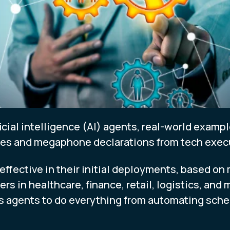
ficial intelligence (AI) agents, real-world examp
ses and megaphone declarations from tech exec
effective in their initial deployments, based on
rs in healthcare, finance, retail, logistics, and
 agents to do everything from automating sche