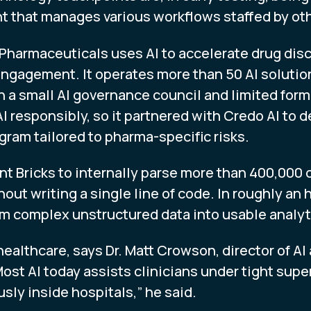
nt that manages various workflows staffed by ot
Pharmaceuticals uses AI to accelerate drug disco
ngagement. It operates more than 50 AI solution
a small AI governance council and limited form
I responsibly, so it partnered with Credo AI to 
am tailored to pharma-specific risks.
t Bricks to internally parse more than 400,000 c
out writing a single line of code. In roughly an 
rm complex unstructured data into usable analyt
. healthcare, says Dr. Matt Crowson, director of A
st AI today assists clinicians under tight super
ly inside hospitals,” he said.