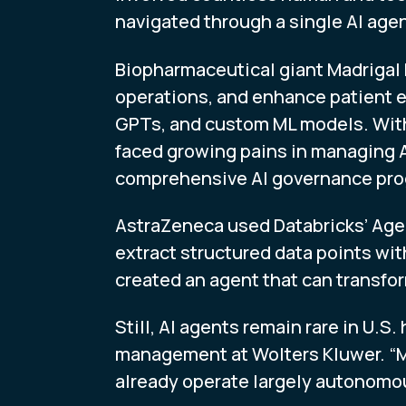
navigated through a single AI age
Biopharmaceutical giant Madrigal 
operations, and enhance patient e
GPTs, and custom ML models. With 
faced growing pains in managing A
comprehensive AI governance progr
AstraZeneca used Databricks’ Agen
extract structured data points with
created an agent that can transfo
Still, AI agents remain rare in U.S
management at Wolters Kluwer. “Mo
already operate largely autonomous