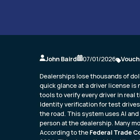
John Baird
07/01/2026
Vouch
Dealerships lose thousands of dolla
quick glance at a driver license is
tools to verify every driver in real 
Identity verification for test drive
the road. This system uses AI and 
person at the dealership. Many mod
According to the
Federal Trade 