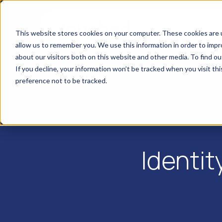
This website stores cookies on your computer. These cookies are u
allow us to remember you. We use this information in order to imp
about our visitors both on this website and other media. To find o
If you decline, your information won’t be tracked when you visit th
preference not to be tracked.
Identit