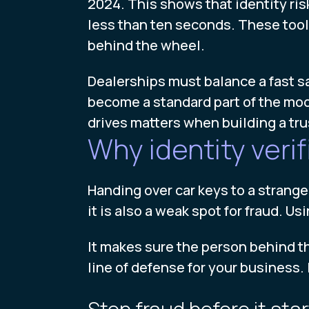
2024. This shows that identity ris
less than ten seconds. These tools
behind the wheel.
Dealerships must balance a fast sa
become a standard part of the mode
drives matters when building a tr
Why identity verif
Handing over car keys to a stranger 
it is also a weak spot for fraud. Us
It makes sure the person behind th
line of defense for your business. 