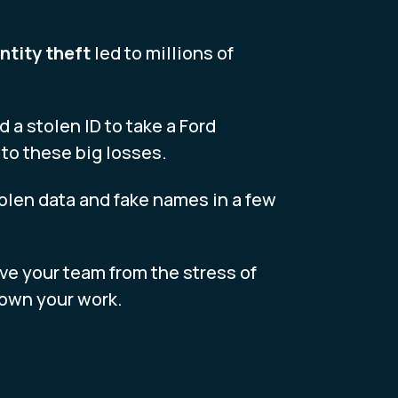
ntity theft
led to millions of
 a stolen ID to take a Ford
to these big losses.
tolen data and fake names in a few
ave your team from the stress of
 down your work.