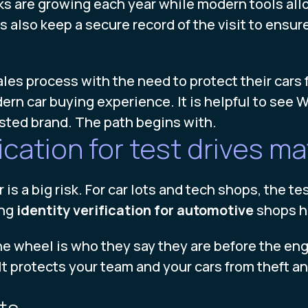
ks are growing each year while modern tools allow
 also keep a secure record of the visit to ensure
les process with the need to protect their cars f
rn car buying experience. It is helpful to see Wh
usted brand. The path begins with.
ication for test drives ma
is a big risk. For car lots and tech shops, the test
ing
identity verification for automotive
shops he
e wheel is who they say they are before the engin
It protects your team and your cars from theft an