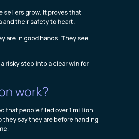
sellers grow. It proves that
 and their safety to heart.
hey are in good hands. They see
 risky step into a clear win for
ion work?
 that people filed over 1 million
 they say they are before handing
ime.