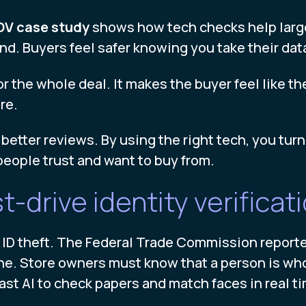
DV case study
shows how tech checks help large 
nd. Buyers feel safer knowing you take their data
r the whole deal. It makes the buyer feel like t
re.
better reviews. By using the right tech, you turn a
people trust and want to buy from.
-drive identity verificat
m ID theft. The Federal Trade Commission reported
ne. Store owners must know that a person is who
ast AI to check papers and match faces in real t