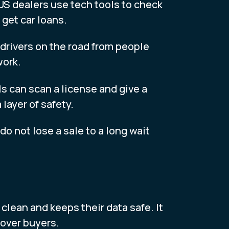
 US dealers use tech tools to check
 get car loans.
 drivers on the road from people
work.
s can scan a license and give a
layer of safety.
 do not lose a sale to a long wait
 clean and keeps their data safe. It
 over buyers.