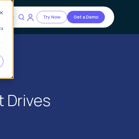
ources
Try Now
Get a Demo
d
cs
r
t Drives