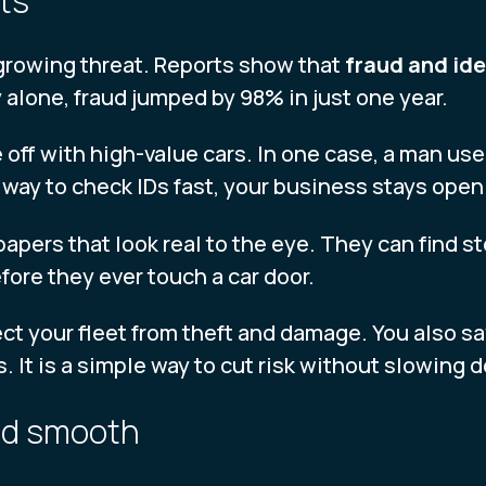
rts
a growing threat. Reports show that
fraud and ide
y alone, fraud jumped by 98% in just one year.
 off with high-value cars. In one case, a man used
way to check IDs fast, your business stays open 
papers that look real to the eye. They can find s
ore they ever touch a car door.
ect your fleet from theft and damage. You also s
. It is a simple way to cut risk without slowing
and smooth