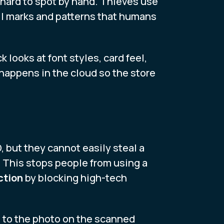
y hard to spot by hand. Thieves use
all marks and patterns that humans
 looks at font styles, card feel,
p happens in the cloud so the store
D, but they cannot easily steal a
. This stops people from using a
ction
by blocking high-tech
s to the photo on the scanned