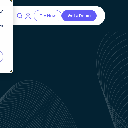
ources
Try Now
Get a Demo
d
cs
r