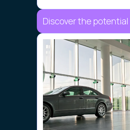
Discover the potential