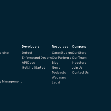
Developers
Resources
Company
dicine
Detect
Case Studies
Our Story
Enforce and Govern
Our Partners
Our Team
API Docs
Blog
Investors
Getting Started
News
Join Us
Podcasts
Contact Us
Webinars
rty Management
Legal