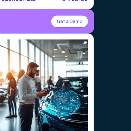
Get a Demo