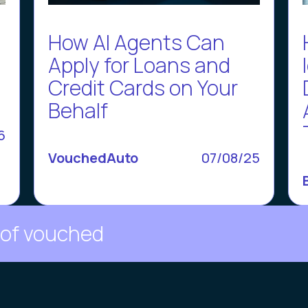
How AI Agents Can
d
Apply for Loans and
Credit Cards on Your
Behalf
6
VouchedAuto
07/08/25
 of vouched