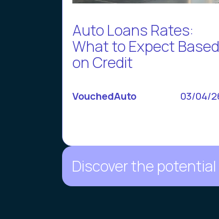
Auto Loans Rates:
What to Expect Base
on Credit
VouchedAuto
03/04/2
Discover the potential