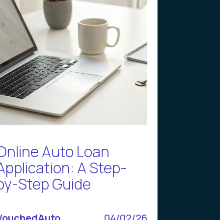
Online Auto Loan
Application: A Step-
by-Step Guide
VouchedAuto
04/02/26