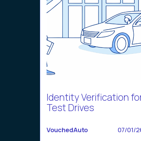
Identity Verification fo
Test Drives
VouchedAuto
07/01/2