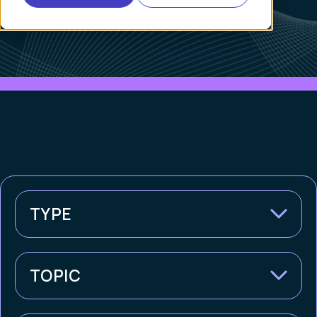
TYPE
TOPIC