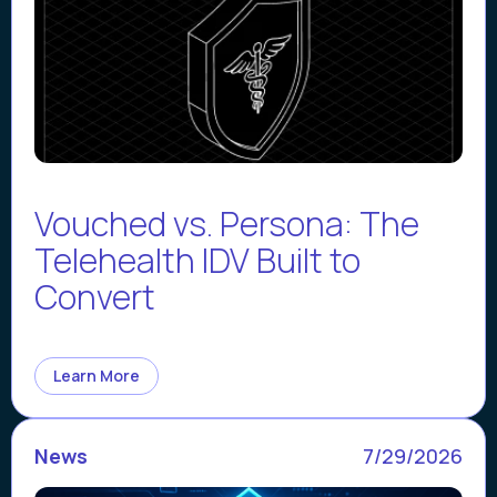
Vouched vs. Persona: The
Telehealth IDV Built to
Convert
Learn More
News
7/29/2026