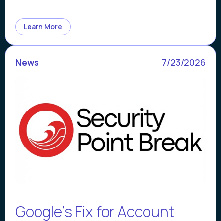
Learn More
News
7/23/2026
Google’s Fix for Account