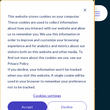
This website stores cookies on your computer.
These cookies are used to collect information
about how you interact with our website and allow
us to remember you. We use this information in
order to improve and customize your browsing
experience and for analytics and metrics about our
All Resources
visitors both on this website and other media. To
find out more about the cookies we use, see our
Privacy Policy
Learn about identity
If you decline, your information won’t be tracked
when you visit this website. A single cookie will be
verification and agentic
used in your browser to remember your preference
verification by resource type,
not to be tracked.
industry or solution.
Cookies settings
Accept
Decline