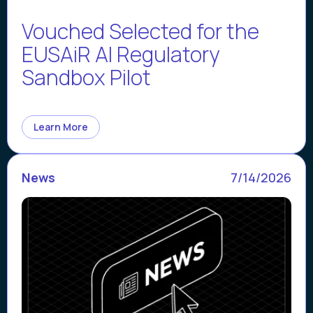
Vouched Selected for the
EUSAiR AI Regulatory
Sandbox Pilot
Learn More
News
7/14/2026