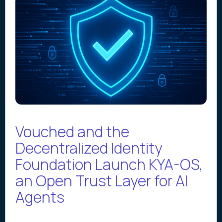
Vouched and the
Decentralized Identity
Foundation Launch KYA-OS,
an Open Trust Layer for AI
Agents