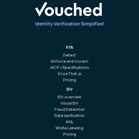
KYA
Detect
Enforce and Govern
MCP-I Specifications
KnowThat.ai
Pricing
IDV
IDV overview
Visual IDV
Fraud Detection
Data Verification
AML
White Labeling
Pricing