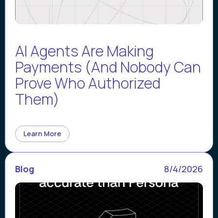
AI Agents Are Making
Payments (And Nobody Can
Prove Who Authorized
Them)
Learn More
Blog
8/4/2026