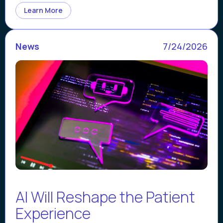
Learn More
News
7/24/2026
AI Will Reshape the Patient
Experience