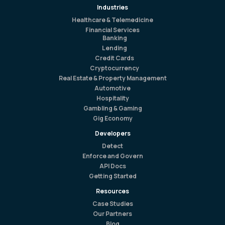
Industries
Healthcare & Telemedicine
Financial Services
Banking
Lending
Credit Cards
Cryptocurrency
Real Estate & Property Management
Automotive
Hospitality
Gambling & Gaming
Gig Economy
Developers
Detect
Enforce and Govern
API Docs
Getting Started
Resources
Case Studies
Our Partners
Blog