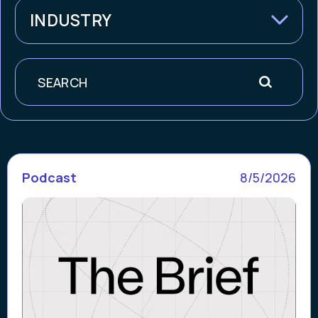
INDUSTRY
Search
Podcast
8/5/2026