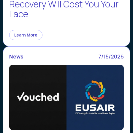
Recovery Will Cost You Your
Face
Learn More
News
7/15/2026