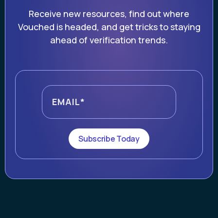
Receive new resources, find out where
Vouched is headed, and get tricks to staying
ahead of verification trends.
Subscribe Today