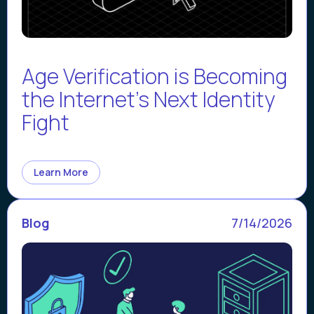
Age Verification is Becoming
the Internet’s Next Identity
Fight
Learn More
Blog
7/14/2026