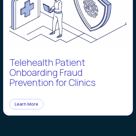
Telehealth Patient
Onboarding Fraud
Prevention for Clinics
Learn More