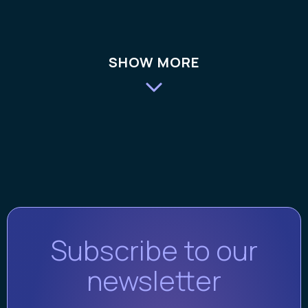
SHOW MORE
Subscribe to our
newsletter