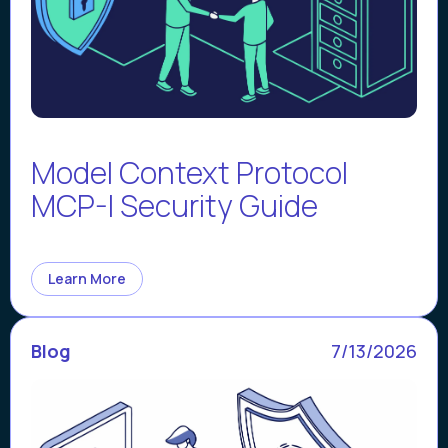
Model Context Protocol
MCP-I Security Guide
Learn More
Blog
7/13/2026