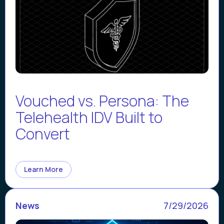
Vouched vs. Persona: The
Telehealth IDV Built to
Convert
Learn More
News
7/29/2026