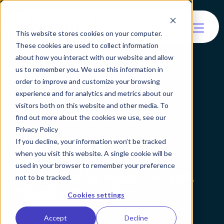
This website stores cookies on your computer.
These cookies are used to collect information
about how you interact with our website and allow
us to remember you. We use this information in
order to improve and customize your browsing
experience and for analytics and metrics about our
All Resources
visitors both on this website and other media. To
find out more about the cookies we use, see our
Privacy Policy
Learn about identity
If you decline, your information won’t be tracked
when you visit this website. A single cookie will be
verification and agentic
used in your browser to remember your preference
verification by resource type,
not to be tracked.
industry or solution.
Cookies settings
Accept
Decline