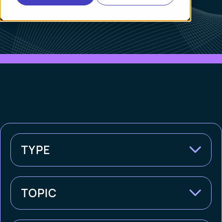
TYPE
TOPIC