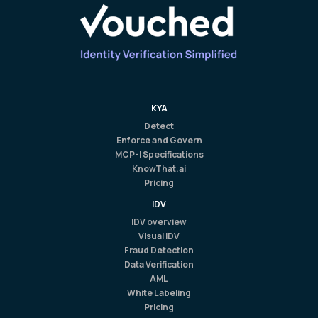
KYA
Detect
Enforce and Govern
MCP-I Specifications
KnowThat.ai
Pricing
IDV
IDV overview
Visual IDV
Fraud Detection
Data Verification
AML
White Labeling
Pricing