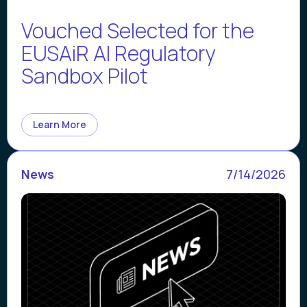
Vouched Selected for the
EUSAiR AI Regulatory
Sandbox Pilot
Learn More
News
7/14/2026