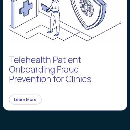
Telehealth Patient
Onboarding Fraud
Prevention for Clinics
Learn More