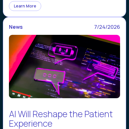
Learn More
News
7/24/2026
AI Will Reshape the Patient
Experience