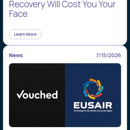
Recovery Will Cost You Your
Face
Learn More
News
7/15/2026