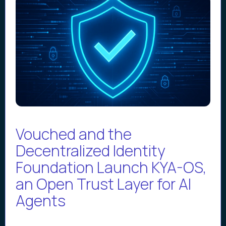
Vouched and the
Decentralized Identity
Foundation Launch KYA-OS,
an Open Trust Layer for AI
Agents