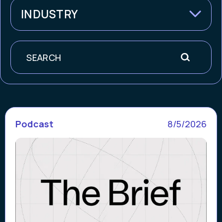
INDUSTRY
Search
Podcast
8/5/2026