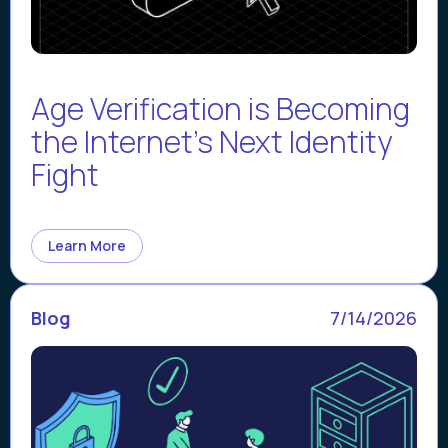
Age Verification is Becoming
the Internet’s Next Identity
Fight
Learn More
Blog
7/14/2026