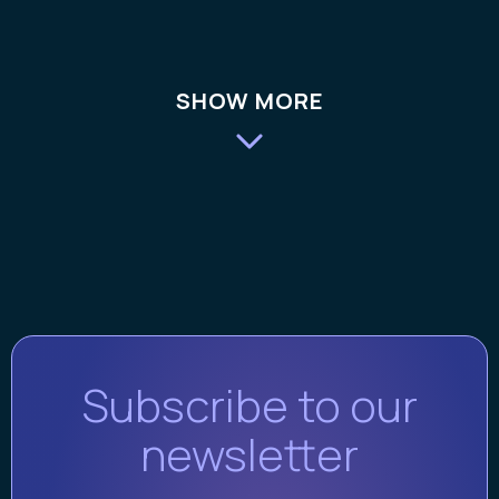
SHOW MORE
Subscribe to our
newsletter