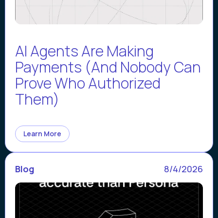
AI Agents Are Making
Payments (And Nobody Can
Prove Who Authorized
Them)
Learn More
Blog
8/4/2026