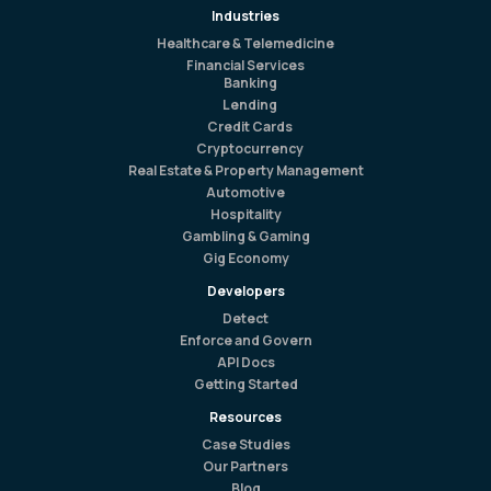
Industries
Healthcare & Telemedicine
Financial Services
Banking
Lending
Credit Cards
Cryptocurrency
Real Estate & Property Management
Automotive
Hospitality
Gambling & Gaming
Gig Economy
Developers
Detect
Enforce and Govern
API Docs
Getting Started
Resources
Case Studies
Our Partners
Blog