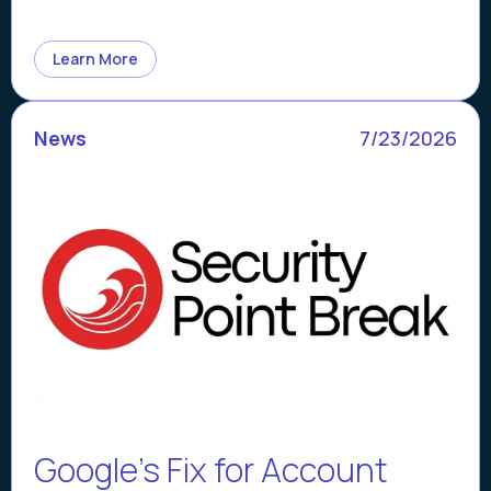
Learn More
News
7/23/2026
Google’s Fix for Account