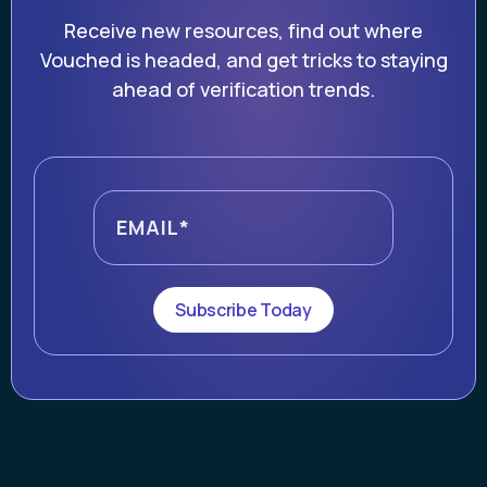
Receive new resources, find out where
Vouched is headed, and get tricks to staying
ahead of verification trends.
Subscribe Today