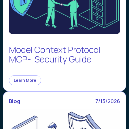
Model Context Protocol
MCP-I Security Guide
Learn More
Blog
7/13/2026