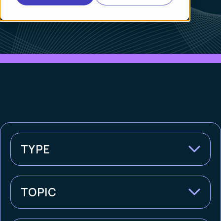
TYPE
TOPIC