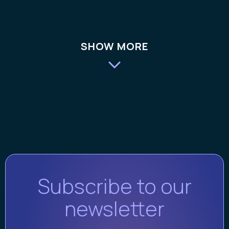
SHOW MORE
Subscribe to our
newsletter