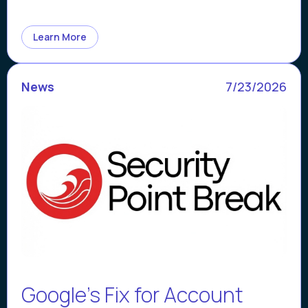
Learn More
News
7/23/2026
Google’s Fix for Account