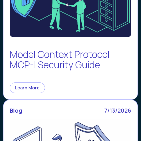
Model Context Protocol
MCP-I Security Guide
Learn More
Blog
7/13/2026