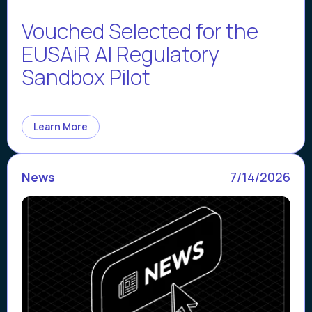
Vouched Selected for the
EUSAiR AI Regulatory
Sandbox Pilot
Learn More
News
7/14/2026