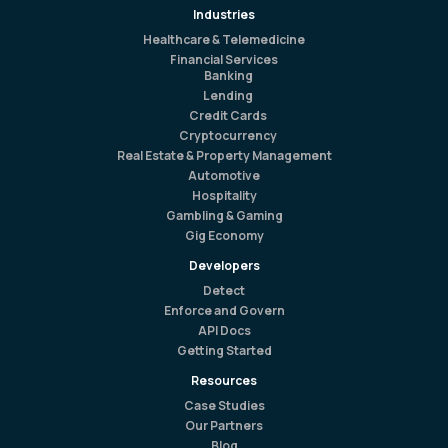
Industries
Healthcare & Telemedicine
Financial Services
Banking
Lending
Credit Cards
Cryptocurrency
Real Estate & Property Management
Automotive
Hospitality
Gambling & Gaming
Gig Economy
Developers
Detect
Enforce and Govern
API Docs
Getting Started
Resources
Case Studies
Our Partners
Blog