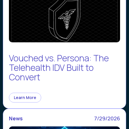
Vouched vs. Persona: The
Telehealth IDV Built to
Convert
Learn More
News
7/29/2026