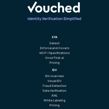
KYA
Detect
Enforce and Govern
MCP-I Specifications
KnowThat.ai
Pricing
IDV
IDV overview
Visual IDV
Fraud Detection
Data Verification
AML
White Labeling
Pricing