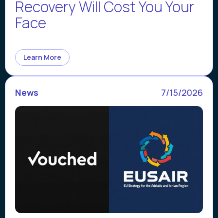
Recovery Will Cost You Your
Face
Learn More
News
7/15/2026