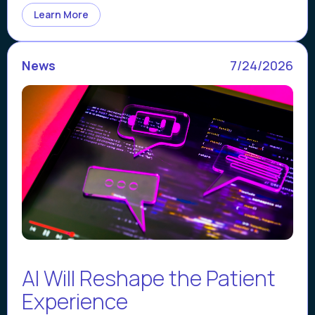
Learn More
News
7/24/2026
AI Will Reshape the Patient
Experience