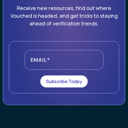
Receive new resources, find out where
Vouched is headed, and get tricks to staying
ahead of verification trends.
Subscribe Today