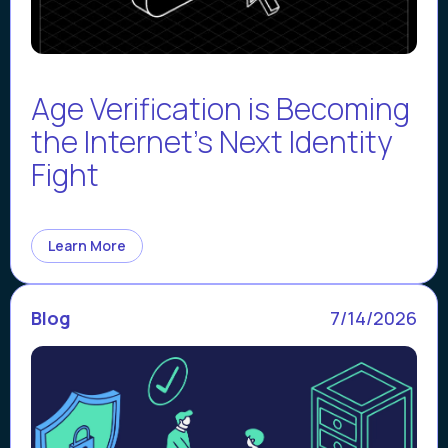
Age Verification is Becoming
the Internet’s Next Identity
Fight
Learn More
Blog
7/14/2026