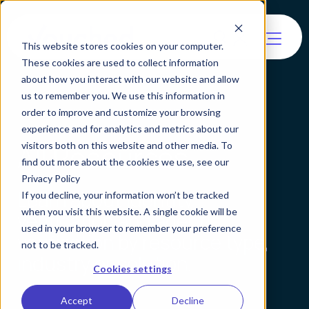
This website stores cookies on your computer.
These cookies are used to collect information
about how you interact with our website and allow
us to remember you. We use this information in
order to improve and customize your browsing
experience and for analytics and metrics about our
All Resources
visitors both on this website and other media. To
find out more about the cookies we use, see our
Privacy Policy
Learn about identity
If you decline, your information won’t be tracked
when you visit this website. A single cookie will be
verification and agentic
used in your browser to remember your preference
verification by resource type,
not to be tracked.
industry or solution.
Cookies settings
Accept
Decline