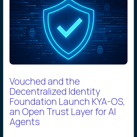
Vouched and the
Decentralized Identity
Foundation Launch KYA-OS,
an Open Trust Layer for AI
Agents