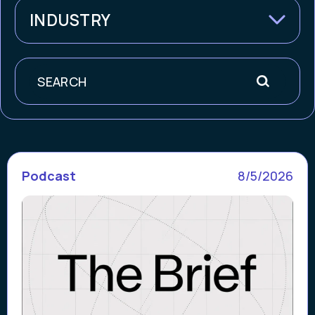
INDUSTRY
Search
Podcast
8/5/2026