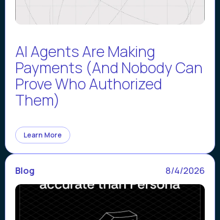
AI Agents Are Making
Payments (And Nobody Can
Prove Who Authorized
Them)
Learn More
Blog
8/4/2026