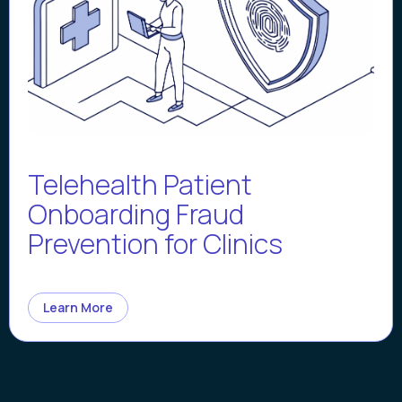
Telehealth Patient
Onboarding Fraud
Prevention for Clinics
Learn More