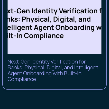
Next-Gen Identity Verification for
Banks: Physical, Digital, and Intelligent
Agent Onboarding with Built-In
Compliance