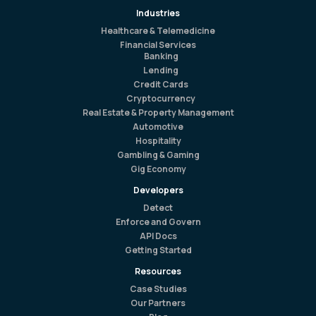
Industries
Healthcare & Telemedicine
Financial Services
Banking
Lending
Credit Cards
Cryptocurrency
Real Estate & Property Management
Automotive
Hospitality
Gambling & Gaming
Gig Economy
Developers
Detect
Enforce and Govern
API Docs
Getting Started
Resources
Case Studies
Our Partners