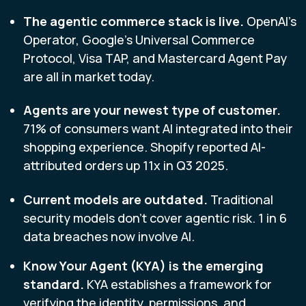
The agentic commerce stack is live.
O
penAI's
Operator, Google's Universal Commerce
Protocol, Visa TAP, and Mastercard Agent Pay
are all in market today.
Agents are your newest type of customer.
71% of consumers want AI integrated into their
shopping experience. Shopify reported AI-
attributed orders up 11x in Q3 2025.
Current models are outdated.
Traditional
security models don't cover agentic risk. 1 in 6
data breaches now involve AI.
Know Your Agent (KYA) is the emerging
standard.
KYA establishes a framework for
verifying the identity, permissions, and