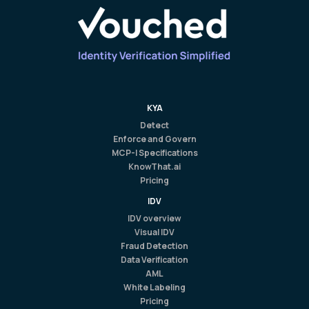
KYA
Detect
Enforce and Govern
MCP-I Specifications
KnowThat.ai
Pricing
IDV
IDV overview
Visual IDV
Fraud Detection
Data Verification
AML
White Labeling
Pricing