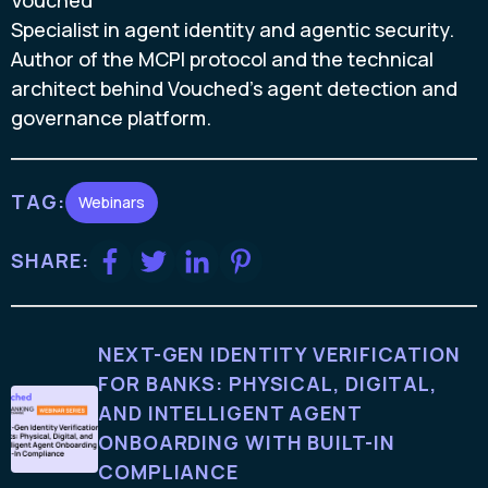
Vouched
Specialist in agent identity and agentic security.
Author of the MCPI protocol and the technical
architect behind Vouched's agent detection and
governance platform.
TAG:
Webinars
SHARE:
NEXT-GEN IDENTITY VERIFICATION
FOR BANKS: PHYSICAL, DIGITAL,
AND INTELLIGENT AGENT
ONBOARDING WITH BUILT-IN
COMPLIANCE