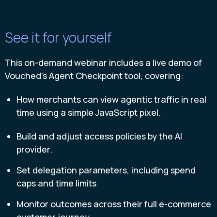
See it for yourself
This on-demand webinar includes a live demo of
Vouched’s Agent Checkpoint tool, covering:
How merchants can view agentic traffic in real
time using a simple JavaScript pixel.
Build and adjust access policies by the AI
provider.
Set delegation parameters, including spend
caps and time limits
Monitor outcomes across their full e-commerce