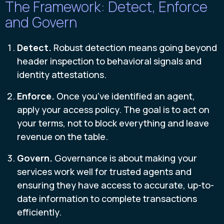
The Framework: Detect, Enforce
and Govern
Detect.
R
obust detection means going beyond
header inspection to behavioral signals and
identity attestations.
Enforce.
Once you've identified an agent,
apply your access policy. The goal is to act on
your terms, not to block everything and leave
revenue on the table.
Govern.
Governance is about making your
services work well for trusted agents and
ensuring they have access to accurate, up-to-
date information to complete transactions
efficiently.