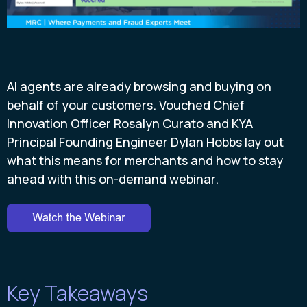
AI agents are already browsing and buying on
behalf of your customers. Vouched Chief
Innovation Officer Rosalyn Curato and KYA
Principal Founding Engineer Dylan Hobbs lay out
what this means for merchants and how to stay
ahead with this on-demand webinar.
Key Takeaways