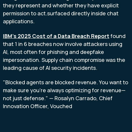
they represent and whether they have explicit
permission to act.surfaced directly inside chat
applications.
IBM's 2025 Cost of a Data Breach Report
found
that 1 in 6 breaches now involve attackers using
AI, most often for phishing and deepfake
impersonation. Supply chain compromise was the
leading cause of AI security incidents.
"Blocked agents are blocked revenue. You want to
make sure you're always optimizing for revenue—
not just defense." — Rosalyn Carrado, Chief
Innovation Officer, Vouched