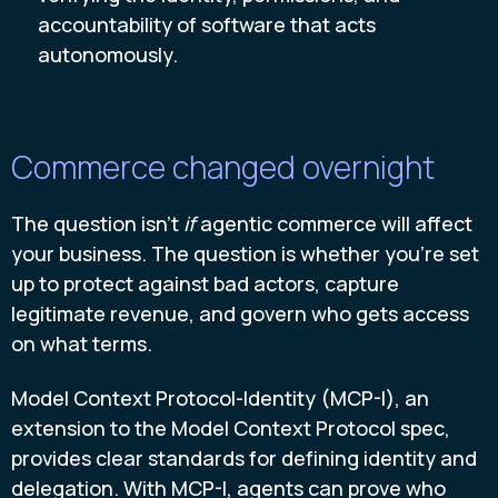
accountability of software that acts
autonomously.
Commerce changed overnight
The question isn't
if
agentic commerce will affect
your business. The question is whether you're set
up to protect against bad actors, capture
legitimate revenue, and govern who gets access
on what terms.
Model Context Protocol-Identity (MCP-I), an
extension to the Model Context Protocol spec,
provides clear standards for defining identity and
delegation. With MCP-I, agents can prove who