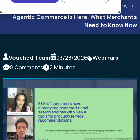
Home
Webinars
Agentic Commerce Is Here: What Merchants
Need to Know Now
Vouched Team
03/23/2026
Webinars
0 Comments
2 Minutes