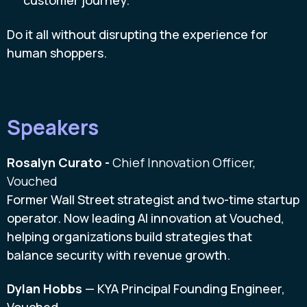
customer journey.
Do it all without disrupting the experience for
human shoppers.
Speakers
Rosalyn Curato -
Chief Innovation Officer,
Vouched
Former Wall Street strategist and two-time startup
operator. Now leading AI innovation at Vouched,
helping organizations build strategies that
balance security with revenue growth.
Dylan Hobbs
— KYA Principal Founding Engineer,