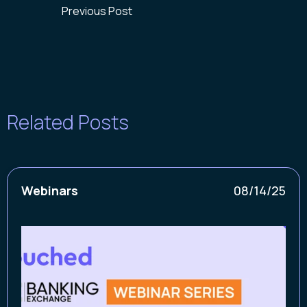
Previous Post
Related Posts
Webinars
08/14/25