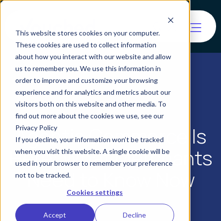
This website stores cookies on your computer.
These cookies are used to collect information
about how you interact with our website and allow
us to remember you. We use this information in
order to improve and customize your browsing
experience and for analytics and metrics about our
visitors both on this website and other media. To
find out more about the cookies we use, see our
Agentic Commerce Is
Privacy Policy
If you decline, your information won’t be tracked
Here: What Merchants
when you visit this website. A single cookie will be
used in your browser to remember your preference
Need to Know Now
not to be tracked.
Cookies settings
Accept
Decline