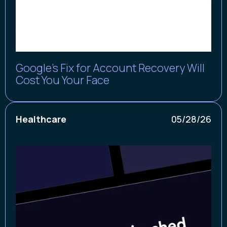
Google’s Fix for Account Recovery Will
Cost You Your Face
Healthcare
05/28/26