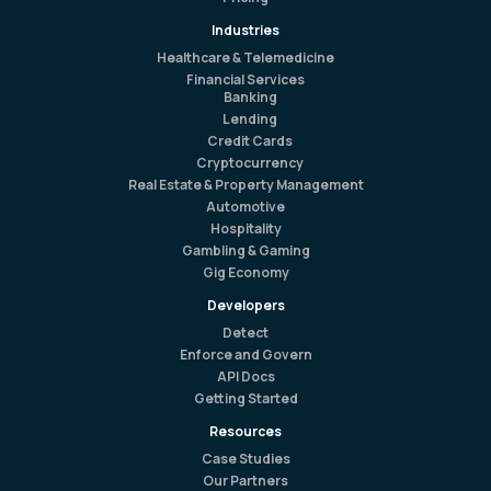
Industries
Healthcare & Telemedicine
Financial Services
Banking
Lending
Credit Cards
Cryptocurrency
Real Estate & Property Management
Automotive
Hospitality
Gambling & Gaming
Gig Economy
Developers
Detect
Enforce and Govern
API Docs
Getting Started
Resources
Case Studies
Our Partners