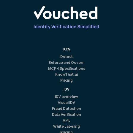
KYA
Detect
Enforce and Govern
MCP-I Specifications
KnowThat.ai
Pricing
IDV
IDV overview
Visual IDV
Fraud Detection
Data Verification
AML
White Labeling
Pricing