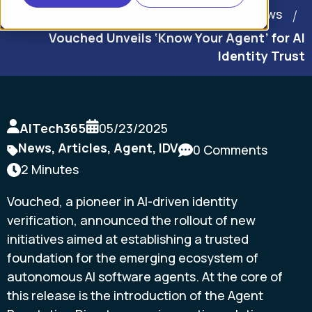
Home
News
Vouched Unveils ‘Know Your Agent’ for AI
Identity Trust
AITech365
05/23/2025
News
,
Articles
,
Agent
,
IDV
0 Comments
2 Minutes
Vouched, a pioneer in AI-driven identity
verification, announced the rollout of new
initiatives aimed at establishing a trusted
foundation for the emerging ecosystem of
autonomous AI software agents. At the core of
this release is the introduction of the Agent