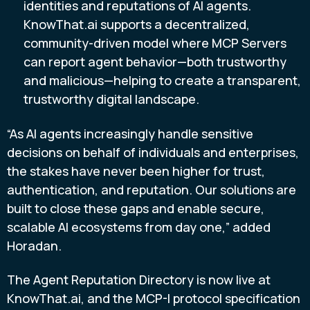
identities and reputations of AI agents.
KnowThat.ai supports a decentralized,
community-driven model where MCP Servers
can report agent behavior—both trustworthy
and malicious—helping to create a transparent,
trustworthy digital landscape.
“As AI agents increasingly handle sensitive
decisions on behalf of individuals and enterprises,
the stakes have never been higher for trust,
authentication, and reputation. Our solutions are
built to close these gaps and enable secure,
scalable AI ecosystems from day one,” added
Horadan.
The Agent Reputation Directory is now live at
KnowThat.ai, and the MCP-I protocol specification