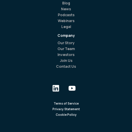
Blog
News
Podcasts
Webinars
Legal
Company
Our Story
Our Team
Investors
Join Us
Contact Us
Terms of Service
Privacy Statement
Cookie Policy