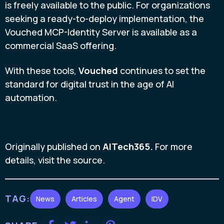
is freely available to the public. For organizations
seeking a ready-to-deploy implementation, the
Vouched MCP-Identity Server is available as a
commercial SaaS offering.
With these tools,
Vouched
continues to set the
standard for digital trust in the age of AI
automation.
Originally published on
AITech365.
For more
details, visit the source.
TAG:
News
Articles
Agent
IDV