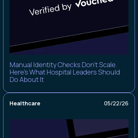
Manual Identity Checks Don't Scale.
Here’s What Hospital Leaders Should
Do About It
Healthcare
05/22/26