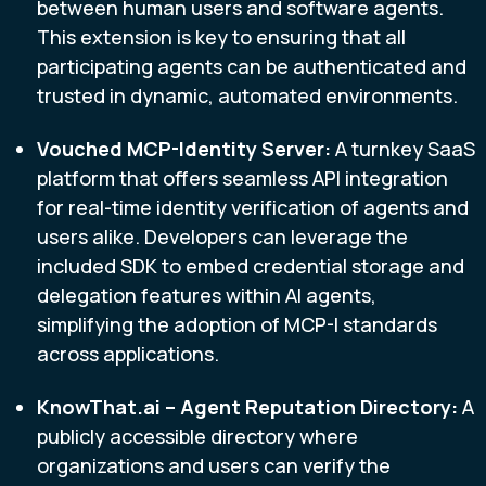
between human users and software agents.
This extension is key to ensuring that all
participating agents can be authenticated and
trusted in dynamic, automated environments.
Vouched MCP-Identity Server:
A turnkey SaaS
platform that offers seamless API integration
for real-time identity verification of agents and
users alike. Developers can leverage the
included SDK to embed credential storage and
delegation features within AI agents,
simplifying the adoption of MCP-I standards
across applications.
KnowThat.ai – Agent Reputation Directory:
A
publicly accessible directory where
organizations and users can verify the