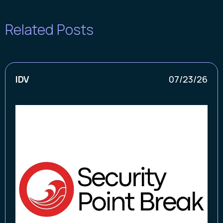
Related Posts
IDV
07/23/26