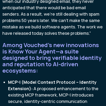
when our industry designed email, they never
anticipated that there would be bad email
senders. As a result, we’re still dealing with spam
problems 50 years later. We can’t make the same
mistake as we build software agents. The work we
have released today solves these problems.”
Among Vouched’s new innovations
is Know Your Agent—a suite
designed to bring verifiable identity
and reputation to AI-driven
ecosystems:
MCP-I (Model Context Protocol – Identity
Extension):
A proposed enhancement to the
existing MCP framework, MCP-I introduces
secure, identity-centric communication