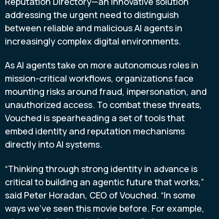
Reputation Directory—an innovative solution
addressing the urgent need to distinguish
between reliable and malicious AI agents in
increasingly complex digital environments.
As AI agents take on more autonomous roles in
mission-critical workflows, organizations face
mounting risks around fraud, impersonation, and
unauthorized access. To combat these threats,
Vouched is spearheading a set of tools that
embed identity and reputation mechanisms
directly into AI systems.
“Thinking through strong identity in advance is
critical to building an agentic future that works,”
said Peter Horadan, CEO of Vouched. “In some
ways we’ve seen this movie before. For example,