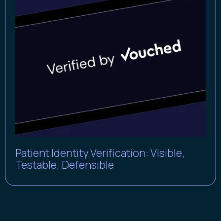
Patient Identity Verification: Visible,
Testable, Defensible