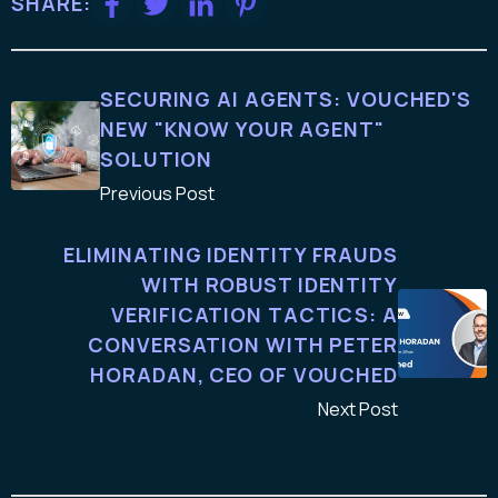
SHARE:
SECURING AI AGENTS: VOUCHED'S
NEW "KNOW YOUR AGENT"
SOLUTION
Previous Post
ELIMINATING IDENTITY FRAUDS
WITH ROBUST IDENTITY
VERIFICATION TACTICS: A
CONVERSATION WITH PETER
HORADAN, CEO OF VOUCHED
Next Post