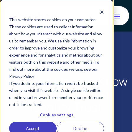
This website stores cookies on your computer.
These cookies are used to collect information
about how you interact with our website and allow
us to remember you. We use this information in
order to improve and customize your browsing
experience and for analytics and metrics about our
visitors both on this website and other media. To
find out more about the cookies we use, see our
Vouched Unveils ‘Know
Privacy Policy
If you decline, your information won’t be tracked
Your Agent’ for AI
when you visit this website. A single cookie will be
used in your browser to remember your preference
Identity Trust
not to be tracked.
Cookies settings
Accept
Decline