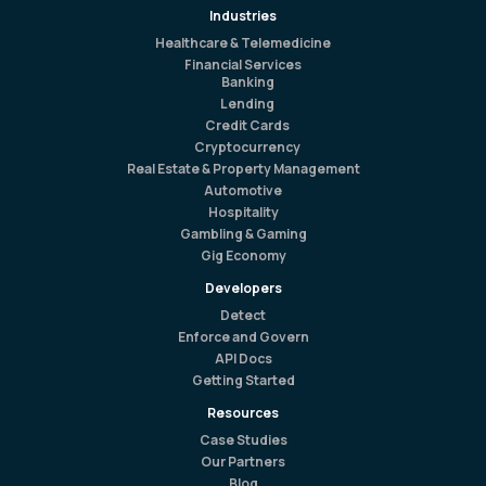
Industries
Healthcare & Telemedicine
Financial Services
Banking
Lending
Credit Cards
Cryptocurrency
Real Estate & Property Management
Automotive
Hospitality
Gambling & Gaming
Gig Economy
Developers
Detect
Enforce and Govern
API Docs
Getting Started
Resources
Case Studies
Our Partners
Blog