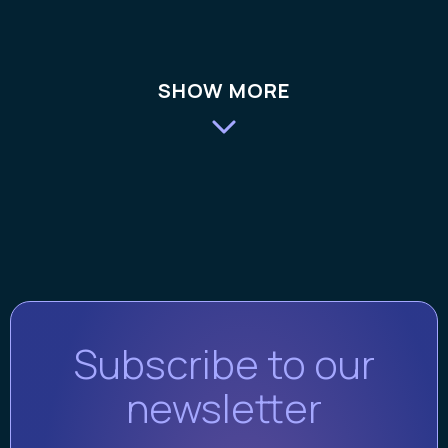
SHOW MORE
Subscribe to our
newsletter