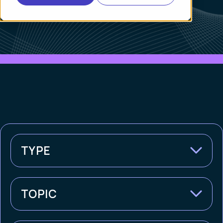
TYPE
TOPIC