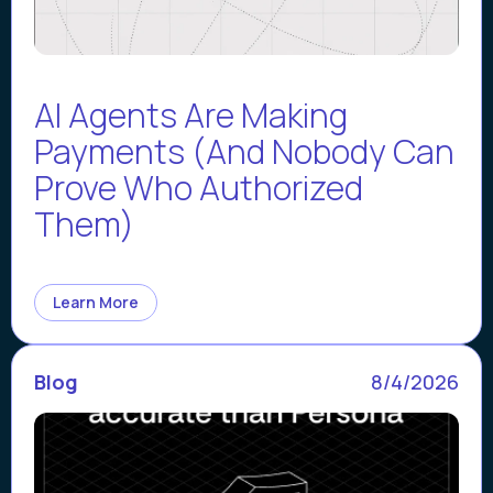
AI Agents Are Making
Payments (And Nobody Can
Prove Who Authorized
Them)
Learn More
Blog
8/4/2026