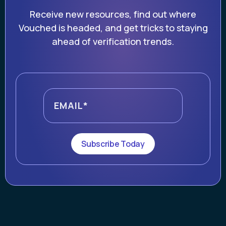
Receive new resources, find out where
Vouched is headed, and get tricks to staying
ahead of verification trends.
Subscribe Today