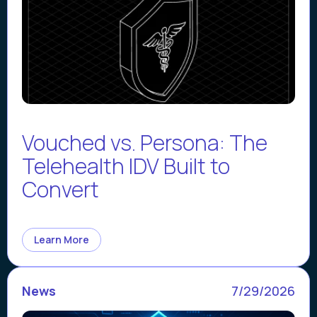
Vouched vs. Persona: The
Telehealth IDV Built to
Convert
Learn More
News
7/29/2026