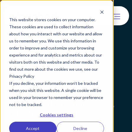
This website stores cookies on your computer.
These cookies are used to collect information
about how you interact with our website and allow
us to remember you. We use this information in
order to improve and customize your browsing
experience and for analytics and metrics about our
All Resources
visitors both on this website and other media. To
find out more about the cookies we use, see our
Privacy Policy
Learn about identity
If you decline, your information won’t be tracked
when you visit this website. A single cookie will be
verification and agentic
used in your browser to remember your preference
verification by resource type,
not to be tracked.
industry or solution.
Cookies settings
Accept
Decline