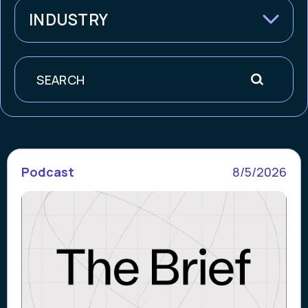
INDUSTRY
Search
Podcast
8/5/2026