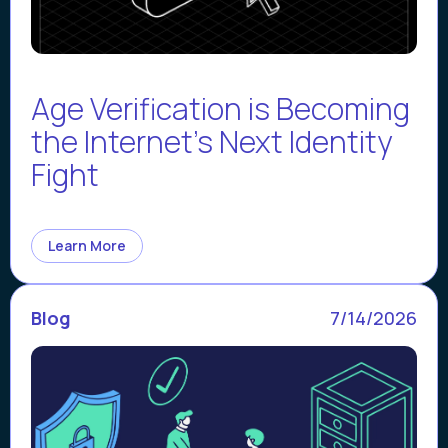
Age Verification is Becoming
the Internet’s Next Identity
Fight
Learn More
Blog
7/14/2026