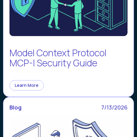
Model Context Protocol
MCP-I Security Guide
Learn More
Blog
7/13/2026