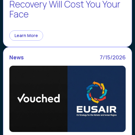
Recovery Will Cost You Your
Face
Learn More
News
7/15/2026