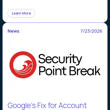
Learn More
News
7/23/2026
Google’s Fix for Account