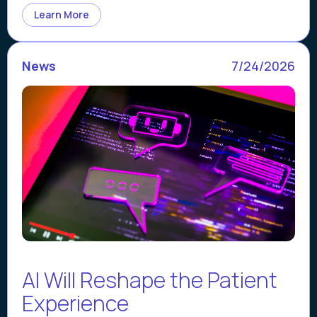
Learn More
News
7/24/2026
AI Will Reshape the Patient
Experience