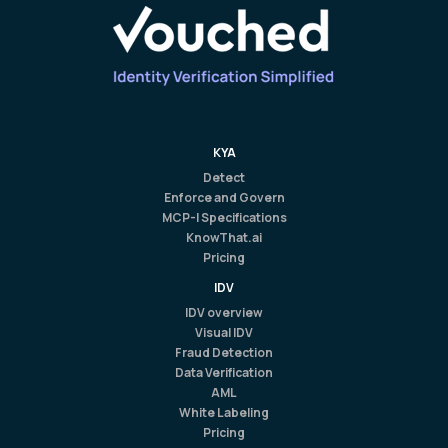
KYA
Detect
Enforce and Govern
MCP-I Specifications
KnowThat.ai
Pricing
IDV
IDV overview
Visual IDV
Fraud Detection
Data Verification
AML
White Labeling
Pricing