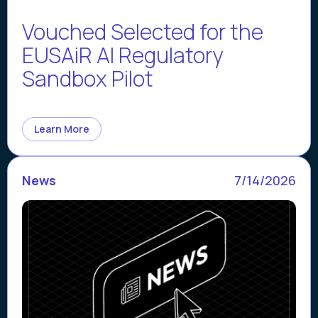
Vouched Selected for the
EUSAiR AI Regulatory
Sandbox Pilot
Learn More
News
7/14/2026