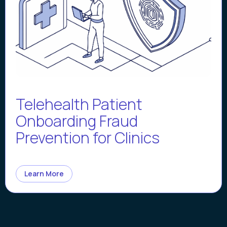
Telehealth Patient
Onboarding Fraud
Prevention for Clinics
Learn More