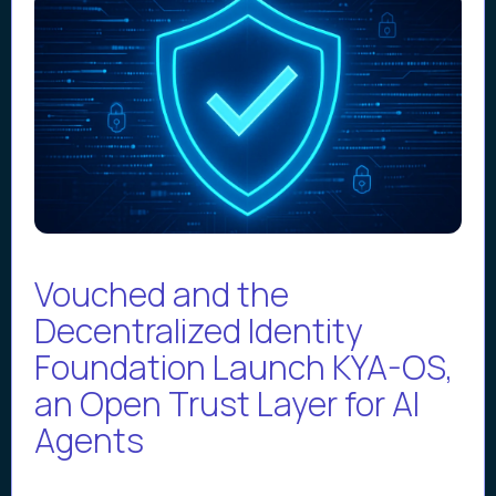
Vouched and the
Decentralized Identity
Foundation Launch KYA-OS,
an Open Trust Layer for AI
Agents