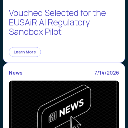
Vouched Selected for the
EUSAiR AI Regulatory
Sandbox Pilot
Learn More
News
7/14/2026