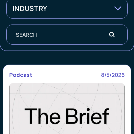
INDUSTRY
Search
Podcast
8/5/2026