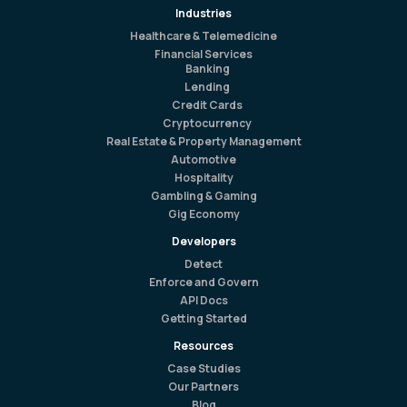
Industries
Healthcare & Telemedicine
Financial Services
Banking
Lending
Credit Cards
Cryptocurrency
Real Estate & Property Management
Automotive
Hospitality
Gambling & Gaming
Gig Economy
Developers
Detect
Enforce and Govern
API Docs
Getting Started
Resources
Case Studies
Our Partners
Blog