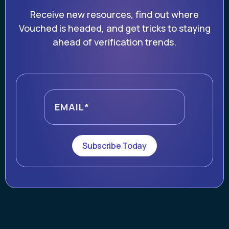
Receive new resources, find out where
Vouched is headed, and get tricks to staying
ahead of verification trends.
Subscribe Today