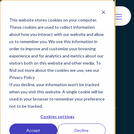
This website stores cookies on your computer.
These cookies are used to collect information
about how you interact with our website and allow
us to remember you. We use this information in
order to improve and customize your browsing
experience and for analytics and metrics about our
All Resources
visitors both on this website and other media. To
find out more about the cookies we use, see our
Privacy Policy
Learn about identity
If you decline, your information won’t be tracked
when you visit this website. A single cookie will be
verification and agentic
used in your browser to remember your preference
verification by resource type,
not to be tracked.
industry or solution.
Cookies settings
Accept
Decline