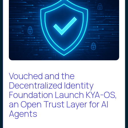
Vouched and the
Decentralized Identity
Foundation Launch KYA-OS,
an Open Trust Layer for AI
Agents