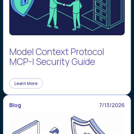
Model Context Protocol
MCP-I Security Guide
Learn More
Blog
7/13/2026