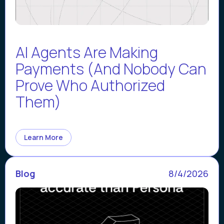
AI Agents Are Making
Payments (And Nobody Can
Prove Who Authorized
Them)
Learn More
Blog
8/4/2026