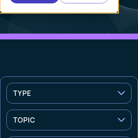
TYPE
TOPIC