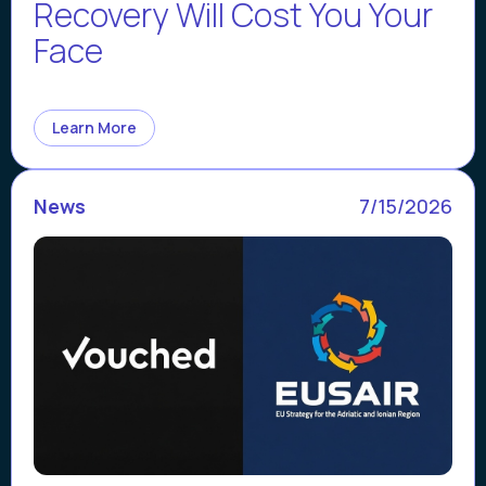
Recovery Will Cost You Your
Face
Learn More
News
7/15/2026