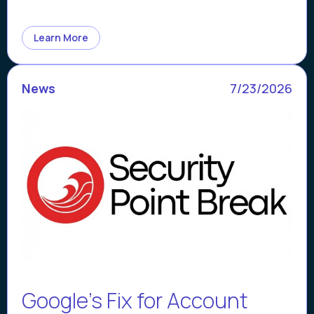
Learn More
News
7/23/2026
Google’s Fix for Account