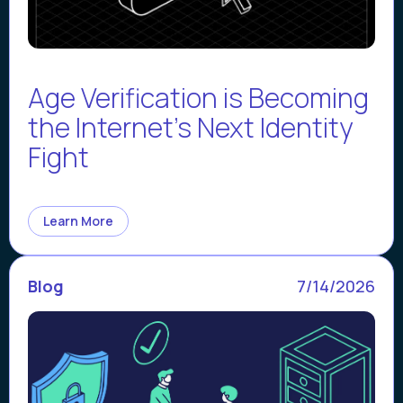
Age Verification is Becoming
the Internet’s Next Identity
Fight
Learn More
Blog
7/14/2026