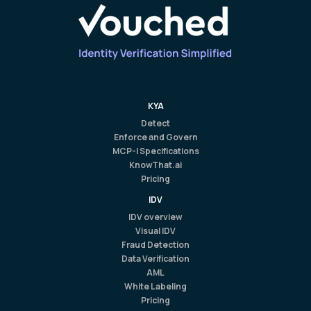
KYA
Detect
Enforce and Govern
MCP-I Specifications
KnowThat.ai
Pricing
IDV
IDV overview
Visual IDV
Fraud Detection
Data Verification
AML
White Labeling
Pricing