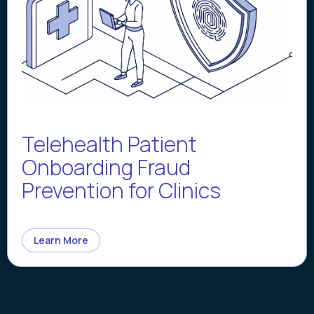
Telehealth Patient
Onboarding Fraud
Prevention for Clinics
Learn More