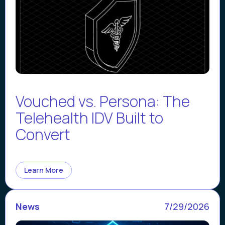
Vouched vs. Persona: The
Telehealth IDV Built to
Convert
Learn More
News
7/29/2026