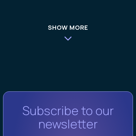
SHOW MORE
Subscribe to our
newsletter