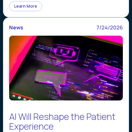
Learn More
News
7/24/2026
AI Will Reshape the Patient
Experience