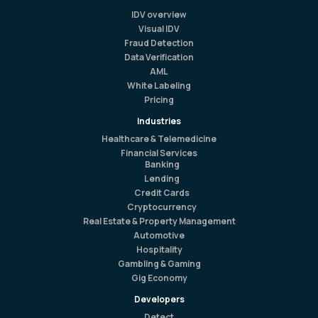
IDV overview
Visual IDV
Fraud Detection
Data Verification
AML
White Labeling
Pricing
Industries
Healthcare & Telemedicine
Financial Services
Banking
Lending
Credit Cards
Cryptocurrency
Real Estate & Property Management
Automotive
Hospitality
Gambling & Gaming
Gig Economy
Developers
Detect