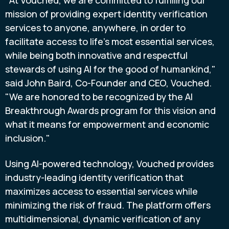
"At Vouched, we are committed to fulfilling our
mission of providing expert identity verification
services to anyone, anywhere, in order to
facilitate access to life's most essential services,
while being both innovative and respectful
stewards of using AI for the good of humankind,"
said
John Baird
, Co-Founder and CEO, Vouched.
"We are honored to be recognized by the AI
Breakthrough Awards program for this vision and
what it means for empowerment and economic
inclusion."
Using AI-powered technology, Vouched provides
industry-leading identity verification that
maximizes access to essential services while
minimizing the risk of
fraud
. The platform offers
multidimensional, dynamic verification of any