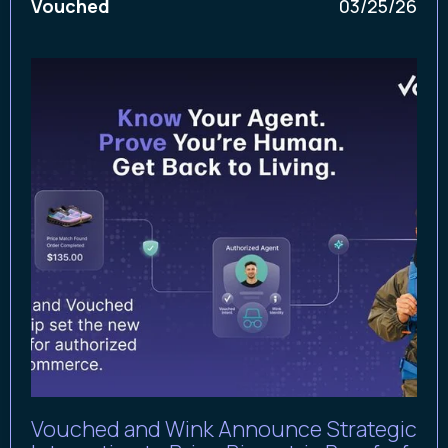
Vouched
03/25/26
Vouched and Wink Announce Strategic