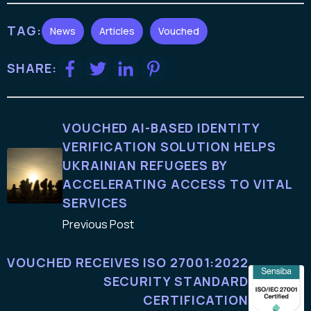
TAG:
News
Articles
Vouched
SHARE:
VOUCHED AI-BASED IDENTITY
VERIFICATION SOLUTION HELPS
UKRAINIAN REFUGEES BY
ACCELERATING ACCESS TO VITAL
SERVICES
Previous Post
VOUCHED RECEIVES ISO 27001:2022
SECURITY STANDARD
CERTIFICATION