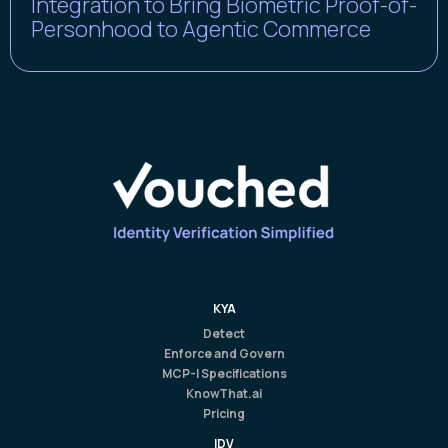
Integration to Bring Biometric Proof-of-
Personhood to Agentic Commerce
KYA
Detect
Enforce and Govern
MCP-I Specifications
KnowThat.ai
Pricing
IDV