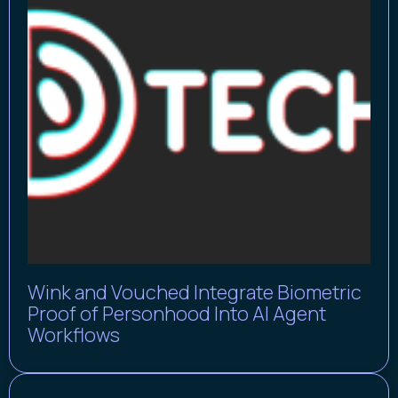
Wink and Vouched Integrate Biometric
Proof of Personhood Into AI Agent
Workflows