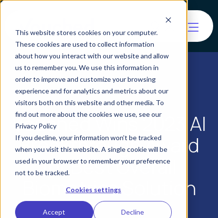
This website stores cookies on your computer.
These cookies are used to collect information
about how you interact with our website and allow
us to remember you. We use this information in
order to improve and customize your browsing
experience and for analytics and metrics about our
visitors both on this website and other media. To
find out more about the cookies we use, see our
Vouched Wins 2023 AI
Privacy Policy
Breakthrough Award
If you decline, your information won’t be tracked
when you visit this website. A single cookie will be
for Best Overall
used in your browser to remember your preference
not to be tracked.
Biometrics Solution
Cookies settings
Accept
Decline