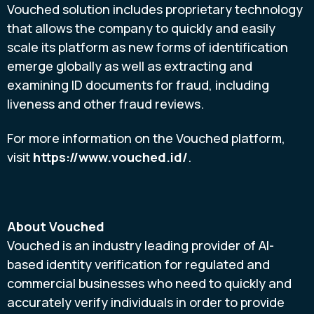
Vouched solution includes proprietary technology
that allows the company to quickly and easily
scale its platform as new forms of identification
emerge globally as well as extracting and
examining ID documents for
fraud
, including
liveness and other
fraud
reviews.
For more information on the Vouched platform,
visit
https://www.vouched.id/
.
About Vouched
Vouched is an industry leading provider of AI-
based identity verification for regulated and
commercial businesses who need to quickly and
accurately verify individuals in order to provide