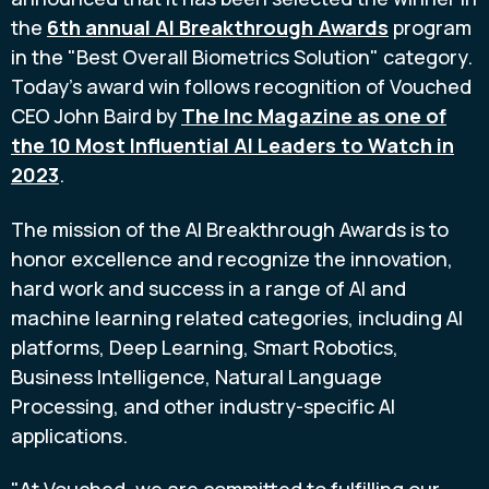
the
6th annual AI Breakthrough Awards
program
in the "Best Overall Biometrics Solution" category.
Today's award win follows recognition of Vouched
CEO
John Baird
by
The Inc Magazine as one of
the 10 Most Influential AI Leaders to Watch in
2023
.
The mission of the AI Breakthrough Awards is to
honor excellence and recognize the innovation,
hard work and success in a range of AI and
machine learning related categories, including AI
platforms, Deep Learning, Smart Robotics,
Business Intelligence, Natural Language
Processing, and other industry-specific AI
applications.