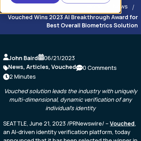
Home
News
Vouched Wins 2023 AI Breakthrough Award for
Best Overall Biometrics Solution
John Baird
06/21/2023
News
,
Articles
,
Vouched
0 Comments
2 Minutes
Vouched solution leads the industry with
uniquely
multi-dimensional, dynamic verification of any
individual's identity
SEATTLE
,
June 21, 2023
/PRNewswire/ --
Vouched
,
an AI-driven identity verification platform, today
announced that it has been selected the winner in