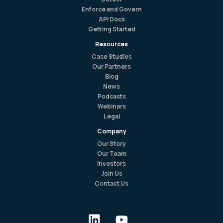
Enforce and Govern
API Docs
Getting Started
Resources
Case Studies
Our Partners
Blog
News
Podcasts
Webinars
Legal
Company
Our Story
Our Team
Investors
Join Us
Contact Us