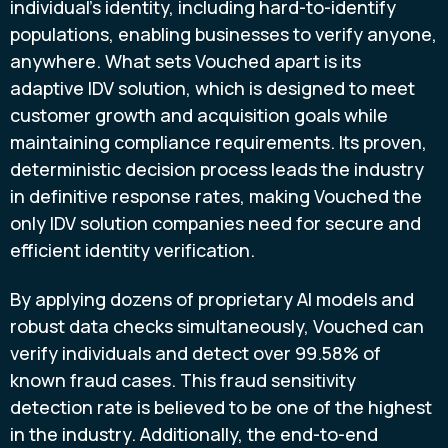
individual's identity, including hard-to-identify
populations, enabling businesses to verify anyone,
anywhere. What sets Vouched apart is its
adaptive IDV solution, which is designed to meet
customer growth and acquisition goals while
maintaining compliance requirements. Its proven,
deterministic decision process leads the industry
in definitive response rates, making Vouched the
only IDV solution companies need for secure and
efficient identity verification.
By applying dozens of proprietary AI models and
robust data checks simultaneously, Vouched can
verify individuals and detect over 99.58% of
known
fraud
cases. This
fraud
sensitivity
detection rate is believed to be one of the highest
in the industry. Additionally, the end-to-end