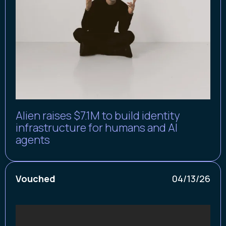
Alien raises $7.1M to build identity
infrastructure for humans and AI
agents
Vouched
04/13/26