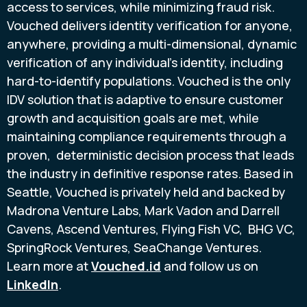
access to services, while minimizing
fraud
risk.
Vouched delivers identity verification for anyone,
anywhere, providing a multi-dimensional, dynamic
verification of any individual's identity, including
hard-to-identify populations. Vouched is the only
IDV solution that is adaptive to ensure customer
growth and acquisition goals are met, while
maintaining compliance requirements through a
proven, deterministic decision process that leads
the industry in definitive response rates. Based in
Seattle
, Vouched is privately held and backed by
Madrona Venture Labs,
Mark Vadon
and
Darrell
Cavens
, Ascend Ventures, Flying Fish VC, BHG VC,
SpringRock Ventures, SeaChange Ventures.
Learn more at
Vouched.id
and follow us on
LinkedIn
.