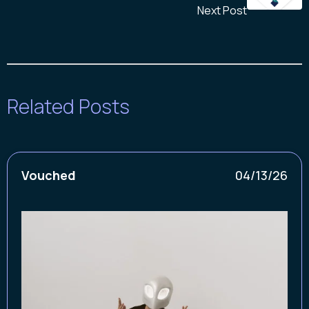
Next Post
Related Posts
Vouched
04/13/26