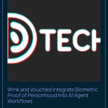
Wink and Vouched Integrate Biometric
Proof of Personhood Into AI Agent
Workflows