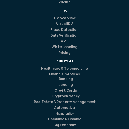
Pricing
IDV
IDV overview
Visual IDV
Fraud Detection
Data Verification
AML
White Labeling
Pricing
Industries
Healthcare & Telemedicine
Financial Services
Banking
Lending
Credit Cards
Cryptocurrency
Real Estate & Property Management
Automotive
Hospitality
Gambling & Gaming
Gig Economy