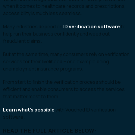
when it comes to healthcare records and prescriptions,
accessibility is much less seamless.
Many industries depend on
ID verification software
to
help run their business confidently and weed out
fraudulent claims.
But at the same time, many consumers rely on verification
services for their livelihood – one example being
unemployment insurance programs.
From start to finish the verification process should be
efficient and enable consumers to access the services
that matter most to them.
Learn what’s possible
with Vouched ID verification
software.
READ THE FULL ARTICLE BELOW: