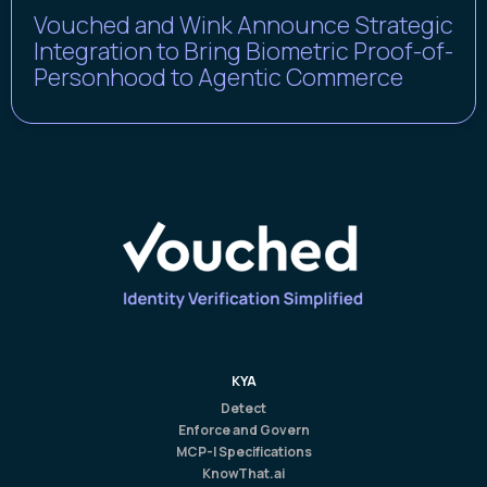
Vouched and Wink Announce Strategic
Integration to Bring Biometric Proof-of-
Personhood to Agentic Commerce
KYA
Detect
Enforce and Govern
MCP-I Specifications
KnowThat.ai