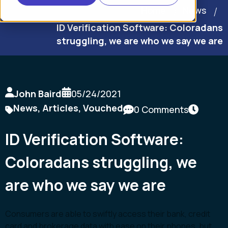
Home
News
ID Verification Software: Coloradans
struggling, we are who we say we are
John Baird
05/24/2021
News
,
Articles
,
Vouched
0 Comments
ID Verification Software:
Coloradans struggling, we
are who we say we are
Consumers are able to swiftly access their bank, credit
card and brokerage data with ease on their phones, but