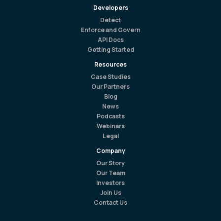
Developers
Detect
Enforce and Govern
API Docs
Getting Started
Resources
Case Studies
Our Partners
Blog
News
Podcasts
Webinars
Legal
Company
Our Story
Our Team
Investors
Join Us
Contact Us