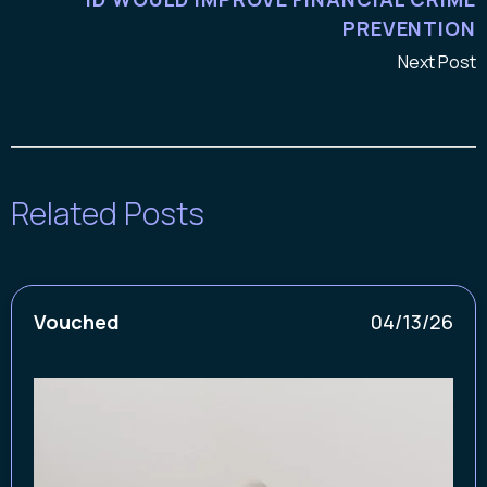
PREVENTION
Next Post
Related Posts
Vouched
04/13/26