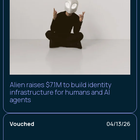
Alien raises $7.1M to build identity
infrastructure for humans and AI
agents
Vouched
04/13/26