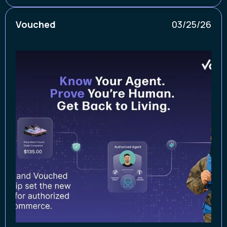
Vouched
03/25/26