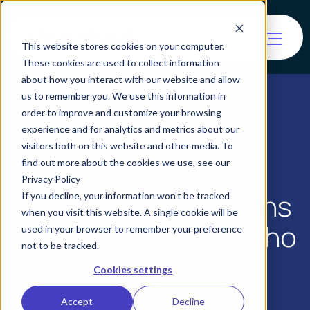
This website stores cookies on your computer.
These cookies are used to collect information
about how you interact with our website and allow
us to remember you. We use this information in
order to improve and customize your browsing
experience and for analytics and metrics about our
visitors both on this website and other media. To
find out more about the cookies we use, see our
ID Verification
Privacy Policy
Software: Coloradans
If you decline, your information won’t be tracked
when you visit this website. A single cookie will be
struggling, we are who
used in your browser to remember your preference
not to be tracked.
we say we are
Cookies settings
Accept
Decline