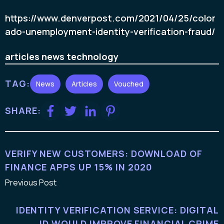
https://www.denverpost.com/2021/04/25/color
ado-unemployment-identity-verification-fraud/
articles
news
technology
TAG:
News
Articles
Vouched
SHARE:
VERIFY NEW CUSTOMERS: DOWNLOAD OF
FINANCE APPS UP 15% IN 2020
Previous Post
IDENTITY VERIFICATION SERVICE: DIGITAL
ID WOULD IMPROVE FINANCIAL CRIME