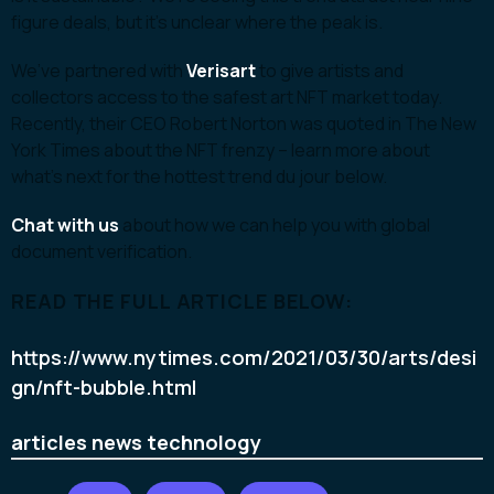
figure deals, but it’s unclear where the peak is.
We’ve partnered with
Verisart
to give artists and
collectors access to the safest art NFT market today.
Recently, their CEO Robert Norton was quoted in The New
York Times about the NFT frenzy – learn more about
what’s next for the hottest trend du jour below.
Chat with us
about how we can help you with global
document verification.
READ THE FULL ARTICLE BELOW:
https://www.nytimes.com/2021/03/30/arts/desi
gn/nft-bubble.html
articles
news
technology