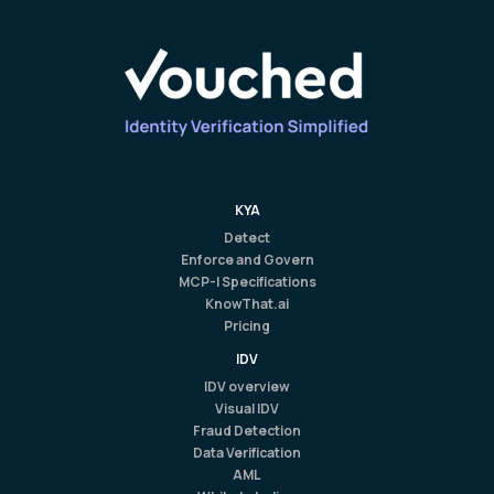
KYA
Detect
Enforce and Govern
MCP-I Specifications
KnowThat.ai
Pricing
IDV
IDV overview
Visual IDV
Fraud Detection
Data Verification
AML