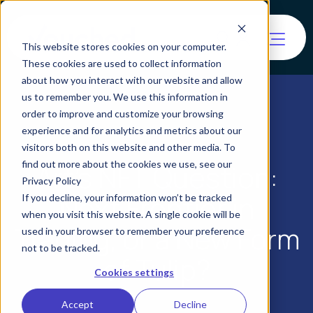
This website stores cookies on your computer.
These cookies are used to collect information
about how you interact with our website and allow
us to remember you. We use this information in
order to improve and customize your browsing
experience and for analytics and metrics about our
visitors both on this website and other media. To
find out more about the cookies we use, see our
Art’s NFT Question:
Privacy Policy
Next Frontier in
If you decline, your information won’t be tracked
when you visit this website. A single cookie will be
Trading, or a New Form
used in your browser to remember your preference
not to be tracked.
of Tulip?
Cookies settings
Accept
Decline