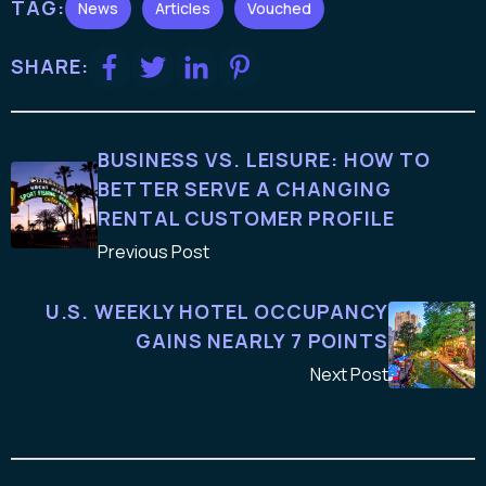
TAG:
News
Articles
Vouched
SHARE:
BUSINESS VS. LEISURE: HOW TO
BETTER SERVE A CHANGING
RENTAL CUSTOMER PROFILE
Previous Post
U.S. WEEKLY HOTEL OCCUPANCY
GAINS NEARLY 7 POINTS
Next Post