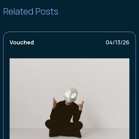
Related Posts
Vouched
04/13/26