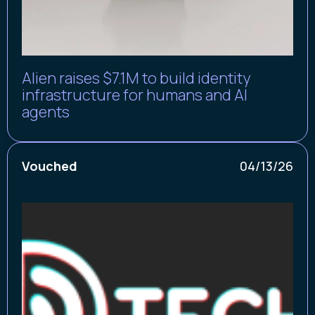
Alien raises $7.1M to build identity
infrastructure for humans and AI
agents
Vouched
04/13/26