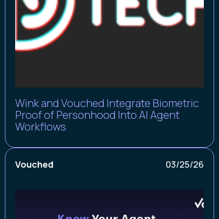
Wink and Vouched Integrate Biometric
Proof of Personhood Into AI Agent
Workflows
Vouched
03/25/26