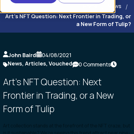
Home
News
Art’s NFT Question: Next Frontier in Trading, or
a New Form of Tulip?
John Baird
04/08/2021
News
,
Articles
,
Vouched
0 Comments
Art’s NFT Question: Next
Frontier in Trading, or a New
Form of Tulip
Art collection stands at the forefront of the NFT craze, but
is it sustainable? We’re seeing this trend attract near nine-