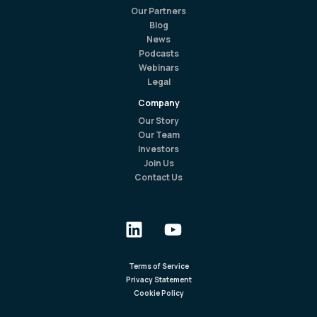
Our Partners
Blog
News
Podcasts
Webinars
Legal
Company
Our Story
Our Team
Investors
Join Us
Contact Us
Terms of Service
Privacy Statement
Cookie Policy