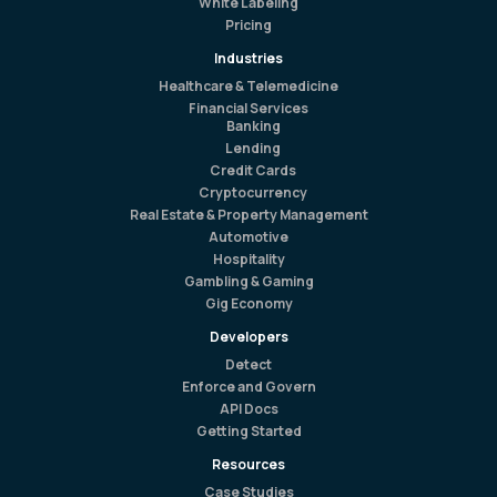
White Labeling
Pricing
Industries
Healthcare & Telemedicine
Financial Services
Banking
Lending
Credit Cards
Cryptocurrency
Real Estate & Property Management
Automotive
Hospitality
Gambling & Gaming
Gig Economy
Developers
Detect
Enforce and Govern
API Docs
Getting Started
Resources
Case Studies