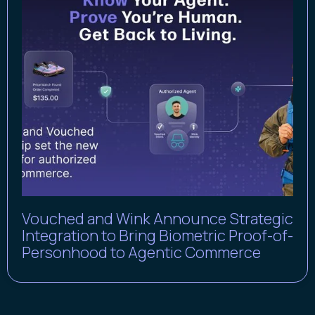
Vouched and Wink Announce Strategic
Integration to Bring Biometric Proof-of-
Personhood to Agentic Commerce