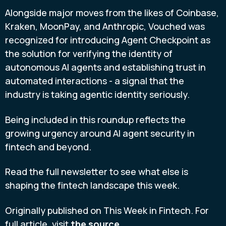
Alongside major moves from the likes of Coinbase,
Kraken, MoonPay, and Anthropic, Vouched was
recognized for introducing Agent Checkpoint as
the solution for verifying the identity of
autonomous AI agents and establishing trust in
automated interactions - a signal that the
industry is taking agentic identity seriously.
Being included in this roundup reflects the
growing urgency around AI agent security in
fintech and beyond.
Read the full newsletter to see what else is
shaping the fintech landscape this week.
Originally published on This Week in Fintech. For
full article, visit
the source.