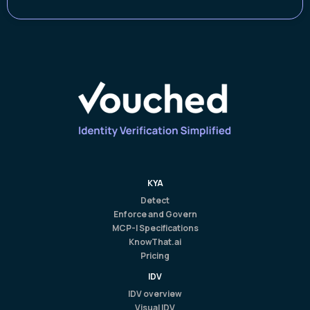
KYA
Detect
Enforce and Govern
MCP-I Specifications
KnowThat.ai
Pricing
IDV
IDV overview
Visual IDV