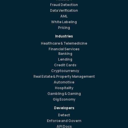
Fraud Detection
Data Verification
AML
White Labeling
Pricing
Industries
Healthcare & Telemedicine
Financial Services
Banking
Lending
Credit Cards
Cryptocurrency
Real Estate & Property Management
Automotive
Hospitality
Gambling & Gaming
Gig Economy
Developers
Detect
Enforce and Govern
API Docs