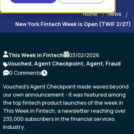
Home
News
New York Fintech Week is Open (TWIF 2/27)
This Week in Fintech
03/02/2026
Vouched
,
Agent Checkpoint
,
Agent
,
Fraud
0 Comments
Vouched's Agent Checkpoint made waves beyond
our own announcement - it was featured among
the top fintech product launches of the week in
This Week in Fintech, a newsletter reaching over
235,000 subscribers in the financial services
industry.