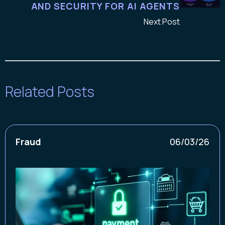
AND SECURITY FOR AI AGENTS
Next Post
Related Posts
Fraud
06/03/26