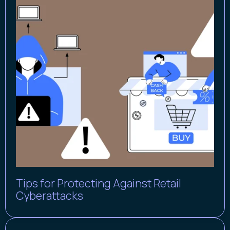
Tips for Protecting Against Retail
Cyberattacks