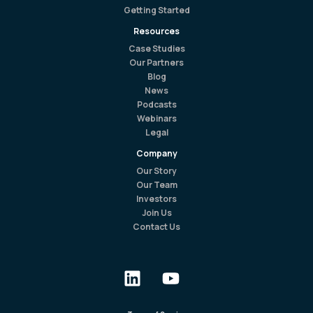
Getting Started
Resources
Case Studies
Our Partners
Blog
News
Podcasts
Webinars
Legal
Company
Our Story
Our Team
Investors
Join Us
Contact Us