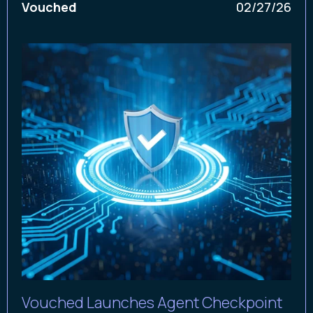
Vouched
02/27/26
Vouched Launches Agent Checkpoint