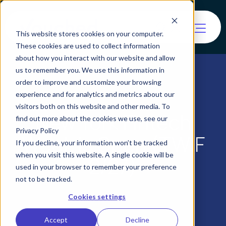
This website stores cookies on your computer.
These cookies are used to collect information
about how you interact with our website and allow
us to remember you. We use this information in
order to improve and customize your browsing
experience and for analytics and metrics about our
visitors both on this website and other media. To
New York Fintech
find out more about the cookies we use, see our
Privacy Policy
Week is Open (TWIF
If you decline, your information won’t be tracked
when you visit this website. A single cookie will be
2/27)
used in your browser to remember your preference
not to be tracked.
Cookies settings
Accept
Decline