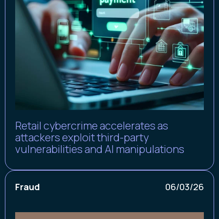
Retail cybercrime accelerates as
attackers exploit third-party
vulnerabilities and AI manipulations
Fraud
06/03/26