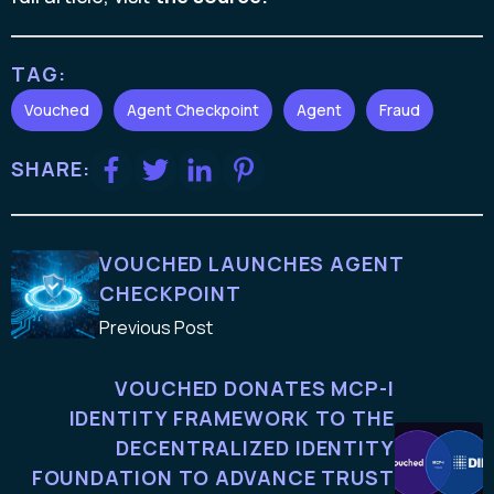
TAG:
Vouched
Agent Checkpoint
Agent
Fraud
SHARE:
VOUCHED LAUNCHES AGENT
CHECKPOINT
Previous Post
VOUCHED DONATES MCP-I
IDENTITY FRAMEWORK TO THE
DECENTRALIZED IDENTITY
FOUNDATION TO ADVANCE TRUST