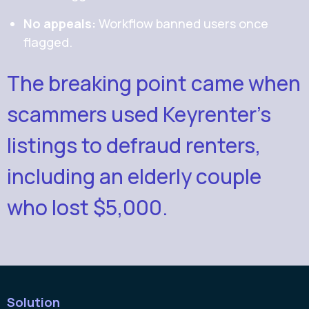
No appeals:
Workflow banned users once
flagged.
The breaking point came when
scammers used Keyrenter’s
listings to defraud renters,
including an elderly couple
who lost $5,000.
Solution