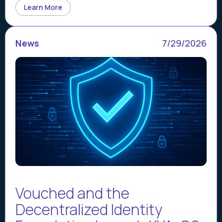
Learn More
News
7/29/2026
Vouched and the
Decentralized Identity