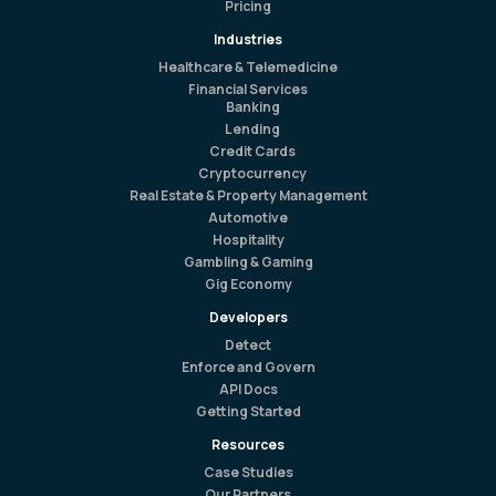
Pricing
Industries
Healthcare & Telemedicine
Financial Services
Banking
Lending
Credit Cards
Cryptocurrency
Real Estate & Property Management
Automotive
Hospitality
Gambling & Gaming
Gig Economy
Developers
Detect
Enforce and Govern
API Docs
Getting Started
Resources
Case Studies
Our Partners