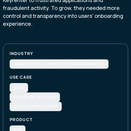
fraudulent activity. To grow, they needed more
control and transparency into users' onboarding
experience.
INDUSTRY
REAL ESTATE & PROPERTY MANAGEMENT
USE CASE
VIDV
FRAUD DETECTION
DATA VERIFICATION
PRODUCT
IDV