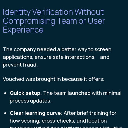
Identity Verification Without
Compromising Team or User
Experience
The company needed a better way to screen
applications, ensure safe interactions, and
prevent fraud.
Vouched was brought in because it offers:
Quick setup
: The team launched with minimal
process updates.
Clear learning curve
: After brief training for
how scoring, cross-checks, and location