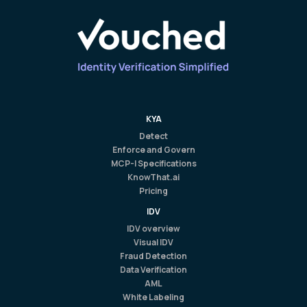
KYA
Detect
Enforce and Govern
MCP-I Specifications
KnowThat.ai
Pricing
IDV
IDV overview
Visual IDV
Fraud Detection
Data Verification
AML
White Labeling