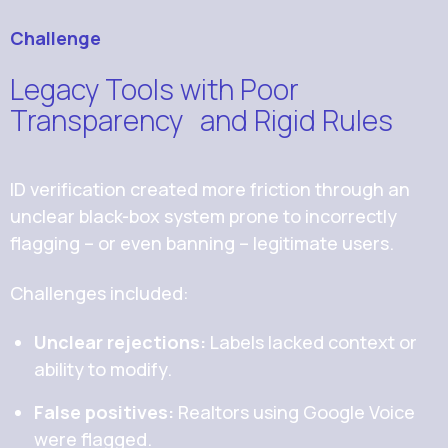
Challenge
Legacy Tools with Poor
Transparency and Rigid Rules
ID verification created more friction through an
unclear black-box system prone to incorrectly
flagging -- or even banning -- legitimate users.
Challenges included:
Unclear rejections:
Labels lacked context or
ability to modify.
False positives:
Realtors using Google Voice
were flagged.