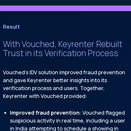
Result
With Vouched, Keyrenter Rebuilt
Trust in its Verification Process
Vouched’s IDV solution improved fraud prevention
and gave Keyrenter better insights into its
verification process and users. Together,
Keyrenter with Vouched provided:
Improved fraud prevention
: Vouched flagged
suspicious activity in real time, including a user
in India attempting to schedule a showing in