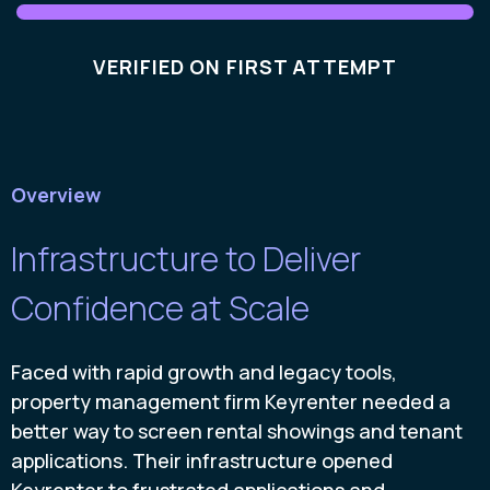
VERIFIED ON FIRST ATTEMPT
Overview
Infrastructure to Deliver
Confidence at Scale
Faced with rapid growth and legacy tools,
property management firm Keyrenter needed a
better way to screen rental showings and tenant
applications. Their infrastructure opened
Keyrenter to frustrated applications and