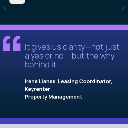
It gives us clarity—not just
a yes or no, but the why
behind it.
Irene Llanes, Leasing Coordinator,
Keyrenter
Property Management