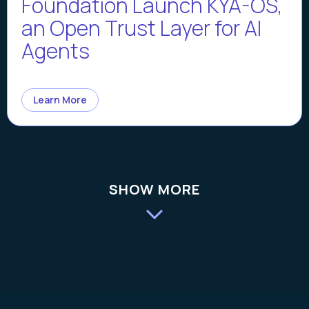
Foundation Launch KYA-OS,
an Open Trust Layer for AI
Agents
Learn More
SHOW MORE