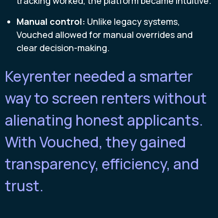
tracking worked, the platform became intuitive.
Manual control:
Unlike legacy systems,
Vouched allowed for manual overrides and
clear decision-making.
Keyrenter needed a smarter
way to screen renters without
alienating honest applicants.
With Vouched, they gained
transparency, efficiency, and
trust.