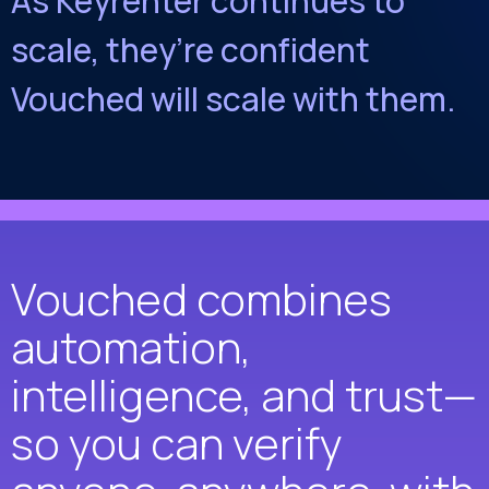
As Keyrenter continues to
scale, they’re confident
Vouched will scale with them.
Vouched combines
automation,
intelligence, and trust—
so you can verify