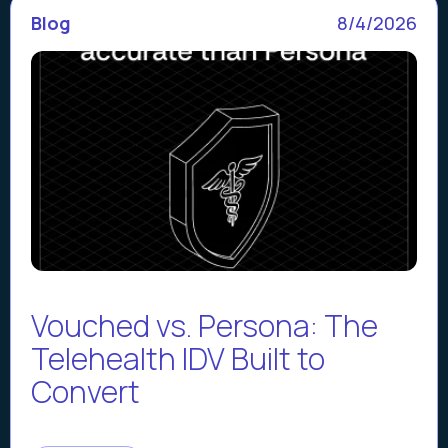
Blog
8/4/2026
Vouched vs. Persona: The
Telehealth IDV Built to
Convert