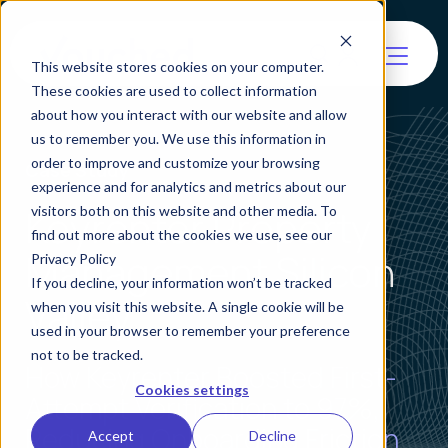
This website stores cookies on your computer.
These cookies are used to collect information
about how you interact with our website and allow
us to remember you. We use this information in
order to improve and customize your browsing
Case Study
experience and for analytics and metrics about our
Keyrenter Property
visitors both on this website and other media. To
find out more about the cookies we use, see our
Management Silicon
Privacy Policy
If you decline, your information won’t be tracked
Valley
when you visit this website. A single cookie will be
used in your browser to remember your preference
not to be tracked.
How Keyrenter Boosted First-
Cookies settings
Attempt Verification to 97%,
Reducing Onboarding Friction
Accept
Decline