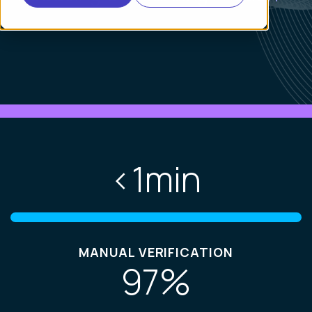
<
1
min
MANUAL VERIFICATION
97
%