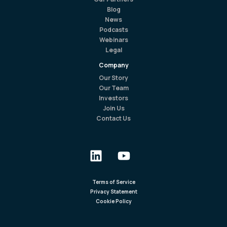
Blog
News
Podcasts
Webinars
Legal
Company
Our Story
Our Team
Investors
Join Us
Contact Us
Terms of Service
Privacy Statement
Cookie Policy