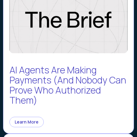
AI Agents Are Making
Payments (And Nobody Can
Prove Who Authorized
Them)
Learn More