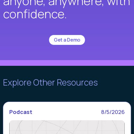
anyone, anywhere, with
confidence.
Get a Demo
Explore Other Resources
Podcast
8/5/2026