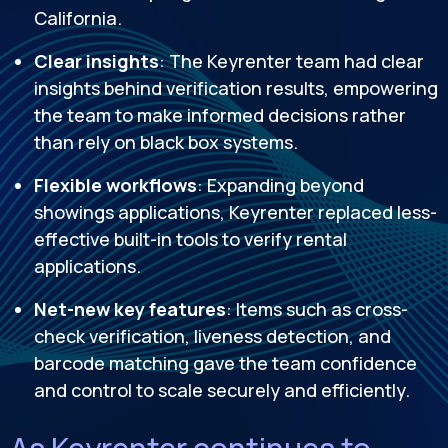
California.
Clear insights
: The Keyrenter team had clear
insights behind verification results, empowering
the team to make informed decisions rather
than rely on black box systems.
Flexible workflows
: Expanding beyond
showings applications, Keyrenter replaced less-
effective built-in tools to verify rental
applications.
Net-new key features
: Items such as cross-
check verification, liveness detection, and
barcode matching gave the team confidence
and control to scale securely and efficiently.