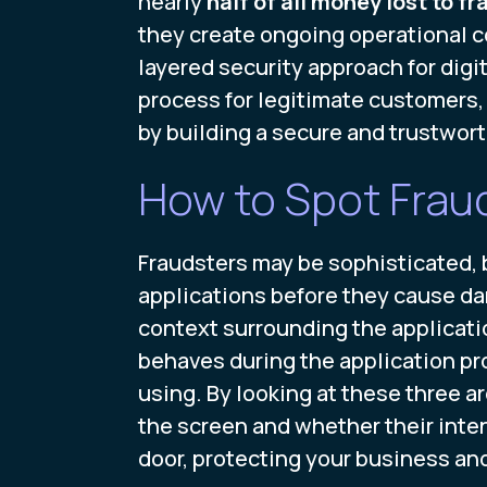
nearly
half of all money lost to fr
they create ongoing operational co
layered security approach for digi
process for legitimate customers, i
by building a secure and trustwort
How to Spot Frau
Fraudsters may be sophisticated, b
applications before they cause da
context surrounding the applicati
behaves during the application pro
using. By looking at these three ar
the screen and whether their inten
door, protecting your business an