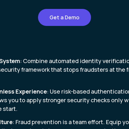
Get a Demo
 System
: Combine automated identity verificatio
security framework that stops fraudsters at the f
onless Experience
: Use risk-based authenticatio
ows you to apply stronger security checks only 
 start.
lture
: Fraud prevention is a team effort. Equip