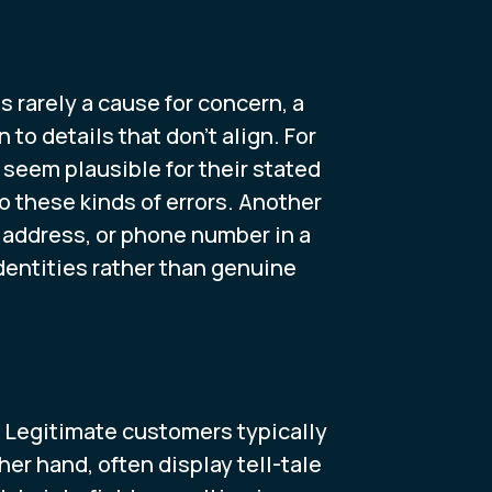
is rarely a cause for concern, a
to details that don't align. For
seem plausible for their stated
o these kinds of errors. Another
P address, or phone number in a
identities rather than genuine
r. Legitimate customers typically
er hand, often display tell-tale