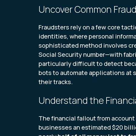
Uncover Common Frau
Fraudsters rely on a few core tac
identities, where personal inform
sophisticated method involves cre
Social Security number—with fabri
particularly difficult to detect be
bots to automate applications at 
their tracks.
Understand the Financi
The financial fallout from account 
businesses an estimated $20 billio