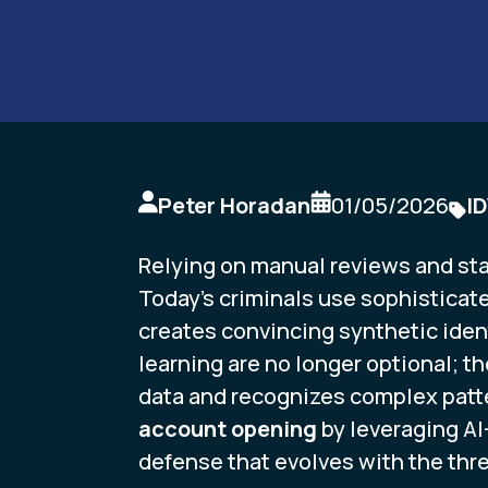
Peter Horadan
01/05/2026
I
Relying on manual reviews and stati
Today’s criminals use sophisticate
creates convincing synthetic ident
learning are no longer optional; t
data and recognizes complex patt
account opening
by leveraging AI
defense that evolves with the thre