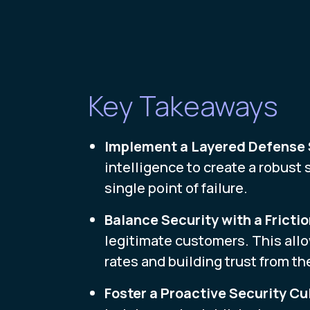
Key Takeaways
Implement a Layered Defense
intelligence to create a robust 
single point of failure.
Balance Security with a Fricti
legitimate customers. This all
rates and building trust from the
Foster a Proactive Security Cu