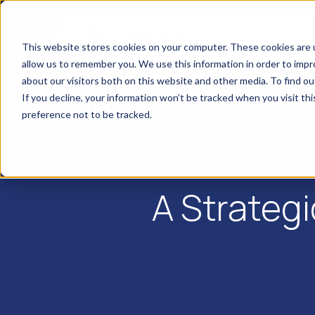
This website stores cookies on your computer. These cookies are u
allow us to remember you. We use this information in order to imp
about our visitors both on this website and other media. To find o
If you decline, your information won’t be tracked when you visit th
preference not to be tracked.
A Strateg