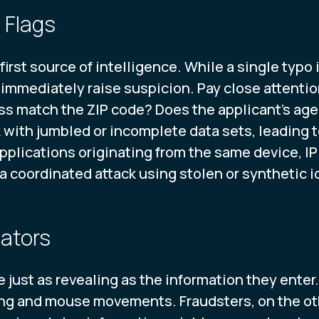
 Flags
first source of intelligence. While a single typo 
immediately raise suspicion. Pay close attention 
s match the ZIP code? Does the applicant's age 
with jumbled or incomplete data sets, leading t
 applications originating from the same device, I
 a coordinated attack using stolen or synthetic 
cators
be just as revealing as the information they ente
ing and mouse movements. Fraudsters, on the oth