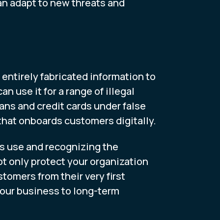
an adapt to new threats and
entirely fabricated information to
 use it for a range of illegal
ans and credit cards under false
n that onboards customers digitally.
ls use and recognizing the
ot only protect your organization
tomers from their very first
our business to long-term