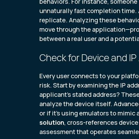
behaviors. For instance, someone u
unnaturally fast completion time. 
replicate. Analyzing these behavio
move through the application—prov
between a real user and a potentia
Check for Device and IP
Every user connects to your platfo
risk. Start by examining the IP add
applicant's stated address? These
analyze the device itself. Advance
or if it’s using emulators to mimic
solution
, cross-references device
assessment that operates seamles