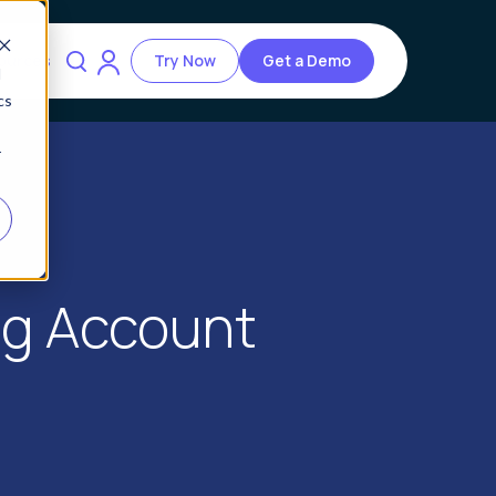
ources
Try Now
Get a Demo
d
cs
r
ng Account