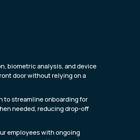
n, biometric analysis, and device
ront door without relying on a
n to streamline onboarding for
when needed, reducing drop-off
 your employees with ongoing