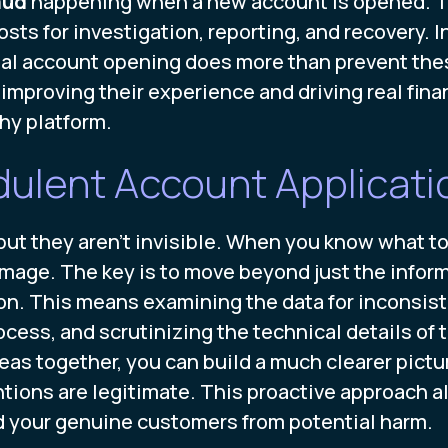
aud
happening when a new account is opened. Th
sts for investigation, reporting, and recovery. I
tal account opening does more than prevent thes
mproving their experience and driving real finan
hy platform.
dulent Account Applicati
ut they aren’t invisible. When you know what to 
mage. The key is to move beyond just the infor
on. This means examining the data for inconsis
cess, and scrutinizing the technical details of 
eas together, you can build a much clearer pictur
tions are legitimate. This proactive approach al
d your genuine customers from potential harm.