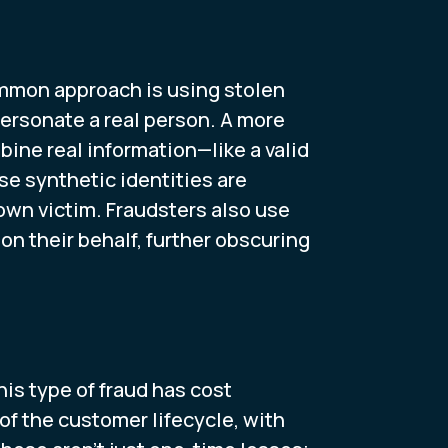
ommon approach is using stolen
ersonate a real person. A more
ine real information—like a valid
e synthetic identities are
known victim. Fraudsters also use
n their behalf, further obscuring
his type of fraud has cost
of the customer lifecycle, with