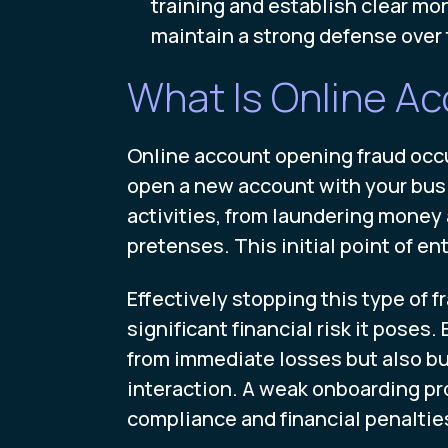
training and establish clear mo
maintain a strong defense over 
What Is Online A
Online account opening fraud occur
open a new account with your busin
activities, from laundering money 
pretenses. This initial point of ent
Effectively stopping this type of
significant financial risk it pose
from immediate losses but also bui
interaction. A weak onboarding p
compliance and financial penaltie