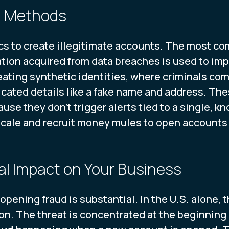
d Methods
tics to create illegitimate accounts. The most c
ation acquired from data breaches is used to imp
ating synthetic identities, where criminals comb
cated details like a fake name and address. Thes
cause they don't trigger alerts tied to a single, 
scale and recruit money mules to open accounts o
al Impact on Your Business
opening fraud is substantial. In the U.S. alone, t
n. The threat is concentrated at the beginning 