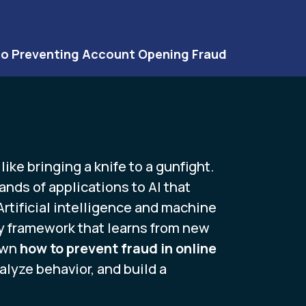
to Preventing Account Opening Fraud
ike bringing a knife to a gunfight.
nds of applications to AI that
rtificial intelligence and machine
ity framework that learns from new
own
how to prevent fraud in online
lyze behavior, and build a