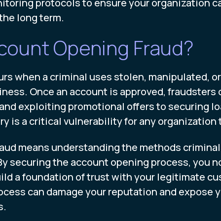
nitoring protocols to ensure your organization c
the long term.
ccount Opening Fraud?
s when a criminal uses stolen, manipulated, or 
ess. Once an account is approved, fraudsters can
and exploiting promotional offers to securing lo
ry is a critical vulnerability for any organizatio
 fraud means understanding the methods crimina
s. By securing the account opening process, you n
ld a foundation of trust with your legitimate cus
rocess can damage your reputation and expose y
s.