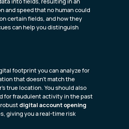
a into fields, resulting in an
sion and speed that no human could
on certain fields, and how they
cues can help you distinguish
ital footprint you can analyze for
cation that doesn't match the
s true location. You should also
for fraudulent activity in the past
a robust
digital account opening
 giving you a real-time risk