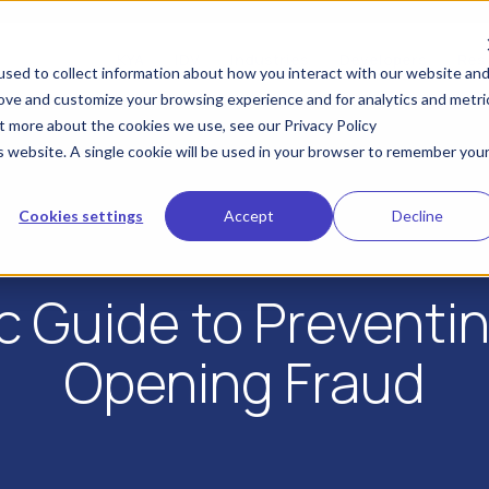
KYA
IDV
Industries
Developers
Res
sed to collect information about how you interact with our website an
rove and customize your browsing experience and for analytics and metri
ut more about the cookies we use, see our Privacy Policy
is website. A single cookie will be used in your browser to remember you
Cookies settings
Accept
Decline
ic Guide to Preventi
Opening Fraud