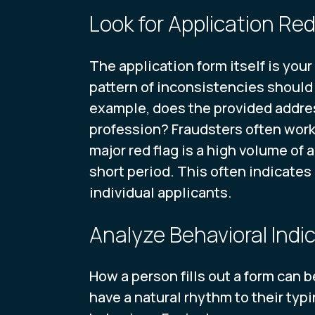
Look for Application Red
The application form itself is your 
pattern of inconsistencies should 
example, does the provided addres
profession? Fraudsters often work 
major red flag is a high volume of
short period. This often indicates
individual applicants.
Analyze Behavioral Indi
How a person fills out a form can 
have a natural rhythm to their typ