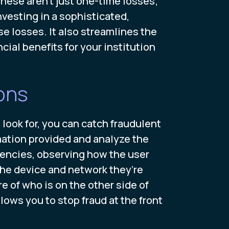
ese aren't just one-time losses;
nvesting in a sophisticated,
e losses. It also streamlines the
cial benefits for your institution
ons
look for, you can catch fraudulent
mation provided and analyze the
tencies, observing how the user
the device and network they’re
e of who is on the other side of
lows you to stop fraud at the front