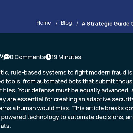
Home
Blog
A Strategic Guide 
DV
0 Comments
19 Minutes
c, rule-based systems to fight modern fraud is l
d tools, from automated bots that submit thousa
ities. Your defense must be equally advanced. A
hey are essential for creating an adaptive secur
erns a human would miss. This article breaks d
-powered technology to automate decisions, ana
ats.