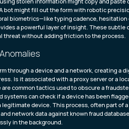
sing stolen information might copy and paste dat
A bot might fill out the form with robotic preci
ral biometrics—like typing cadence, hesitation 
ides a powerful layer of insight. These subtle 
l threat without adding friction to the process.
 Anomalies
rm through a device and a network, creating a dig
ress. Is it associated with a proxy server or a lo
 are common tactics used to obscure a fraudster'
d systems can check if a device has been flagged 
 a legitimate device. This process, often part of 
 and network data against known fraud databases,
sly in the background.