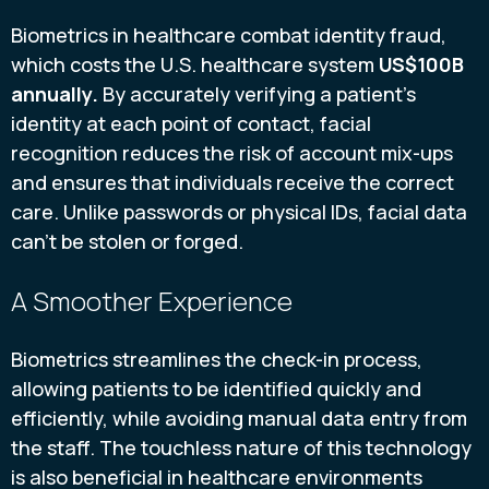
Biometrics in healthcare combat identity fraud,
which costs the U.S. healthcare system
US$100B
annually.
By accurately verifying a patient's
identity at each point of contact, facial
recognition reduces the risk of account mix-ups
and ensures that individuals receive the correct
care. Unlike passwords or physical IDs, facial data
can’t be stolen or forged.
A Smoother Experience
Biometrics streamlines the check-in process,
allowing patients to be identified quickly and
efficiently, while avoiding manual data entry from
the staff. The touchless nature of this technology
is also beneficial in healthcare environments