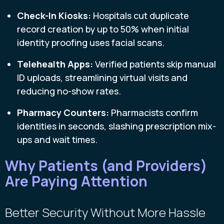
Check-In Kiosks:
Hospitals cut duplicate
record creation by up to 50% when initial
identity proofing uses facial scans.
Telehealth Apps:
Verified patients skip manual
ID uploads, streamlining virtual visits and
reducing no-show rates.
Pharmacy Counters:
Pharmacists confirm
identities in seconds, slashing prescription mix-
ups and wait times.
Why Patients (and Providers)
Are Paying Attention
Better Security Without More Hassle