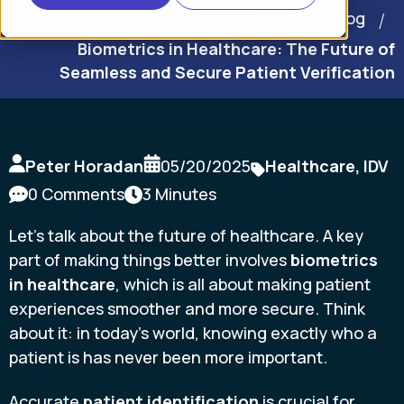
Home
Blog
Biometrics in Healthcare: The Future of
Seamless and Secure Patient Verification
Peter Horadan
05/20/2025
Healthcare
,
IDV
0 Comments
3 Minutes
Let's talk about the future of healthcare. A key
part of making things better involves
biometrics
in healthcare
, which is all about making patient
experiences smoother and more secure. Think
about it: in today's world, knowing exactly who a
patient is has never been more important.
Accurate
patient identification
is crucial for