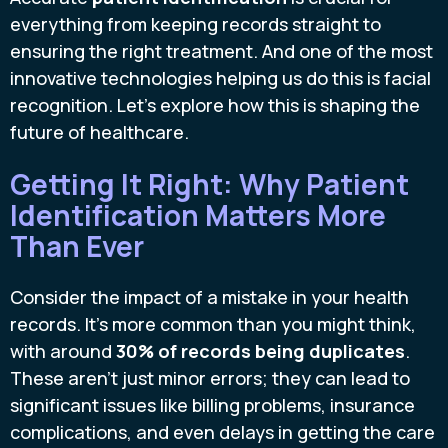
everything from keeping records straight to
ensuring the right treatment. And one of the most
innovative technologies helping us do this is facial
recognition. Let's explore how this is shaping the
future of healthcare.
Getting It Right: Why Patient
Identification Matters More
Than Ever
Consider the impact of a mistake in your health
records. It's more common than you might think,
with around
30% of records being duplicates
.
These aren't just minor errors; they can lead to
significant issues like billing problems, insurance
complications, and even delays in getting the care