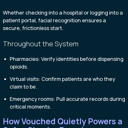
Whether checking into a hospital or logging into a
patient portal, facial recognition ensures a
secure, frictionless start.
Throughout the System
Pharmacies: Verify identities before dispensing
opioids.
Virtual visits: Confirm patients are who they
claim to be.
Emergency rooms: Pull accurate records during
critical moments.
How Vouched Quietly Powers a