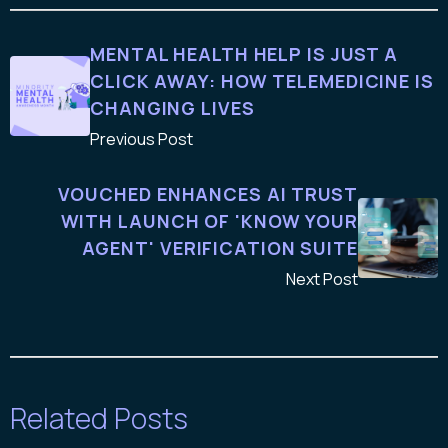
MENTAL HEALTH HELP IS JUST A
CLICK AWAY: HOW TELEMEDICINE IS
CHANGING LIVES
Previous Post
VOUCHED ENHANCES AI TRUST
WITH LAUNCH OF 'KNOW YOUR
AGENT' VERIFICATION SUITE
Next Post
Related Posts