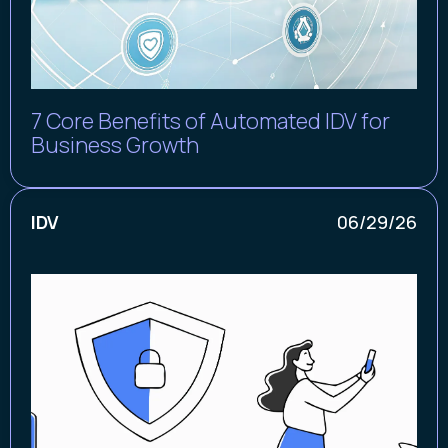
7 Core Benefits of Automated IDV for
Business Growth
IDV
06/29/26