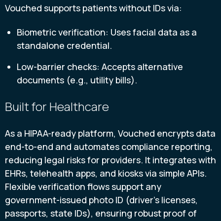
Vouched supports patients without IDs via:
Biometric verification: Uses facial data as a
standalone credential.
Low-barrier checks: Accepts alternative
documents (e.g., utility bills).
Built for Healthcare
As a HIPAA-ready platform, Vouched encrypts data
end-to-end and automates compliance reporting,
reducing legal risks for providers. It integrates with
EHRs, telehealth apps, and kiosks via simple APIs.
Flexible verification flows support any
government-issued photo ID (driver’s licenses,
passports, state IDs), ensuring robust proof of