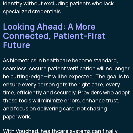
identity without excluding patients who lack
specialized credentials.
Looking Ahead: A More
Connected, Patient-First
Future
As biometrics in healthcare become standard,
seamless, secure patient verification will no longer
be cutting-edge—it will be expected. The goal is to
ensure every person gets the right care, every
time, efficiently and securely. Providers who adopt
these tools will minimize errors, enhance trust,
and focus on delivering care, not chasing
paperwork.
With Vouched, healthcare systems can finally