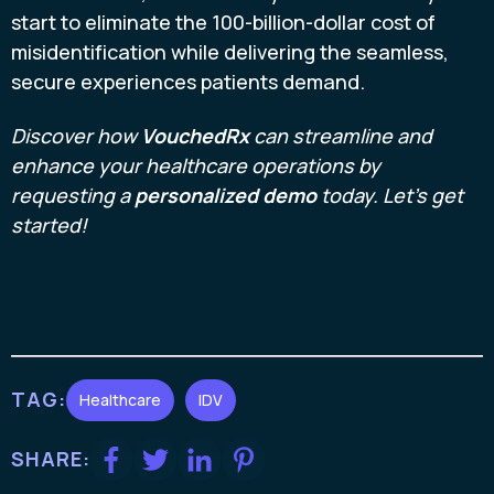
start to eliminate the 100-billion-dollar cost of
misidentification while delivering the seamless,
secure experiences patients demand.
Discover how
VouchedRx
can streamline and
enhance your healthcare operations by
requesting a
personalized demo
today. Let’s get
started!
TAG:
Healthcare
IDV
SHARE: