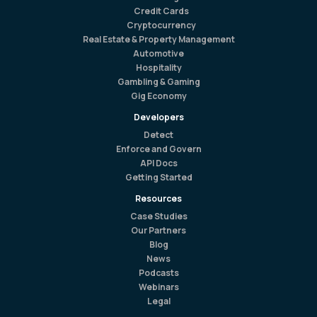
Credit Cards
Cryptocurrency
Real Estate & Property Management
Automotive
Hospitality
Gambling & Gaming
Gig Economy
Developers
Detect
Enforce and Govern
API Docs
Getting Started
Resources
Case Studies
Our Partners
Blog
News
Podcasts
Webinars
Legal