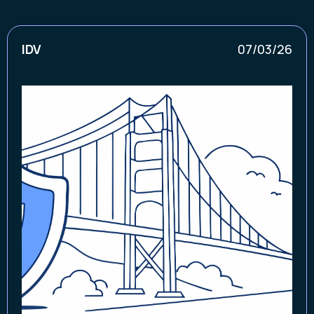
IDV
07/03/26