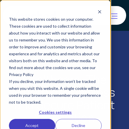
This website stores cookies on your computer.
These cookies are used to collect information
about how you interact with our website and allow
us to remember you. We use this information in
order to improve and customize your browsing
experience and for analytics and metrics about our
visitors both on this website and other media. To
Biometrics in
find out more about the cookies we use, see our
Healthcare: The
Privacy Policy
If you decline, your information won’t be tracked
Future of Seamless
when you visit this website. A single cookie will be
used in your browser to remember your preference
and Secure Patient
not to be tracked.
Verification
Cookies settings
Accept
Decline