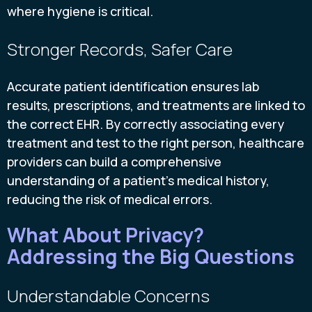
where hygiene is critical.
Stronger Records, Safer Care
Accurate patient identification ensures lab
results, prescriptions, and treatments are linked to
the correct EHR. By correctly associating every
treatment and test to the right person, healthcare
providers can build a comprehensive
understanding of a patient's medical history,
reducing the risk of medical errors.
What About Privacy?
Addressing the Big Questions
Understandable Concerns