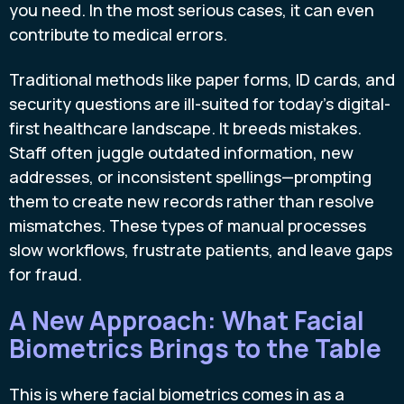
you need. In the most serious cases, it can even
contribute to medical errors.
Traditional methods like paper forms, ID cards, and
security questions are ill-suited for today’s digital-
first healthcare landscape. It breeds mistakes.
Staff often juggle outdated information, new
addresses, or inconsistent spellings—prompting
them to create new records rather than resolve
mismatches. These types of manual processes
slow workflows, frustrate patients, and leave gaps
for fraud.
A New Approach: What Facial
Biometrics Brings to the Table
This is where facial biometrics comes in as a