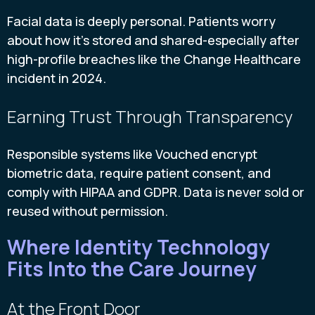
Facial data is deeply personal. Patients worry
about how it’s stored and shared-especially after
high-profile breaches like the Change Healthcare
incident in 2024.
Earning Trust Through Transparency
Responsible systems like Vouched encrypt
biometric data, require patient consent, and
comply with HIPAA and GDPR. Data is never sold or
reused without permission.
Where Identity Technology
Fits Into the Care Journey
At the Front Door