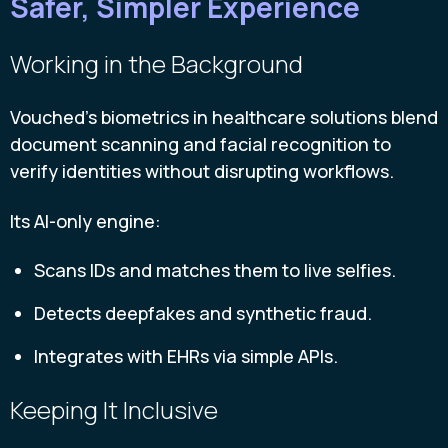
Safer, Simpler Experience
Working in the Background
Vouched’s biometrics in healthcare solutions blend
document scanning and facial recognition to
verify identities without disrupting workflows.
Its AI-only engine:
Scans IDs and matches them to live selfies.
Detects deepfakes and synthetic fraud.
Integrates with EHRs via simple APIs.
Keeping It Inclusive