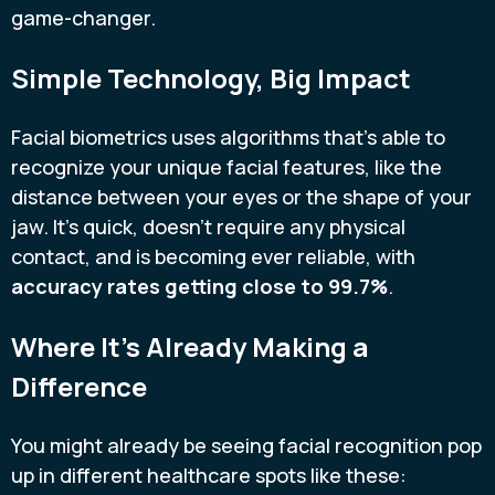
game-changer.
Simple Technology, Big Impact
Facial biometrics uses algorithms that's able to
recognize your unique facial features, like the
distance between your eyes or the shape of your
jaw. It's quick, doesn't require any physical
contact, and is becoming ever reliable, with
accuracy rates getting close to 99.7%
.
Where It’s Already Making a
Difference
You might already be seeing facial recognition pop
up in different healthcare spots like these: