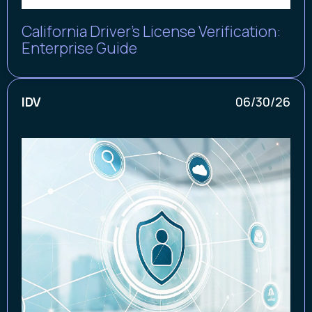
California Driver's License Verification:
Enterprise Guide
IDV
06/30/26