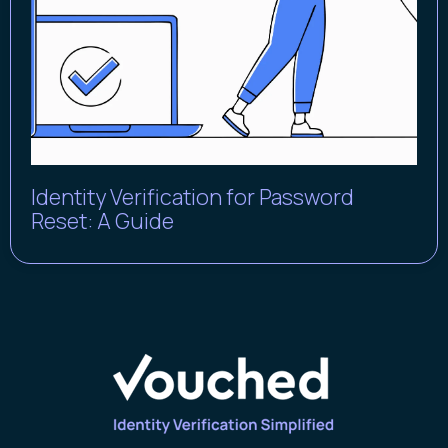
Identity Verification for Password
Reset: A Guide