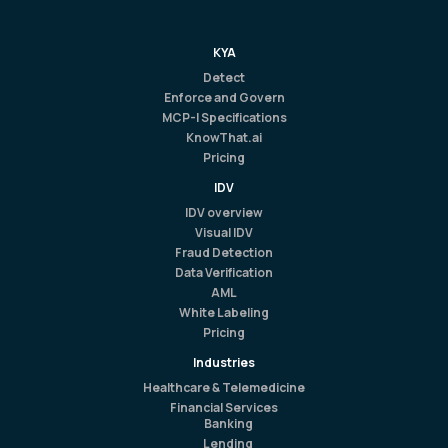
KYA
Detect
Enforce and Govern
MCP-I Specifications
KnowThat.ai
Pricing
IDV
IDV overview
Visual IDV
Fraud Detection
Data Verification
AML
White Labeling
Pricing
Industries
Healthcare & Telemedicine
Financial Services
Banking
Lending