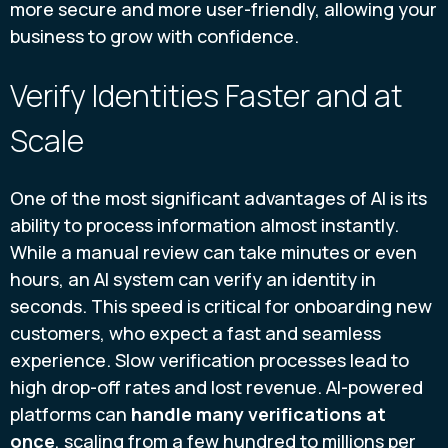
more secure and more user-friendly, allowing your
business to grow with confidence.
Verify Identities Faster and at
Scale
One of the most significant advantages of AI is its
ability to process information almost instantly.
While a manual review can take minutes or even
hours, an AI system can verify an identity in
seconds. This speed is critical for onboarding new
customers, who expect a fast and seamless
experience. Slow verification processes lead to
high drop-off rates and lost revenue. AI-powered
platforms can
handle many verifications at
once
, scaling from a few hundred to millions per