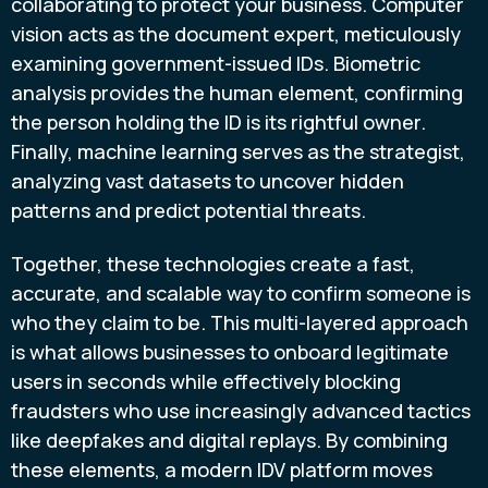
collaborating to protect your business. Computer
vision acts as the document expert, meticulously
examining government-issued IDs. Biometric
analysis provides the human element, confirming
the person holding the ID is its rightful owner.
Finally, machine learning serves as the strategist,
analyzing vast datasets to uncover hidden
patterns and predict potential threats.
Together, these technologies create a fast,
accurate, and scalable way to confirm someone is
who they claim to be. This multi-layered approach
is what allows businesses to onboard legitimate
users in seconds while effectively blocking
fraudsters who use increasingly advanced tactics
like deepfakes and digital replays. By combining
these elements, a modern IDV platform moves