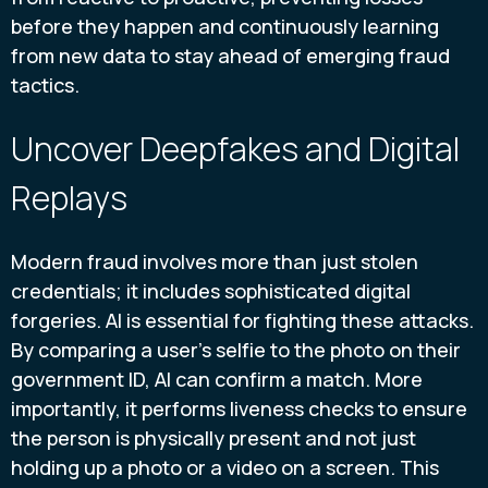
before they happen and continuously learning
from new data to stay ahead of emerging fraud
tactics.
Uncover Deepfakes and Digital
Replays
Modern fraud involves more than just stolen
credentials; it includes sophisticated digital
forgeries. AI is essential for fighting these attacks.
By comparing a user’s selfie to the photo on their
government ID, AI can confirm a match. More
importantly, it performs liveness checks to ensure
the person is physically present and not just
holding up a photo or a video on a screen. This