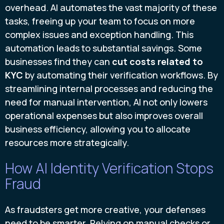
overhead. AI automates the vast majority of these
tasks, freeing up your team to focus on more
complex issues and exception handling. This
automation leads to substantial savings. Some
businesses find they can
cut costs related to
KYC
by automating their verification workflows. By
streamlining internal processes and reducing the
need for manual intervention, AI not only lowers
operational expenses but also improves overall
business efficiency, allowing you to allocate
resources more strategically.
How AI Identity Verification Stops
Fraud
As fraudsters get more creative, your defenses
need to be smarter. Relying on manual checks or