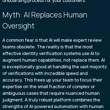
onboarding process for your customers.
Myth: AI Replaces Human
Oversight
A common fear is that AI will make expert review
teams obsolete. The reality is that the most
effective identity verification systems use AI to
augment human capabilities, not replace them. AI
is exceptionally good at handling the vast majority
of verifications with incredible speed and
accuracy. This frees up your team to focus their
expertise on the small fraction of complex or
ambiguous cases that require nuanced human
judgment. A truly robust platform combines the
strengths of AI-powered automation with human