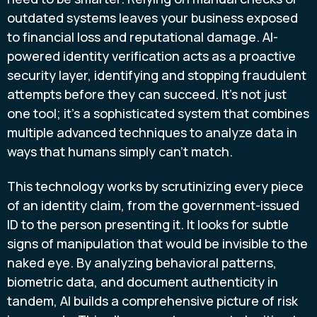
outdated systems leaves your business exposed
to financial loss and reputational damage. AI-
powered identity verification acts as a proactive
security layer, identifying and stopping fraudulent
attempts before they can succeed. It’s not just
one tool; it’s a sophisticated system that combines
multiple advanced techniques to analyze data in
ways that humans simply can’t match.
This technology works by scrutinizing every piece
of an identity claim, from the government-issued
ID to the person presenting it. It looks for subtle
signs of manipulation that would be invisible to the
naked eye. By analyzing behavioral patterns,
biometric data, and document authenticity in
tandem, AI builds a comprehensive picture of risk