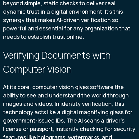
beyond simple, static checks to deliver real,
dynamic trust in a digital environment. It’s this
synergy that makes AI-driven verification so
powerful and essential for any organization that
needs to establish trust online.
Verifying Documents with
Computer Vision
At its core, computer vision gives software the
ability to see and understand the world through
images and videos. In identity verification, this
technology acts like a digital magnifying glass for
government-issued IDs. The AI scans a driver's
license or passport, instantly checking for security
features like holograms, watermarks, and