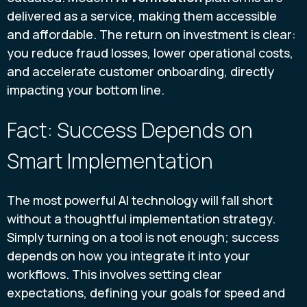
delivered as a service, making them accessible
and affordable. The return on investment is clear:
you reduce fraud losses, lower operational costs,
and accelerate customer onboarding, directly
impacting your bottom line.
Fact: Success Depends on
Smart Implementation
The most powerful AI technology will fall short
without a thoughtful implementation strategy.
Simply turning on a tool is not enough; success
depends on how you integrate it into your
workflows. This involves setting clear
expectations, defining your goals for speed and