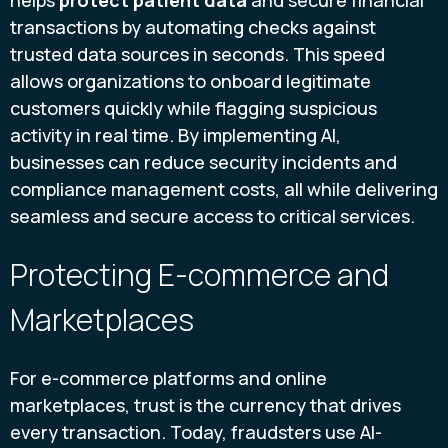
transactions by automating checks against
trusted data sources in seconds. This speed
allows organizations to onboard legitimate
customers quickly while flagging suspicious
activity in real time. By implementing AI,
businesses can reduce security incidents and
compliance management costs, all while delivering
seamless and secure access to critical services.
Protecting E-commerce and
Marketplaces
For e-commerce platforms and online
marketplaces, trust is the currency that drives
every transaction. Today, fraudsters use AI-