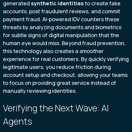
generated
synthetic identities
to create fake
accounts, post fraudulent reviews, and commit
payment fraud. AI-powered IDV counters these
threats by analyzing documents and biometrics
for subtle signs of digital manipulation that the
human eye would miss. Beyond fraud prevention,
this technology also creates a smoother
experience for real customers. By quickly verifying
legitimate users, you reduce friction during
account setup and checkout, allowing your teams
to focus on providing great service instead of
manually reviewing identities.
Verifying the Next Wave: AI
Agents