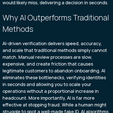
would likely miss, delivering a decision in seconds.
Why AI Outperforms Traditional
Methods
AI-driven verification delivers speed, accuracy,
and scale that traditional methods simply cannot
match. Manual review processes are slow,
expensive, and create friction that causes
legitimate customers to abandon onboarding. AI
eliminates these bottlenecks, verifying identities
in seconds and allowing you to scale your
operations without a proportional increase in
headcount. More importantly, AI is far more
effective at stopping fraud. While a human might
struggle to spot a well-made fake ID, AI algorithms