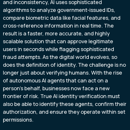
and inconsistency, AI uses sophisticated
algorithms to analyze government-issued IDs,
compare biometric data like facial features, and
cross-reference information in real time. The
result is a faster, more accurate, and highly
scalable solution that can approve legitimate
users in seconds while flagging sophisticated
fraud attempts. As the digital world evolves, so
does the definition of identity. The challenge is no
longer just about verifying humans. With the rise
of autonomous AI agents that can act on a
person's behalf, businesses now face a new
frontier of risk. True AI identity verification must
also be able to identify these agents, confirm their
authorization, and ensure they operate within set
permissions.