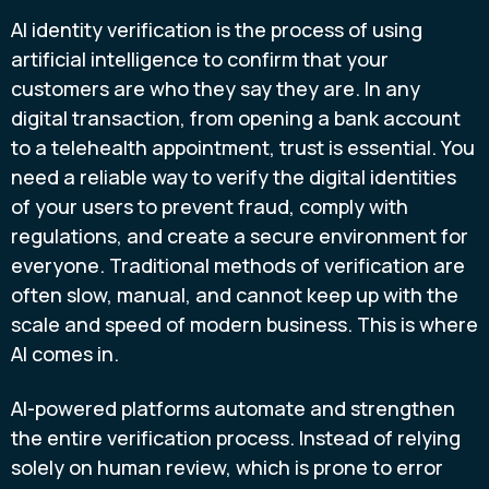
AI identity verification is the process of using
artificial intelligence to confirm that your
customers are who they say they are. In any
digital transaction, from opening a bank account
to a telehealth appointment, trust is essential. You
need a reliable way to verify the digital identities
of your users to prevent fraud, comply with
regulations, and create a secure environment for
everyone. Traditional methods of verification are
often slow, manual, and cannot keep up with the
scale and speed of modern business. This is where
AI comes in.
AI-powered platforms automate and strengthen
the entire verification process. Instead of relying
solely on human review, which is prone to error