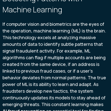
Machine Learning
If computer vision and biometrics are the eyes of
the operation, machine learning (ML) is the brain.
This technology excels at analyzing massive
amounts of data to identify subtle patterns that
signal fraudulent activity. For example, ML
algorithms can flag if multiple accounts are being
created from the same device, if an address is
linked to previous fraud cases, or if a user's
behavior deviates from normal patterns. The true
power of ML is its ability to learn and adapt. As
fraudsters develop new tactics, the system
continuously updates its models to stay ahead of
emerging threats. This constant learning makes
AI fraud prevention
an essential tool for finding