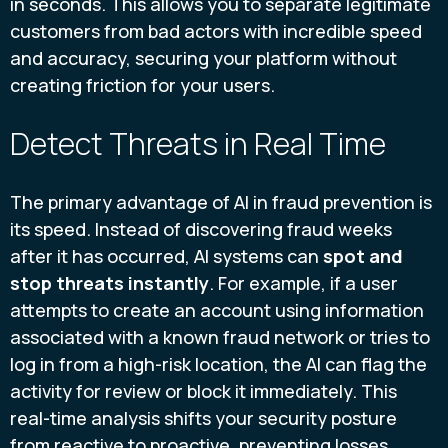
in seconds. This allows you to separate legitimate
customers from bad actors with incredible speed
and accuracy, securing your platform without
creating friction for your users.
Detect Threats in Real Time
The primary advantage of AI in fraud prevention is
its speed. Instead of discovering fraud weeks
after it has occurred, AI systems can
spot and
stop threats instantly
. For example, if a user
attempts to create an account using information
associated with a known fraud network or tries to
log in from a high-risk location, the AI can flag the
activity for review or block it immediately. This
real-time analysis shifts your security posture
from reactive to proactive, preventing losses