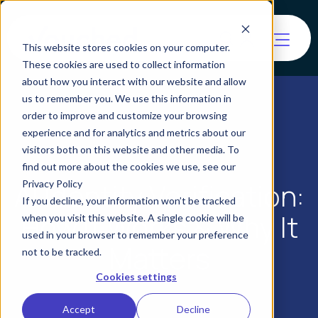
This website stores cookies on your computer.
These cookies are used to collect information
about how you interact with our website and allow
us to remember you. We use this information in
order to improve and customize your browsing
experience and for analytics and metrics about our
visitors both on this website and other media. To
find out more about the cookies we use, see our
AI Identity Verification:
Privacy Policy
If you decline, your information won’t be tracked
How It Works & Why It
when you visit this website. A single cookie will be
used in your browser to remember your preference
Matters
not to be tracked.
Cookies settings
Accept
Decline