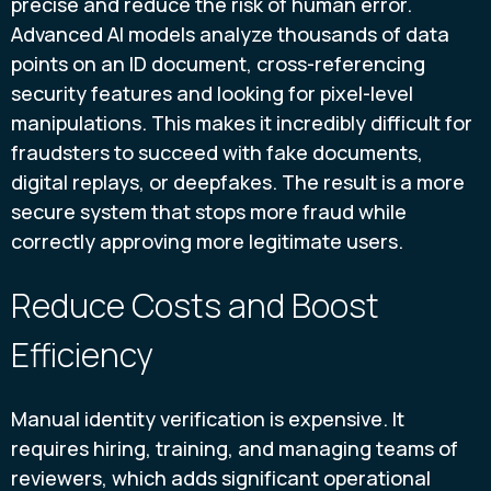
precise and reduce the risk of human error.
Advanced AI models analyze thousands of data
points on an ID document, cross-referencing
security features and looking for pixel-level
manipulations. This makes it incredibly difficult for
fraudsters to succeed with fake documents,
digital replays, or deepfakes. The result is a more
secure system that stops more fraud while
correctly approving more legitimate users.
Reduce Costs and Boost
Efficiency
Manual identity verification is expensive. It
requires hiring, training, and managing teams of
reviewers, which adds significant operational