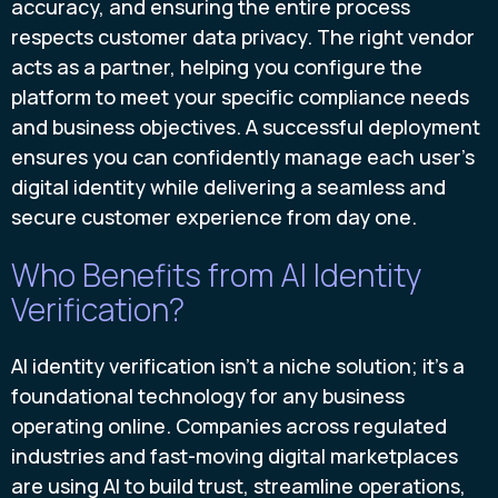
accuracy, and ensuring the entire process
respects customer data privacy. The right vendor
acts as a partner, helping you configure the
platform to meet your specific compliance needs
and business objectives. A successful deployment
ensures you can confidently manage each user's
digital identity while delivering a seamless and
secure customer experience from day one.
Who Benefits from AI Identity
Verification?
AI identity verification isn't a niche solution; it's a
foundational technology for any business
operating online. Companies across regulated
industries and fast-moving digital marketplaces
are using AI to build trust, streamline operations,