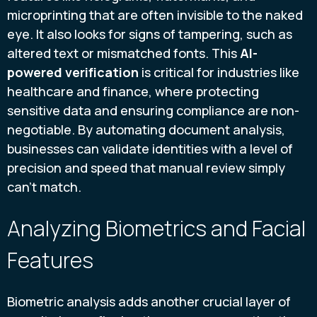
microprinting that are often invisible to the naked
eye. It also looks for signs of tampering, such as
altered text or mismatched fonts. This
AI-
powered verification
is critical for industries like
healthcare and finance, where protecting
sensitive data and ensuring compliance are non-
negotiable. By automating document analysis,
businesses can validate identities with a level of
precision and speed that manual review simply
can't match.
Analyzing Biometrics and Facial
Features
Biometric analysis adds another crucial layer of