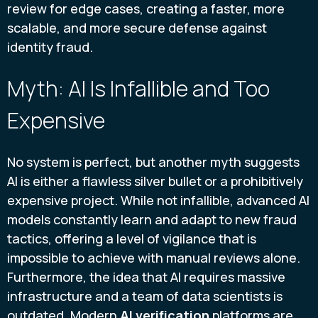
review for edge cases, creating a faster, more
scalable, and more secure defense against
identity fraud.
Myth: AI Is Infallible and Too
Expensive
No system is perfect, but another myth suggests
AI is either a flawless silver bullet or a prohibitively
expensive project. While not infallible, advanced AI
models constantly learn and adapt to new fraud
tactics, offering a level of vigilance that is
impossible to achieve with manual reviews alone.
Furthermore, the idea that AI requires massive
infrastructure and a team of data scientists is
outdated. Modern
AI verification
platforms are