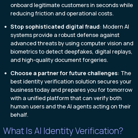
onboard legitimate customers in seconds while
reducing friction and operational costs.
Stop sophisticated digital fraud
: Modern AI
systems provide a robust defense against
advanced threats by using computer vision and
biometrics to detect deepfakes, digital replays,
and high-quality document forgeries.
Choose a partner for future challenges
: The
best identity verification solution secures your
business today and prepares you for tomorrow
with a unified platform that can verify both
human users and the AI agents acting on their
behalf.
What Is AI Identity Verification?