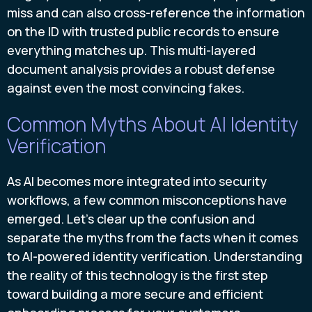
miss and can also cross-reference the information
on the ID with trusted public records to ensure
everything matches up. This multi-layered
document analysis provides a robust defense
against even the most convincing fakes.
Common Myths About AI Identity
Verification
As AI becomes more integrated into security
workflows, a few common misconceptions have
emerged. Let's clear up the confusion and
separate the myths from the facts when it comes
to AI-powered identity verification. Understanding
the reality of this technology is the first step
toward building a more secure and efficient