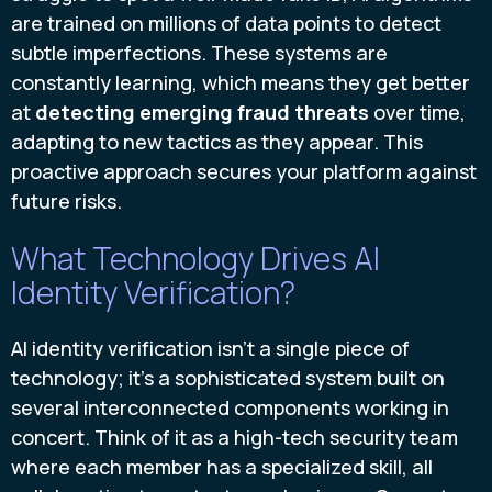
are trained on millions of data points to detect
subtle imperfections. These systems are
constantly learning, which means they get better
at
detecting emerging fraud threats
over time,
adapting to new tactics as they appear. This
proactive approach secures your platform against
future risks.
What Technology Drives AI
Identity Verification?
AI identity verification isn't a single piece of
technology; it's a sophisticated system built on
several interconnected components working in
concert. Think of it as a high-tech security team
where each member has a specialized skill, all