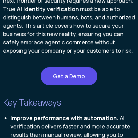
next frontier of security requires a new approach.
True
AI identity verification
must be able to
distinguish between humans, bots, and authorized
agents. This article covers how to secure your
business for this new reality, ensuring you can
safely embrace agentic commerce without
exposing your company or your customers to risk.
Get a Demo
Key Takeaways
Improve performance with automation
: AI
verification delivers faster and more accurate
results than manual review, allowing you to