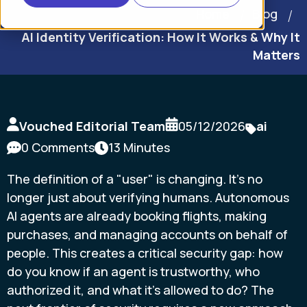
Home
Blog
AI Identity Verification: How It Works & Why It
Matters
Vouched Editorial Team
05/12/2026
ai
0 Comments
13 Minutes
The definition of a "user" is changing. It's no
longer just about verifying humans. Autonomous
AI agents are already booking flights, making
purchases, and managing accounts on behalf of
people. This creates a critical security gap: how
do you know if an agent is trustworthy, who
authorized it, and what it's allowed to do? The