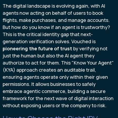
The digital landscape is evolving again, with AI
agents now acting on behalf of users to book
flights, make purchases, and manage accounts.
But how do you know if an agent is trustworthy?
This is the critical identity gap that next-
generation verification solves. Vouched is
pioneering the future of trust
by verifying not
just the human but also the AI agent they
authorize to act for them. This "Know Your Agent"
(KYA) approach creates an auditable trail,
ensuring agents operate only within their given
permissions. It allows businesses to safely
embrace agentic commerce, building a secure
framework for the next wave of digital interaction
without exposing users or the company to risk.