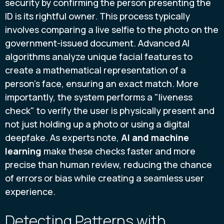
security by confirming the person presenting the
ID is its rightful owner. This process typically
involves comparing a live selfie to the photo on the
government-issued document. Advanced AI
algorithms analyze unique facial features to
create a mathematical representation of a
person's face, ensuring an exact match. More
importantly, the system performs a "liveness
check" to verify the user is physically present and
not just holding up a photo or using a digital
deepfake. As experts note,
AI and machine
learning
make these checks faster and more
precise than human review, reducing the chance
of errors or bias while creating a seamless user
experience.
Detecting Patterns with