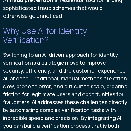
sophisticated fraud schemes that would
otherwise go unnoticed.
Why Use AI for Identity
Verification?
Switching to an AI-driven approach for identity
verification is a strategic move to improve
security, efficiency, and the customer experience
all at once. Traditional, manual methods are often
slow, prone to error, and difficult to scale, creating
friction for legitimate users and opportunities for
fraudsters. AI addresses these challenges directly
by automating complex verification tasks with
incredible speed and precision. By integrating AI,
you can build a verification process that is both