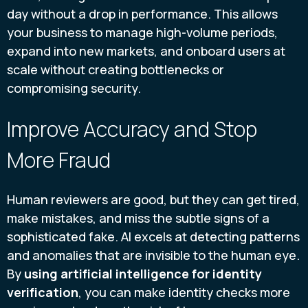
day without a drop in performance. This allows
your business to manage high-volume periods,
expand into new markets, and onboard users at
scale without creating bottlenecks or
compromising security.
Improve Accuracy and Stop
More Fraud
Human reviewers are good, but they can get tired,
make mistakes, and miss the subtle signs of a
sophisticated fake. AI excels at detecting patterns
and anomalies that are invisible to the human eye.
By
using artificial intelligence for identity
verification
, you can make identity checks more