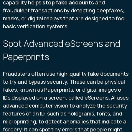
capability helps
stop fake accounts
and
fraudulent transactions by detecting deepfakes,
masks, or digital replays that are designed to fool
basic verification systems.
Spot Advanced eScreens and
Paperprints
Fraudsters often use high-quality fake documents
to try and bypass security. These can be physical
fakes, known as Paperprints, or digital images of
IDs displayed on a screen, called eScreens. AI uses
advanced computer vision to analyze the security
features of an ID, such as holograms, fonts, and
microprinting, to detect anomalies that indicate a
forgery. It can spot tiny errors that people might