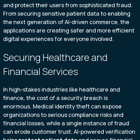
and protect their users from sophisticated fraud.
From securing sensitive patient data to enabling
the next generation of AI-driven commerce, the
applications are creating safer and more efficient
digital experiences for everyone involved.
Securing Healthcare and
Financial Services
In high-stakes industries like healthcare and
finance, the cost of a security breach is
enormous. Medical identity theft can expose
organizations to serious compliance risks and
financial losses, while a single instance of fraud
can erode customer trust. AI-powered verification
helps
protect patient data
and secure financial