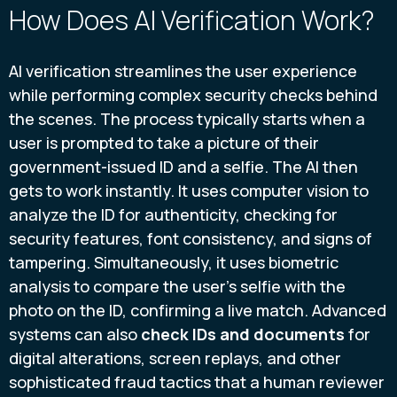
How Does AI Verification Work?
AI verification streamlines the user experience
while performing complex security checks behind
the scenes. The process typically starts when a
user is prompted to take a picture of their
government-issued ID and a selfie. The AI then
gets to work instantly. It uses computer vision to
analyze the ID for authenticity, checking for
security features, font consistency, and signs of
tampering. Simultaneously, it uses biometric
analysis to compare the user's selfie with the
photo on the ID, confirming a live match. Advanced
systems can also
check IDs and documents
for
digital alterations, screen replays, and other
sophisticated fraud tactics that a human reviewer