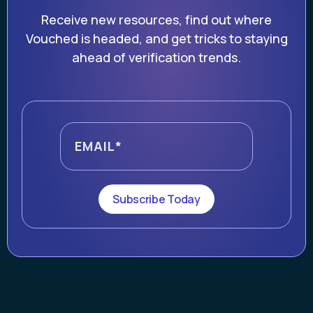
Receive new resources, find out where
Vouched is headed, and get tricks to staying
ahead of verification trends.
Subscribe Today