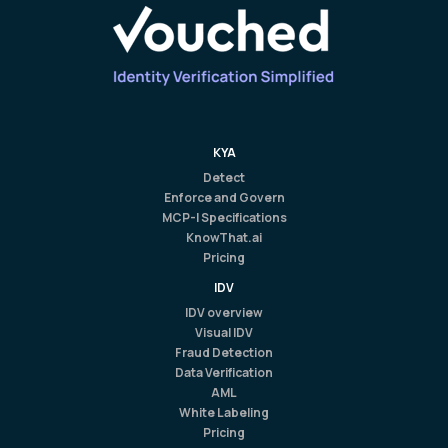
KYA
Detect
Enforce and Govern
MCP-I Specifications
KnowThat.ai
Pricing
IDV
IDV overview
Visual IDV
Fraud Detection
Data Verification
AML
White Labeling
Pricing