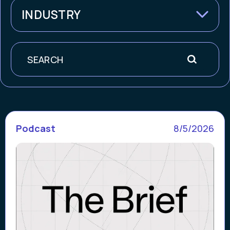
INDUSTRY
Search
Podcast
8/5/2026