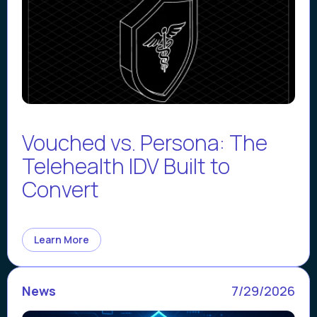
Vouched vs. Persona: The
Telehealth IDV Built to
Convert
Learn More
News
7/29/2026