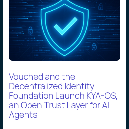
Vouched and the
Decentralized Identity
Foundation Launch KYA-OS,
an Open Trust Layer for AI
Agents