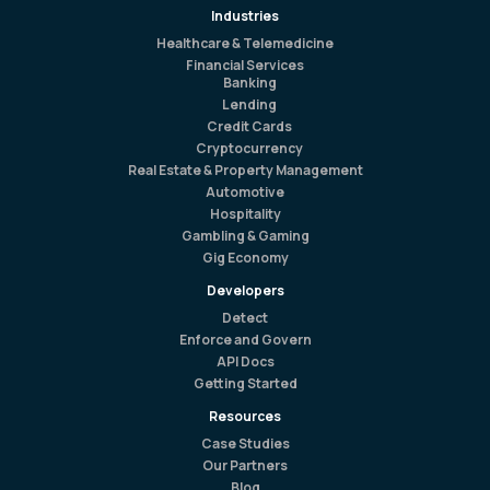
Industries
Healthcare & Telemedicine
Financial Services
Banking
Lending
Credit Cards
Cryptocurrency
Real Estate & Property Management
Automotive
Hospitality
Gambling & Gaming
Gig Economy
Developers
Detect
Enforce and Govern
API Docs
Getting Started
Resources
Case Studies
Our Partners
Blog