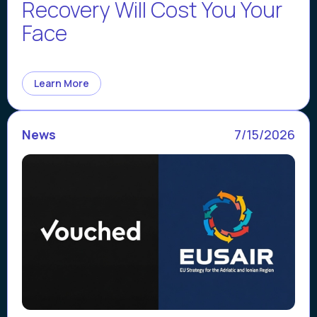
Recovery Will Cost You Your
Face
Learn More
News
7/15/2026