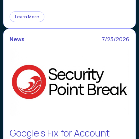
Learn More
News
7/23/2026
Google’s Fix for Account