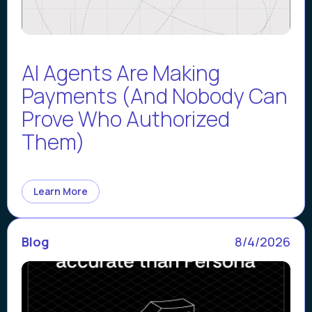
AI Agents Are Making
Payments (And Nobody Can
Prove Who Authorized
Them)
Learn More
Blog
8/4/2026