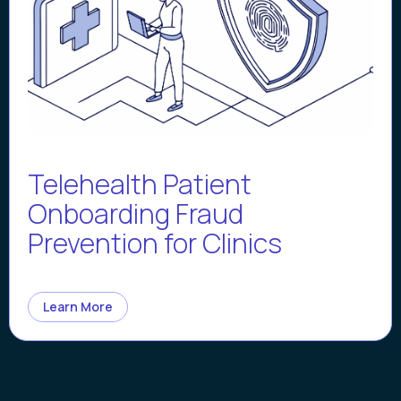
Telehealth Patient
Onboarding Fraud
Prevention for Clinics
Learn More