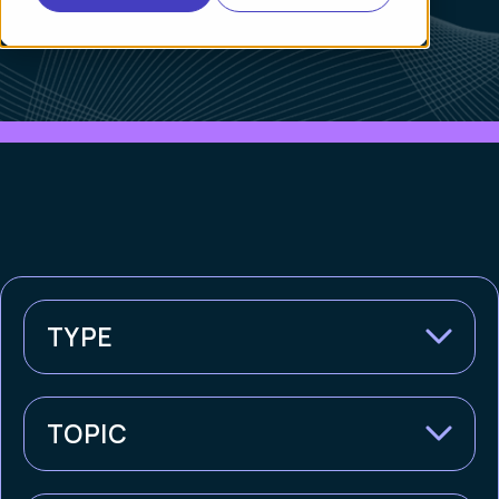
TYPE
TOPIC