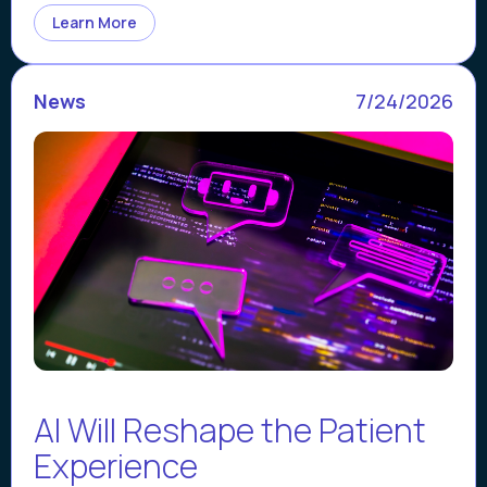
Learn More
News
7/24/2026
AI Will Reshape the Patient
Experience