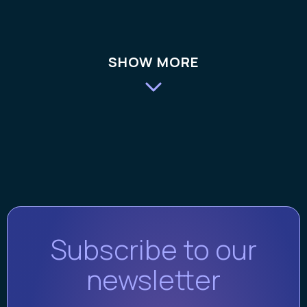
SHOW MORE
Subscribe to our
newsletter