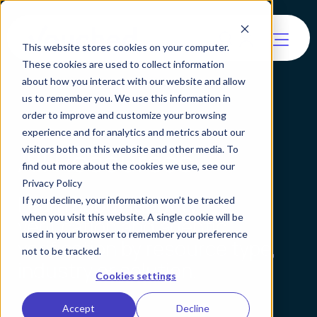
This website stores cookies on your computer.
These cookies are used to collect information
about how you interact with our website and allow
us to remember you. We use this information in
order to improve and customize your browsing
experience and for analytics and metrics about our
All Resources
visitors both on this website and other media. To
find out more about the cookies we use, see our
Privacy Policy
Learn about identity
If you decline, your information won’t be tracked
when you visit this website. A single cookie will be
verification and agentic
used in your browser to remember your preference
verification by resource type,
not to be tracked.
industry or solution.
Cookies settings
Accept
Decline