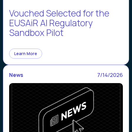
Vouched Selected for the
EUSAiR AI Regulatory
Sandbox Pilot
Learn More
News
7/14/2026