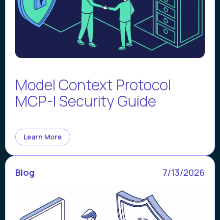
Model Context Protocol
MCP-I Security Guide
Learn More
Blog
7/13/2026