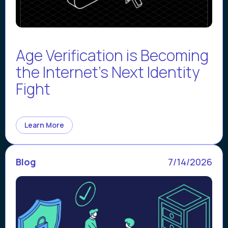
Age Verification is Becoming
the Internet’s Next Identity
Fight
Learn More
Blog
7/14/2026