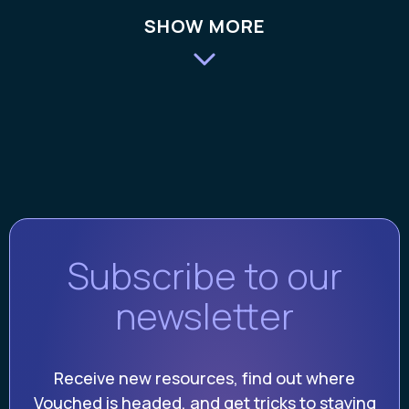
SHOW MORE
Subscribe to our
newsletter
Receive new resources, find out where
Vouched is headed, and get tricks to staying