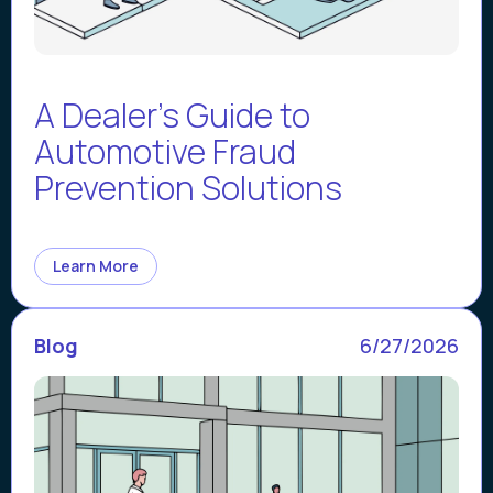
A Dealer's Guide to
Automotive Fraud
Prevention Solutions
Learn More
Blog
6/27/2026