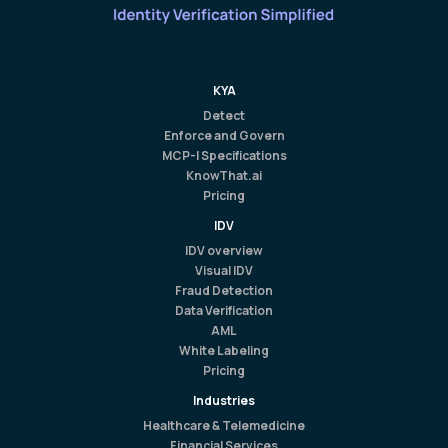
KYA
Detect
Enforce and Govern
MCP-I Specifications
KnowThat.ai
Pricing
IDV
IDV overview
Visual IDV
Fraud Detection
Data Verification
AML
White Labeling
Pricing
Industries
Healthcare & Telemedicine
Financial Services