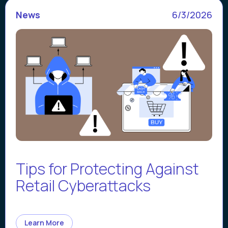
News
6/3/2026
Tips for Protecting Against
Retail Cyberattacks
Learn More