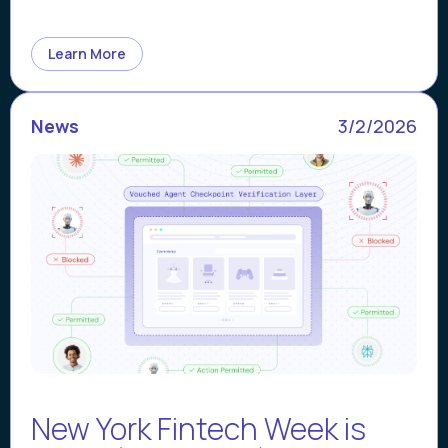
Learn More
News
3/2/2026
New York Fintech Week is