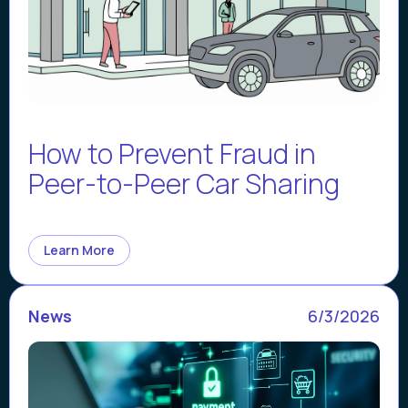
How to Prevent Fraud in
Peer-to-Peer Car Sharing
Learn More
News
6/3/2026