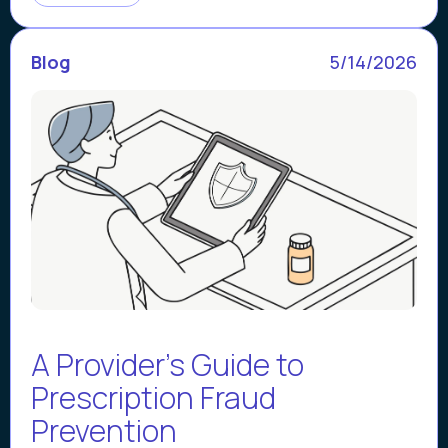
Blog
5/14/2026
A Provider's Guide to
Prescription Fraud
Prevention