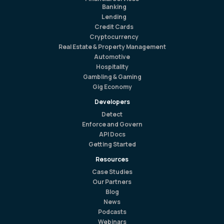
Banking
Lending
Credit Cards
Cryptocurrency
Real Estate & Property Management
Automotive
Hospitality
Gambling & Gaming
Gig Economy
Developers
Detect
Enforce and Govern
API Docs
Getting Started
Resources
Case Studies
Our Partners
Blog
News
Podcasts
Webinars