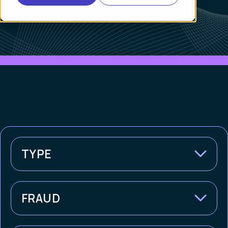
TYPE
FRAUD