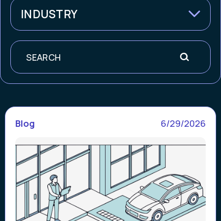
INDUSTRY
Search
Blog
6/29/2026