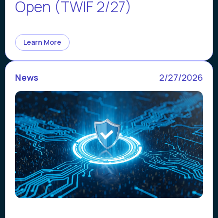
Open (TWIF 2/27)
Learn More
News
2/27/2026