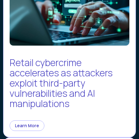
Retail cybercrime
accelerates as attackers
exploit third-party
vulnerabilities and AI
manipulations
Learn More