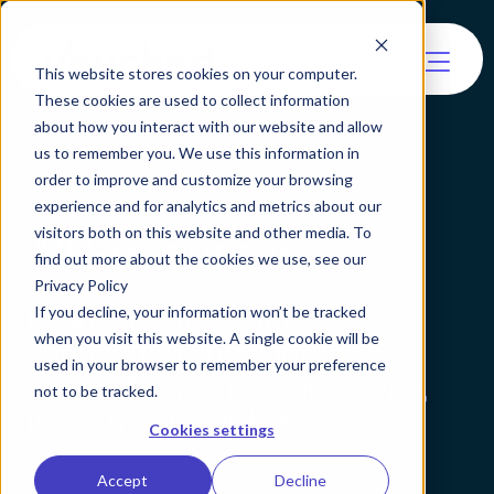
This website stores cookies on your computer.
These cookies are used to collect information
about how you interact with our website and allow
us to remember you. We use this information in
order to improve and customize your browsing
experience and for analytics and metrics about our
All Resources
visitors both on this website and other media. To
find out more about the cookies we use, see our
Privacy Policy
Learn about identity
If you decline, your information won’t be tracked
when you visit this website. A single cookie will be
verification and agentic
used in your browser to remember your preference
verification by resource type,
not to be tracked.
industry or solution.
Cookies settings
Accept
Decline