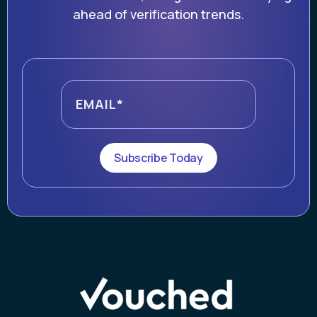
ahead of verification trends.
Subscribe Today