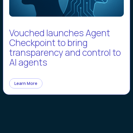
Vouched launches Agent
Checkpoint to bring
transparency and control to
AI agents
Learn More