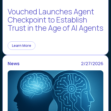
Vouched Launches Agent
Checkpoint to Establish
Trust in the Age of AI Agents
Learn More
News
2/27/2026