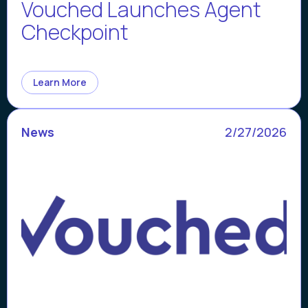
Vouched Launches Agent
Checkpoint
Learn More
News
2/27/2026